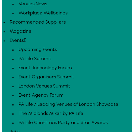
Venues News
Workplace Wellbeings
Recommended Suppliers
Magazine
Events
Upcoming Events
PA Life Summit
Event Technology Forum
Event Organisers Summit
London Venues Summit
Event Agency Forum
PA Life / Leading Venues of London Showcase
The Midlands Mixer by PA Life
PA Life Christmas Party and Star Awards
Jobs