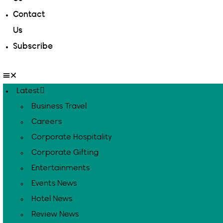
Contact
Us
Subscribe
Latest
Business Travel
Careers
Corporate Hospitality
Corporate Gifting
Entertainments
Events News
Hotel News
Review News