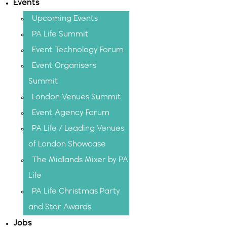
Events
Upcoming Events
PA Life Summit
Event Technology Forum
Event Organisers
Summit
London Venues Summit
Event Agency Forum
PA Life / Leading Venues
of London Showcase
The Midlands Mixer by PA
Life
PA Life Christmas Party
and Star Awards
Jobs