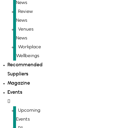
News
Review
News
Venues
News
Workplace
Wellbeings
Recommended
Suppliers
Magazine
Events
Upcoming
Events