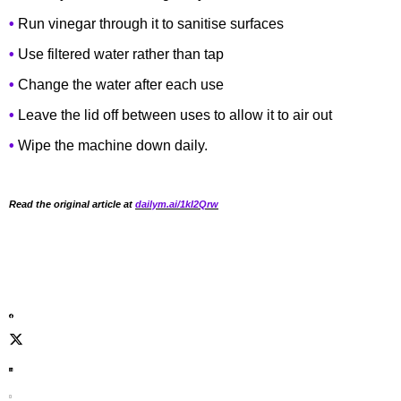
•
Run vinegar through it to sanitise surfaces
•
Use filtered water rather than tap
•
Change the water after each use
•
Leave the lid off between uses to allow it to air out
•
Wipe the machine down daily.
Read the original article at
dailym.ai/1kI2Qrw