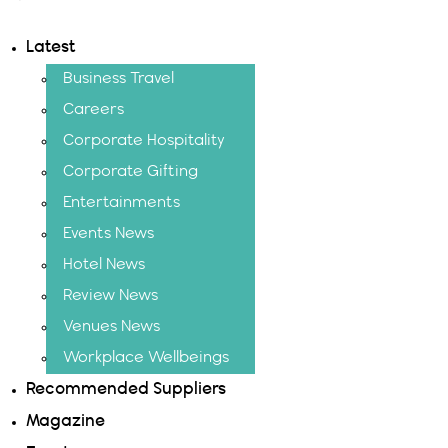
Latest
Business Travel
Careers
Corporate Hospitality
Corporate Gifting
Entertainments
Events News
Hotel News
Review News
Venues News
Workplace Wellbeings
Recommended Suppliers
Magazine