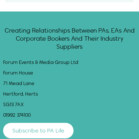
Creating Relationships Between PAs, EAs And
Corporate Bookers And Their Industry
Suppliers
Forum Events & Media Group Ltd
Forum House
71 Mead Lane
Hertford, Herts
SG13 7AX
01992 374100
Subscribe to PA Life