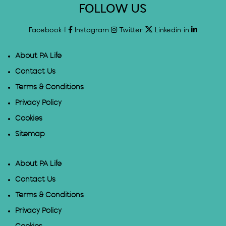
FOLLOW US
Facebook-f
Instagram
Twitter
Linkedin-in
About PA Life
Contact Us
Terms & Conditions
Privacy Policy
Cookies
Sitemap
About PA Life
Contact Us
Terms & Conditions
Privacy Policy