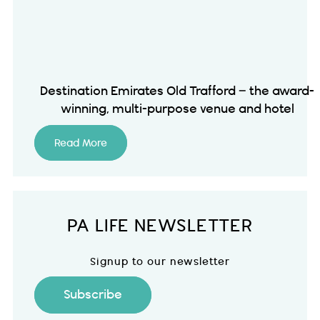
Destination Emirates Old Trafford – the award-
winning, multi-purpose venue and hotel
Read More
PA LIFE NEWSLETTER
Signup to our newsletter
Subscribe