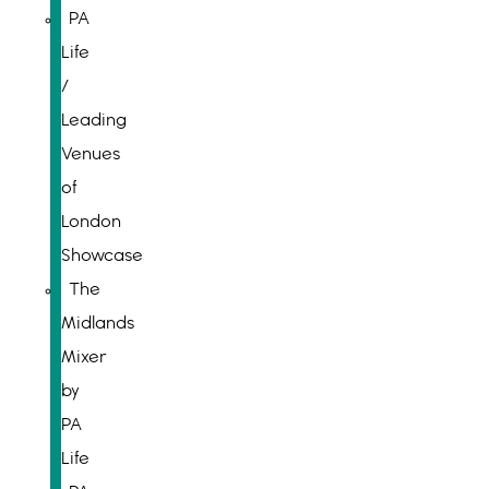
PA
Life
/
Leading
Venues
of
London
Showcase
The
Midlands
Mixer
by
PA
Life