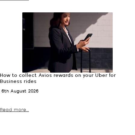
How to collect Avios rewards on your Uber for
Business rides
6th August 2026
Read more...