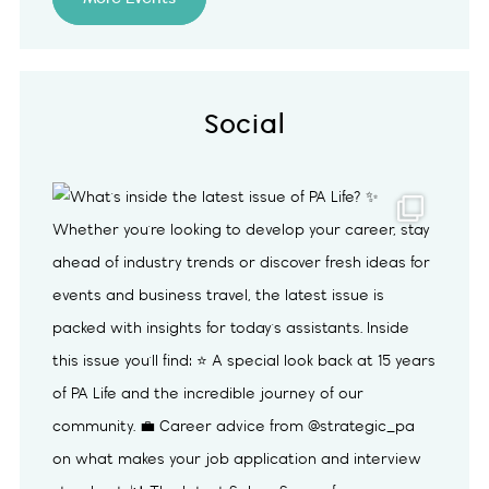
Social