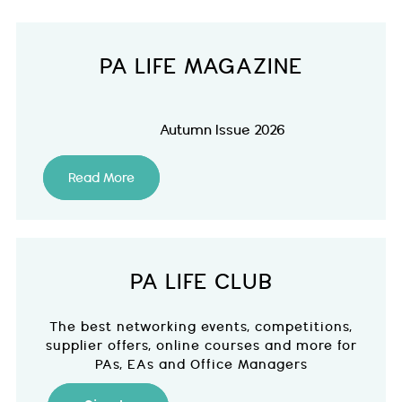
PA LIFE MAGAZINE
Autumn Issue 2026
Read More
PA LIFE CLUB
The best networking events, competitions,
supplier offers, online courses and more for
PAs, EAs and Office Managers