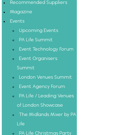
Recommended Suppliers
Magazine
Events
Upcoming Events
PA Life Summit
Event Technology Forum
Event Organisers
Summit
London Venues Summit
Event Agency Forum
PA Life / Leading Venues
of London Showcase
The Midlands Mixer by PA
Life
PA Life Christmas Party