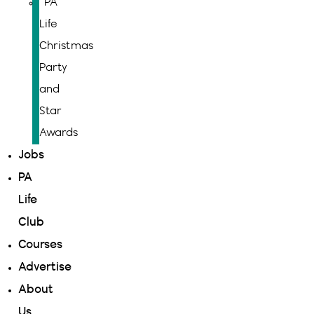
PA
Life
Christmas
Party
and
Star
Awards
Jobs
PA
Life
Club
Courses
Advertise
About
Us