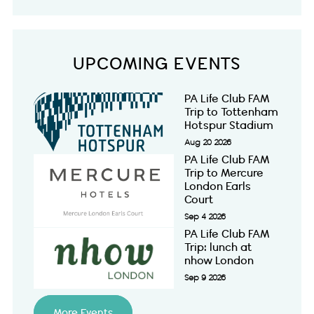
UPCOMING EVENTS
PA Life Club FAM
Trip to Tottenham
Hotspur Stadium
Aug 20 2026
PA Life Club FAM
Trip to Mercure
London Earls
Court
Sep 4 2026
PA Life Club FAM
Trip: lunch at
nhow London
Sep 9 2026
More Events