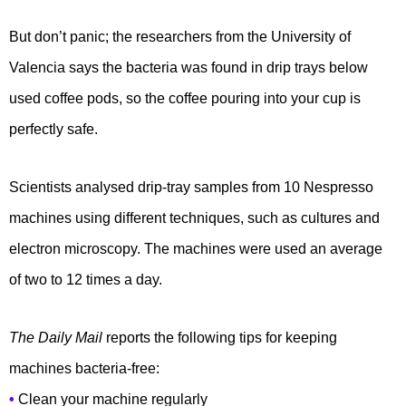
But don’t panic; the researchers from the University of
Valencia says the bacteria was found in drip trays below
used coffee pods, so the coffee pouring into your cup is
perfectly safe.
Scientists analysed drip-tray samples from 10 Nespresso
machines using different techniques, such as cultures and
electron microscopy. The machines were used an average
of two to 12 times a day.
The Daily Mail
reports the following tips for keeping
machines bacteria-free:
•
Clean your machine regularly