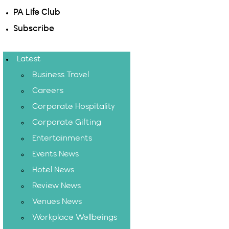
PA Life Club
Subscribe
Latest
Business Travel
Careers
Corporate Hospitality
Corporate Gifting
Entertainments
Events News
Hotel News
Review News
Venues News
Workplace Wellbeings