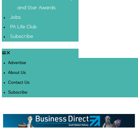
and Star Awards
Jobs
PA Life Club
Subscribe
Advertise
About Us
Contact Us
Subscribe