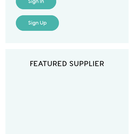
Sign In
Sign Up
FEATURED SUPPLIER