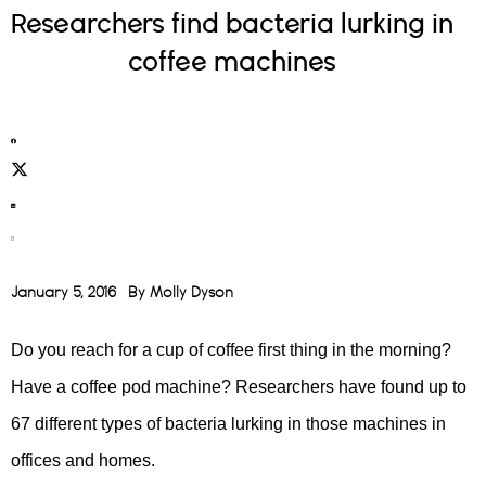
Researchers find bacteria lurking in
coffee machines
January 5, 2016
By
Molly Dyson
Do you reach for a cup of coffee first thing in the morning?
Have a coffee pod machine? Researchers have found up to
67 different types of bacteria lurking in those machines in
offices and homes.