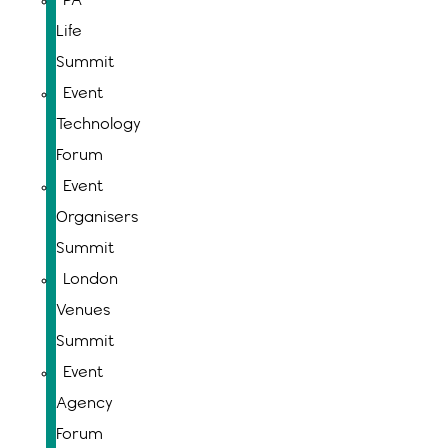
PA
Life
Summit
Event
Technology
Forum
Event
Organisers
Summit
London
Venues
Summit
Event
Agency
Forum