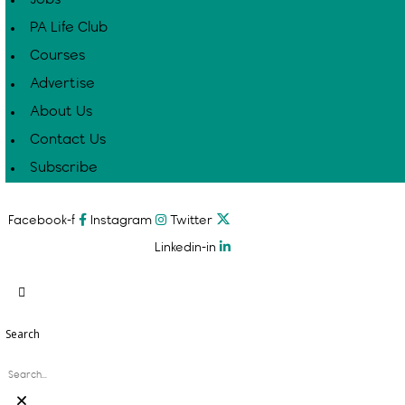
PA Life Club
Courses
Advertise
About Us
Contact Us
Subscribe
Facebook-f
Instagram
Twitter
Linkedin-in
Search