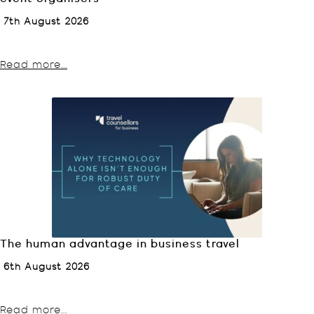
7th August 2026
Read more...
The human advantage in business travel
6th August 2026
Read more...