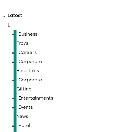
Latest
Business
Travel
Careers
Corporate
Hospitality
Corporate
Gifting
Entertainments
Events
News
Hotel