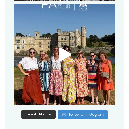
Load More
Follow on Instagram