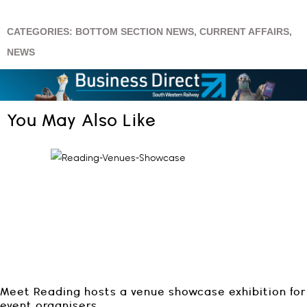
CATEGORIES:
BOTTOM SECTION NEWS
,
CURRENT AFFAIRS
,
NEWS
You May Also Like
Meet Reading hosts a venue showcase exhibition for
event organisers