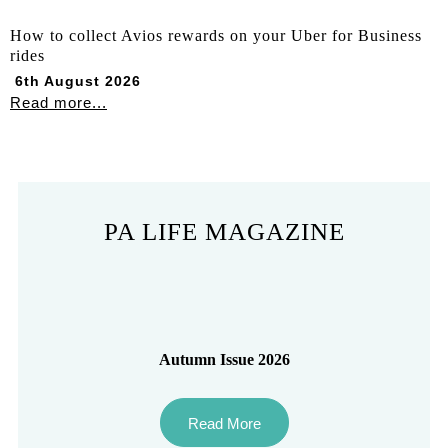
How to collect Avios rewards on your Uber for Business
rides
6th August 2026
Read more...
PA LIFE MAGAZINE
Autumn Issue 2026
Read More