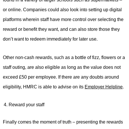
or online. Companies could also look into setting up digital
platforms wherein staff have more control over selecting the
reward or benefit they want, and can also store those they
don’t want to redeem immediately for later use.
Other non-cash rewards, such as a bottle of fizz, flowers or a
staff outing, are also eligible as long as the value does not
exceed £50 per employee. If there are any doubts around
eligibility, HMRC is able to advise on its
Employer Helpline
.
Reward your staff
Finally comes the moment of truth – presenting the rewards