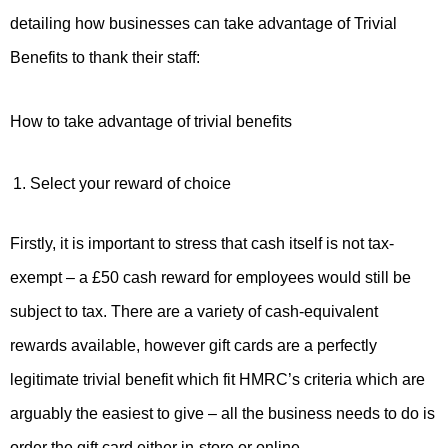
detailing how businesses can take advantage of Trivial
Benefits to thank their staff:
How to take advantage of trivial benefits
Select your reward of choice
Firstly, it is important to stress that cash itself is not tax-
exempt – a £50 cash reward for employees would still be
subject to tax. There are a variety of cash-equivalent
rewards available, however gift cards are a perfectly
legitimate trivial benefit which fit HMRC’s criteria which are
arguably the easiest to give – all the business needs to do is
order the gift card either in-store or online.