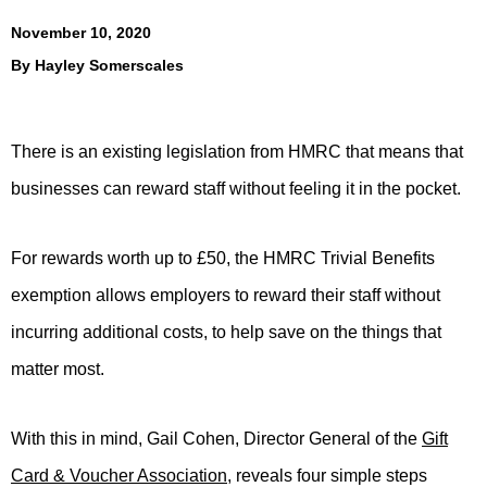
November 10, 2020
By
Hayley Somerscales
There is an existing legislation from HMRC that means that
businesses can reward staff without feeling it in the pocket.
For rewards worth up to £50, the HMRC Trivial Benefits
exemption allows employers to reward their staff without
incurring additional costs, to help save on the things that
matter most.
With this in mind, Gail Cohen, Director General of the
Gift
Card & Voucher Association
, reveals four simple steps