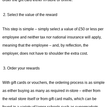
Select the value of the reward
This step is simple – simply select a value of £50 or less per
employee and neither tax nor national insurance will apply,
meaning that the employee – and, by reflection, the
employer, does not have to shoulder the extra cost.
Order your rewards
With gift cards or vouchers, the ordering process is as simple
as either buying as many as required in-store – either from
the retail store itself or from gift card malls, which can be
found in a variety of larger schools such as supermarkets –