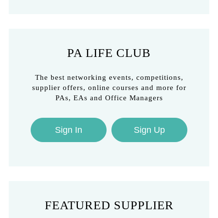
PA LIFE CLUB
The best networking events, competitions,
supplier offers, online courses and more for
PAs, EAs and Office Managers
Sign In
Sign Up
FEATURED SUPPLIER