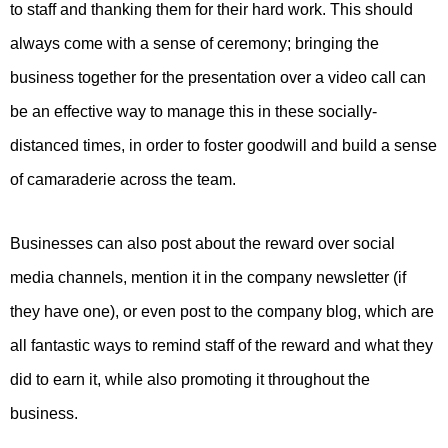
to staff and thanking them for their hard work. This should
always come with a sense of ceremony; bringing the
business together for the presentation over a video call can
be an effective way to manage this in these socially-
distanced times, in order to foster goodwill and build a sense
of camaraderie across the team.
Businesses can also post about the reward over social
media channels, mention it in the company newsletter (if
they have one), or even post to the company blog, which are
all fantastic ways to remind staff of the reward and what they
did to earn it, while also promoting it throughout the
business.