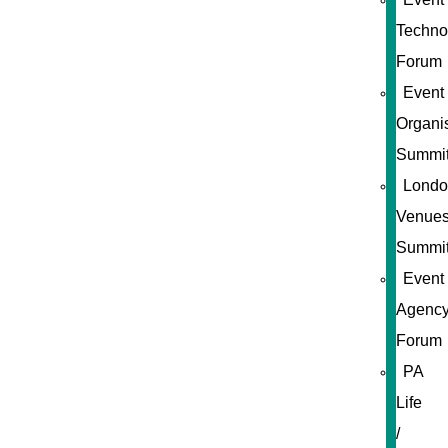
Techno
Forum
Event
Organi
Summi
Londo
Venue
Summi
Event
Agenc
Forum
PA
Life
/