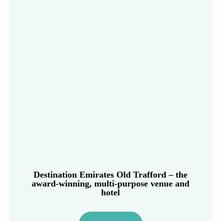
Destination Emirates Old Trafford – the
award-winning, multi-purpose venue and
hotel