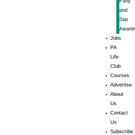
Party
and
Star
Award
Jobs
PA
Life
Club
Courses
Advertise
About
Us
Contact
Us
Subscribe