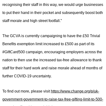
recognising their staff in this way, we would urge businesses
to put their hand in their pocket and subsequently boost both
staff morale and high street footfall.”
The GCVA is currently campaigning to have the £50 Trivial
Benefits exemption limit increased to £500 as part of its
#GiftCard500 campaign, encouraging employers across the
nation to then use the increased tax-free allowance to thank
staff for their hard work and raise morale ahead of months of
further COVID-19 uncertainty.
To find out more, please visit
https://www.change.org/p/uk-
government-government-to-raise-tax-free-gifting-limit-to-500-