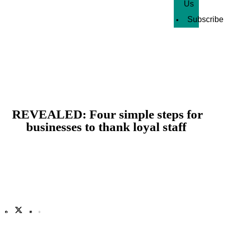
Us
Subscribe
REVEALED: Four simple steps for
businesses to thank loyal staff