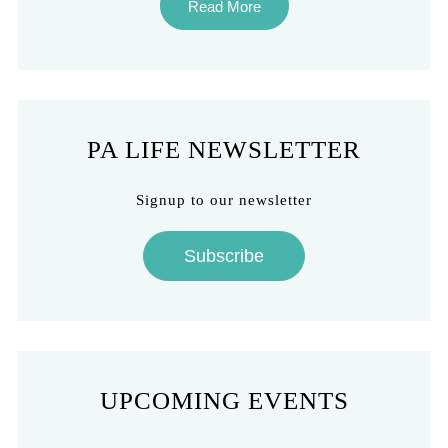
Read More
PA LIFE NEWSLETTER
Signup to our newsletter
Subscribe
UPCOMING EVENTS