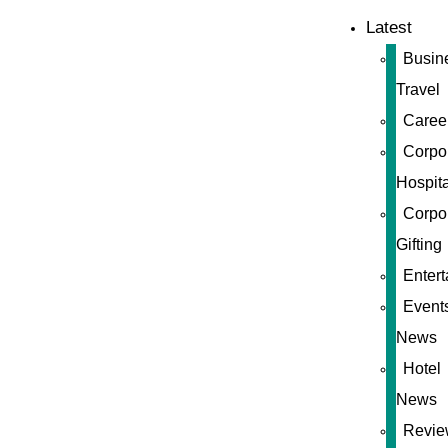
Latest
Busin
Travel
Caree
Corpo
Hospita
Corpo
Gifting
Enter
Event
News
Hotel
News
Revie