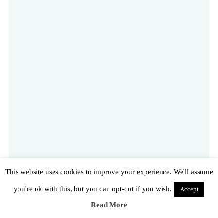
This website uses cookies to improve your experience. We'll assume
you're ok with this, but you can opt-out if you wish.
Accept
Read More