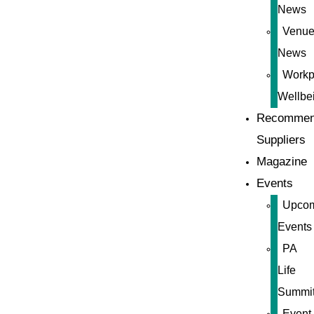
News
Venue
News
Workp
Wellbe
Recommen
Suppliers
Magazine
Events
Upco
Events
PA
Life
Summi
Event