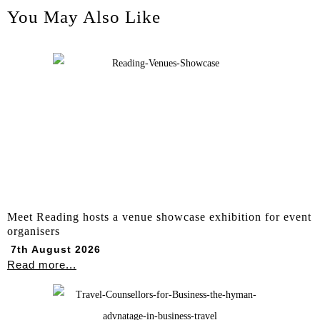
You May Also Like
Meet Reading hosts a venue showcase exhibition for event
organisers
7th August 2026
Read more...