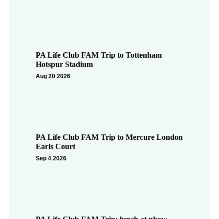
PA Life Club FAM Trip to Tottenham
Hotspur Stadium
Aug 20 2026
PA Life Club FAM Trip to Mercure London
Earls Court
Sep 4 2026