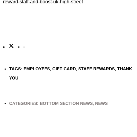
reward-staff-and-boost-uk-high-street
TAGS:
EMPLOYEES
,
GIFT CARD
,
STAFF REWARDS
,
THANK
YOU
CATEGORIES:
BOTTOM SECTION NEWS
,
NEWS