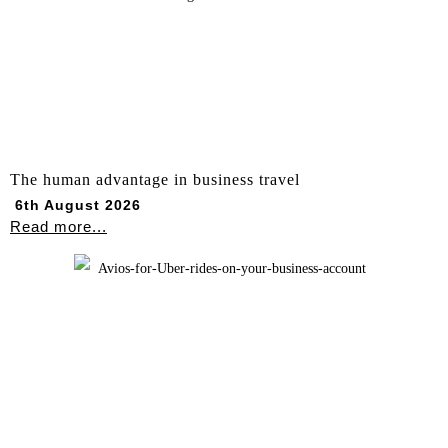
The human advantage in business travel
6th August 2026
Read more...