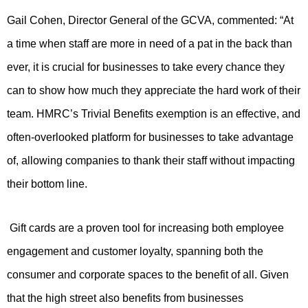
Gail Cohen, Director General of the GCVA, commented: “
At
a time when staff are more in need of a pat in the back than
ever, it is crucial for businesses to take every chance they
can to show how much they appreciate the hard work of their
team. HMRC’s Trivial Benefits exemption is an effective, and
often-overlooked platform for businesses to take advantage
of, allowing companies to thank their staff without impacting
their bottom line.
Gift cards are a proven tool for increasing both employee
engagement and customer loyalty, spanning both the
consumer and corporate spaces to the benefit of all. Given
that the high street also benefits from businesses