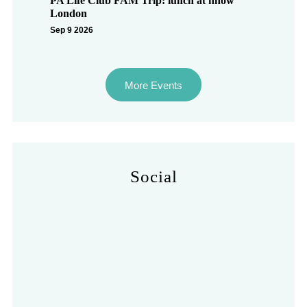
PA Life Club FAM Trip: lunch at nhow
London
Sep 9 2026
More Events
Social