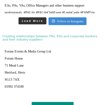
Load More
Follow on Instagram
Creating relationships between PAs, EAs and corporate bookers
and their industry suppliers
Forum Events & Media Group Ltd
Forum House
71 Mead Lane
Hertford, Herts
SG13 7AX
01992 374100