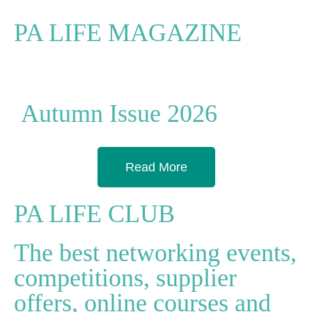
PA LIFE MAGAZINE
Autumn Issue 2026
Read More
PA LIFE CLUB
The best networking events,
competitions, supplier
offers, online courses and