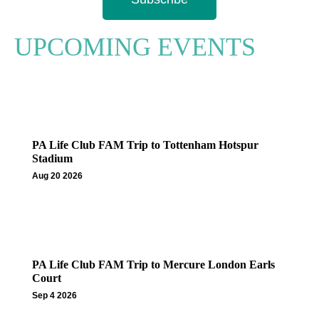
UPCOMING EVENTS
PA Life Club FAM Trip to Tottenham Hotspur
Stadium
Aug 20 2026
PA Life Club FAM Trip to Mercure London Earls
Court
Sep 4 2026