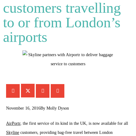
customers travelling
to or from London’s
airports
November 16, 2016
By
Molly Dyson
AirPortr
, the first service of its kind in the UK, is now available for all
Skyline
customers, providing bag-free travel between London