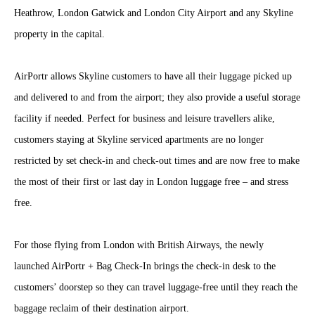
Heathrow, London Gatwick and London City Airport and any Skyline
property in the capital.
AirPortr allows Skyline customers to have all their luggage picked up
and delivered to and from the airport; they also provide a useful storage
facility if needed. Perfect for business and leisure travellers alike,
customers staying at Skyline serviced apartments are no longer
restricted by set check-in and check-out times and are now free to make
the most of their first or last day in London luggage free – and stress
free.
For those flying from London with British Airways, the newly
launched AirPortr + Bag Check-In brings the check-in desk to the
customers’ doorstep so they can travel luggage-free until they reach the
baggage reclaim of their destination airport.