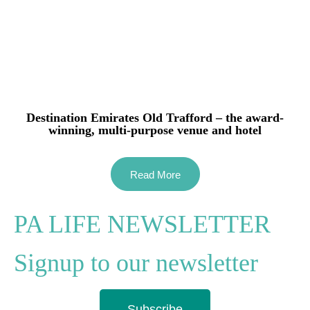
Destination Emirates Old Trafford – the award-
winning, multi-purpose venue and hotel
Read More
PA LIFE NEWSLETTER
Signup to our newsletter
Subscribe