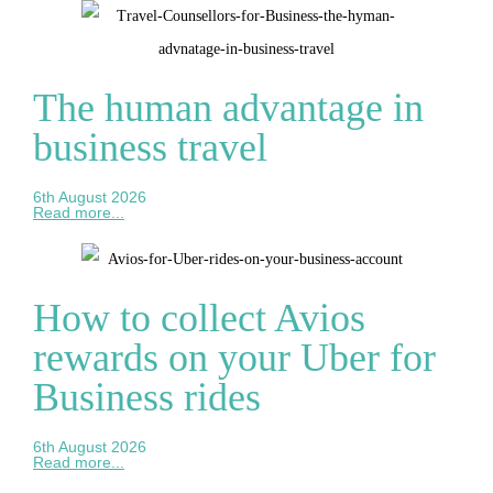
The human advantage in
business travel
6th August 2026
Read more...
How to collect Avios
rewards on your Uber for
Business rides
6th August 2026
Read more...