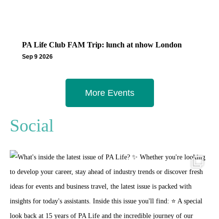
PA Life Club FAM Trip: lunch at nhow London
Sep 9 2026
More Events
Social