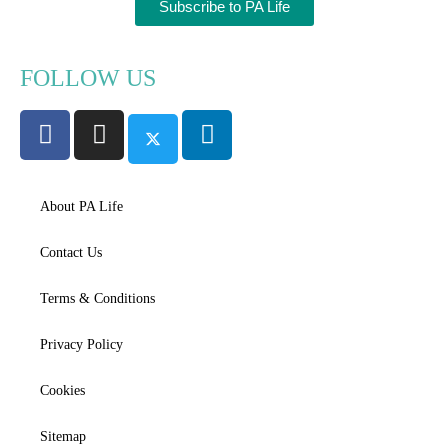
Subscribe to PA Life
FOLLOW US
About PA Life
Contact Us
Terms & Conditions
Privacy Policy
Cookies
Sitemap