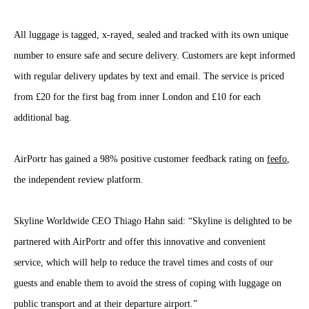
All luggage is tagged, x-rayed, sealed and tracked with its own unique
number to ensure safe and secure delivery. Customers are kept informed
with regular delivery updates by text and email. The service is priced
from £20 for the first bag from inner London and £10 for each
additional bag.
AirPortr has gained a 98% positive customer feedback rating on
feefo
,
the independent review platform.
Skyline Worldwide CEO Thiago Hahn said: “Skyline is delighted to be
partnered with AirPortr and offer this innovative and convenient
service, which will help to reduce the travel times and costs of our
guests and enable them to avoid the stress of coping with luggage on
public transport and at their departure airport.”