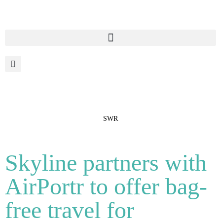
SWR
Skyline partners with
AirPortr to offer bag-
free travel for