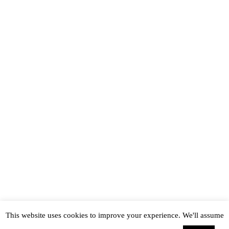
This website uses cookies to improve your experience. We'll assume