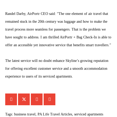
Randel Darby, AirPortr CEO said: “The one element of air travel that
remained stuck in the 20th century was luggage and how to make the
travel process more seamless for passengers. That is the problem we
have sought to address. I am thrilled AirPortr + Bag Check-In is able to
offer an accessible yet innovative service that benefits smart travellers.”
The latest service will no doubt enhance Skyline’s growing reputation
for offering excellent customer service and a smooth accommodation
experience to users of its serviced apartments.
Tags:
business travel
,
PA Life Travel Articles
,
serviced apartments