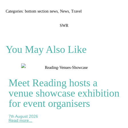
Categories:
bottom section news
,
News
,
Travel
SWR
You May Also Like
Meet Reading hosts a
venue showcase exhibition
for event organisers
7th August 2026
Read more...