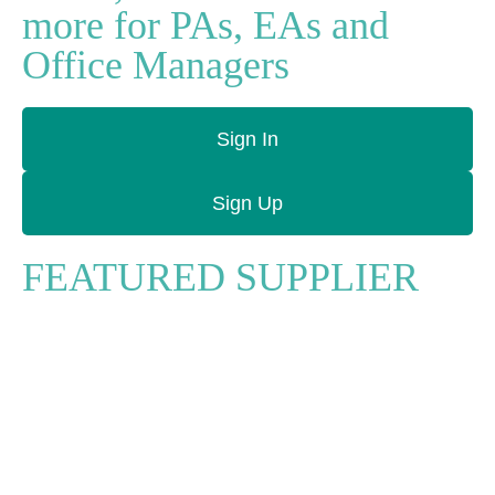
more for PAs, EAs and
Office Managers
Sign In
Sign Up
FEATURED SUPPLIER