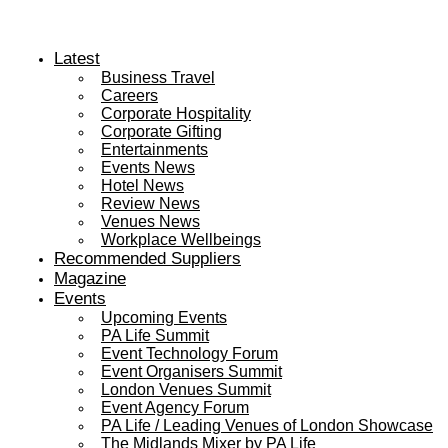
Latest
Business Travel
Careers
Corporate Hospitality
Corporate Gifting
Entertainments
Events News
Hotel News
Review News
Venues News
Workplace Wellbeings
Recommended Suppliers
Magazine
Events
Upcoming Events
PA Life Summit
Event Technology Forum
Event Organisers Summit
London Venues Summit
Event Agency Forum
PA Life / Leading Venues of London Showcase
The Midlands Mixer by PA Life