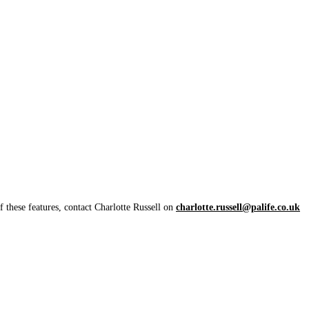
 these features, contact Charlotte Russell on
charlotte.russell@palife.co.uk