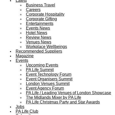
Latest
Business Travel
Careers
Corporate Hospitality
Corporate Gifting
Entertainments
Events News
Hotel News
Review News
Venues News
Workplace Wellbeings
Recommended Suppliers
Magazine
Events
Upcoming Events
PA Life Summit
Event Technology Forum
Event Organisers Summit
London Venues Summit
Event Agency Forum
PA Life / Leading Venues of London Showcase
The Midlands Mixer by PA Life
PA Life Christmas Party and Star Awards
Jobs
PA Life Club