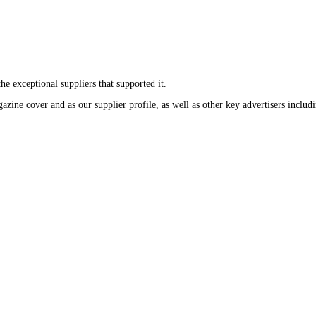
the exceptional suppliers that supported it.
gazine cover and as our supplier profile, as well as other key advertisers incl