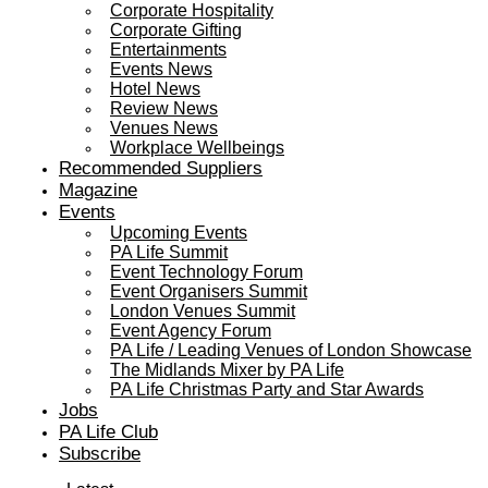
Corporate Hospitality
Corporate Gifting
Entertainments
Events News
Hotel News
Review News
Venues News
Workplace Wellbeings
Recommended Suppliers
Magazine
Events
Upcoming Events
PA Life Summit
Event Technology Forum
Event Organisers Summit
London Venues Summit
Event Agency Forum
PA Life / Leading Venues of London Showcase
The Midlands Mixer by PA Life
PA Life Christmas Party and Star Awards
Jobs
PA Life Club
Subscribe