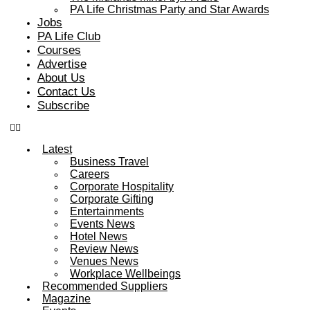
PA Life Christmas Party and Star Awards
Jobs
PA Life Club
Courses
Advertise
About Us
Contact Us
Subscribe
Latest
Business Travel
Careers
Corporate Hospitality
Corporate Gifting
Entertainments
Events News
Hotel News
Review News
Venues News
Workplace Wellbeings
Recommended Suppliers
Magazine