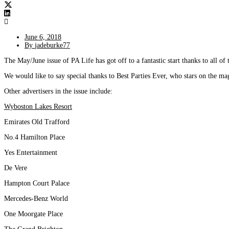
June 6, 2018
By
jadeburke77
The May/June issue of PA Life has got off to a fantastic start thanks to all of 
We would like to say special thanks to Best Parties Ever, who stars on the ma
Other advertisers in the issue include:
Wyboston Lakes Resort
Emirates Old Trafford
No.4 Hamilton Place
Yes Entertainment
De Vere
Hampton Court Palace
Mercedes-Benz World
One Moorgate Place