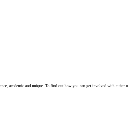
ence, academic and unique. To find out how you can get involved with either of