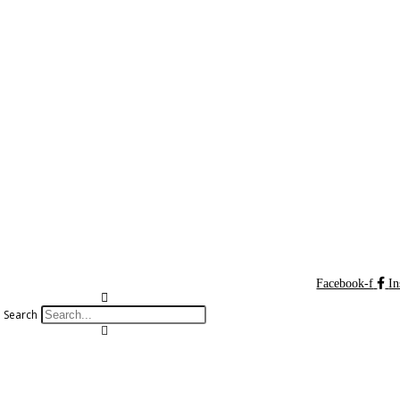
Facebook-f
In
Search