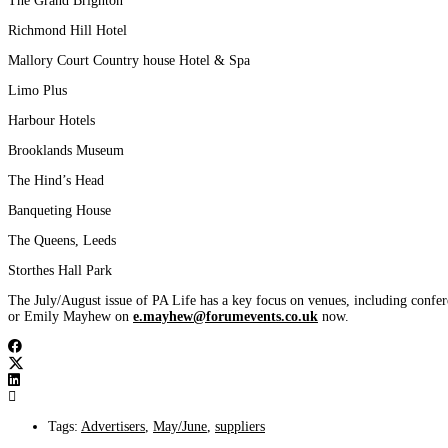
The Grand Brighton
Richmond Hill Hotel
Mallory Court Country house Hotel & Spa
Limo Plus
Harbour Hotels
Brooklands Museum
The Hind’s Head
Banqueting House
The Queens, Leeds
Storthes Hall Park
The July/August issue of PA Life has a key focus on venues, including confer
or Emily Mayhew on
e.mayhew@forumevents.co.uk
now.
Tags:
Advertisers
,
May/June
,
suppliers