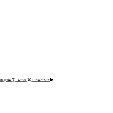
stagram
Twitter
Linkedin-in