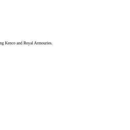
uding Kenco and Royal Armouries.