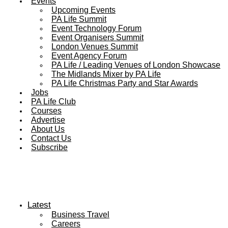
Events
Upcoming Events
PA Life Summit
Event Technology Forum
Event Organisers Summit
London Venues Summit
Event Agency Forum
PA Life / Leading Venues of London Showcase
The Midlands Mixer by PA Life
PA Life Christmas Party and Star Awards
Jobs
PA Life Club
Courses
Advertise
About Us
Contact Us
Subscribe
Latest
Business Travel
Careers