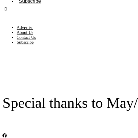
Subscribe
Advertise
About Us
Contact Us
Subscribe
Special thanks to May/