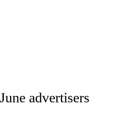
June advertisers