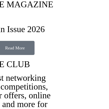
FE MAGAZINE
n Issue 2026
Read More
FE CLUB
st networking
 competitions,
r offers, online
 and more for