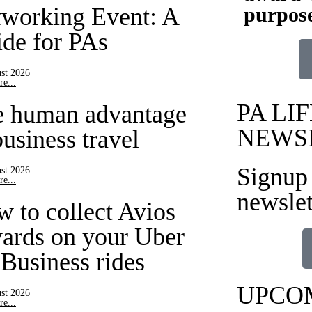
purpose
working Event: A
de for PAs
st 2026
e...
PA LIF
e human advantage
NEWS
business travel
Signup 
st 2026
e...
newslet
 to collect Avios
ards on your Uber
 Business rides
UPCO
st 2026
e...