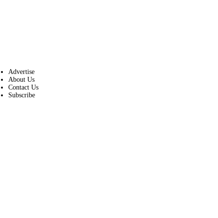
Advertise
About Us
Contact Us
Subscribe