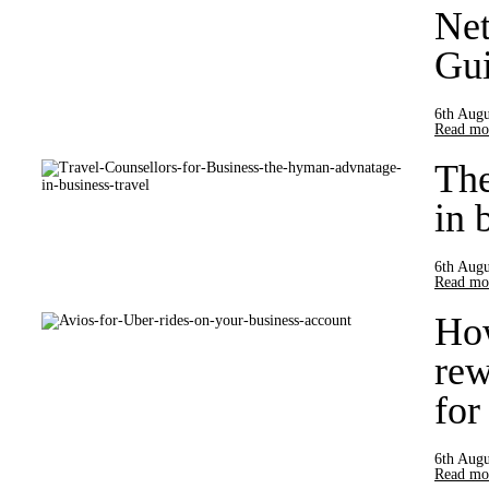
Net
Gui
6th Augu
Read mor
Th
in 
6th Augu
Read mor
How
rew
for
6th Augu
Read mor