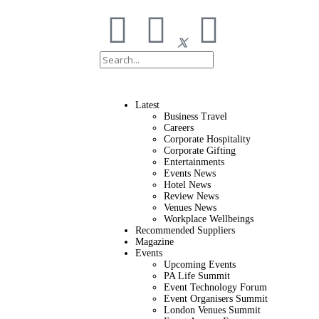
Latest
Business Travel
Careers
Corporate Hospitality
Corporate Gifting
Entertainments
Events News
Hotel News
Review News
Venues News
Workplace Wellbeings
Recommended Suppliers
Magazine
Events
Upcoming Events
PA Life Summit
Event Technology Forum
Event Organisers Summit
London Venues Summit