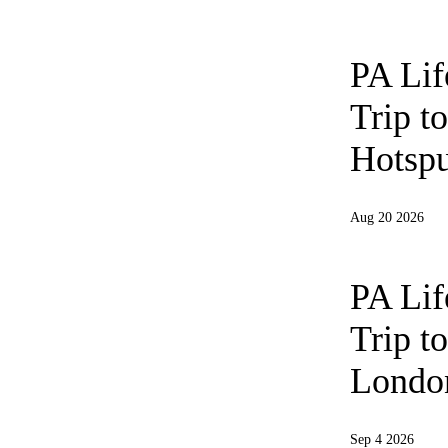
PA Li
Trip t
Hotspu
Aug 20 2026
PA Li
Trip t
London
Sep 4 2026