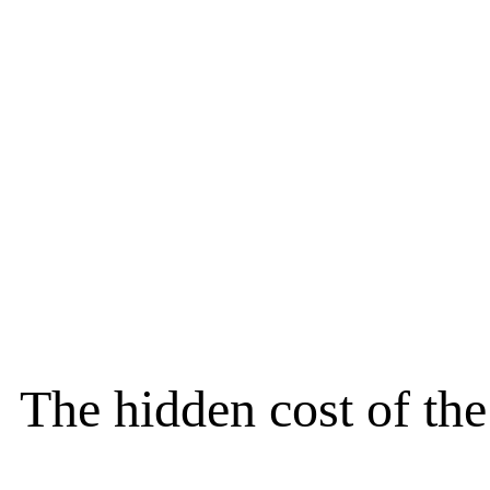
The hidden cost of th