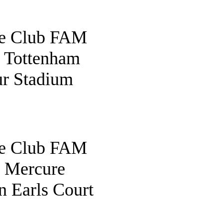
fe Club FAM
o Tottenham
r Stadium
fe Club FAM
o Mercure
 Earls Court