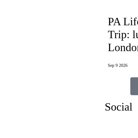
PA Li
Trip: 
Londo
Sep 9 2026
Social