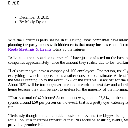
December 3, 2015
By
Molly Dyson
With the Christmas party season in full swing, most companies have alread
planning the party comes with hidden costs that many businesses don’t co
Roots Meetings & Events
totals up the figures.
“Advent is upon us and some research I have just conducted on the back of 
companies approximately twice the amount they realise due to lost workin
“Let’s assume you have a company of 100 employees. One person, usually 
everything – which I appreciate is a rather conservative estimate. At least 
the weeks running up to the event. 75% of the staff will slack off for the 
About 10% will be too hungover to come to work the next day and a furt
home because they will be next to useless for the majority of the morning
“That is a total of 420 hours! At minimum wage that is £2,814; at the na
spends around £50 per person on the event, that is a pretty eye-watering a
fun.
“Seriously though, there are hidden costs to all events, the biggest being 
actual job. It is therefore imperative that PAs focus on ensuring events, wh
provide a genuine ROI.