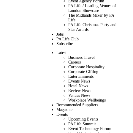
Event Agency Forum
PA Life / Leading Venues of
London Showcase
The Midlands Mixer by PA
Life
PA Life Christmas Party and
Star Awards
Jobs
PA Life Club
Subscribe
Latest
Business Travel
Careers
Corporate Hospitality
Corporate Gifting
Entertainments
Events News
Hotel News
Review News
Venues News
Workplace Wellbeings
Recommended Suppliers
Magazine
Events
Upcoming Events
PA Life Summit
Event Technology Forum