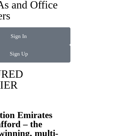
As and Office
rs
Sign In
Sign Up
URED
IER
tion Emirates
fford – the
inning, multi-