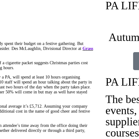
PA LI
Autum
y spent their budget on a festive gathering. But
nsider. Des McLaughlin, Divisional Director at
Grass
a cigarette packet suggests Christmas parties cost
g hours.
a PA, will spend at least 10 hours organising
PA LI
10 staff will spend an hour talking about the party in
last two hours of the day when the party takes place.
her 50% will come in but may as well have stayed
The be
.
tional average it’s £5,712. Assuming your company
events,
dditional cost in the name of good cheer and festive
supplie
an attendee’s time away from the office doing their
courses
ether delivered directly or through a third party,