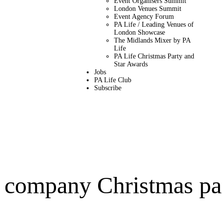
Event Organisers Summit
London Venues Summit
Event Agency Forum
PA Life / Leading Venues of
London Showcase
The Midlands Mixer by PA
Life
PA Life Christmas Party and
Star Awards
Jobs
PA Life Club
Subscribe
e company Christmas pa