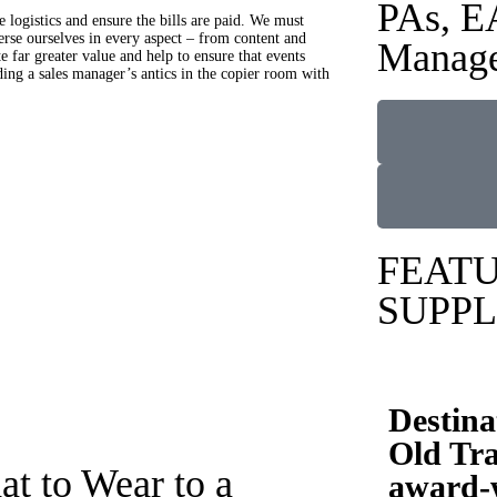
PAs, E
e logistics and ensure the bills are paid. We must
erse ourselves in every aspect – from content and
Manage
e far greater value and help to ensure that events
ing a sales manager’s antics in the copier room with
FEAT
SUPPL
Destina
Old Tra
t to Wear to a
award-w