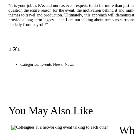
“It is your job as PAs and ours as event experts to do far more than just th
question the entire reason for the event, the motivation behind it and imm
themes to travel and production. Ultimately, this approach will demonstrat
provide a long-term legacy – and I am not talking about rumours surround
the lady from payroll!”
Categories:
Events News
,
News
You May Also Like
Wha