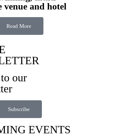
 venue and hotel
Read More
E
LETTER
to our
ter
Subscribe
MING EVENTS