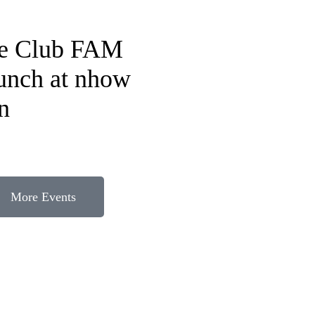
fe Club FAM
lunch at nhow
n
More Events