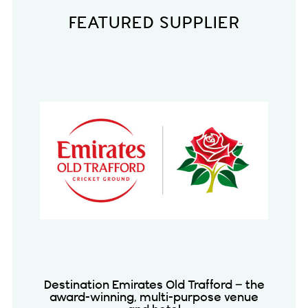
FEATURED SUPPLIER
Destination Emirates Old Trafford – the
award-winning, multi-purpose venue