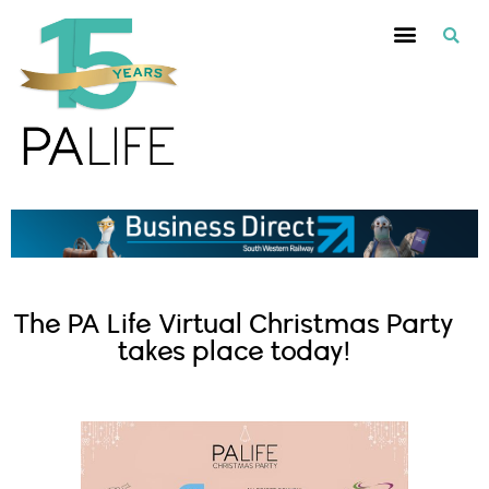
The PA Life Virtual Christmas Party
takes place today!