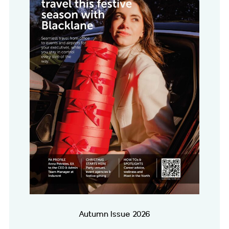
Autumn Issue 2026