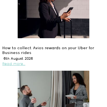
How to collect Avios rewards on your Uber for
Business rides
6th August 2026
Read more...