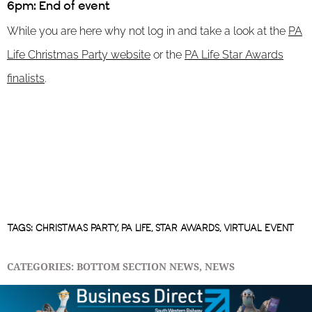
6pm: End of event
While you are here why not log in and take a look at the
PA
Life Christmas Party website
or the
PA Life Star Awards
finalists
.
TAGS:
CHRISTMAS PARTY
,
PA LIFE
,
STAR AWARDS
,
VIRTUAL EVENT
CATEGORIES:
BOTTOM SECTION NEWS
,
NEWS