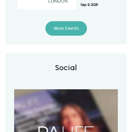
Sep 9 2026
More Events
Social