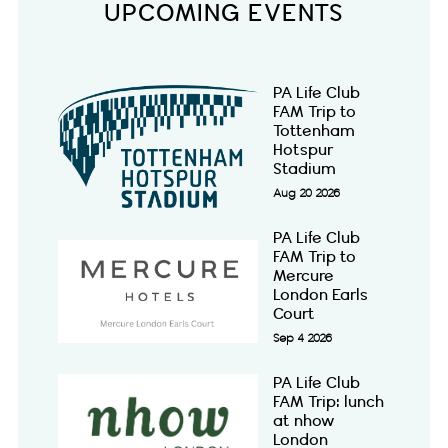
UPCOMING EVENTS
PA Life Club
FAM Trip to
Tottenham
Hotspur
Stadium
Aug 20 2026
PA Life Club
FAM Trip to
Mercure
London Earls
Court
Sep 4 2026
PA Life Club
FAM Trip: lunch
at nhow
London