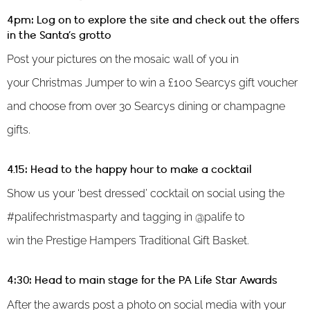
4pm: Log on to explore the site and check out the offers
in the Santa’s grotto
Post your pictures on the mosaic wall of you in
your Christmas Jumper to win a £100 Searcys gift voucher
and choose from over 30 Searcys dining or champagne
gifts.
4.15: Head to the happy hour to make a cocktail
Show us your ‘best dressed’ cocktail on social using the
#palifechristmasparty and tagging in @palife to
win the Prestige Hampers Traditional Gift Basket.
4:30: Head to main stage for the PA Life Star Awards
After the awards post a photo on social media with your