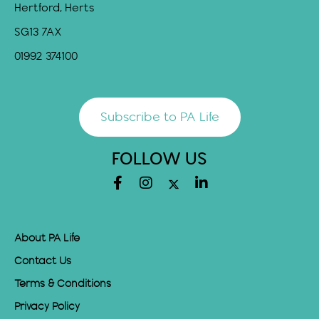
Hertford, Herts
SG13 7AX
01992 374100
Subscribe to PA Life
FOLLOW US
About PA Life
Contact Us
Terms & Conditions
Privacy Policy