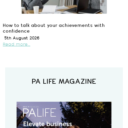
How to talk about your achievements with
confidence
5th August 2026
Read more...
PA LIFE MAGAZINE