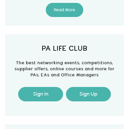
Read More
PA LIFE CLUB
The best networking events, competitions,
supplier offers, online courses and more for
PAs, EAs and Office Managers
Sign In
Sign Up