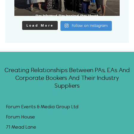
Load More
Follow on Instagram
Creating Relationships Between PAs, EAs And
Corporate Bookers And Their Industry
Suppliers
Forum Events & Media Group Ltd
Forum House
71 Mead Lane