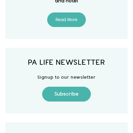
and hotel
Read More
PA LIFE NEWSLETTER
Signup to our newsletter
Subscribe