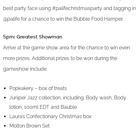
best party face using #palifechristmasparty and tagging in
@palife for a chance to win the Bubble Food Hamper.
5pm: Greatest Showman
Arrive at the game show area for the chance to win even
more prizes. Additional prizes to be won during the
gameshow include:
Popkakery – box of treats
Juniper Jazz collection, including: Body wash, Body
lotion, 100ml EDT and Bauble.
Laura’s Confectionary Christmas box
Molton Brown Set