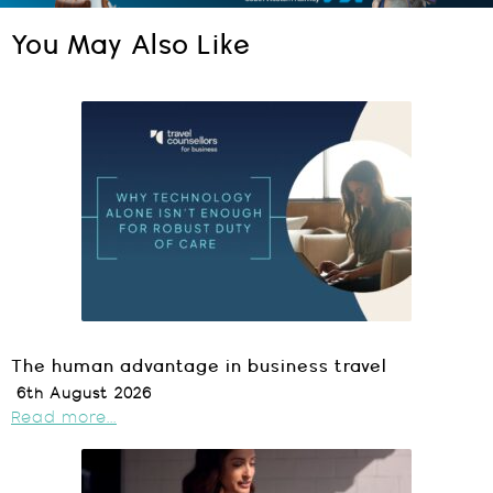
You May Also Like
The human advantage in business travel
6th August 2026
Read more...