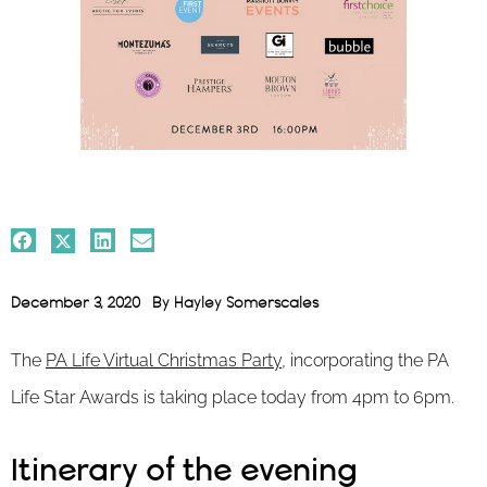
December 3, 2020
By
Hayley Somerscales
The
PA Life Virtual Christmas Party
, incorporating the PA
Life Star Awards is taking place today from 4pm to 6pm.
Itinerary of the evening