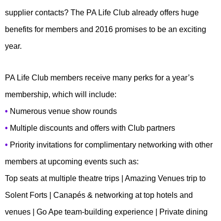
supplier contacts? The PA Life Club already offers huge
benefits for members and 2016 promises to be an exciting
year.
PA Life Club members receive many perks for a year’s
membership, which will include:
•
Numerous venue show rounds
•
Multiple discounts and offers with Club partners
•
Priority invitations for complimentary networking with other
members at upcoming events such as:
Top seats at multiple theatre trips | Amazing Venues trip to
Solent Forts | Canapés & networking at top hotels and
venues | Go Ape team-building experience | Private dining