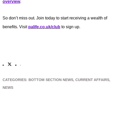
overview
.
So don’t miss out. Join today to start receiving a wealth of
benefits. Visit
palife.co.uk/club
to sign up.
CATEGORIES:
BOTTOM SECTION NEWS
,
CURRENT AFFAIRS
,
NEWS