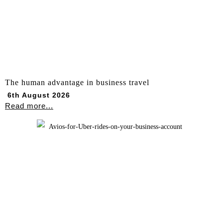
The human advantage in business travel
6th August 2026
Read more...