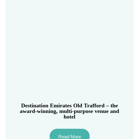
Destination Emirates Old Trafford – the
award-winning, multi-purpose venue and
hotel
Read More