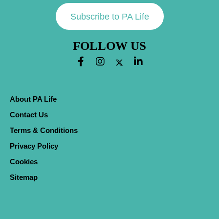
Subscribe to PA Life
FOLLOW US
About PA Life
Contact Us
Terms & Conditions
Privacy Policy
Cookies
Sitemap