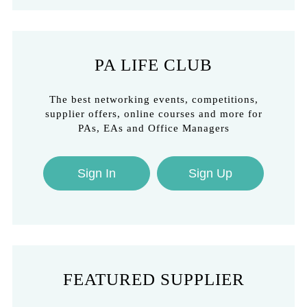
PA LIFE CLUB
The best networking events, competitions,
supplier offers, online courses and more for
PAs, EAs and Office Managers
Sign In
Sign Up
FEATURED SUPPLIER