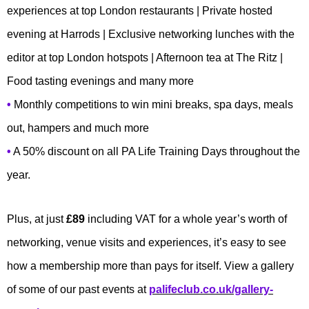
experiences at top London restaurants | Private hosted
evening at Harrods | Exclusive networking lunches with the
editor at top London hotspots | Afternoon tea at The Ritz |
Food tasting evenings and many more
•
Monthly competitions to win mini breaks, spa days, meals
out, hampers and much more
•
A 50% discount on all PA Life Training Days throughout the
year.
Plus, at just
£89
including VAT for a whole year’s worth of
networking, venue visits and experiences, it’s easy to see
how a membership more than pays for itself. View a gallery
of some of our past events at
palifeclub.co.uk/gallery-