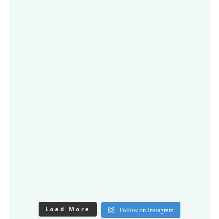
Load More
Follow on Instagram