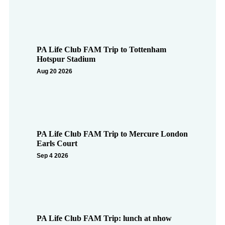
PA Life Club FAM Trip to Tottenham
Hotspur Stadium
Aug 20 2026
PA Life Club FAM Trip to Mercure London
Earls Court
Sep 4 2026
PA Life Club FAM Trip: lunch at nhow