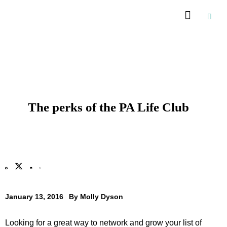
Recommended Suppliers
The perks of the PA Life Club
January 13, 2016
By
Molly Dyson
Looking for a great way to network and grow your list of