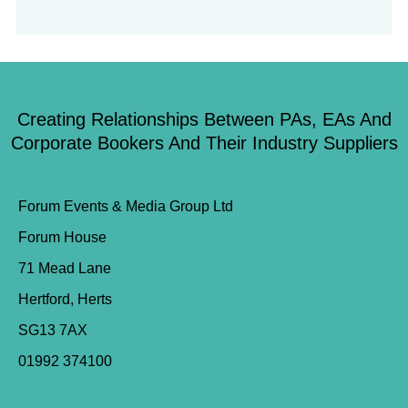
Creating Relationships Between PAs, EAs And
Corporate Bookers And Their Industry Suppliers
Forum Events & Media Group Ltd
Forum House
71 Mead Lane
Hertford, Herts
SG13 7AX
01992 374100