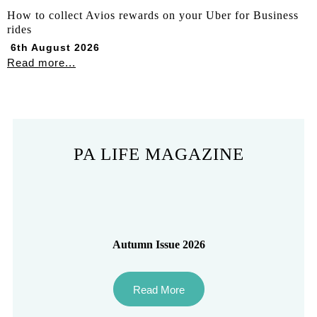
How to collect Avios rewards on your Uber for Business
rides
6th August 2026
Read more...
PA LIFE MAGAZINE
Autumn Issue 2026
Read More