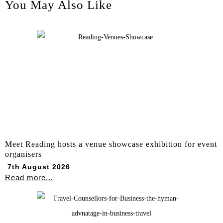
You May Also Like
Meet Reading hosts a venue showcase exhibition for event
organisers
7th August 2026
Read more...