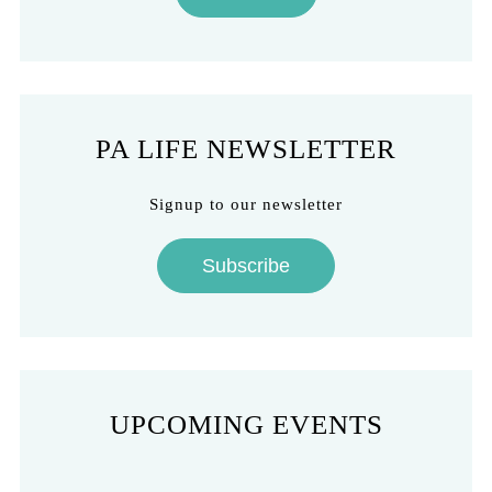
PA LIFE NEWSLETTER
Signup to our newsletter
Subscribe
UPCOMING EVENTS