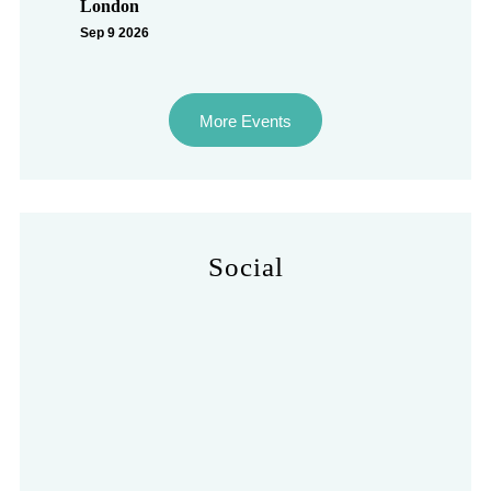
London
Sep 9 2026
More Events
Social