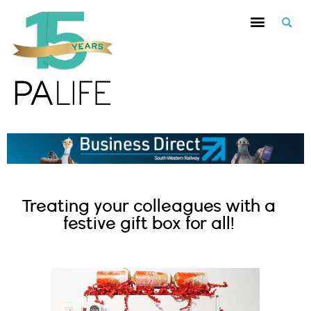
Treating your colleagues with a
festive gift box for all!