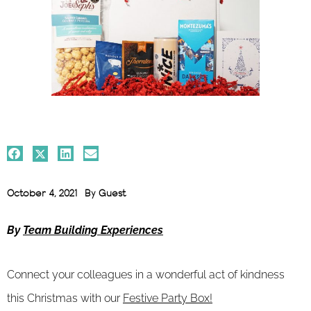
October 4, 2021
By
Guest
By
Team Building Experiences
Connect your colleagues in a wonderful act of kindness
this Christmas with our
Festive Party Box!