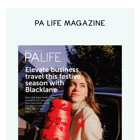
PA LIFE MAGAZINE