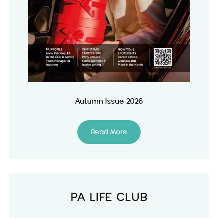
Autumn Issue 2026
Read More
PA LIFE CLUB