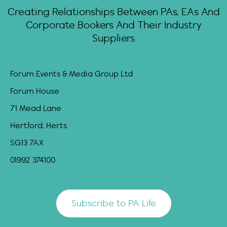
Creating Relationships Between PAs, EAs And
Corporate Bookers And Their Industry
Suppliers
Forum Events & Media Group Ltd
Forum House
71 Mead Lane
Hertford, Herts
SG13 7AX
01992 374100
Subscribe to PA Life