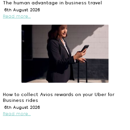
The human advantage in business travel
6th August 2026
Read more...
How to collect Avios rewards on your Uber for
Business rides
6th August 2026
Read more...