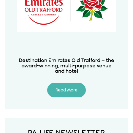
Destination Emirates Old Trafford – the
award-winning, multi-purpose venue
and hotel
Read More
PA LIFE NEWSLETTER