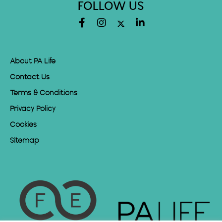
FOLLOW US
About PA Life
Contact Us
Terms & Conditions
Privacy Policy
Cookies
Sitemap