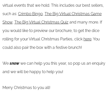
virtual events that we hold. This includes our best sellers,
such as:
Crimbo Bingo
,
The Big Virtual Christmas Game
Show,
The Big Virtual Christmas Quiz
and many more. If
you would like to preview our brochure, to get the dice
rolling for your Virtual Christmas Parties, click
here
. You
could also pair the box with a festive brunch!
We
snow
we can help you this year, so pop us an enquiry
and we will be happy to help you!
Merry Christmas to you all!