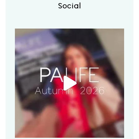
Social