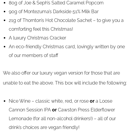
80g of Joe & Seph’s Salted Caramel Popcorn
90g of Montezuma’s Darkside 51% Milk Bar
21g of Thornton’s Hot Chocolate Sachet – to give you a
comforting feel this Christmas!
A luxury Christmas Cracker
An eco-friendly Christmas card, lovingly written by one
of our members of staff
We also offer our luxury vegan version for those that are
unable to eat the above. This box will include the following:
Nice Wine – classic white, red, or rose
or
a Loose
Cannon Session IPA
or
Cawston Press Elderflower
Lemonade (for all non-alcohol drinkers!) – all of our
drink’s choices are vegan friendly!