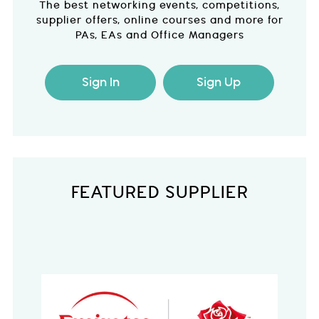
The best networking events, competitions,
supplier offers, online courses and more for
PAs, EAs and Office Managers
Sign In
Sign Up
FEATURED SUPPLIER