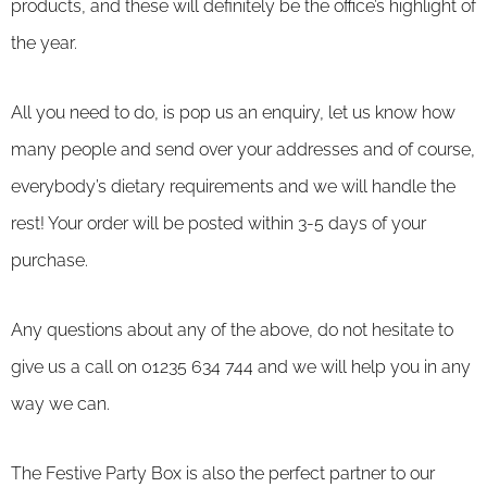
products, and these will definitely be the office’s highlight of
the year.
All you need to do, is pop us an enquiry, let us know how
many people and send over your addresses and of course,
everybody’s dietary requirements and we will handle the
rest! Your order will be posted within 3-5 days of your
purchase.
Any questions about any of the above, do not hesitate to
give us a call on 01235 634 744 and we will help you in any
way we can.
The Festive Party Box is also the perfect partner to our