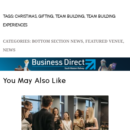
TAGS:
CHRISTMAS
,
GIFTING
,
TEAM BUILDING
,
TEAM BUILDING
EXPERIENCES
CATEGORIES:
BOTTOM SECTION NEWS
,
FEATURED VENUE
,
NEWS
You May Also Like