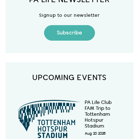
Signup to our newsletter
Subscribe
UPCOMING EVENTS
PA Life Club
FAM Trip to
Tottenham
Hotspur
Stadium
Aug 20 2026