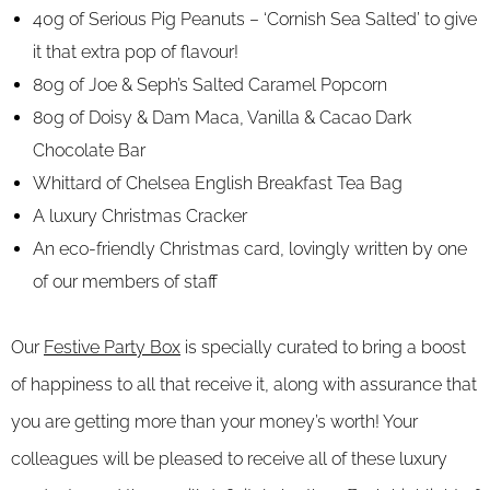
40g of Serious Pig Peanuts – ‘Cornish Sea Salted’ to give
it that extra pop of flavour!
80g of Joe & Seph’s Salted Caramel Popcorn
80g of Doisy & Dam Maca, Vanilla & Cacao Dark
Chocolate Bar
Whittard of Chelsea English Breakfast Tea Bag
A luxury Christmas Cracker
An eco-friendly Christmas card, lovingly written by one
of our members of staff
Our
Festive Party Box
is specially curated to bring a boost
of happiness to all that receive it, along with assurance that
you are getting more than your money’s worth! Your
colleagues will be pleased to receive all of these luxury