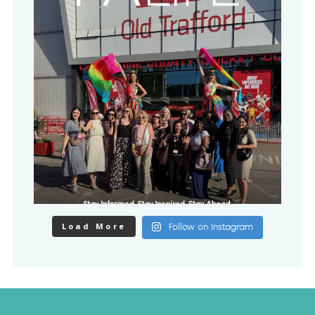
Load More
Follow on Instagram