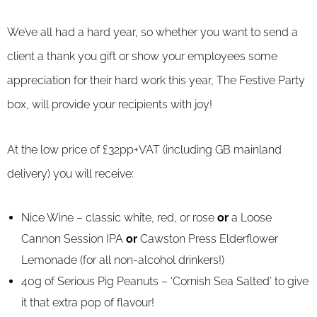
We’ve all had a hard year, so whether you want to send a
client a thank you gift or show your employees some
appreciation for their hard work this year, The Festive Party
box, will provide your recipients with joy!
At the low price of £32pp+VAT (including GB mainland
delivery) you will receive:
Nice Wine – classic white, red, or rose
or
a Loose
Cannon Session IPA
or
Cawston Press Elderflower
Lemonade (for all non-alcohol drinkers!)
40g of Serious Pig Peanuts – ‘Cornish Sea Salted’ to give
it that extra pop of flavour!