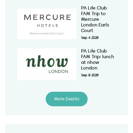
PA Life Club
FAM Trip to
Mercure
London Earls
Court
Sep 4 2026
PA Life Club
FAM Trip: lunch
at nhow
London
Sep 9 2026
More Events