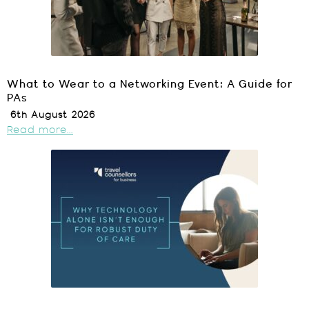
What to Wear to a Networking Event: A Guide for
PAs
6th August 2026
Read more...