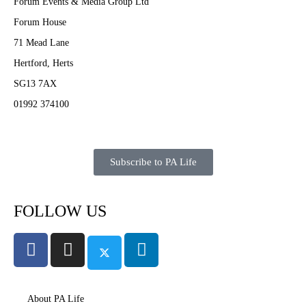
Forum Events & Media Group Ltd
Forum House
71 Mead Lane
Hertford, Herts
SG13 7AX
01992 374100
Subscribe to PA Life
FOLLOW US
About PA Life