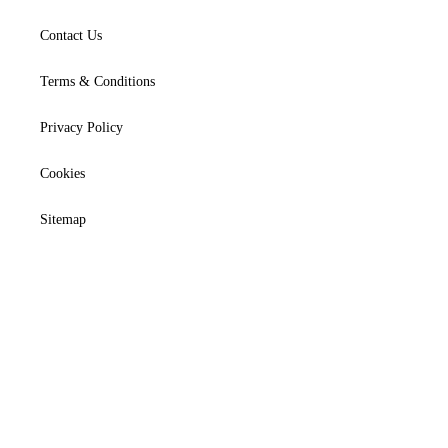
Contact Us
Terms & Conditions
Privacy Policy
Cookies
Sitemap