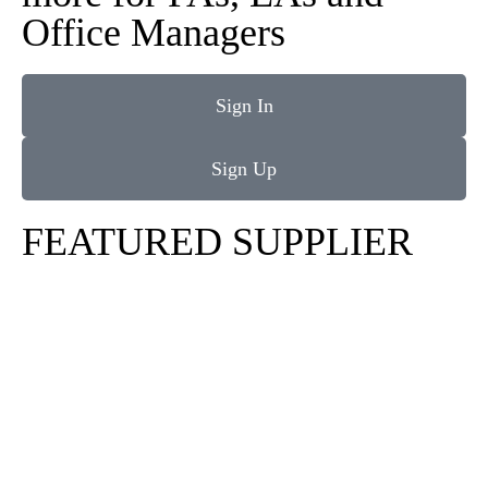
Office Managers
Sign In
Sign Up
FEATURED SUPPLIER