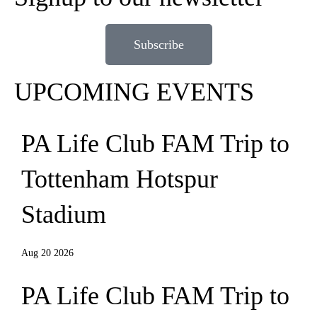
Subscribe
UPCOMING EVENTS
PA Life Club FAM Trip to
Tottenham Hotspur
Stadium
Aug 20 2026
PA Life Club FAM Trip to