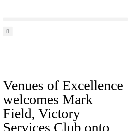
Venues of Excellence
welcomes Mark
Field, Victory
Services Club onto