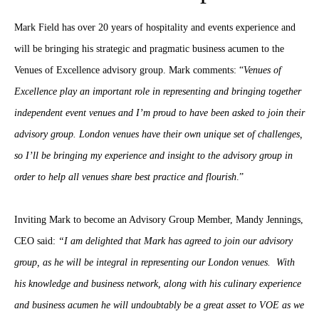
Mark Field has over 20 years of hospitality and events experience and
will be bringing his strategic and pragmatic business acumen to the
Venues of Excellence advisory group. Mark comments: “
Venues of
Excellence play an important role in representing and bringing together
independent event venues and I’m proud to have been asked to join their
advisory group. London venues have their own unique set of challenges,
so I’ll be bringing my experience and insight to the advisory group in
order to help all venues share best practice and flourish
.”
Inviting Mark to become an Advisory Group Member, Mandy Jennings,
CEO said:
“I am delighted that Mark has agreed to join our advisory
group, as he will be integral in representing our London venues. With
his knowledge and business network, along with his culinary experience
and business acumen he will undoubtably be a great asset to VOE as we