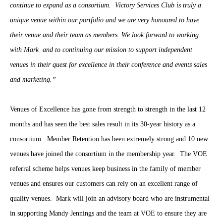
continue to expand as a consortium. Victory Services Club is truly a
unique venue within our portfolio and we are very honoured to have
their venue and their team as members. We look forward to working
with Mark and to continuing our mission to support independent
venues in their quest for excellence in their conference and events sales
and marketing.”
Venues of Excellence has gone from strength to strength in the last 12
months and has seen the best sales result in its 30-year history as a
consortium. Member Retention has been extremely strong and 10 new
venues have joined the consortium in the membership year. The VOE
referral scheme helps venues keep business in the family of member
venues and ensures our customers can rely on an excellent range of
quality venues. Mark will join an advisory board who are instrumental
in supporting Mandy Jennings and the team at VOE to ensure they are