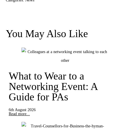
Categories:
News
You May Also Like
What to Wear to a
Networking Event: A
Guide for PAs
6th August 2026
Read more...