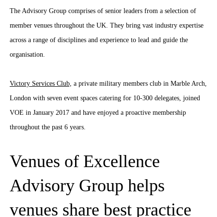
The Advisory Group comprises of senior leaders from a selection of
member venues throughout the UK. They bring vast industry expertise
across a range of disciplines and experience to lead and guide the
organisation.
Victory Services Club,
a private military members club in Marble Arch,
London with seven event spaces catering for 10-300 delegates, joined
VOE in January 2017 and have enjoyed a proactive membership
throughout the past 6 years.
Venues of Excellence
Advisory Group helps
venues share best practice