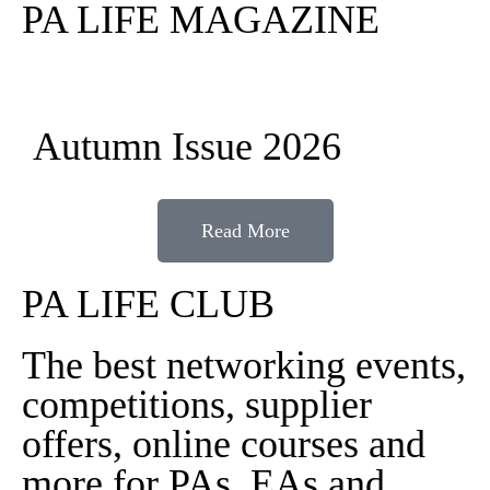
PA LIFE MAGAZINE
Autumn Issue 2026
Read More
PA LIFE CLUB
The best networking events,
competitions, supplier
offers, online courses and
more for PAs, EAs and