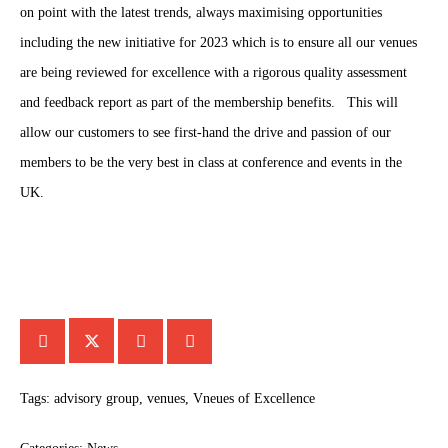
on point with the latest trends, always maximising opportunities
including the new initiative for 2023 which is to ensure all our venues
are being reviewed for excellence with a rigorous quality assessment
and feedback report as part of the membership benefits. This will
allow our customers to see first-hand the drive and passion of our
members to be the very best in class at conference and events in the
UK.
Tags:
advisory group
,
venues
,
Vneues of Excellence