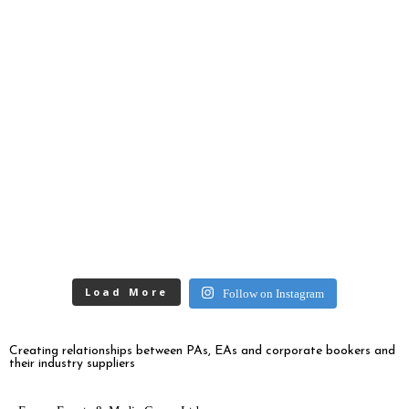
Load More
Follow on Instagram
Creating relationships between PAs, EAs and corporate bookers and
their industry suppliers