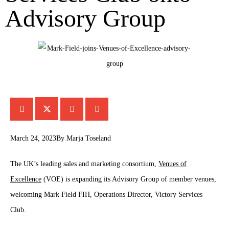
Advisory Group
March 24, 2023
By
Marja Toseland
The UK’s leading sales and marketing consortium,
Venues of
Excellence
(VOE) is expanding its Advisory Group of member venues,
welcoming Mark Field FIH, Operations Director, Victory Services
Club.