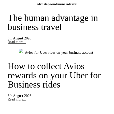
The human advantage in
business travel
6th August 2026
Read more...
How to collect Avios
rewards on your Uber for
Business rides
6th August 2026
Read more...