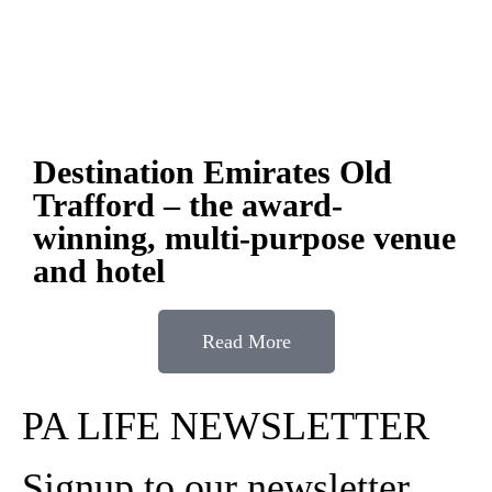
Destination Emirates Old
Trafford – the award-
winning, multi-purpose venue
and hotel
Read More
PA LIFE NEWSLETTER
Signup to our newsletter