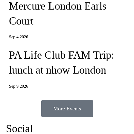
Mercure London Earls
Court
Sep 4 2026
PA Life Club FAM Trip:
lunch at nhow London
Sep 9 2026
More Events
Social