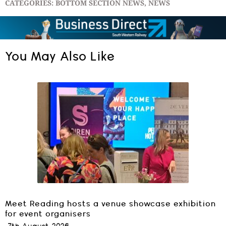
CATEGORIES:
BOTTOM SECTION NEWS
,
NEWS
You May Also Like
Meet Reading hosts a venue showcase exhibition
for event organisers