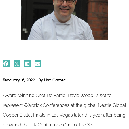
February 16, 2022
By
Lisa Carter
Award-winning Chef De Partie, David Webb, is set to
represent
Warwick Conferences
at the global Nestle Global
Copper Skillet Finals in Las Vegas later this year after being
crowned the UK Conference Chef of the Year.