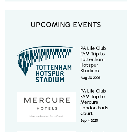
UPCOMING EVENTS
PA Life Club
FAM Trip to
Tottenham
Hotspur
Stadium
Aug 20 2026
PA Life Club
FAM Trip to
Mercure
London Earls
Court
Sep 4 2026