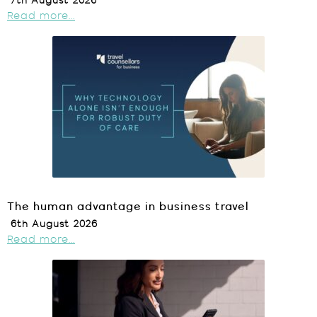
7th August 2026
Read more...
The human advantage in business travel
6th August 2026
Read more...