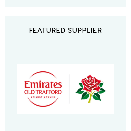
FEATURED SUPPLIER