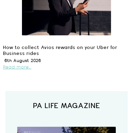
How to collect Avios rewards on your Uber for
Business rides
6th August 2026
Read more...
PA LIFE MAGAZINE