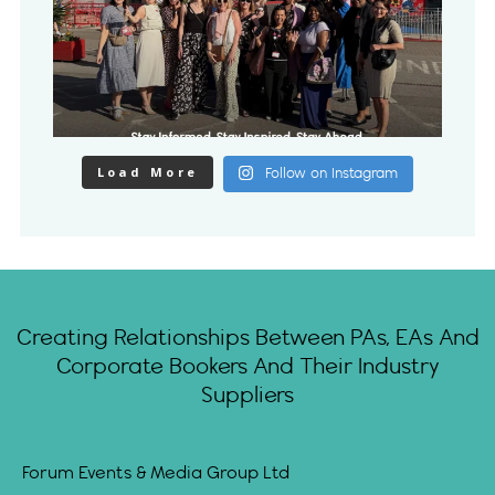
Load More
Follow on Instagram
Creating Relationships Between PAs, EAs And
Corporate Bookers And Their Industry
Suppliers
Forum Events & Media Group Ltd