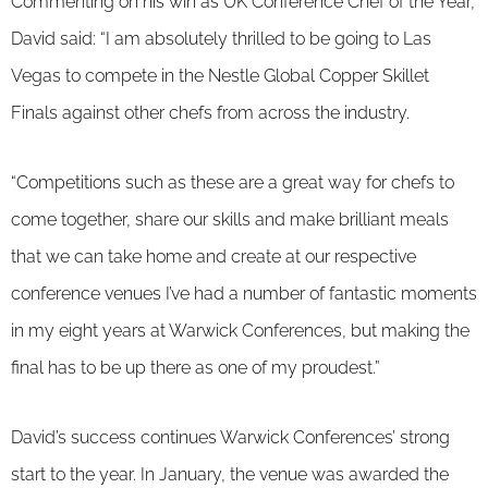
Commenting on his win as UK Conference Chef of the Year,
David said: “I am absolutely thrilled to be going to Las
Vegas to compete in the Nestle Global Copper Skillet
Finals against other chefs from across the industry.
“Competitions such as these are a great way for chefs to
come together, share our skills and make brilliant meals
that we can take home and create at our respective
conference venues I’ve had a number of fantastic moments
in my eight years at Warwick Conferences, but making the
final has to be up there as one of my proudest.”
David’s success continues Warwick Conferences’ strong
start to the year. In January, the venue was awarded the