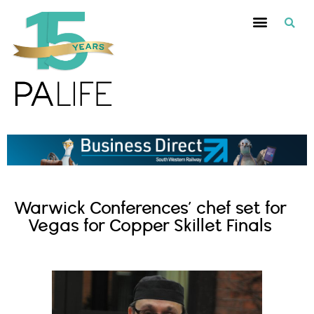
Warwick Conferences’ chef set for
Vegas for Copper Skillet Finals