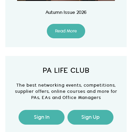
Autumn Issue 2026
Read More
PA LIFE CLUB
The best networking events, competitions,
supplier offers, online courses and more for
PAs, EAs and Office Managers
Sign In
Sign Up