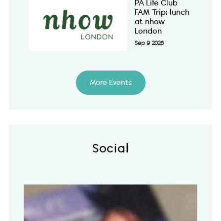
PA Life Club
FAM Trip: lunch
at nhow
London
Sep 9 2026
More Events
Social