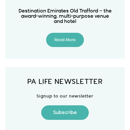
Destination Emirates Old Trafford – the
award-winning, multi-purpose venue
and hotel
Read More
PA LIFE NEWSLETTER
Signup to our newsletter
Subscribe