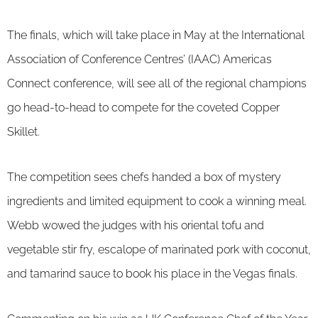
The finals, which will take place in May at the International
Association of Conference Centres’ (IAAC) Americas
Connect conference, will see all of the regional champions
go head-to-head to compete for the coveted Copper
Skillet.
The competition sees chefs handed a box of mystery
ingredients and limited equipment to cook a winning meal.
Webb wowed the judges with his oriental tofu and
vegetable stir fry, escalope of marinated pork with coconut,
and tamarind sauce to book his place in the Vegas finals.