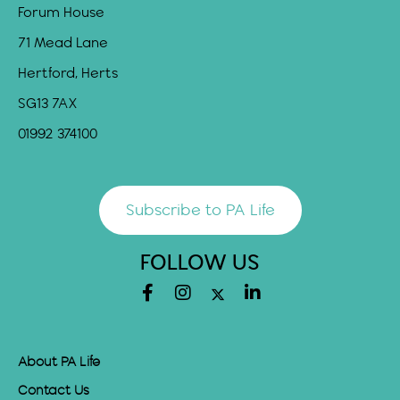
Forum House
71 Mead Lane
Hertford, Herts
SG13 7AX
01992 374100
Subscribe to PA Life
FOLLOW US
About PA Life
Contact Us