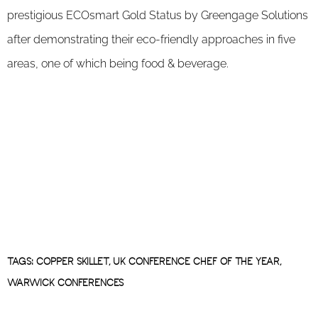
prestigious ECOsmart Gold Status by Greengage Solutions
after demonstrating their eco-friendly approaches in five
areas, one of which being food & beverage.
TAGS:
COPPER SKILLET
,
UK CONFERENCE CHEF OF THE YEAR
,
WARWICK CONFERENCES