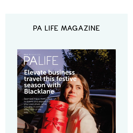
PA LIFE MAGAZINE