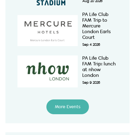
Aug 20 2026
PA Life Club
FAM Trip to
Mercure
London Earls
Court
Sep 4 2026
PA Life Club
FAM Trip: lunch
at nhow
London
Sep 9 2026
More Events