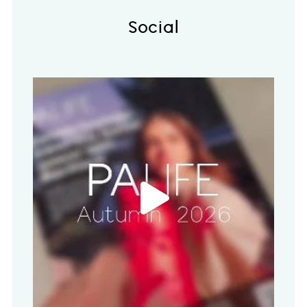
Social