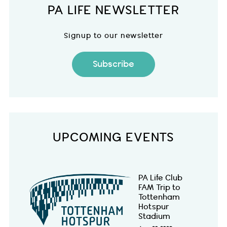
PA LIFE NEWSLETTER
Signup to our newsletter
Subscribe
UPCOMING EVENTS
PA Life Club
FAM Trip to
Tottenham
Hotspur
Stadium