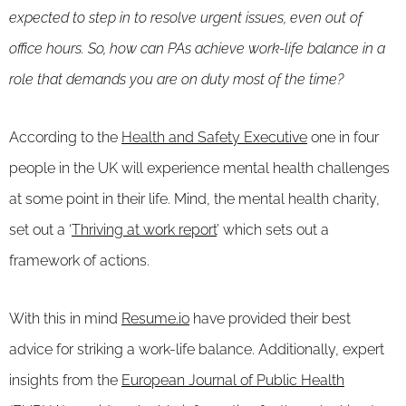
expected to step in to resolve urgent issues, even out of
office hours. So, how can PAs achieve work-life balance in a
role that demands you are on duty most of the time?
According to the
Health and Safety Executive
one in four
people in the UK will experience mental health challenges
at some point in their life. Mind, the mental health charity,
set out a ‘
Thriving at work report
’ which sets out a
framework of actions.
With this in mind
Resume.io
have provided their best
advice for striking a work-life balance. Additionally, expert
insights from the
European Journal of Public Health