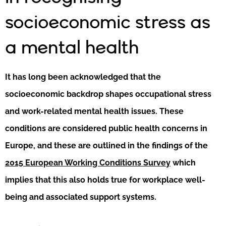
socioeconomic stress as
a mental health
It has long been acknowledged that the
socioeconomic backdrop shapes occupational stress
and work-related mental health issues. These
conditions are considered public health concerns in
Europe, and these are outlined in the findings of the
2015 European Working Conditions Survey
which
implies that this also holds true for workplace well-
being and associated support systems.