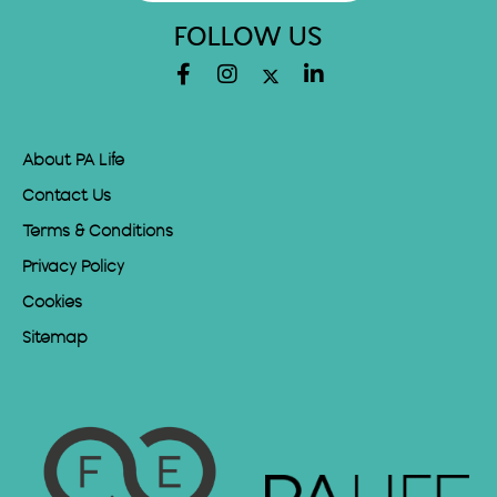
FOLLOW US
About PA Life
Contact Us
Terms & Conditions
Privacy Policy
Cookies
Sitemap