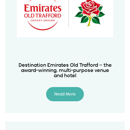
Destination Emirates Old Trafford – the
award-winning, multi-purpose venue
and hotel
Read More