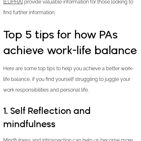
(EUPHA)
provide valuable information for those looking to
find further information.
Top 5 tips for how PAs
achieve work-life balance
Here are some top tips to help you achieve a better work-
life balance, if you find yourself struggling to juggle your
work responsibilities and personal life.
1. Self Reflection and
mindfulness
Mindfulness and introspection can help us become more