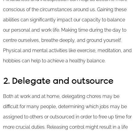
conscious of the circumstances around us. Gaining these
abilities can significantly impact our capacity to balance
our personal and work life. Making time during the day to
centre ourselves, breathe deeply, and ground yourself.
Physical and mental activities like exercise, meditation, and
hobbies can help to achieve a healthy balance.
2. Delegate and outsource
Both at work and at home, delegating chores may be
difficult for many people, determining which jobs may be
assigned to others or outsourced in order to free up time for
more crucial duties. Releasing control might result in a life