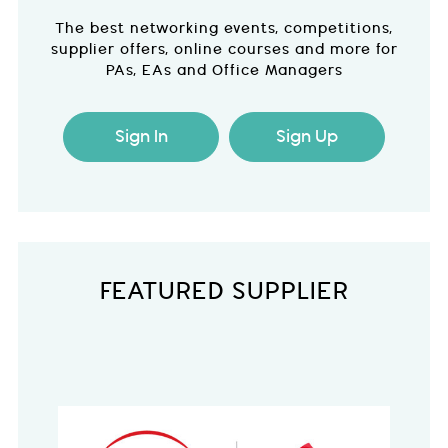
The best networking events, competitions,
supplier offers, online courses and more for
PAs, EAs and Office Managers
Sign In
Sign Up
FEATURED SUPPLIER