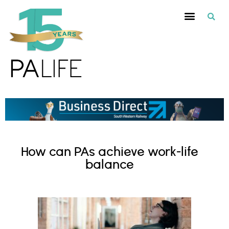
How can PAs achieve work-life
balance