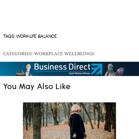
TAGS:
WORK-LIFE BALANCE
CATEGORIES:
WORKPLACE WELLBEINGS
You May Also Like