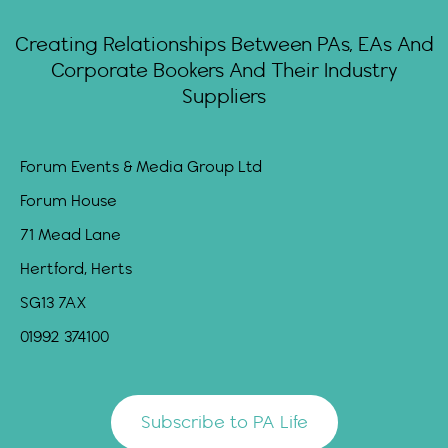
Creating Relationships Between PAs, EAs And
Corporate Bookers And Their Industry
Suppliers
Forum Events & Media Group Ltd
Forum House
71 Mead Lane
Hertford, Herts
SG13 7AX
01992 374100
Subscribe to PA Life