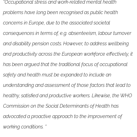
“Occupational stress and work-related mental health
problems have long been recognised as public health
concerns in Europe, due to the associated societal
consequences in terms of, e.g. absenteeism, labour turnover
and disability pension costs. However, to address wellbeing
and productivity across the European workforce effectively, it
has been argued that the traditional focus of occupational
safety and health must be expanded to include an
understanding and assessment of those factors that lead to
healthy, satisfied and productive workers. Likewise, the WHO
Commission on the Social Determinants of Health has
advocated a proactive approach to the improvement of
working conditions. ”