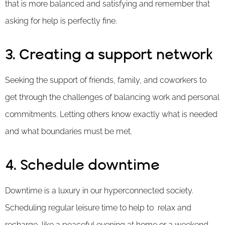
that is more balanced and satisfying and remember that
asking for help is perfectly fine.
3. Creating a support network
Seeking the support of friends, family, and coworkers to
get through the challenges of balancing work and personal
commitments. Letting others know exactly what is needed
and what boundaries must be met.
4. Schedule downtime
Downtime is a luxury in our hyperconnected society.
Scheduling regular leisure time to help to relax and
recharge, like a peaceful evening at home or a weekend