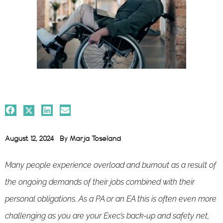
August 12, 2024
By
Marja Toseland
Many people experience overload and burnout as a result of
the ongoing demands of their jobs combined with their
personal obligations. As a PA or an EA this is often even more
challenging as you are your Exec’s back-up and safety net,