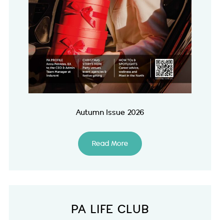
Autumn Issue 2026
Read More
PA LIFE CLUB