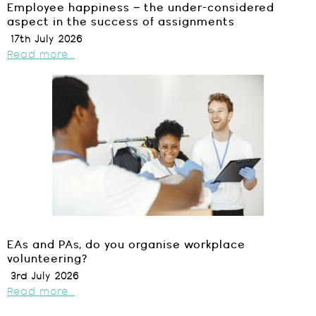
Employee happiness – the under-considered
aspect in the success of assignments
17th July 2026
Read more...
EAs and PAs, do you organise workplace
volunteering?
3rd July 2026
Read more...