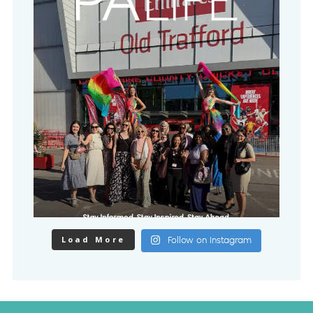
Load More
Follow on Instagram