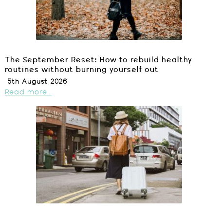
The September Reset: How to rebuild healthy
routines without burning yourself out
5th August 2026
Read more...