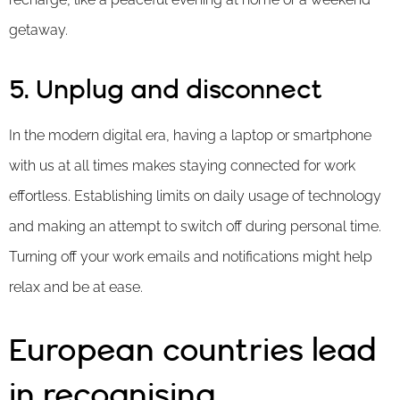
getaway.
5. Unplug and disconnect
In the modern digital era, having a laptop or smartphone
with us at all times makes staying connected for work
effortless. Establishing limits on daily usage of technology
and making an attempt to switch off during personal time.
Turning off your work emails and notifications might help
relax and be at ease.
European countries lead
in recognising