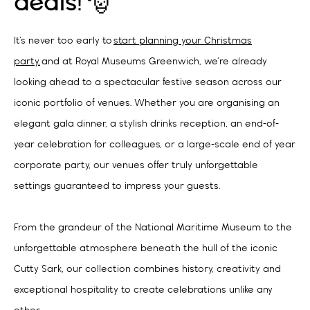
deals! 🎅
It’s never too early to
start planning your Christmas
party,
and at Royal Museums Greenwich, we’re already
looking ahead to a spectacular festive season across our
iconic portfolio of venues. Whether you are organising an
elegant gala dinner, a stylish drinks reception, an end-of-
year celebration for colleagues, or a large-scale end of year
corporate party, our venues offer truly unforgettable
settings guaranteed to impress your guests.
From the grandeur of the National Maritime Museum to the
unforgettable atmosphere beneath the hull of the iconic
Cutty Sark, our collection combines history, creativity and
exceptional hospitality to create celebrations unlike any