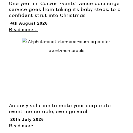
One year in: Canvas Events’ venue concierge
service goes from taking its baby steps, to a
confident strut into Christmas
4th August 2026
Read more...
An easy solution to make your corporate
event memorable, even go viral
20th July 2026
Read more...