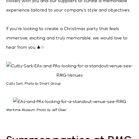
closely with you and our suppliers to curate a memorable
experience tailored to your company’s style and objectives.
If you’re looking to create a Christmas party that feels
immersive, exciting and truly memorable, we would love to
hear from you. 🎄✨
Cutty Sark. Photo by Smart Group
Maritime Museum. Photo by Jeff Oliver