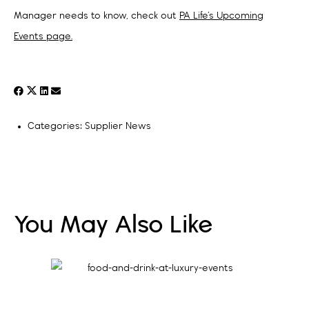
Manager needs to know, check out
PA Life’s Upcoming
Events page.
Categories:
Supplier News
You May Also Like