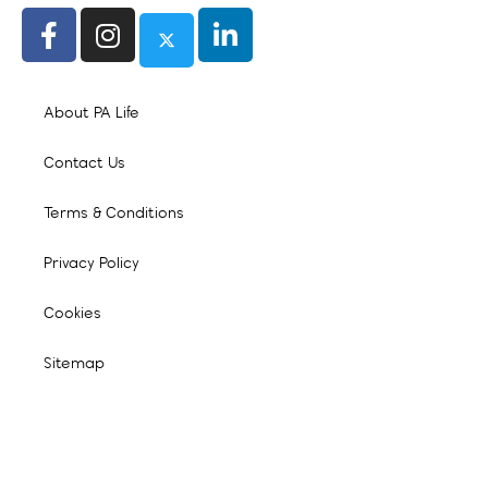
About PA Life
Contact Us
Terms & Conditions
Privacy Policy
Cookies
Sitemap