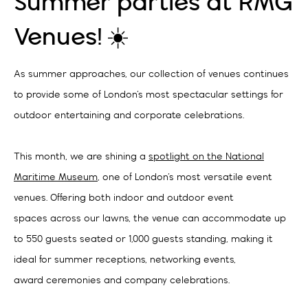
Summer parties at RMG
Venues! ☀️
As summer approaches, our collection of venues continues
to provide some of London’s most spectacular settings for
outdoor entertaining and corporate celebrations.
This month, we are shining a
spotlight on the National
Maritime Museum
, one of London’s most versatile event
venues. Offering both indoor and outdoor event
spaces across our lawns, the venue can accommodate up
to 550 guests seated or 1,000 guests standing, making it
ideal for summer receptions, networking events,
award ceremonies and company celebrations.