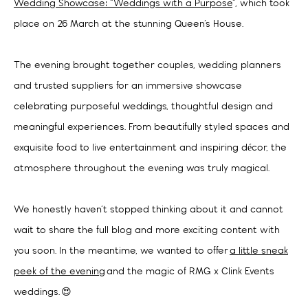
Wedding Showcase: “Weddings with a Purpose
”, which took
place on 26 March at the stunning Queen’s House.
The evening brought together couples, wedding planners
and trusted suppliers for an immersive showcase
celebrating purposeful weddings, thoughtful design and
meaningful experiences. From beautifully styled spaces and
exquisite food to live entertainment and inspiring décor, the
atmosphere throughout the evening was truly magical.
We honestly haven’t stopped thinking about it and cannot
wait to share the full blog and more exciting content with
you soon. In the meantime, we wanted to offer
a little sneak
peek of the evening
and the magic of RMG x Clink Events
weddings. 😍