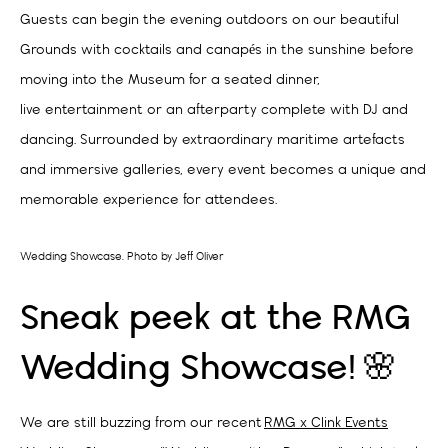
Guests can begin the evening outdoors on our beautiful
Grounds with cocktails and canapés in the sunshine before
moving into the Museum for a seated dinner,
live entertainment or an afterparty complete with DJ and
dancing. Surrounded by extraordinary maritime artefacts
and immersive galleries, every event becomes a unique and
memorable experience for attendees.
Wedding Showcase. Photo by Jeff Oliver
Sneak peek at the RMG
Wedding Showcase! 🌸
We are still buzzing from our recent
RMG x Clink Events