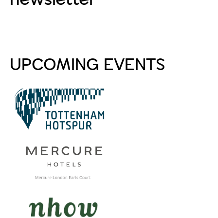
Subscribe
UPCOMING EVENTS
PA Life Club FAM Trip
to Tottenham Hotspur
Stadium
Aug 20 2026
PA Life Club FAM Trip
to Mercure London
Earls Court
Sep 4 2026
PA Life Club FAM Trip:
lunch at nhow London