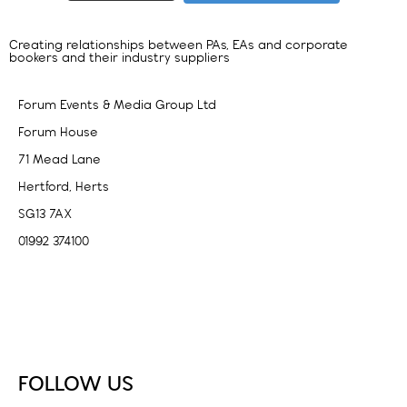
Creating relationships between PAs, EAs and corporate
bookers and their industry suppliers
Forum Events & Media Group Ltd
Forum House
71 Mead Lane
Hertford, Herts
SG13 7AX
01992 374100
Subscribe to PA Life
FOLLOW US