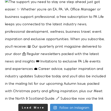
Load More
Follow on Instagram