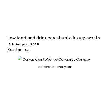
How food and drink can elevate luxury events
4th August 2026
Read more...