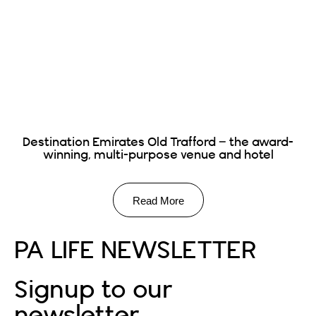
Destination Emirates Old Trafford – the award-
winning, multi-purpose venue and hotel
Read More
PA LIFE NEWSLETTER
Signup to our
newsletter