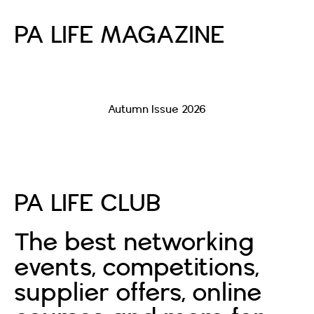
PA LIFE MAGAZINE
Autumn Issue 2026
Read More
PA LIFE CLUB
The best networking
events, competitions,
supplier offers, online