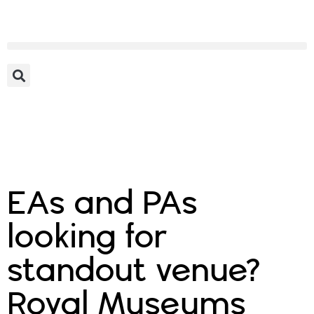
EAs and PAs
looking for
standout venue?
Royal Museums