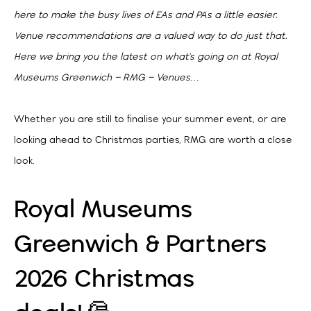
here to make the busy lives of EAs and PAs a little easier.
Venue recommendations are a valued way to do just that.
Here we bring you the latest on what’s going on at Royal
Museums Greenwich – RMG – Venues…
Whether you are still to finalise your summer event, or are
looking ahead to Christmas parties, RMG are worth a close
look.
Royal Museums
Greenwich & Partners
2026 Christmas