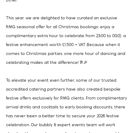
other.
This year, we are delighted to have curated an exclusive
RMG seasonal offer for all Christmas bookings: enjoy a
complimentary extra hour to celebrate from 23:00 to 00:0), a
festive enhancement worth £1,500 + VAT. Because when it
comes to Christmas parties, one more hour of dancing and
celebrating makes all the difference! 🥂🎉
To elevate your event even further, some of our trusted
accredited catering partners have also created bespoke
festive offers exclusively for RMG clients. From complimentary
arrival drinks and cocktails to early booking discounts, there
has never been a better time to secure your 2026 festive
celebration. Our bubbly & expert events team will work