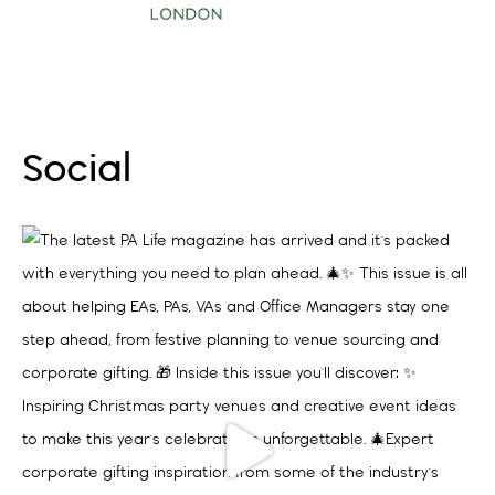
Sep 9 2026
More Events
Social