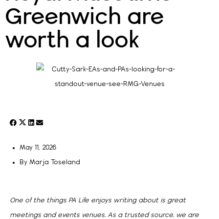
Greenwich are
worth a look
May 11, 2026
By
Marja Toseland
One of the things PA Life enjoys writing about is great
meetings and events venues. As a trusted source, we are