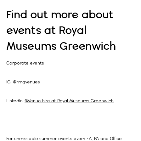
Find out more about
events at Royal
Museums Greenwich
Corporate events
IG:
@rmgvenues
LinkedIn:
@Venue hire at Royal Museums Greenwich
For unmissable summer events every EA, PA and Office