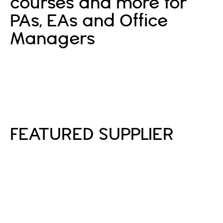
courses and more for
PAs, EAs and Office
Managers
Sign In
Sign Up
FEATURED SUPPLIER