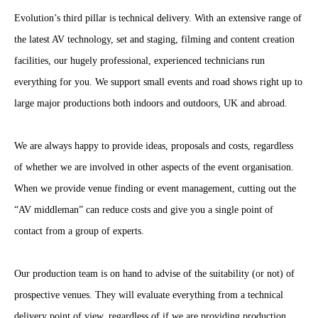
Evolution’s third pillar is technical delivery. With an extensive range of
the latest AV technology, set and staging, filming and content creation
facilities, our hugely professional, experienced technicians run
everything for you. We support small events and road shows right up to
large major productions both indoors and outdoors, UK and abroad.
We are always happy to provide ideas, proposals and costs, regardless
of whether we are involved in other aspects of the event organisation.
When we provide venue finding or event management, cutting out the
“AV middleman” can reduce costs and give you a single point of
contact from a group of experts.
Our production team is on hand to advise of the suitability (or not) of
prospective venues. They will evaluate everything from a technical
delivery point of view, regardless of if we are providing production.