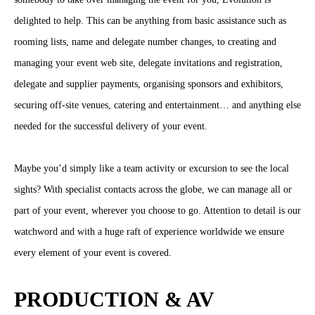
delighted to help. This can be anything from basic assistance such as
rooming lists, name and delegate number changes, to creating and
managing your event web site, delegate invitations and registration,
delegate and supplier payments, organising sponsors and exhibitors,
securing off-site venues, catering and entertainment… and anything else
needed for the successful delivery of your event.
Maybe you’d simply like a team activity or excursion to see the local
sights? With specialist contacts across the globe, we can manage all or
part of your event, wherever you choose to go. Attention to detail is our
watchword and with a huge raft of experience worldwide we ensure
every element of your event is covered.
PRODUCTION & AV