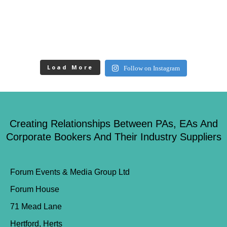
Load More
Follow on Instagram
Creating Relationships Between PAs, EAs And
Corporate Bookers And Their Industry Suppliers
Forum Events & Media Group Ltd
Forum House
71 Mead Lane
Hertford, Herts