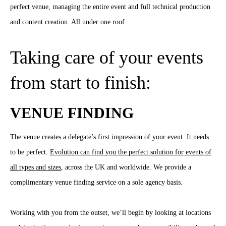
perfect venue, managing the entire event and full technical production
and content creation. All under one roof.
Taking care of your events
from start to finish:
VENUE FINDING
The venue creates a delegate’s first impression of your event. It needs
to be perfect.
Evolution can find you the perfect solution for events of
all types and sizes
, across the UK and worldwide. We provide a
complimentary venue finding service on a sole agency basis.
Working with you from the outset, we’ll begin by looking at locations