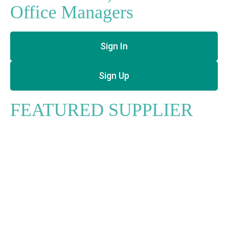
Office Managers
Sign In
Sign Up
FEATURED SUPPLIER