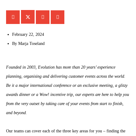
February 22, 2024
By
Marja Toseland
Founded in 2003, Evolution has more than 20 years’ experience
planning, organising and delivering customer events across the world.
Be it a major international conference or an exclusive meeting, a glitzy
awards dinner or a Wow! incentive trip, our experts are here to help you
from the very outset by taking care of your events from start to finish,
and beyond.
Our teams can cover each of the three key areas for you – finding the