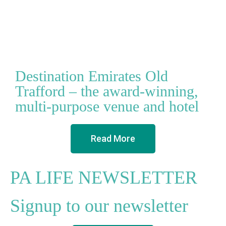
Destination Emirates Old
Trafford – the award-winning,
multi-purpose venue and hotel
Read More
PA LIFE NEWSLETTER
Signup to our newsletter