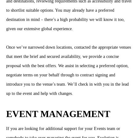
and destinations, reviewing requirements such as accessibility and travel
to shortlist suitable options. You may already have a preferred
destination in mind – there’s a high probability we will know it too,
given our extensive global experience.
Once we’ve narrowed down locations, contacted the appropriate venues
that meet the brief and secured availability, we provide a concise
proposal with the best offers. We assist in selecting a preferred option,
negotiate terms on your behalf through to contract signing and
introduce you to the venue’s team. We’ll check in with you in the lead
up to the event and help with changes.
EVENT MANAGEMENT
If you are looking for additional support for your Events team or
somebody to take over managing the event for you, Evolution is