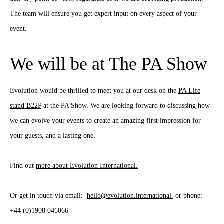
The team will ensure you get expert input on every aspect of your
event.
We will be at The PA Show
Evolution would be thrilled to meet you at our desk on the
PA Life
stand B22P
at the PA Show. We are looking forward to discussing how
we can evolve your events to create an amazing first impression for
your guests, and a lasting one.
Find out
more about Evolution International.
Or get in touch via email:
hello@evolution.international
or phone:
+44 (0)1908 046066