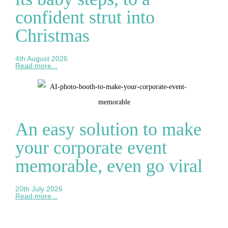
confident strut into
Christmas
4th August 2026
Read more...
An easy solution to make
your corporate event
memorable, even go viral
20th July 2026
Read more...