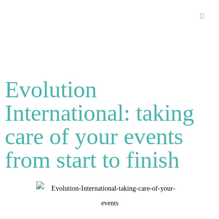
Recommended Suppliers
Evolution
International: taking
care of your events
from start to finish