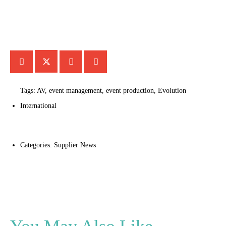
Tags:
AV
,
event management
,
event production
,
Evolution
International
Categories:
Supplier News