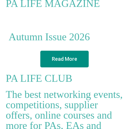
PA LIFE MAGAZINE
Autumn Issue 2026
Read More
PA LIFE CLUB
The best networking events,
competitions, supplier
offers, online courses and
more for PAs, EAs and