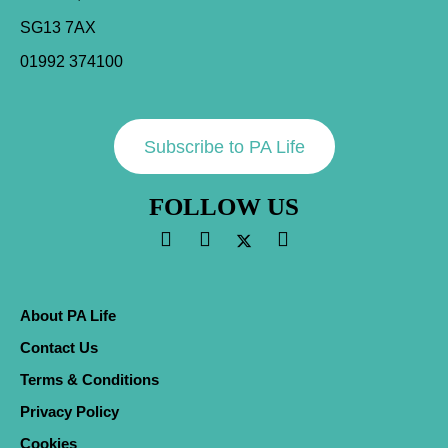
SG13 7AX
01992 374100
Subscribe to PA Life
FOLLOW US
About PA Life
Contact Us
Terms & Conditions
Privacy Policy
Cookies