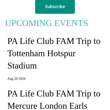
Subscribe
UPCOMING EVENTS
PA Life Club FAM Trip to
Tottenham Hotspur
Stadium
Aug 20 2026
PA Life Club FAM Trip to
Mercure London Earls