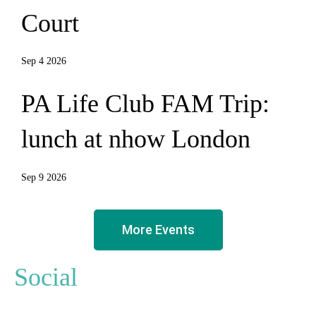
Court
Sep 4 2026
PA Life Club FAM Trip:
lunch at nhow London
Sep 9 2026
More Events
Social