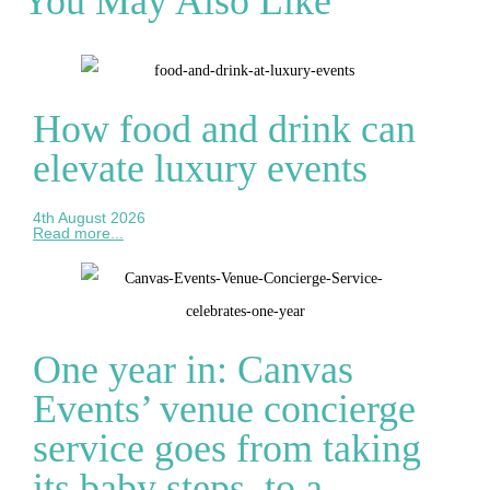
You May Also Like
How food and drink can
elevate luxury events
4th August 2026
Read more...
One year in: Canvas
Events’ venue concierge
service goes from taking
its baby steps, to a