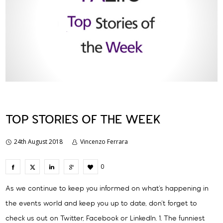
TOP STORIES OF THE WEEK
24th August 2018
Vincenzo Ferrara
0
As we continue to keep you informed on what’s happening in
the events world and keep you up to date, don’t forget to
check us out on Twitter, Facebook or LinkedIn. 1. The funniest