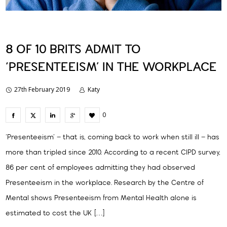
8 OF 10 BRITS ADMIT TO
‘PRESENTEEISM’ IN THE WORKPLACE
27th February 2019
Katy
0
‘Presenteeism’ – that is, coming back to work when still ill – has
more than tripled since 2010. According to a recent CIPD survey,
86 per cent of employees admitting they had observed
Presenteeism in the workplace. Research by the Centre of
Mental shows Presenteeism from Mental Health alone is
estimated to cost the UK […]