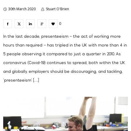
30th March 2020
Stuart O'Brien
0
In the last decade, presenteeism – the act of working more
hours than required – has tripled in the UK with more than 4 in
5 people observing it compared to just a quarter in 2010. As
coronavirus (Covid-19) continues to spread, both within the UK
and globally, employers should be discouraging, and tackling,
‘presenteeism’ […]