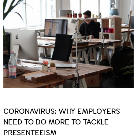
CORONAVIRUS: WHY EMPLOYERS
NEED TO DO MORE TO TACKLE
PRESENTEEISM