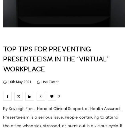
TOP TIPS FOR PREVENTING
PRESENTEEISM IN THE ‘VIRTUAL’
WORKPLACE
10th May 2021
Lisa Carter
0
By Kayleigh Frost, Head of Clinical Support at Health Assured…
Presenteeism is a serious issue. People continuing to attend
the office when sick, stressed, or burnt-out is a vicious cycle. If