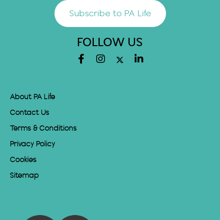
Subscribe to PA Life
FOLLOW US
About PA Life
Contact Us
Terms & Conditions
Privacy Policy
Cookies
Sitemap