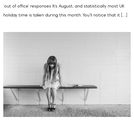
‘out of office’ responses It’s August, and statistically most UK
holiday time is taken during this month. You’ll notice that it […]