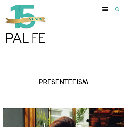
Posts Tagged :
PRESENTEEISM