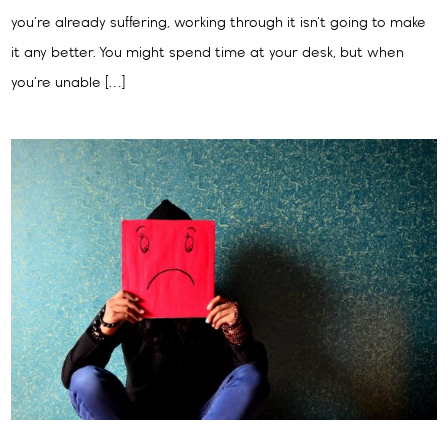
you’re already suffering, working through it isn’t going to make
it any better. You might spend time at your desk, but when
you’re unable […]