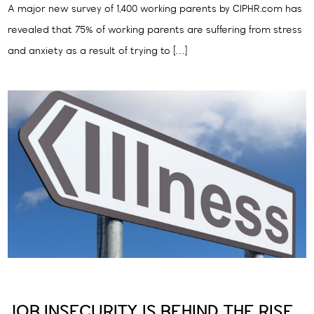
A major new survey of 1,400 working parents by CIPHR.com has
revealed that 75% of working parents are suffering from stress
and anxiety as a result of trying to […]
JOB INSECURITY IS BEHIND THE RISE