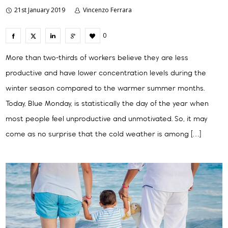
21st January 2019
Vincenzo Ferrara
0
More than two-thirds of workers believe they are less
productive and have lower concentration levels during the
winter season compared to the warmer summer months.
Today, Blue Monday, is statistically the day of the year when
most people feel unproductive and unmotivated. So, it may
come as no surprise that the cold weather is among […]