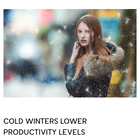
COLD WINTERS LOWER
PRODUCTIVITY LEVELS