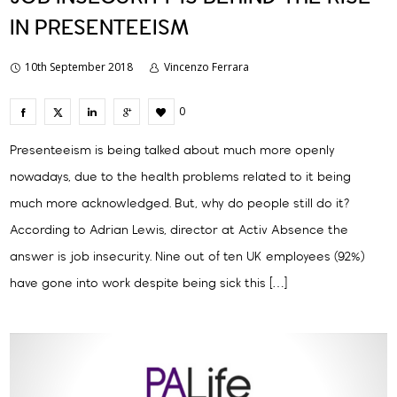
IN PRESENTEEISM
10th September 2018
Vincenzo Ferrara
0
Presenteeism is being talked about much more openly
nowadays, due to the health problems related to it being
much more acknowledged. But, why do people still do it?
According to Adrian Lewis, director at Activ Absence the
answer is job insecurity. Nine out of ten UK employees (92%)
have gone into work despite being sick this […]