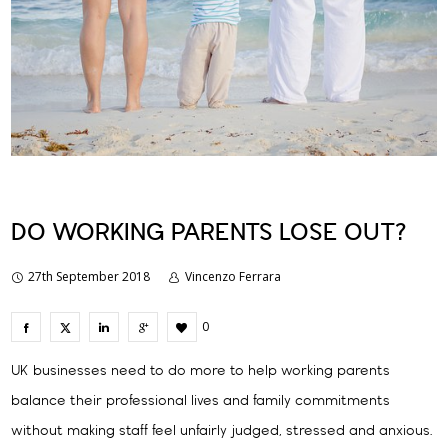
DO WORKING PARENTS LOSE OUT?
27th September 2018
Vincenzo Ferrara
0
UK businesses need to do more to help working parents
balance their professional lives and family commitments
without making staff feel unfairly judged, stressed and anxious.