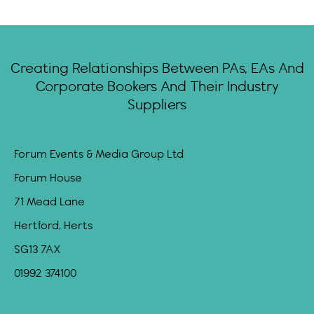
Creating Relationships Between PAs, EAs And
Corporate Bookers And Their Industry
Suppliers
Forum Events & Media Group Ltd
Forum House
71 Mead Lane
Hertford, Herts
SG13 7AX
01992 374100