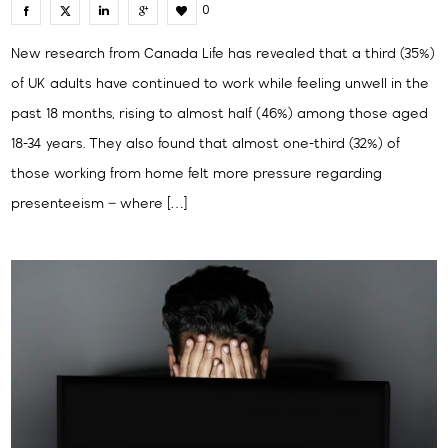
0
New research from Canada Life has revealed that a third (35%)
of UK adults have continued to work while feeling unwell in the
past 18 months, rising to almost half (46%) among those aged
18-34 years. They also found that almost one-third (32%) of
those working from home felt more pressure regarding
presenteeism – where […]