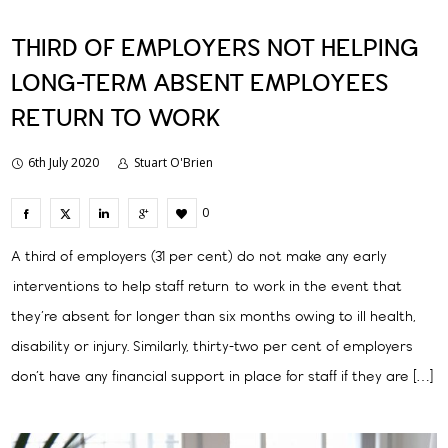
THIRD OF EMPLOYERS NOT HELPING
LONG-TERM ABSENT EMPLOYEES
RETURN TO WORK
6th July 2020
Stuart O'Brien
0
A third of employers (31 per cent) do not make any early
interventions to help staff return to work in the event that
they’re absent for longer than six months owing to ill health,
disability or injury. Similarly, thirty-two per cent of employers
don’t have any financial support in place for staff if they are […]