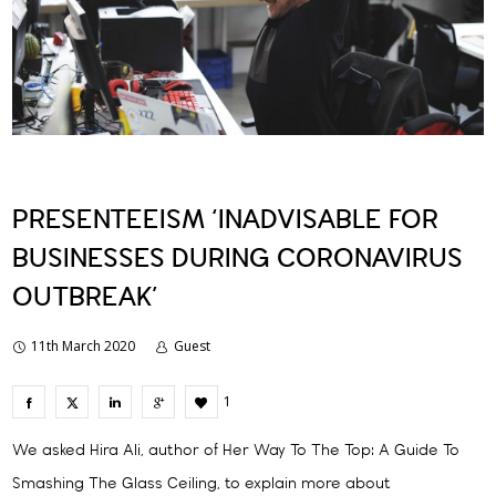
PRESENTEEISM ‘INADVISABLE FOR
BUSINESSES DURING CORONAVIRUS
OUTBREAK’
11th March 2020
Guest
1
We asked Hira Ali, author of Her Way To The Top: A Guide To
Smashing The Glass Ceiling, to explain more about