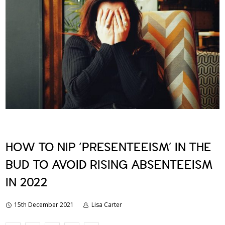
HOW TO NIP ‘PRESENTEEISM’ IN THE
BUD TO AVOID RISING ABSENTEEISM
IN 2022
15th December 2021
Lisa Carter