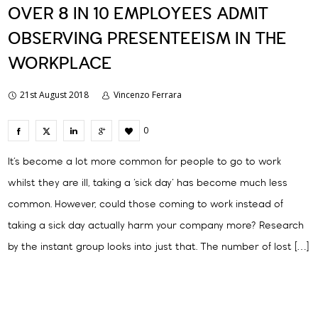
OVER 8 IN 10 EMPLOYEES ADMIT
OBSERVING PRESENTEEISM IN THE
WORKPLACE
21st August 2018
Vincenzo Ferrara
0
It’s become a lot more common for people to go to work
whilst they are ill, taking a ‘sick day’ has become much less
common. However, could those coming to work instead of
taking a sick day actually harm your company more? Research
by the instant group looks into just that. The number of lost […]