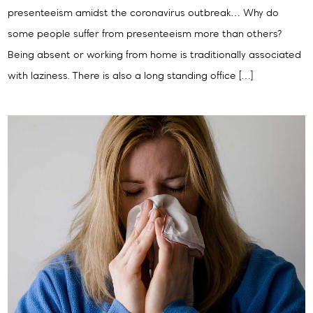
presenteeism amidst the coronavirus outbreak… Why do
some people suffer from presenteeism more than others?
Being absent or working from home is traditionally associated
with laziness. There is also a long standing office […]