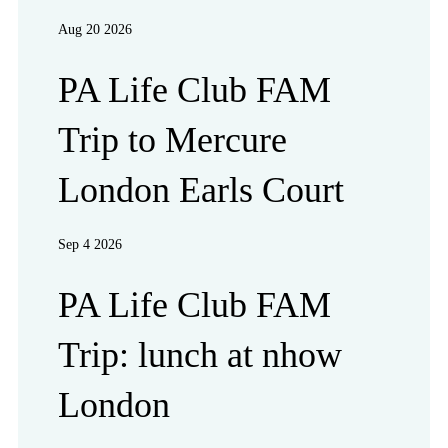
Aug 20 2026
PA Life Club FAM
Trip to Mercure
London Earls Court
Sep 4 2026
PA Life Club FAM
Trip: lunch at nhow
London