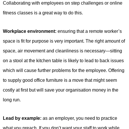
Collaborating with employees on step challenges or online
fitness classes is a great way to do this.
Workplace environment:
ensuring that a remote worker’s
space is fit for purpose is very important. The right amount of
space, air movement and cleanliness is necessary—sitting
on a stool at the kitchen table is likely to lead to back issues
which will cause further problems for the employee. Offering
to supply good office furniture is a move that might seem
costly at first but will save your organisation money in the
long run.
Lead by example:
as an employer, you need to practice
what you preach. If you don’t want your staff to work while