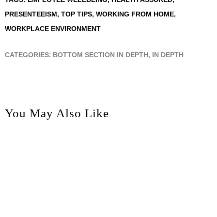
PRESENTEEISM
,
TOP TIPS
,
WORKING FROM HOME
,
WORKPLACE ENVIRONMENT
CATEGORIES:
BOTTOM SECTION IN DEPTH
,
IN DEPTH
You May Also Like