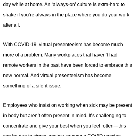
day while at home. An ‘always-on’ culture is extra-hard to
shake if you’re always in the place where you do your work,
after all.
With COVID-19, virtual presenteeism has become much
more of a problem. Many workplaces that haven’t had
remote workers in the past have been forced to embrace this
new normal. And virtual presenteeism has become
something of a silent issue.
Employees who insist on working when sick may be present
in body but aren’t often present in mind. It’s challenging to
concentrate and give your best when you feel rotten—this