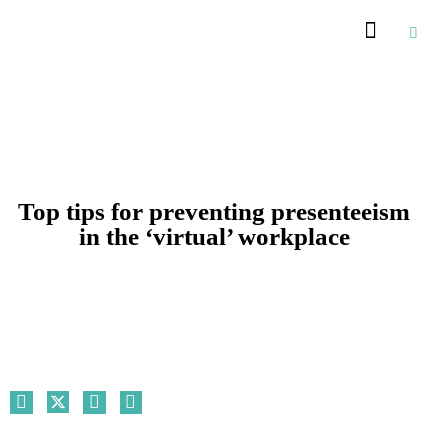
Recommended Suppliers
Top tips for preventing presenteeism
in the ‘virtual’ workplace