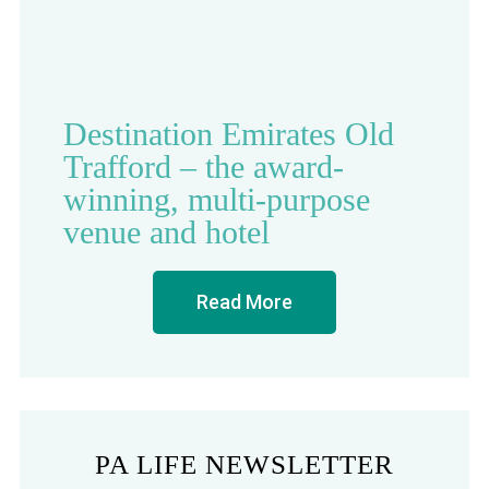
Destination Emirates Old
Trafford – the award-
winning, multi-purpose
venue and hotel
Read More
PA LIFE NEWSLETTER