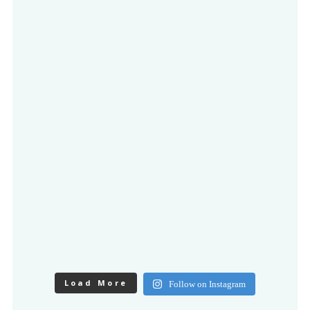
Load More
Follow on Instagram