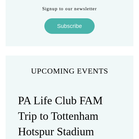
Signup to our newsletter
Subscribe
UPCOMING EVENTS
PA Life Club FAM
Trip to Tottenham
Hotspur Stadium