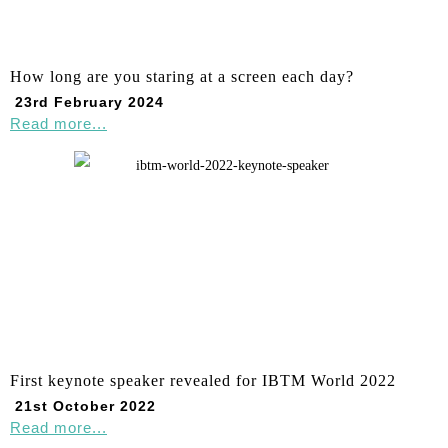
How long are you staring at a screen each day?
23rd February 2024
Read more...
First keynote speaker revealed for IBTM World 2022
21st October 2022
Read more...