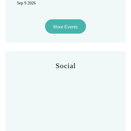
Sep 9 2026
More Events
Social