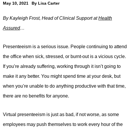
May 10, 2021
By
Lisa Carter
By Kayleigh Frost, Head of Clinical Support at
Health
Assured
…
Presenteeism is a serious issue. People continuing to attend
the office when sick, stressed, or burnt-out is a vicious cycle.
If you’re already suffering, working through it isn’t going to
make it any better. You might spend time at your desk, but
when you’re unable to do anything productive with that time,
there are no benefits for anyone.
Virtual presenteeism is just as bad, if not worse, as some
employees may push themselves to work every hour of the