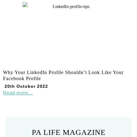
Why Your LinkedIn Profile Shouldn’t Look Like Your
Facebook Profile
20th October 2022
Read more...
PA LIFE MAGAZINE