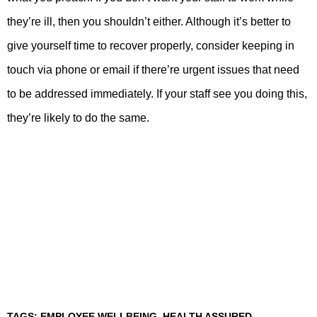
they’re ill, then you shouldn’t either. Although it’s better to
give yourself time to recover properly, consider keeping in
touch via phone or email if there’re urgent issues that need
to be addressed immediately. If your staff see you doing this,
they’re likely to do the same.
TAGS:
EMPLOYEE WELLBEING
,
HEALTH ASSURED
,