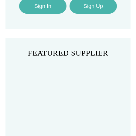
Sign In
Sign Up
FEATURED SUPPLIER