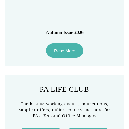
Autumn Issue 2026
Read More
PA LIFE CLUB
The best networking events, competitions,
supplier offers, online courses and more for
PAs, EAs and Office Managers