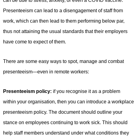
can be due to stress, anxiety, or even a COVID vaccine.
Presenteeism can lead to a disengagement of staff from
work, which can then lead to them performing below par,
thus not attaining the usual standards that their employers
have come to expect of them.
There are some easy ways to spot, manage and combat
presenteeism—even in remote workers:
Presenteeism policy:
if you recognise it as a problem
within your organisation, then you can introduce a workplace
presenteeism policy. The document should outline your
stance on employees continuing to work sick. This should
help staff members understand under what conditions they