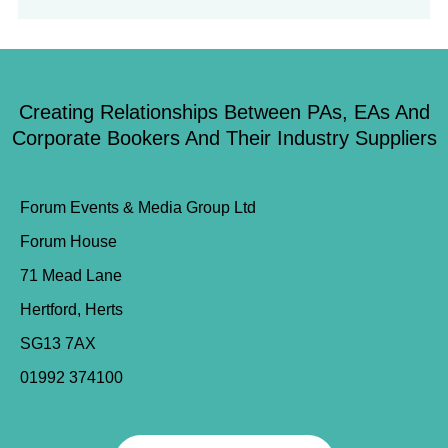
Creating Relationships Between PAs, EAs And
Corporate Bookers And Their Industry Suppliers
Forum Events & Media Group Ltd
Forum House
71 Mead Lane
Hertford, Herts
SG13 7AX
01992 374100