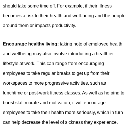
should take some time off. For example, if their illness
becomes a risk to their health and well-being and the people
around them or impacts productivity.
Encourage healthy living:
taking note of employee health
and wellbeing may also involve introducing a healthier
lifestyle at work. This can range from encouraging
employees to take regular breaks to get up from their
workspaces to more progressive activities, such as
lunchtime or post-work fitness classes. As well as helping to
boost staff morale and motivation, it will encourage
employees to take their health more seriously, which in turn
can help decrease the level of sickness they experience.