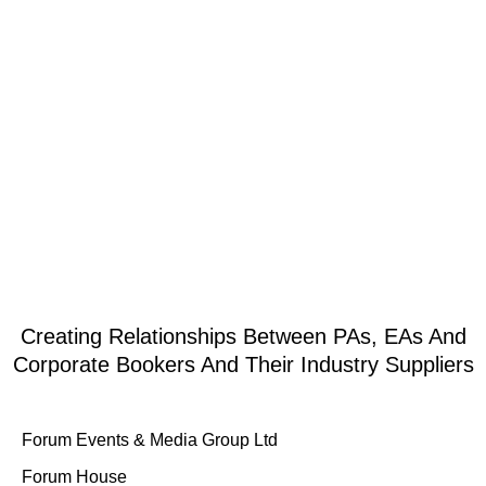
at some great packages available below: The Live Music Quiz The live
music quiz is delivered through Zoom with an array of fantastic musicians
and singers performing live. The […]
1
2
3
Creating Relationships Between PAs, EAs And
Corporate Bookers And Their Industry Suppliers
Forum Events & Media Group Ltd
Forum House