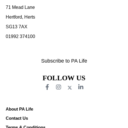
71 Mead Lane
Hertford, Herts
SG13 7AX
01992 374100
Subscribe to PA Life
FOLLOW US
About PA Life
Contact Us
Terms & Conditions