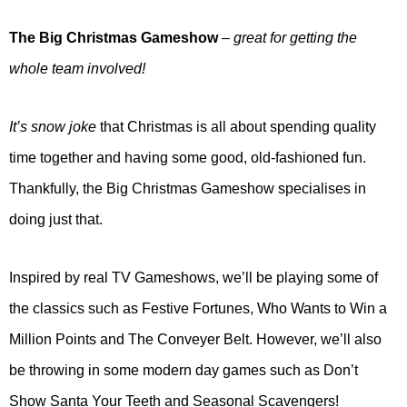
The Big Christmas Gameshow
– great for getting the
whole team involved!
It’s snow joke
that Christmas is all about spending quality
time together and having some good, old-fashioned fun.
Thankfully, the Big Christmas Gameshow specialises in
doing just that.
Inspired by real TV Gameshows, we’ll be playing some of
the classics such as Festive Fortunes, Who Wants to Win a
Million Points and The Conveyer Belt. However, we’ll also
be throwing in some modern day games such as Don’t
Show Santa Your Teeth and Seasonal Scavengers!