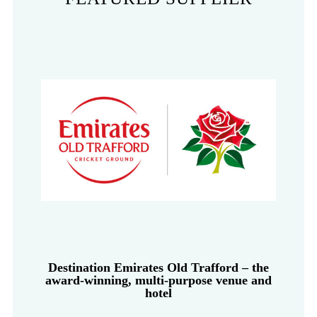
Destination Emirates Old Trafford – the
award-winning, multi-purpose venue and
hotel