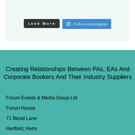
Load More
Follow on Instagram
Creating Relationships Between PAs, EAs And
Corporate Bookers And Their Industry Suppliers
Forum Events & Media Group Ltd
Forum House
71 Mead Lane
Hertford, Herts