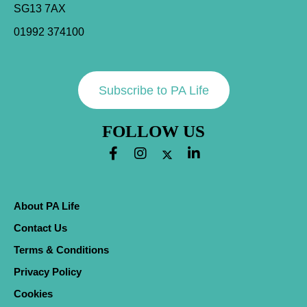
SG13 7AX
01992 374100
Subscribe to PA Life
FOLLOW US
About PA Life
Contact Us
Terms & Conditions
Privacy Policy
Cookies