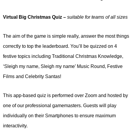
Virtual Big Christmas Quiz
–
suitable for teams of all sizes
The aim of the game is simple really, answer the most things
correctly to top the leaderboard. You’ll be quizzed on 4
festive topics including Traditional Christmas Knowledge,
‘Sleigh my name, Sleigh my name’ Music Round, Festive
Films and Celebrity Santas!
This app-based quiz is performed over Zoom and hosted by
one of our professional gamemasters. Guests will play
individually on their Smartphones to ensure maximum
interactivity.