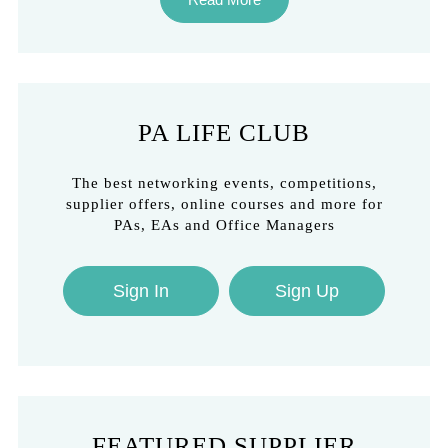
PA LIFE CLUB
The best networking events, competitions,
supplier offers, online courses and more for
PAs, EAs and Office Managers
Sign In
Sign Up
FEATURED SUPPLIER