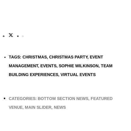
TAGS:
CHRISTMAS
,
CHRISTMAS PARTY
,
EVENT
MANAGEMENT
,
EVENTS
,
SOPHIE WILKINSON
,
TEAM
BUILDING EXPERIENCES
,
VIRTUAL EVENTS
CATEGORIES:
BOTTOM SECTION NEWS
,
FEATURED
VENUE
,
MAIN SLIDER
,
NEWS