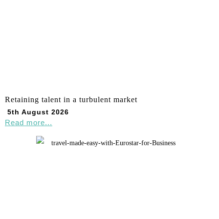
Retaining talent in a turbulent market
5th August 2026
Read more...