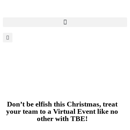
Don’t be elfish this Christmas, treat
your team to a Virtual Event like no
other with TBE!