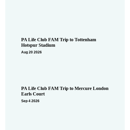
PA Life Club FAM Trip to Tottenham
Hotspur Stadium
Aug 20 2026
PA Life Club FAM Trip to Mercure London
Earls Court
Sep 4 2026