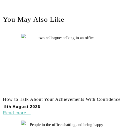
You May Also Like
How to Talk About Your Achievements With Confidence
5th August 2026
Read more...