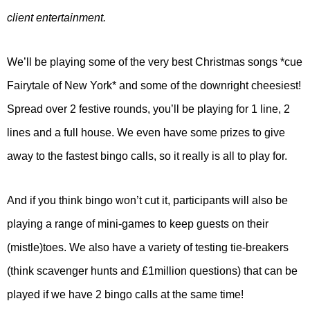
client entertainment.
We’ll be playing some of the very best Christmas songs *cue
Fairytale of New York* and some of the downright cheesiest!
Spread over 2 festive rounds, you’ll be playing for 1 line, 2
lines and a full house. We even have some prizes to give
away to the fastest bingo calls, so it really is all to play for.
And if you think bingo won’t cut it, participants will also be
playing a range of mini-games to keep guests on their
(mistle)toes. We also have a variety of testing tie-breakers
(think scavenger hunts and £1million questions) that can be
played if we have 2 bingo calls at the same time!