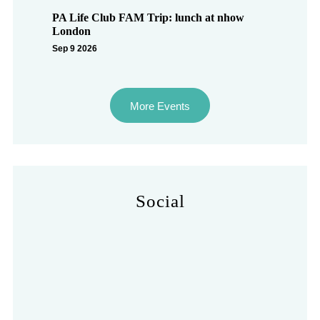
PA Life Club FAM Trip: lunch at nhow
London
Sep 9 2026
More Events
Social