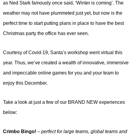
as Ned Stark famously once said, ‘Winter is coming’. The
weather may not have plummeted just yet, but now is the
perfect time to start putting plans in place to have the best
Christmas party the office has ever seen.
Courtesy of Covid-19, Santa’s workshop went virtual this
year. Thus, we’ve created a wealth of innovative, immersive
and impeccable online games for you and your team to
enjoy this December.
Take a look at just a few of our BRAND NEW experiences
below:
Crimbo Bingo!
– perfect for large teams, global teams and