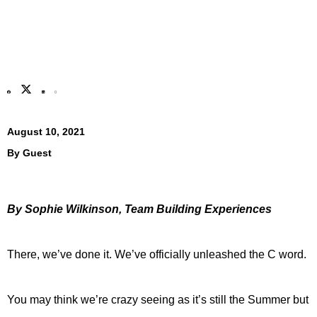
August 10, 2021
By
Guest
By Sophie Wilkinson, Team Building Experiences
There, we’ve done it. We’ve officially unleashed the C word.
You may think we’re crazy seeing as it’s still the Summer but