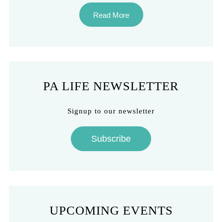
Read More
PA LIFE NEWSLETTER
Signup to our newsletter
Subscribe
UPCOMING EVENTS