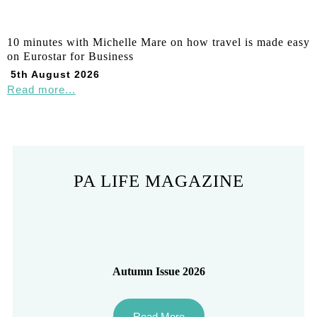
10 minutes with Michelle Mare on how travel is made easy
on Eurostar for Business
5th August 2026
Read more...
PA LIFE MAGAZINE
Autumn Issue 2026
Read More