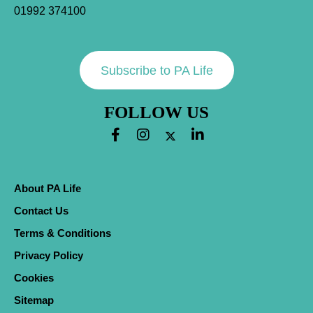
01992 374100
Subscribe to PA Life
FOLLOW US
About PA Life
Contact Us
Terms & Conditions
Privacy Policy
Cookies
Sitemap