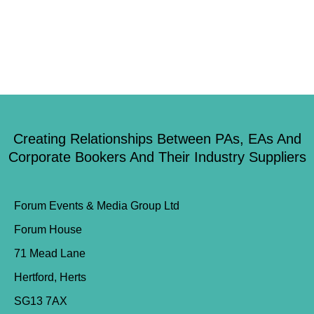
Creating Relationships Between PAs, EAs And
Corporate Bookers And Their Industry Suppliers
Forum Events & Media Group Ltd
Forum House
71 Mead Lane
Hertford, Herts
SG13 7AX