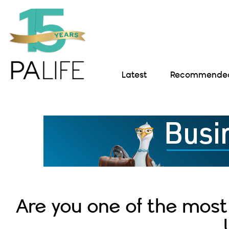
Latest
Recommended 
Are you one of the most