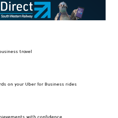
usiness travel
rds on your Uber for Business rides
chievements with confidence