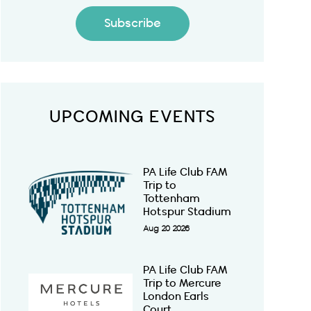
Subscribe
UPCOMING EVENTS
PA Life Club FAM
Trip to
Tottenham
Hotspur Stadium
Aug 20 2026
PA Life Club FAM
Trip to Mercure
London Earls
Court