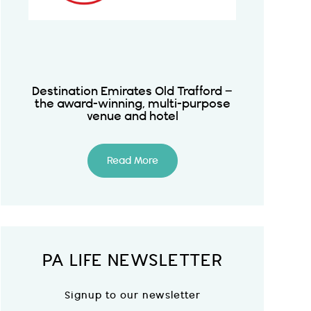
Destination Emirates Old Trafford –
the award-winning, multi-purpose
venue and hotel
Read More
PA LIFE NEWSLETTER
Signup to our newsletter