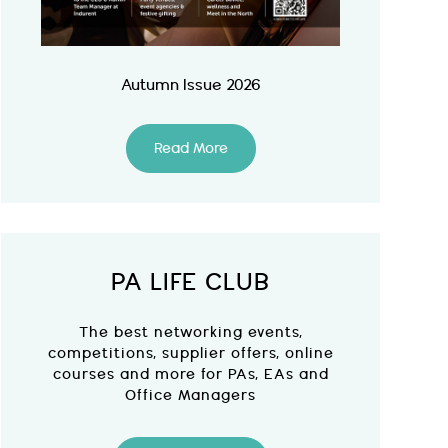
Autumn Issue 2026
Read More
PA LIFE CLUB
The best networking events,
competitions, supplier offers, online
courses and more for PAs, EAs and
Office Managers