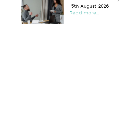
5th August 2026
Read more...