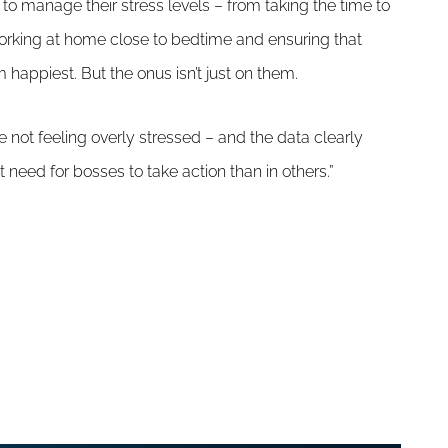
o manage their stress levels – from taking the time to
orking at home close to bedtime and ensuring that
 happiest. But the onus isn’t just on them.
re not feeling overly stressed – and the data clearly
 need for bosses to take action than in others.”