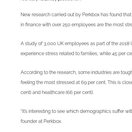
New research carried out by Perkbox has found tha
in finance with over 250 employees are the most str
A study of 3,000 UK employees as part of the 2018 
experience stress related to families, while 45 per c
According to the research, some industries are tough
feeling the most stressed at 69 per cent. This is cl
cent) and healthcare (66 per cent).
“It’s interesting to see which demographics suffer w
founder at Perkbox.