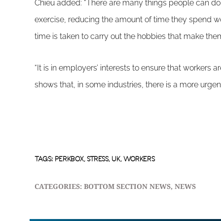
Chieu added: “There are many things people can do t
exercise, reducing the amount of time they spend w
time is taken to carry out the hobbies that make them
“It is in employers’ interests to ensure that workers a
shows that, in some industries, there is a more urgent
TAGS:
PERKBOX
,
STRESS
,
UK
,
WORKERS
CATEGORIES:
BOTTOM SECTION NEWS
,
NEWS