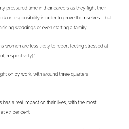
ly pressured time in their careers as they fight their
k or responsibility in order to prove themselves – but
ganising weddings or even starting a family.
ems women are less likely to report feeling stressed at
, respectively).”
ught on by work, with around three quarters
 has a real impact on their lives, with the most
at 57 per cent.