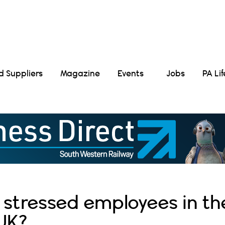
Suppliers
Magazine
Events
Jobs
PA Li
 stressed employees in th
UK?