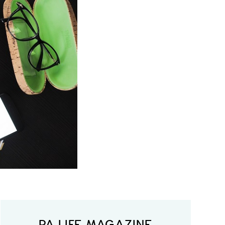
PA LIFE MAGAZINE