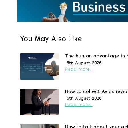
You May Also Like
The human advantage in b
6th August 2026
Read more...
How to collect Avios rewa
6th August 2026
Read more...
How to talk about your a