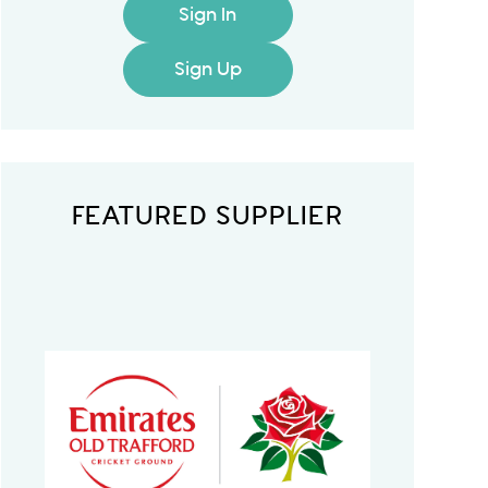
Sign In
Sign Up
FEATURED SUPPLIER