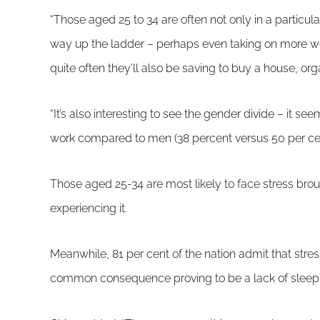
“Those aged 25 to 34 are often not only in a particular
way up the ladder – perhaps even taking on more wor
quite often they’ll also be saving to buy a house, or
“It’s also interesting to see the gender divide – it se
work compared to men (38 percent versus 50 per cent
Those aged 25-34 are most likely to face stress bro
experiencing it.
Meanwhile, 81 per cent of the nation admit that stress
common consequence proving to be a lack of sleep 