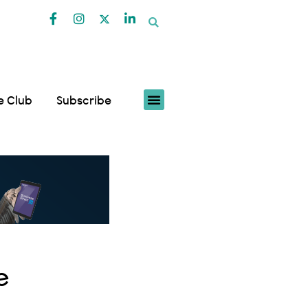
fe Club
Subscribe
e