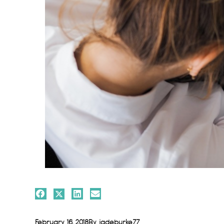
February 16, 2018
By
jadeburke77