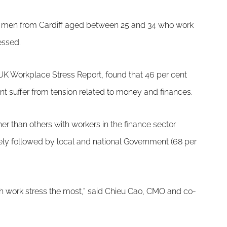
t men from Cardiff aged between 25 and 34 who work
essed.
UK Workplace Stress Report, found that 46 per cent
ent suffer from tension related to money and finances.
er than others with workers in the finance sector
osely followed by local and national Government (68 per
ith work stress the most,” said Chieu Cao, CMO and co-