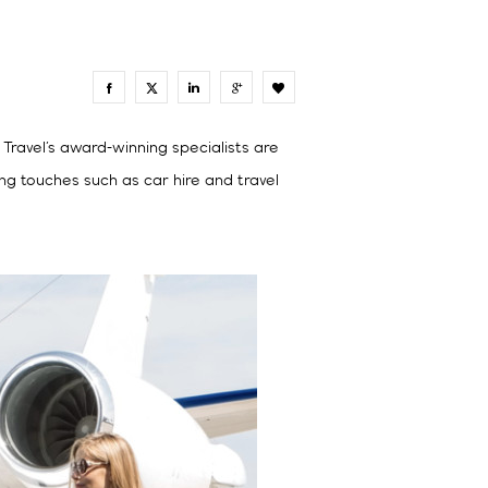
0
 Travel’s award-winning specialists are
ing touches such as car hire and travel