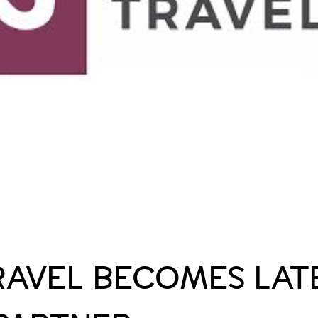
RAVEL BECOMES LATE