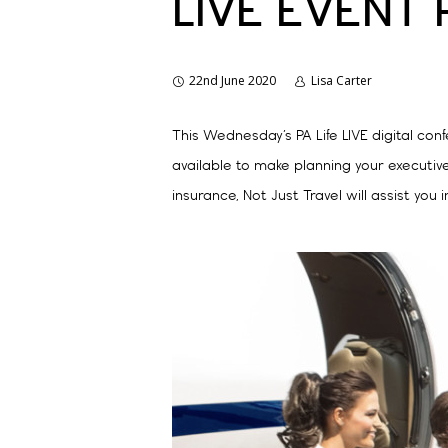
LIVE EVENT
22nd June 2020
Lisa Carter
This Wednesday’s PA Life LIVE digital con
available to make planning your executive
insurance, Not Just Travel will assist you i