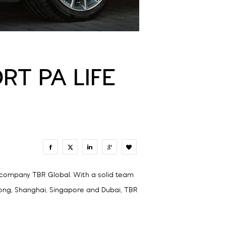
RT PA LIFE
0
n company TBR Global. With a solid team
Kong, Shanghai, Singapore and Dubai, TBR