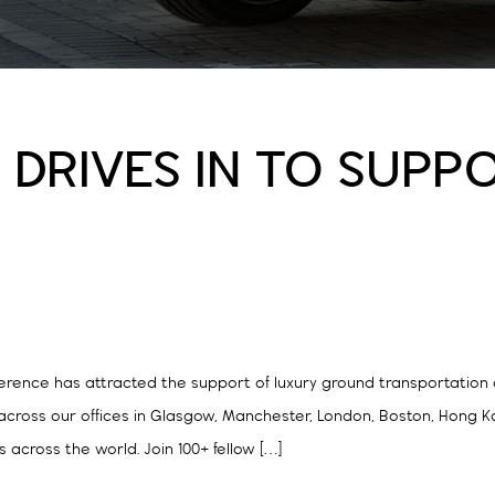
DRIVES IN TO SUPPO
nference has attracted the support of luxury ground transportatio
 across our offices in Glasgow, Manchester, London, Boston, Hong 
s across the world. Join 100+ fellow […]