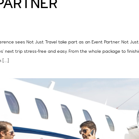
 PARTNER
ference sees Not Just Travel take part as an Event Partner. Not Just
s’ next trip stress-free and easy. From the whole package to finish
n […]