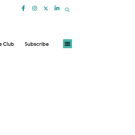
fe Club
Subscribe