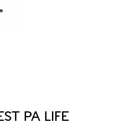
ST PA LIFE