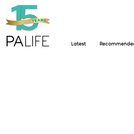
Latest
Recommended 