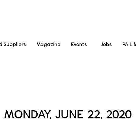
Suppliers
Magazine
Events
Jobs
PA Li
Daily Archives :
MONDAY, JUNE 22, 2020