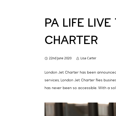
PA LIFE LIV
CHARTER
22nd June 2020
Lisa Carter
London Jet Charter has been announced as
services, London Jet Charter flies busine
has never been so accessible. With a sol