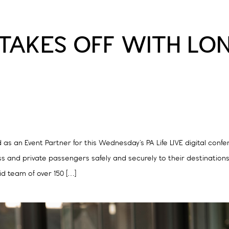
E TAKES OFF WITH L
 an Event Partner for this Wednesday’s PA Life LIVE digital confere
ss and private passengers safely and securely to their destination
id team of over 150 […]