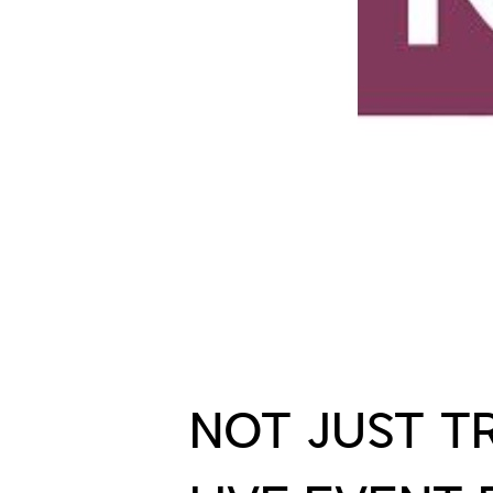
NOT JUST T