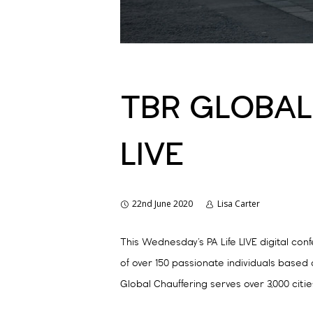
TBR GLOBAL 
LIVE
22nd June 2020
Lisa Carter
This Wednesday’s PA Life LIVE digital co
of over 150 passionate individuals based
Global Chauffering serves over 3,000 citie