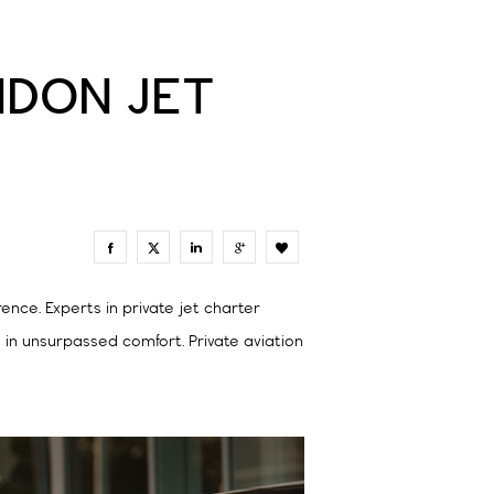
ONDON JET
0
nce. Experts in private jet charter
s in unsurpassed comfort. Private aviation