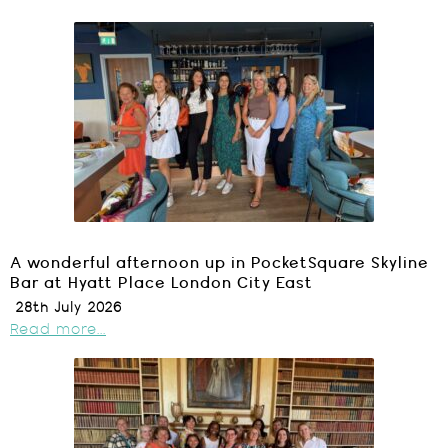
A wonderful afternoon up in PocketSquare Skyline
Bar at Hyatt Place London City East
28th July 2026
Read more...