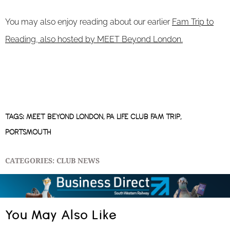
You may also enjoy reading about our earlier
Fam Trip to
Reading, also hosted by MEET Beyond London.
TAGS:
MEET BEYOND LONDON
,
PA LIFE CLUB FAM TRIP
,
PORTSMOUTH
CATEGORIES:
CLUB NEWS
You May Also Like