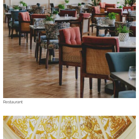
Restaurant