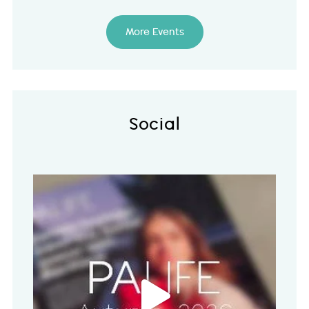
More Events
Social