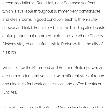
accommodation at Rees Hall, near Southsea seafront,
which is available throughout summer. Very comfortable
and clean rooms in good condition, each with en-suite
shower and toilet. For history buffs, the building also boasts
a blue plaque that commemorates the site where Charles
Dickens stayed on his final visit to Portsmouth – the city of
his birth.
We also saw the Richmond and Portland Buildings which
are both modern and versatile, with different sizes of rooms
and nice atria for break out sessions and coffee breaks or
lunches.
It’s worth mentioning the Space Mission Incubator and the