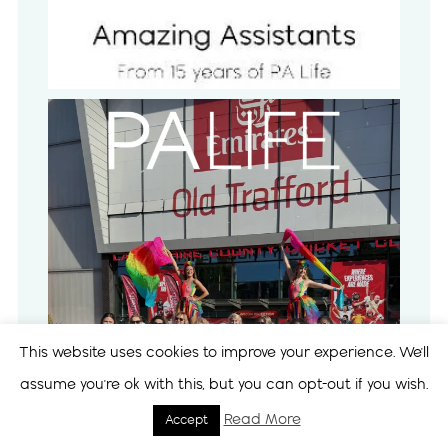
This website uses cookies to improve your experience. We'll
assume you're ok with this, but you can opt-out if you wish.
Read More
Accept