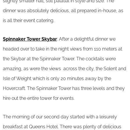
slightly smaller hall, still palatial in style and size. The
dinner was absolutely delicious, all prepared in-house, as
is all their event catering.
Spinnaker Tower Skybar
: After a delightful dinner we
headed over to take in the night views from 110 meters at
the Skybar at the Spinnaker Tower. The cocktails were
amazing, as were the views across the city, the Solent and
Isle of Weight which is only 20 minutes away by the
Hovercraft. The Spinnaker Tower has three levels and they
hire out the entire tower for events.
The morning of our second day started with a leisurely
breakfast at Queens Hotel. There was plenty of delicious