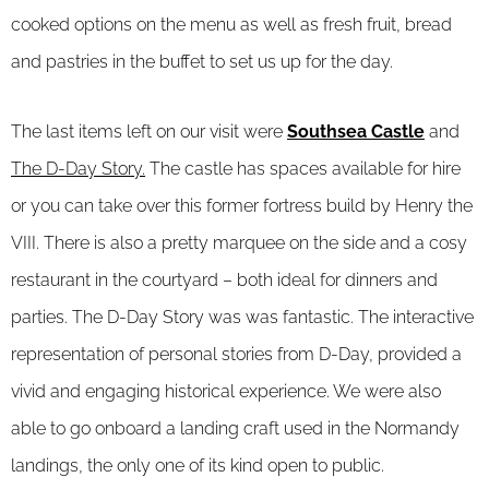
cooked options on the menu as well as fresh fruit, bread
and pastries in the buffet to set us up for the day.
The last items left on our visit were
Southsea Castle
and
The D-Day Story.
The castle has spaces available for hire
or you can take over this former fortress build by Henry the
VIII. There is also a pretty marquee on the side and a cosy
restaurant in the courtyard – both ideal for dinners and
parties. The D-Day Story was was fantastic. The interactive
representation of personal stories from D-Day, provided a
vivid and engaging historical experience. We were also
able to go onboard a landing craft used in the Normandy
landings, the only one of its kind open to public.