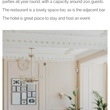
parties all year round, with a capacity around 200 guests.
The restaurant is a lovely space too, as is the adjacent bar.
The hotel is great place to stay and host an event.