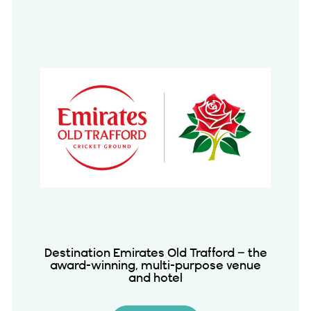
Destination Emirates Old Trafford – the
award-winning, multi-purpose venue
and hotel