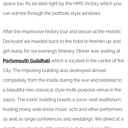
space too. It’s located right by the HMS Victory which you
can admire through the porthole style windows.
After the impressive history tour and lesson at the Historic
Dockyard we headed back to the hotel to freshen up and
get ready for our evening’s itinerary. Dinner was waiting at
Portsmouth Guildhall
which is located in the centre of the
City. The imposing building was destroyed almost
completely from the inside during the war and restored to
a beautiful neo-classical style multi-purpose venue in the
1950s. The iconic building boasts a 2000-seat auditorium,
hosting many well-know music acts and other performers
as well as large conferences and weddings. We dined at a