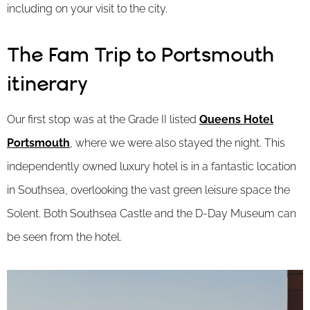
including on your visit to the city.
The Fam Trip to Portsmouth
itinerary
Our first stop was at the Grade II listed
Queens Hotel
Portsmouth
, where we were also stayed the night. This
independently owned luxury hotel is in a fantastic location
in Southsea, overlooking the vast green leisure space the
Solent. Both Southsea Castle and the D-Day Museum can
be seen from the hotel.