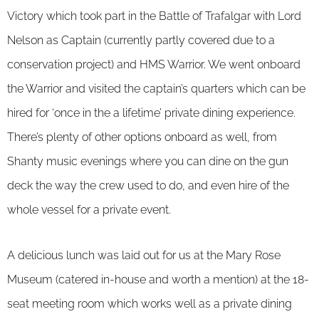
Victory which took part in the Battle of Trafalgar with Lord
Nelson as Captain (currently partly covered due to a
conservation project) and HMS Warrior. We went onboard
the Warrior and visited the captain’s quarters which can be
hired for ‘once in the a lifetime’ private dining experience.
There’s plenty of other options onboard as well, from
Shanty music evenings where you can dine on the gun
deck the way the crew used to do, and even hire of the
whole vessel for a private event.
A delicious lunch was laid out for us at the Mary Rose
Museum (catered in-house and worth a mention) at the 18-
seat meeting room which works well as a private dining