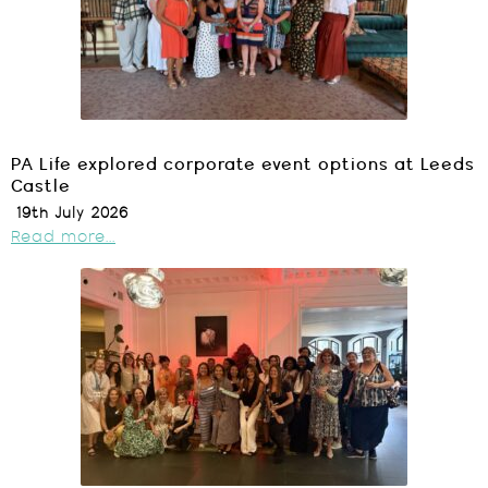
PA Life explored corporate event options at Leeds
Castle
19th July 2026
Read more...