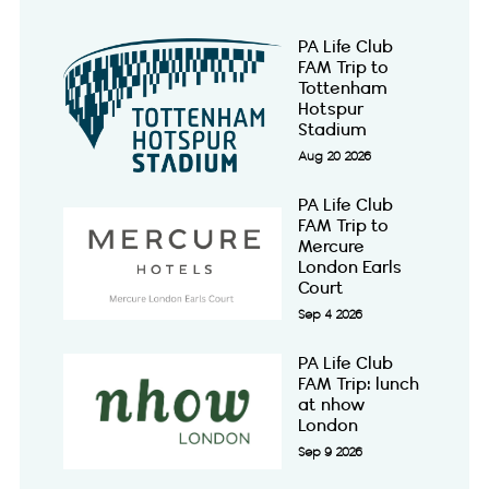
PA Life Club
FAM Trip to
Tottenham
Hotspur
Stadium
Aug 20 2026
PA Life Club
FAM Trip to
Mercure
London Earls
Court
Sep 4 2026
PA Life Club
FAM Trip: lunch
at nhow
London
Sep 9 2026