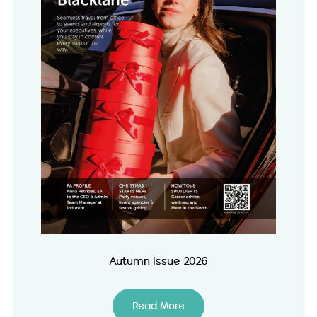
Autumn Issue 2026
Read More