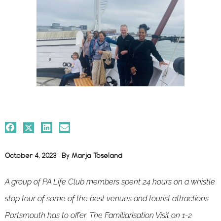
October 4, 2023
By
Marja Toseland
A group of PA Life Club members spent 24 hours on a whistle
stop tour of some of the best venues and tourist attractions
Portsmouth has to offer. The Familiarisation Visit on 1-2