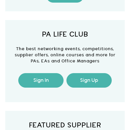
PA LIFE CLUB
The best networking events, competitions,
supplier offers, online courses and more for
PAs, EAs and Office Managers
Sign In
Sign Up
FEATURED SUPPLIER