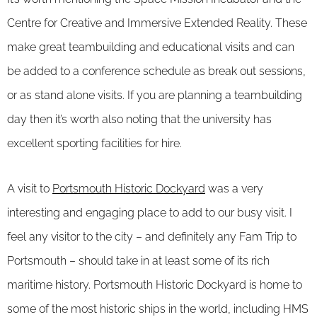
Centre for Creative and Immersive Extended Reality. These
make great teambuilding and educational visits and can
be added to a conference schedule as break out sessions,
or as stand alone visits. If you are planning a teambuilding
day then it’s worth also noting that the university has
excellent sporting facilities for hire.
A visit to
Portsmouth Historic Dockyard
was a very
interesting and engaging place to add to our busy visit. I
feel any visitor to the city – and definitely any Fam Trip to
Portsmouth – should take in at least some of its rich
maritime history. Portsmouth Historic Dockyard is home to
some of the most historic ships in the world, including HMS