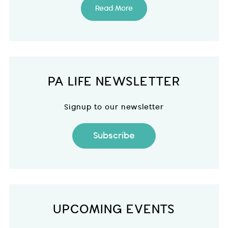
Read More
PA LIFE NEWSLETTER
Signup to our newsletter
Subscribe
UPCOMING EVENTS