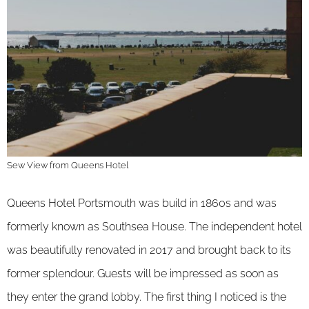
Sew View from Queens Hotel
Queens Hotel Portsmouth was build in 1860s and was
formerly known as Southsea House. The independent hotel
was beautifully renovated in 2017 and brought back to its
former splendour. Guests will be impressed as soon as
they enter the grand lobby. The first thing I noticed is the