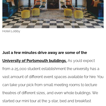
Hotel Lobby
Just a few minutes drive away are some of the
University of Portsmouth buildings.
As you’d expect
from a 25,000 student establishment the university has a
vast amount of different event spaces available for hire. You
can take your pick from small meeting rooms to lecture
theatres of different sizes, and even whole buildings. We
started our mini tour at the 3-star, bed and breakfast