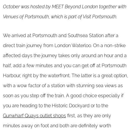
October was hosted by MEET Beyond London together with
Venues of Portsmouth, which is part of Visit Portsmouth.
We arrived at Portsmouth and Southsea Station after a
direct train journey from London Waterloo. On a non-strike
affected days the journey takes only around an hour and a
half, add a few minutes and you can get off at Portsmouth
Harbour, right by the waterfront. The latter is a great option,
with a wow factor of a station with stunning sea views as
soon as you step off the train. A good choice especially if
you are heading to the Historic Dockyard or to the
Gunwharf Quays outlet shops
first, as they are only
minutes away on foot and both are definitely worth