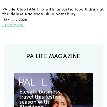
PA Life Club FAM Trip with fantastic food & drink at
the deluxe Radisson Blu Bloomsbury
6th July 2026
Read more...
PA LIFE MAGAZINE