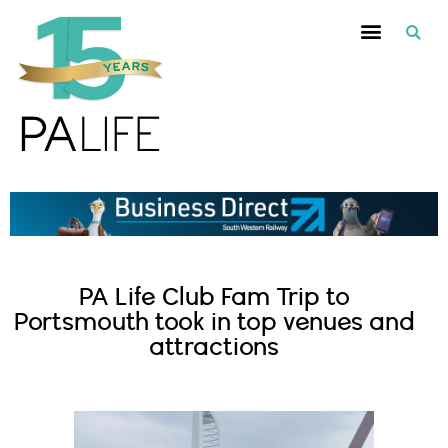
PA Life Club Fam Trip to
Portsmouth took in top venues and
attractions