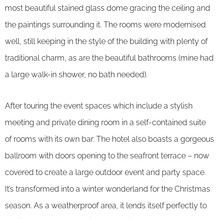
most beautiful stained glass dome gracing the ceiling and
the paintings surrounding it. The rooms were modernised
well, still keeping in the style of the building with plenty of
traditional charm, as are the beautiful bathrooms (mine had
a large walk-in shower, no bath needed).
After touring the event spaces which include a stylish
meeting and private dining room in a self-contained suite
of rooms with its own bar. The hotel also boasts a gorgeous
ballroom with doors opening to the seafront terrace – now
covered to create a large outdoor event and party space.
It’s transformed into a winter wonderland for the Christmas
season. As a weatherproof area, it lends itself perfectly to