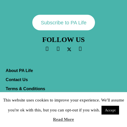
Subscribe to PA Life
FOLLOW US
About PA Life
Contact Us
Terms & Conditions
Privacy Policy
This website uses cookies to improve your experience. We'll assume
Cookies
you're ok with this, but you can opt-out if you wish.
Accept
Sitemap
Read More