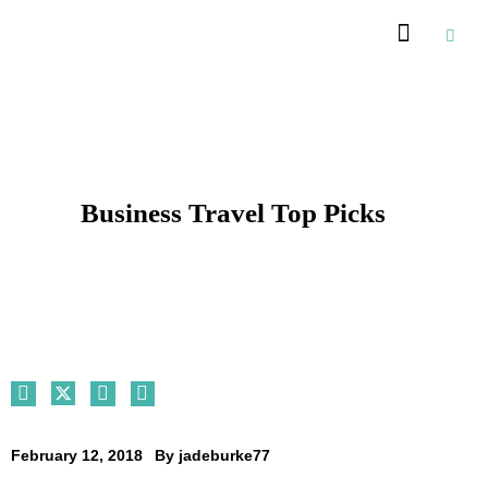
Recommended Suppliers
Business Travel Top Picks
February 12, 2018
By
jadeburke77