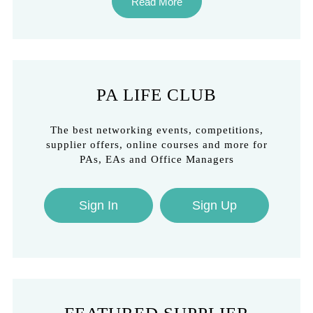
Read More
PA LIFE CLUB
The best networking events, competitions,
supplier offers, online courses and more for
PAs, EAs and Office Managers
Sign In
Sign Up