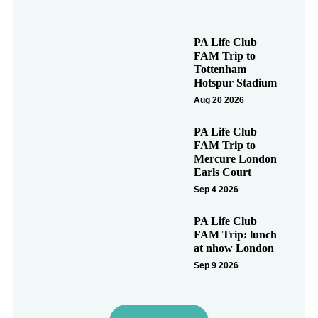
PA Life Club
FAM Trip to
Tottenham
Hotspur Stadium
Aug 20 2026
PA Life Club
FAM Trip to
Mercure London
Earls Court
Sep 4 2026
PA Life Club
FAM Trip: lunch
at nhow London
Sep 9 2026