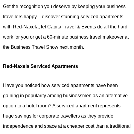
Get the recognition you deserve by keeping your business
travellers happy – discover stunning serviced apartments
with Red-Naxela, let Capita Travel & Events do all the hard
work for you or get a 60-minute business travel makeover at
the Business Travel Show next month.
Red-Naxela Serviced Apartments
Have you noticed how serviced apartments have been
gaining in popularity among businessmen as an alternative
option to a hotel room? A serviced apartment represents
huge savings for corporate travellers as they provide
independence and space at a cheaper cost than a traditional