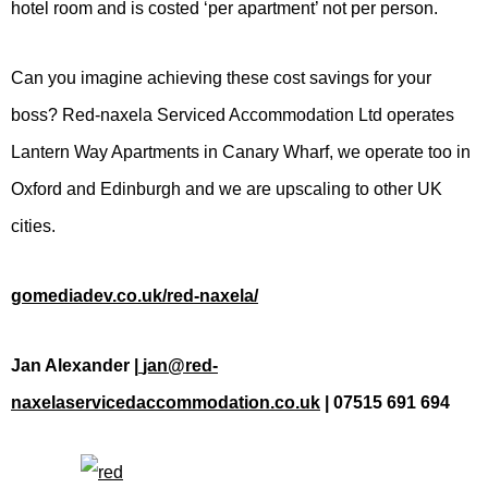
hotel room and is costed ‘per apartment’ not per person.
Can you imagine achieving these cost savings for your
boss? Red-naxela Serviced Accommodation Ltd operates
Lantern Way Apartments in Canary Wharf, we operate too in
Oxford and Edinburgh and we are upscaling to other UK
cities.
gomediadev.co.uk/red-naxela/
Jan Alexander |
jan@red-
naxelaservicedaccommodation.co.uk
| 07515 691 694