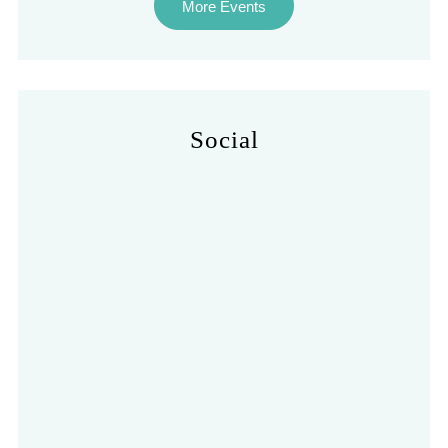
More Events
Social