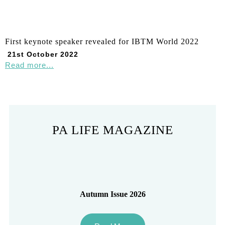
First keynote speaker revealed for IBTM World 2022
21st October 2022
Read more...
PA LIFE MAGAZINE
Autumn Issue 2026