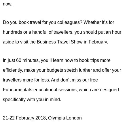
now.
Do you book travel for you colleagues? Whether it’s for
hundreds or a handful of travellers, you should put an hour
aside to visit the Business Travel Show in February.
In just 60 minutes, you’ll learn how to book trips more
efficiently, make your budgets stretch further and offer your
travellers more for less. And don’t miss our free
Fundamentals educational sessions, which are designed
specifically with you in mind.
21-22 February 2018, Olympia London