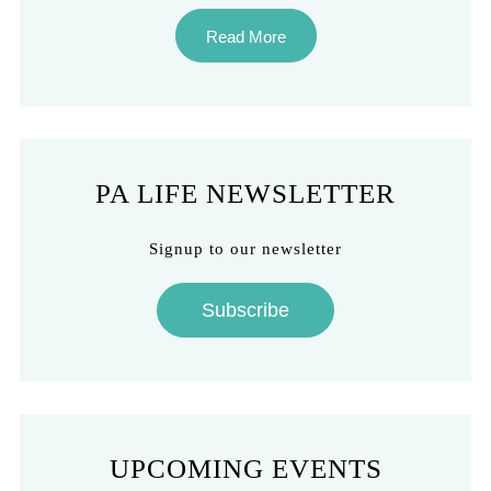
Read More
PA LIFE NEWSLETTER
Signup to our newsletter
Subscribe
UPCOMING EVENTS