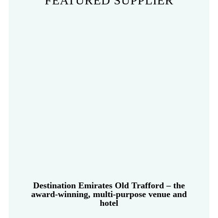
FEATURED SUPPLIER
Destination Emirates Old Trafford – the
award-winning, multi-purpose venue and
hotel