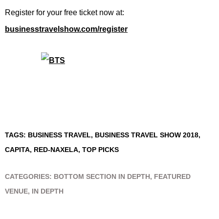
Register for your free ticket now at:
businesstravelshow.com/register
TAGS:
BUSINESS TRAVEL
,
BUSINESS TRAVEL SHOW 2018
,
CAPITA
,
RED-NAXELA
,
TOP PICKS
CATEGORIES:
BOTTOM SECTION IN DEPTH
,
FEATURED
VENUE
,
IN DEPTH