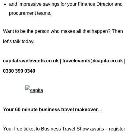
and impressive savings for your Finance Director and
procurement teams.
Want to be the person who makes all that happen? Then
let’s talk today.
capitatravelevents.co.uk
|
travelevents@capita.co.uk
|
0330 390 0340
Your 60-minute business travel makeover…
Your free ticket to Business Travel Show awaits – register