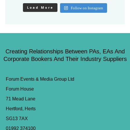
Load More
Follow on Instagram
Creating Relationships Between PAs, EAs And
Corporate Bookers And Their Industry Suppliers
Forum Events & Media Group Ltd
Forum House
71 Mead Lane
Hertford, Herts
SG13 7AX
01992 374100