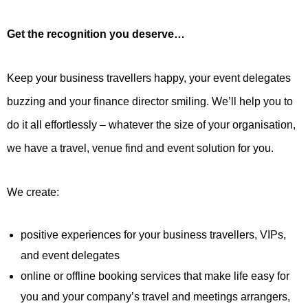
Get the recognition you deserve…
Keep your business travellers happy, your event delegates
buzzing and your finance director smiling. We’ll help you to
do it all effortlessly – whatever the size of your organisation,
we have a travel, venue find and event solution for you.
We create:
positive experiences for your business travellers, VIPs,
and event delegates
online or offline booking services that make life easy for
you and your company’s travel and meetings arrangers,