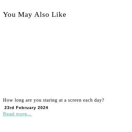
You May Also Like
How long are you staring at a screen each day?
23rd February 2024
Read more...