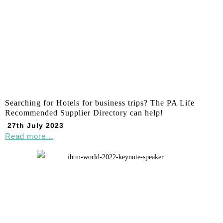
Searching for Hotels for business trips? The PA Life
Recommended Supplier Directory can help!
27th July 2023
Read more...