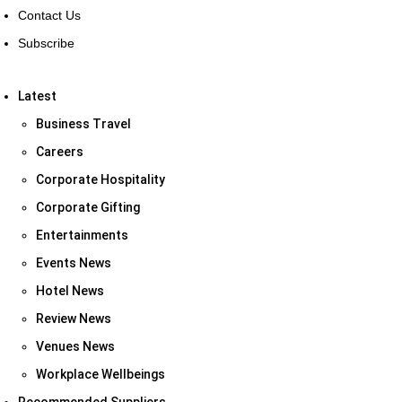
Contact Us
Subscribe
Latest
Business Travel
Careers
Corporate Hospitality
Corporate Gifting
Entertainments
Events News
Hotel News
Review News
Venues News
Workplace Wellbeings