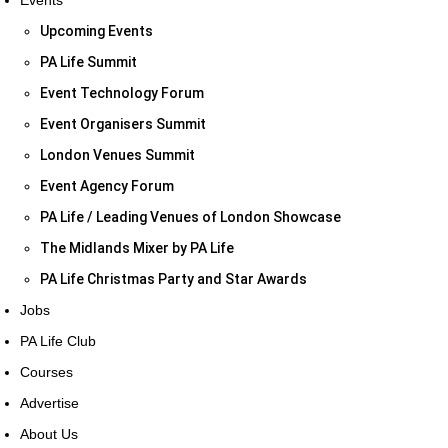
Events
Upcoming Events
PA Life Summit
Event Technology Forum
Event Organisers Summit
London Venues Summit
Event Agency Forum
PA Life / Leading Venues of London Showcase
The Midlands Mixer by PA Life
PA Life Christmas Party and Star Awards
Jobs
PA Life Club
Courses
Advertise
About Us