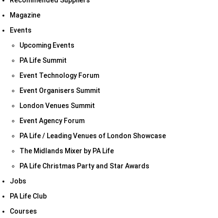
Recommended Suppliers
Magazine
Events
Upcoming Events
PA Life Summit
Event Technology Forum
Event Organisers Summit
London Venues Summit
Event Agency Forum
PA Life / Leading Venues of London Showcase
The Midlands Mixer by PA Life
PA Life Christmas Party and Star Awards
Jobs
PA Life Club
Courses