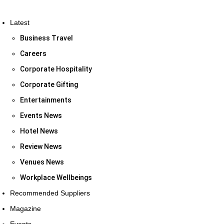
Latest
Business Travel
Careers
Corporate Hospitality
Corporate Gifting
Entertainments
Events News
Hotel News
Review News
Venues News
Workplace Wellbeings
Recommended Suppliers
Magazine