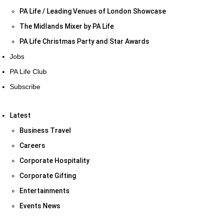
PA Life / Leading Venues of London Showcase
The Midlands Mixer by PA Life
PA Life Christmas Party and Star Awards
Jobs
PA Life Club
Subscribe
Latest
Business Travel
Careers
Corporate Hospitality
Corporate Gifting
Entertainments
Events News