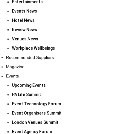
Entertainments
Events News
Hotel News
Review News
Venues News
Workplace Wellbeings
Recommended Suppliers
Magazine
Events
Upcoming Events
PA Life Summit
Event Technology Forum
Event Organisers Summit
London Venues Summit
Event Agency Forum