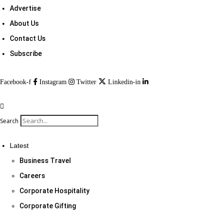
Advertise
About Us
Contact Us
Subscribe
Facebook-f
Instagram
Twitter
Linkedin-in
Search
Latest
Business Travel
Careers
Corporate Hospitality
Corporate Gifting