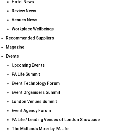
Hotel News
Review News
Venues News
Workplace Wellbeings
Recommended Suppliers
Magazine
Events
Upcoming Events
PA Life Summit
Event Technology Forum
Event Organisers Summit
London Venues Summit
Event Agency Forum
PA Life / Leading Venues of London Showcase
The Midlands Mixer by PA Life