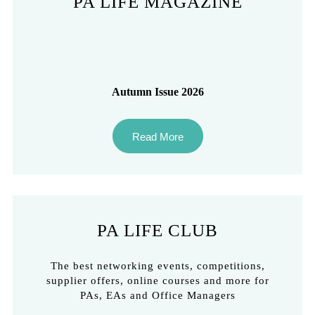
PA LIFE MAGAZINE
Autumn Issue 2026
Read More
PA LIFE CLUB
The best networking events, competitions,
supplier offers, online courses and more for
PAs, EAs and Office Managers