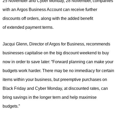
25 November and Cyber Monday, 28 November, companies
with an Argos Business Account can receive further
discounts off orders, along with the added benefit
of extended payment terms.
Jacqui Glenn, Director of Argos for Business, recommends
businesses capitalise on the big discount weekend to buy
now in order to save later: “Forward planning can make your
budgets work harder. There may be no immediacy for certain
items within your business, but preemptive purchases on
Black Friday and Cyber Monday, at discounted rates, can
bring savings in the longer term and help maximise
budgets.”