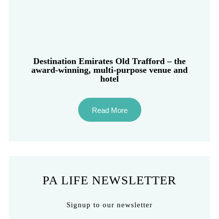
Destination Emirates Old Trafford – the
award-winning, multi-purpose venue and
hotel
Read More
PA LIFE NEWSLETTER
Signup to our newsletter