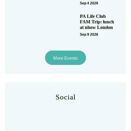
Sep 4 2026
PA Life Club
FAM Trip: lunch
at nhow London
Sep 9 2026
More Events
Social