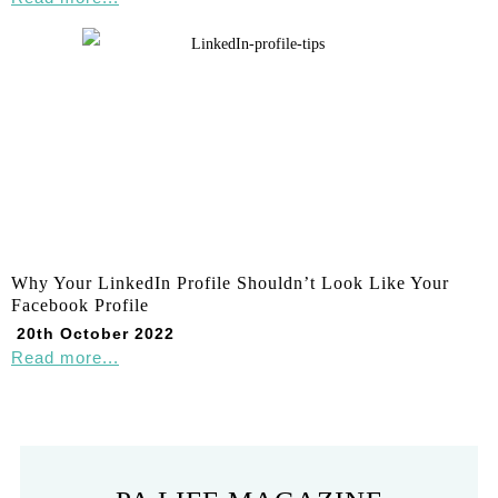
Why Your LinkedIn Profile Shouldn’t Look Like Your
Facebook Profile
20th October 2022
Read more...