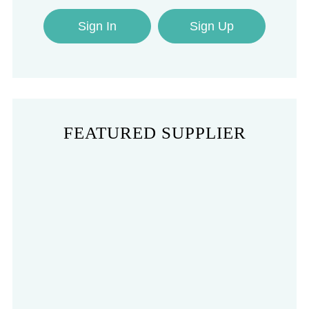
Sign In
Sign Up
FEATURED SUPPLIER