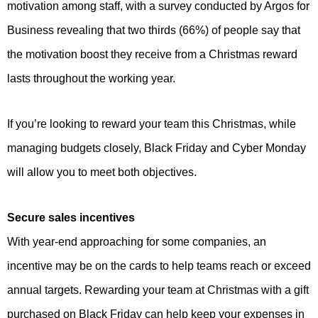
motivation among staff, with a survey conducted by Argos for
Business revealing that two thirds (66%) of people say that
the motivation boost they receive from a Christmas reward
lasts throughout the working year.
If you’re looking to reward your team this Christmas, while
managing budgets closely, Black Friday and Cyber Monday
will allow you to meet both objectives.
Secure sales incentives
With year-end approaching for some companies, an
incentive may be on the cards to help teams reach or exceed
annual targets. Rewarding your team at Christmas with a gift
purchased on Black Friday can help keep your expenses in