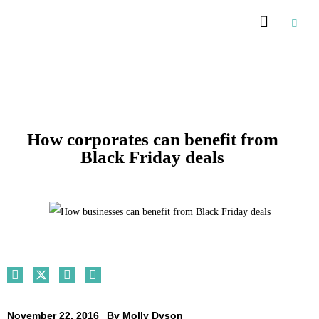
Recommended Suppliers
How corporates can benefit from
Black Friday deals
November 22, 2016
By
Molly Dyson