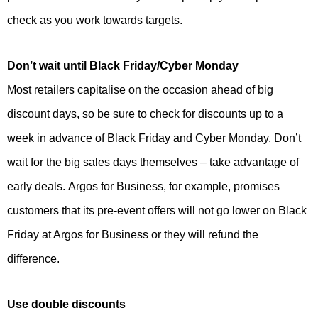
check as you work towards targets.
Don’t wait until Black Friday/Cyber Monday
Most retailers capitalise on the occasion ahead of big
discount days, so be sure to check for discounts up to a
week in advance of Black Friday and Cyber Monday. Don’t
wait for the big sales days themselves – take advantage of
early deals. Argos for Business, for example, promises
customers that its pre-event offers will not go lower on Black
Friday at Argos for Business or they will refund the
difference.
Use double discounts