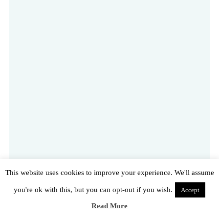
This website uses cookies to improve your experience. We'll assume
you're ok with this, but you can opt-out if you wish.
Accept
Read More