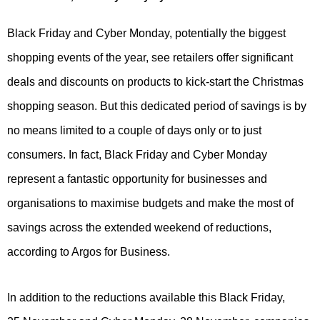
Black Friday and Cyber Monday, potentially the biggest
shopping events of the year, see retailers offer significant
deals and discounts on products to kick-start the Christmas
shopping season. But this dedicated period of savings is by
no means limited to a couple of days only or to just
consumers. In fact, Black Friday and Cyber Monday
represent a fantastic opportunity for businesses and
organisations to maximise budgets and make the most of
savings across the extended weekend of reductions,
according to Argos for Business.
In addition to the reductions available this Black Friday,