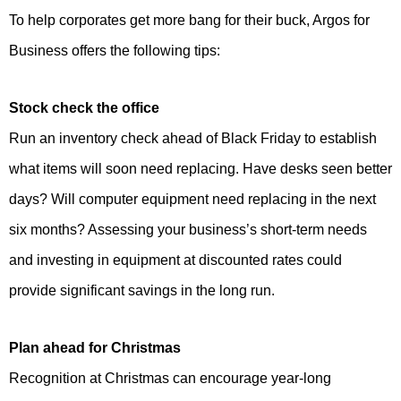
To help corporates get more bang for their buck, Argos for
Business offers the following tips:
Stock check the office
Run an inventory check ahead of Black Friday to establish
what items will soon need replacing. Have desks seen better
days? Will computer equipment need replacing in the next
six months? Assessing your business’s short-term needs
and investing in equipment at discounted rates could
provide significant savings in the long run.
Plan ahead for Christmas
Recognition at Christmas can encourage year-long