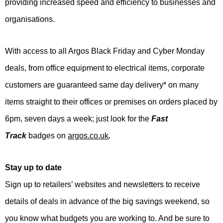
providing increased speed and efficiency to businesses and
organisations.
With access to all Argos Black Friday and Cyber Monday
deals, from office equipment to electrical items, corporate
customers are guaranteed same day delivery* on many
items straight to their offices or premises on orders placed by
6pm, seven days a week; just look for the
Fast
Track
badges on
argos.co.uk
.
Stay up to date
Sign up to retailers’ websites and newsletters to receive
details of deals in advance of the big savings weekend, so
you know what budgets you are working to. And be sure to