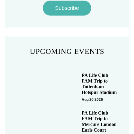
Subscribe
UPCOMING EVENTS
PA Life Club
FAM Trip to
Tottenham
Hotspur Stadium
Aug 20 2026
PA Life Club
FAM Trip to
Mercure London
Earls Court