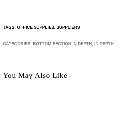
TAGS:
OFFICE SUPPLIES
,
SUPPLIERS
CATEGORIES:
BOTTOM SECTION IN DEPTH
,
IN DEPTH
You May Also Like