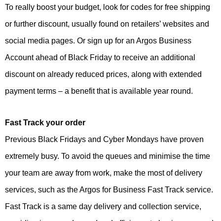
To really boost your budget, look for codes for free shipping
or further discount, usually found on retailers’ websites and
social media pages. Or sign up for an Argos Business
Account ahead of Black Friday to receive an additional
discount on already reduced prices, along with extended
payment terms – a benefit that is available year round.
Fast Track your order
Previous Black Fridays and Cyber Mondays have proven
extremely busy. To avoid the queues and minimise the time
your team are away from work, make the most of delivery
services, such as the Argos for Business Fast Track service.
Fast Track is a same day delivery and collection service,