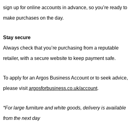
sign up for online accounts in advance, so you’re ready to
make purchases on the day.
Stay secure
Always check that you’re purchasing from a reputable
retailer, with a secure website to keep payment safe.
To apply for an Argos Business Account or to seek advice,
please visit
argosforbusiness.co.uk/account
.
*For large furniture and white goods, delivery is available
from the next day