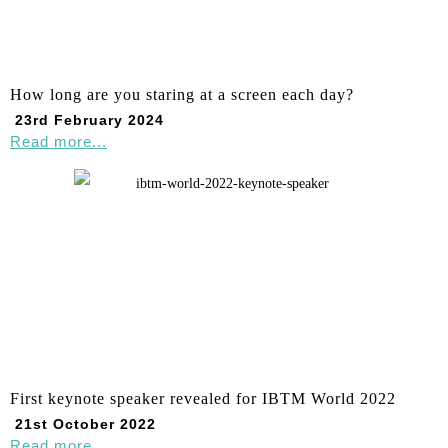
How long are you staring at a screen each day?
23rd February 2024
Read more...
First keynote speaker revealed for IBTM World 2022
21st October 2022
Read more...