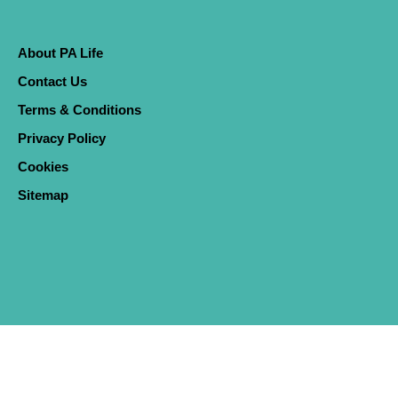
About PA Life
Contact Us
Terms & Conditions
Privacy Policy
Cookies
Sitemap