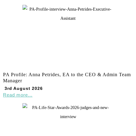
PA Profile: Anna Petrides, EA to the CEO & Admin Team
Manager
3rd August 2026
Read more...