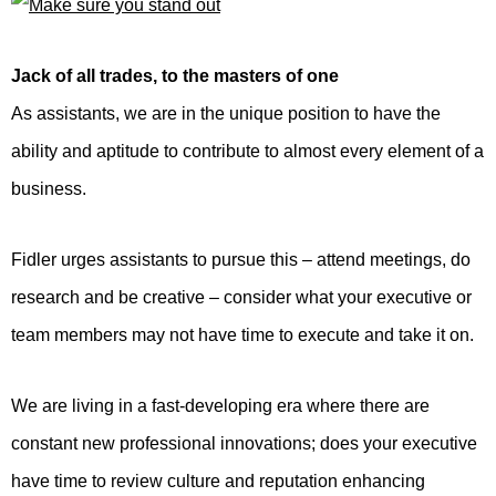
Jack of all trades, to the masters of one
As assistants, we are in the unique position to have the
ability and aptitude to contribute to almost every element of a
business.
Fidler urges assistants to pursue this – attend meetings, do
research and be creative – consider what your executive or
team members may not have time to execute and take it on.
We are living in a fast-developing era where there are
constant new professional innovations; does your executive
have time to review culture and reputation enhancing