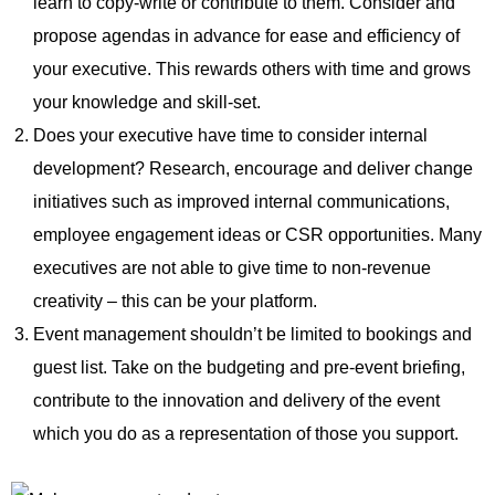
learn to copy-write or contribute to them. Consider and
propose agendas in advance for ease and efficiency of
your executive. This rewards others with time and grows
your knowledge and skill-set.
Does your executive have time to consider internal
development? Research, encourage and deliver change
initiatives such as improved internal communications,
employee engagement ideas or CSR opportunities. Many
executives are not able to give time to non-revenue
creativity – this can be your platform.
Event management shouldn’t be limited to bookings and
guest list. Take on the budgeting and pre-event briefing,
contribute to the innovation and delivery of the event
which you do as a representation of those you support.