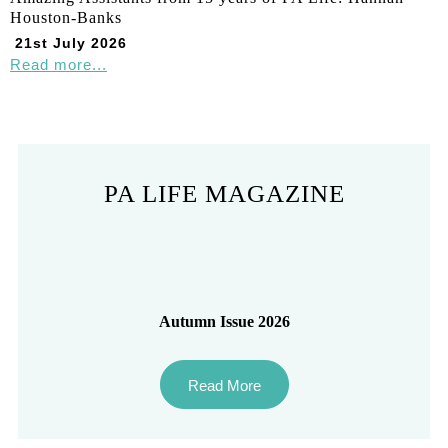
Houston-Banks
21st July 2026
Read more...
PA LIFE MAGAZINE
Autumn Issue 2026
Read More