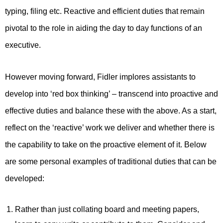
typing, filing etc. Reactive and efficient duties that remain
pivotal to the role in aiding the day to day functions of an
executive.
However moving forward, Fidler implores assistants to
develop into ‘red box thinking’ – transcend into proactive and
effective duties and balance these with the above. As a start,
reflect on the ‘reactive’ work we deliver and whether there is
the capability to take on the proactive element of it. Below
are some personal examples of traditional duties that can be
developed:
Rather than just collating board and meeting papers,