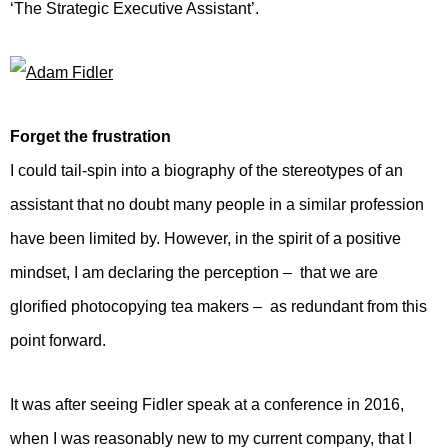
‘The Strategic Executive Assistant’.
Forget the frustration
I could tail-spin into a biography of the stereotypes of an
assistant that no doubt many people in a similar profession
have been limited by. However, in the spirit of a positive
mindset, I am declaring the perception – that we are
glorified photocopying tea makers – as redundant from this
point forward.
It was after seeing Fidler speak at a conference in 2016,
when I was reasonably new to my current company, that I