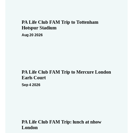
PA Life Club FAM Trip to Tottenham
Hotspur Stadium
Aug 20 2026
PA Life Club FAM Trip to Mercure London
Earls Court
Sep 4 2026
PA Life Club FAM Trip: lunch at nhow
London