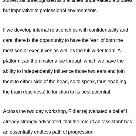
somewhat unrecognised and at times undervalued attributes
but imperative to professional environments.
If we develop internal relationships with confidentiality and
care, there is the opportunity to have the ‘ear’ of both the
most senior executives as well as the full wider team. A
platform can then materialise through which we have the
ability to independently influence those two ears and join
them to either side of the head, so to speak, thus enabling
the brain (business) to function to its best potential.
Across the two day workshop, Fidler rejuvenated a belief I
already strongly advocated, that the role of an ‘assistant’ has
an essentially endless path of progression.