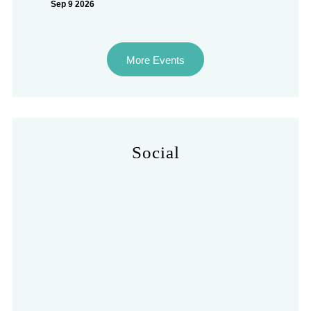
Sep 9 2026
More Events
Social