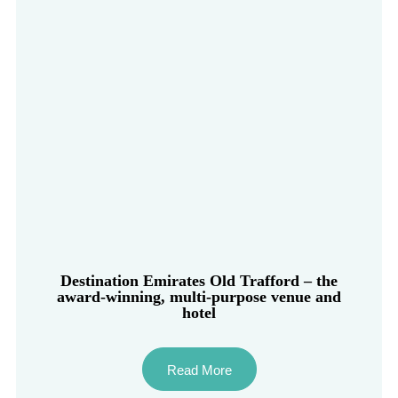
Destination Emirates Old Trafford – the
award-winning, multi-purpose venue and
hotel
Read More