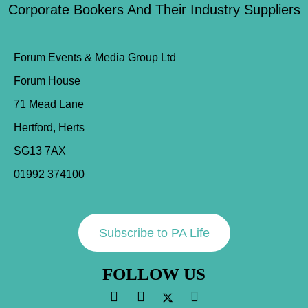
Corporate Bookers And Their Industry Suppliers
Forum Events & Media Group Ltd
Forum House
71 Mead Lane
Hertford, Herts
SG13 7AX
01992 374100
Subscribe to PA Life
FOLLOW US