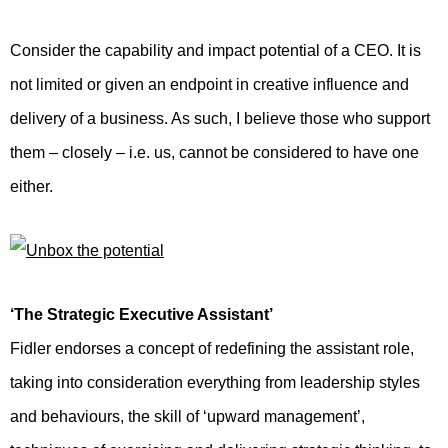
Consider the capability and impact potential of a CEO. It is
not limited or given an endpoint in creative influence and
delivery of a business. As such, I believe those who support
them – closely – i.e. us, cannot be considered to have one
either.
‘The Strategic Executive Assistant’
Fidler endorses a concept of redefining the assistant role,
taking into consideration everything from leadership styles
and behaviours, the skill of ‘upward management’,