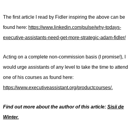
The first article I read by Fidler inspiring the above can be
found here:
https://www.linkedin.com/pulse/why-todays-
executive-assistants-need-get-more-strategic-adam-fidler/
Acting on a complete non-commission basis (I promise!), I
would urge assistants of any level to take the time to attend
one of his courses as found here:
https://www.executiveassistant.org/productcourses/.
Find out more about the author of this article:
Sisii de
Winter.