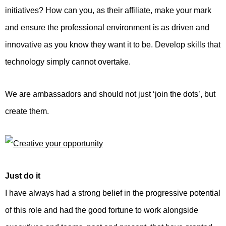
initiatives? How can you, as their affiliate, make your mark
and ensure the professional environment is as driven and
innovative as you know they want it to be. Develop skills that
technology simply cannot overtake.
We are ambassadors and should not just ‘join the dots’, but
create them.
Just do it
I have always had a strong belief in the progressive potential
of this role and had the good fortune to work alongside