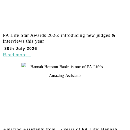
PA Life Star Awards 2026: introducing new judges &
interviews this year
30th July 2026
Read more...
Amazing Assistants from 15 years of PA Life: Hannah