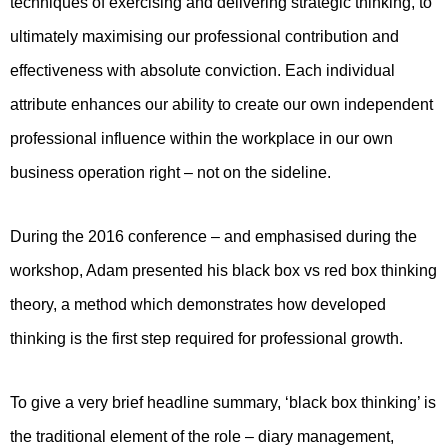
techniques of exercising and delivering strategic thinking, to
ultimately maximising our professional contribution and
effectiveness with absolute conviction. Each individual
attribute enhances our ability to create our own independent
professional influence within the workplace in our own
business operation right – not on the sideline.
During the 2016 conference – and emphasised during the
workshop, Adam presented his black box vs red box thinking
theory, a method which demonstrates how developed
thinking is the first step required for professional growth.
To give a very brief headline summary, ‘black box thinking’ is
the traditional element of the role – diary management,