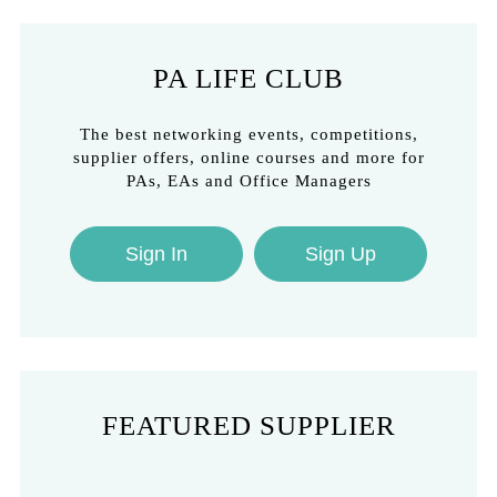
PA LIFE CLUB
The best networking events, competitions,
supplier offers, online courses and more for
PAs, EAs and Office Managers
Sign In
Sign Up
FEATURED SUPPLIER