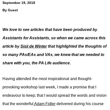
September 19, 2018
By
Guest
We love to see articles that have been produced by
Assistants for Assistants, so when we came across this
article by
Sisii de Winter
that highlighted the thoughts of
so many PAs/EAs and VAs, we knew that we needed to
share with you, the PA Life audience.
Having attended the most inspirational and thought-
provoking workshop last week, I made a promise that I
endeavour to keep; that I would spread the words and vision
that the wonderful
Adam Fidler
delivered during his course