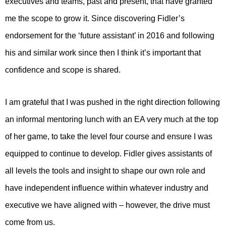
executives and teams, past and present, that have granted
me the scope to grow it. Since discovering Fidler’s
endorsement for the ‘future assistant’ in 2016 and following
his and similar work since then I think it’s important that
confidence and scope is shared.
I am grateful that I was pushed in the right direction following
an informal mentoring lunch with an EA very much at the top
of her game, to take the level four course and ensure I was
equipped to continue to develop. Fidler gives assistants of
all levels the tools and insight to shape our own role and
have independent influence within whatever industry and
executive we have aligned with – however, the drive must
come from us.