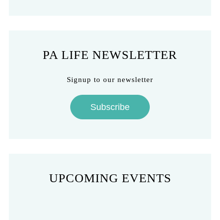
PA LIFE NEWSLETTER
Signup to our newsletter
Subscribe
UPCOMING EVENTS