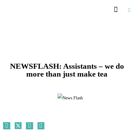
Recommended Suppliers
NEWSFLASH: Assistants – we do
more than just make tea