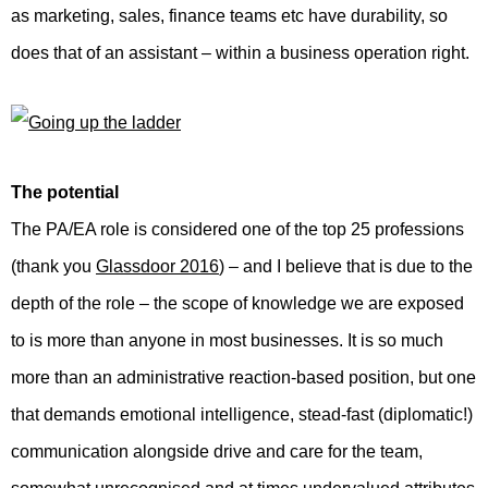
as marketing, sales, finance teams etc have durability, so
does that of an assistant – within a business operation right.
The potential
The PA/EA role is considered one of the top 25 professions
(thank you
Glassdoor 2016
) – and I believe that is due to the
depth of the role – the scope of knowledge we are exposed
to is more than anyone in most businesses. It is so much
more than an administrative reaction-based position, but one
that demands emotional intelligence, stead-fast (diplomatic!)
communication alongside drive and care for the team,