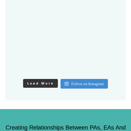
Load More
Follow on Instagram
Creating Relationships Between PAs, EAs And