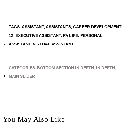
TAGS:
ASSISTANT
,
ASSISTANTS
,
CAREER DEVELOPMENT
12
,
EXECUTIVE ASSISTANT
,
PA LIFE
,
PERSONAL
ASSISTANT
,
VIRTUAL ASSISTANT
CATEGORIES:
BOTTOM SECTION IN DEPTH
,
IN DEPTH
,
MAIN SLIDER
You May Also Like