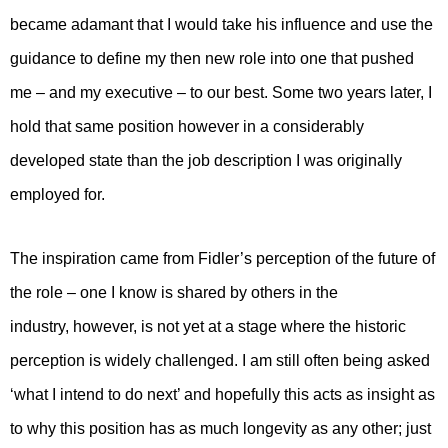
became adamant that I would take his influence and use the
guidance to define my then new role into one that pushed
me – and my executive – to our best. Some two years later, I
hold that same position however in a considerably
developed state than the job description I was originally
employed for.
The inspiration came from Fidler’s perception of the future of
the role – one I know is shared by others in the
industry, however, is not yet at a stage where the historic
perception is widely challenged. I am still often being asked
‘what I intend to do next’ and hopefully this acts as insight as
to why this position has as much longevity as any other; just