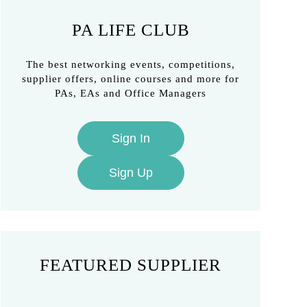
PA LIFE CLUB
The best networking events, competitions,
supplier offers, online courses and more for
PAs, EAs and Office Managers
Sign In
Sign Up
FEATURED SUPPLIER