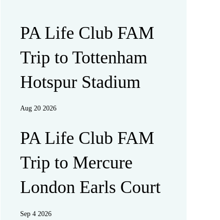
PA Life Club FAM
Trip to Tottenham
Hotspur Stadium
Aug 20 2026
PA Life Club FAM
Trip to Mercure
London Earls Court
Sep 4 2026