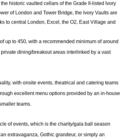
he historic vaulted cellars of the Grade II-listed Ivory
wer of London and Tower Bridge, the Ivory Vaults are
inks to central London, Excel, the O2, East Village and
s of up to 450, with a recommended minimum of around
 private dining/breakout areas interlinked by a vast
lity, with onsite events, theatrical and catering teams
through excellent menu options provided by an in-house
 smaller teams.
ycle of events, which is the charity/gala ball season
ian extravaganza, Gothic grandeur, or simply an