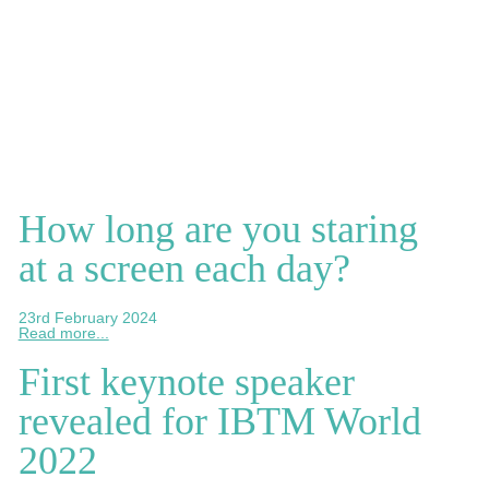
How long are you staring
at a screen each day?
23rd February 2024
Read more...
First keynote speaker
revealed for IBTM World
2022