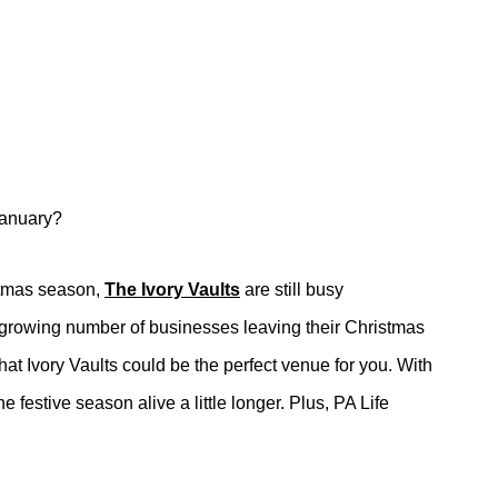
 January?
stmas season,
The Ivory Vaults
are still busy
he growing number of businesses leaving their Christmas
hat Ivory Vaults could be the perfect venue for you. With
 festive season alive a little longer. Plus, PA Life