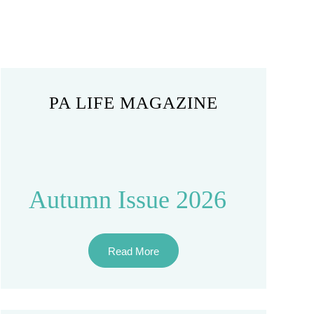
PA LIFE MAGAZINE
Autumn Issue 2026
Read More