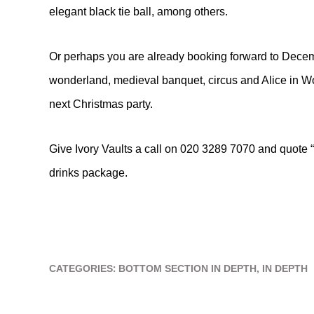
elegant black tie ball, among others.
Or perhaps you are already booking forward to Dece
wonderland, medieval banquet, circus and Alice in W
next Christmas party.
Give Ivory Vaults a call on 020 3289 7070 and quote “
drinks package.
CATEGORIES:
BOTTOM SECTION IN DEPTH
,
IN DEPTH