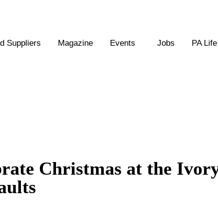
 Suppliers
Magazine
Events
Jobs
PA Life
ebrate Christmas at the Ivor
aults