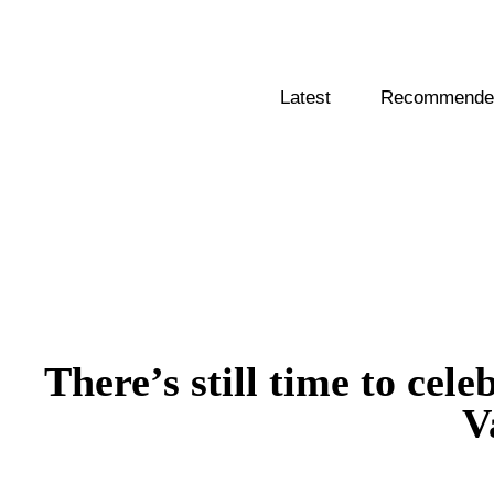
Latest
Recommended
There’s still time to cel
V