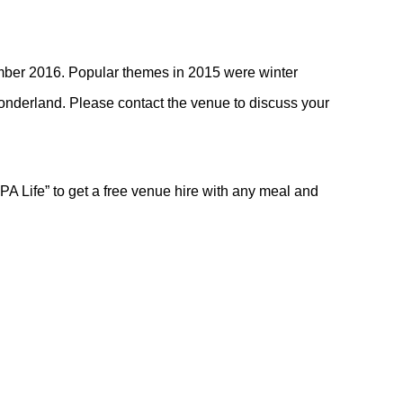
mber 2016. Popular themes in 2015 were winter
onderland. Please contact the venue to discuss your
PA Life” to get a free venue hire with any meal and