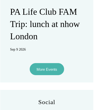
PA Life Club FAM
Trip: lunch at nhow
London
Sep 9 2026
More Events
Social