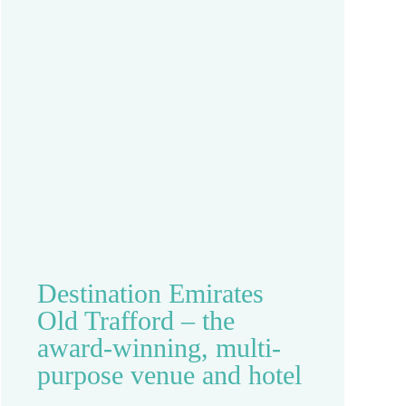
Destination Emirates
Old Trafford – the
award-winning, multi-
purpose venue and hotel