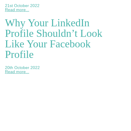
21st October 2022
Read more...
Why Your LinkedIn
Profile Shouldn’t Look
Like Your Facebook
Profile
20th October 2022
Read more...