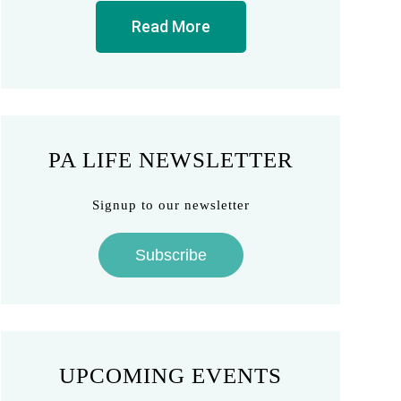
Read More
PA LIFE NEWSLETTER
Signup to our newsletter
Subscribe
UPCOMING EVENTS