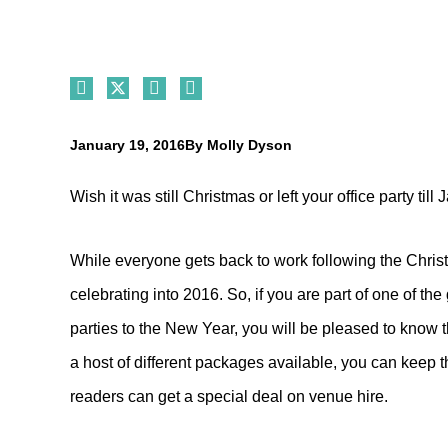
January 19, 2016
By
Molly Dyson
Wish it was still Christmas or left your office party till
While everyone gets back to work following the Chri
celebrating into 2016. So, if you are part of one of t
parties to the New Year, you will be pleased to know t
a host of different packages available, you can keep the
readers can get a special deal on venue hire.