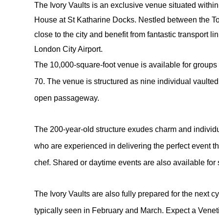
The Ivory Vaults is an exclusive venue situated within t
House at St Katharine Docks. Nestled between the To
close to the city and benefit from fantastic transport l
London City Airport.
The 10,000-square-foot venue is available for group
70. The venue is structured as nine individual vaulted
open passageway.
The 200-year-old structure exudes charm and individua
who are experienced in delivering the perfect event 
chef. Shared or daytime events are also available for
The Ivory Vaults are also fully prepared for the next c
typically seen in February and March. Expect a Venet