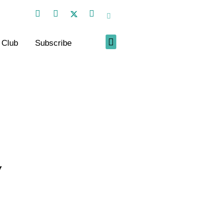
 Club
Subscribe
y