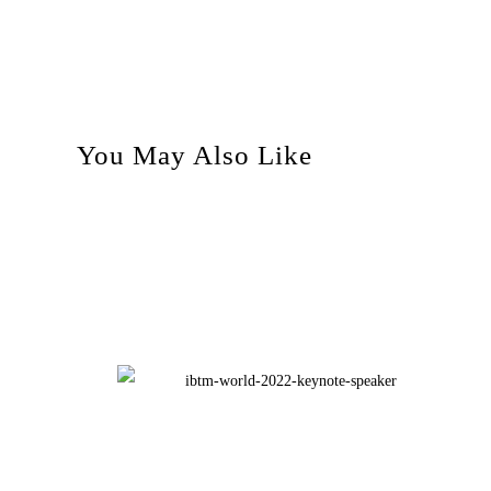
You May Also Like