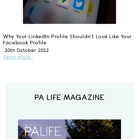
Why Your LinkedIn Profile Shouldn’t Look Like Your
Facebook Profile
20th October 2022
Read more...
PA LIFE MAGAZINE