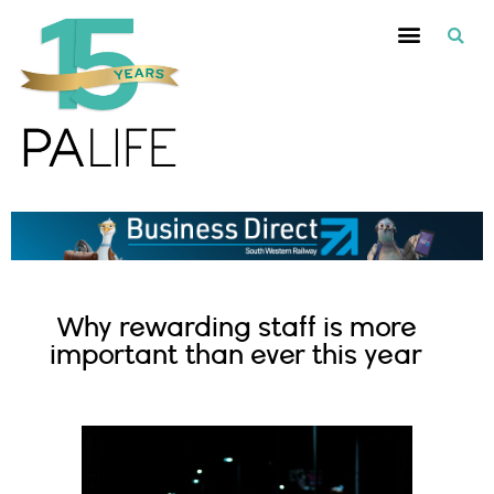
Why rewarding staff is more
important than ever this year