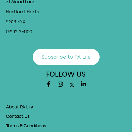
71 Mead Lane
Hertford, Herts
SG13 7AX
01992 374100
Subscribe to PA Life
FOLLOW US
About PA Life
Contact Us
Terms & Conditions