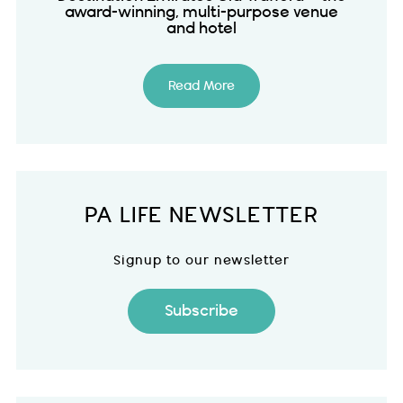
award-winning, multi-purpose venue
and hotel
Read More
PA LIFE NEWSLETTER
Signup to our newsletter
Subscribe