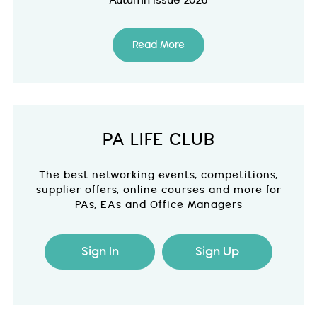
Autumn Issue 2026
Read More
PA LIFE CLUB
The best networking events, competitions,
supplier offers, online courses and more for
PAs, EAs and Office Managers
Sign In
Sign Up