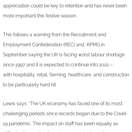
appreciation could be key to retention and has never been
more important this festive season.
This follows a warning from the Recruitment and
Employment Confederation (REC) and KPMG in
September saying the UK is facing worst labour shortage
since 1997 and it is expected to continue into 2022 –
with hospitality, retail, farming, healthcare, and construction
to be particularly hard hit.
Lewis says: “The UK economy has faced one of its most
challenging periods since records began due to the Covid-
19 pandemic. The impact on staff has been equally as