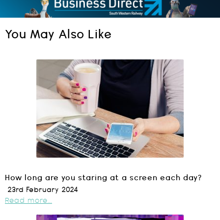
You May Also Like
How long are you staring at a screen each day?
23rd February 2024
Read more...