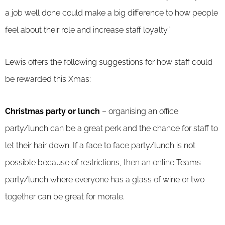
a job well done could make a big difference to how people
feel about their role and increase staff loyalty.”
Lewis offers the following suggestions for how staff could
be rewarded this Xmas:
Christmas party or lunch
– organising an office
party/lunch can be a great perk and the chance for staff to
let their hair down. If a face to face party/lunch is not
possible because of restrictions, then an online Teams
party/lunch where everyone has a glass of wine or two
together can be great for morale.