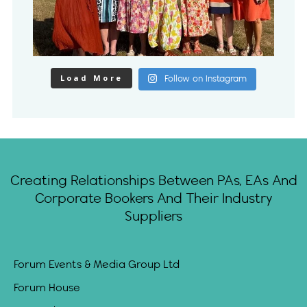
Load More
Follow on Instagram
Creating Relationships Between PAs, EAs And
Corporate Bookers And Their Industry
Suppliers
Forum Events & Media Group Ltd
Forum House