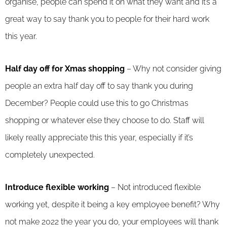
organise, people can spend it on what they want and it’s a
great way to say thank you to people for their hard work
this year.
Half day off for Xmas shopping
– Why not consider giving
people an extra half day off to say thank you during
December? People could use this to go Christmas
shopping or whatever else they choose to do. Staff will
likely really appreciate this this year, especially if it’s
completely unexpected.
Introduce flexible working
– Not introduced flexible
working yet, despite it being a key employee benefit? Why
not make 2022 the year you do, your employees will thank