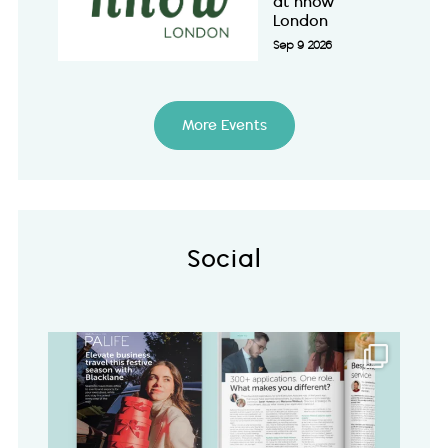
at nhow
London
Sep 9 2026
More Events
Social