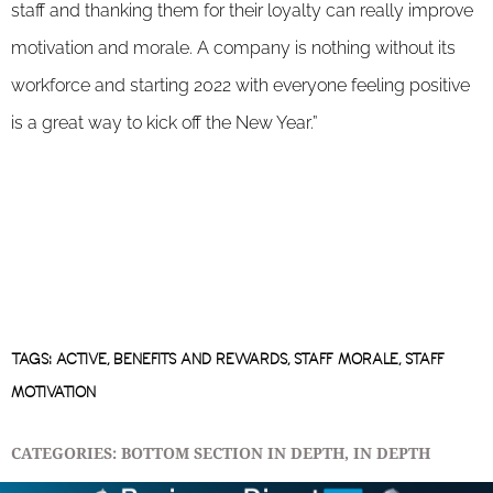
staff and thanking them for their loyalty can really improve
motivation and morale. A company is nothing without its
workforce and starting 2022 with everyone feeling positive
is a great way to kick off the New Year.”
TAGS:
ACTIVE
,
BENEFITS AND REWARDS
,
STAFF MORALE
,
STAFF
MOTIVATION
CATEGORIES:
BOTTOM SECTION IN DEPTH
,
IN DEPTH