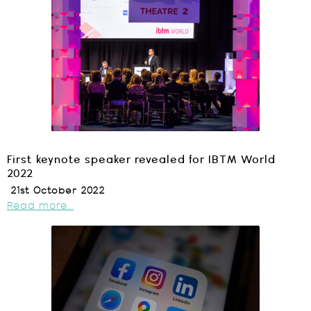
First keynote speaker revealed for IBTM World
2022
21st October 2022
Read more...