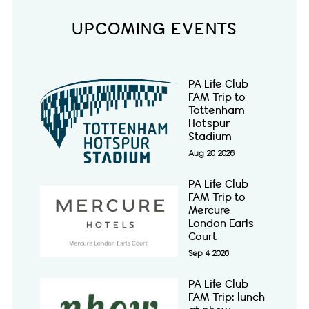
UPCOMING EVENTS
PA Life Club
FAM Trip to
Tottenham
Hotspur
Stadium
Aug 20 2026
PA Life Club
FAM Trip to
Mercure
London Earls
Court
Sep 4 2026
PA Life Club
FAM Trip: lunch