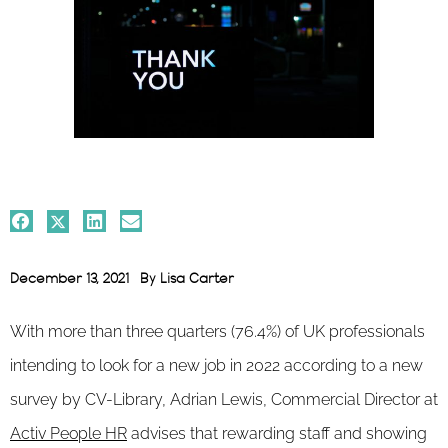
December 13, 2021
By
Lisa Carter
With more than three quarters (76.4%) of UK professionals
intending to look for a new job in 2022 according to a new
survey by CV-Library, Adrian Lewis, Commercial Director at
Activ People HR
advises that rewarding staff and showing