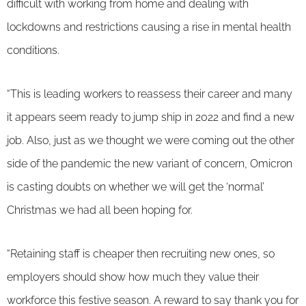
difficult with working from home and dealing with
lockdowns and restrictions causing a rise in mental health
conditions.
“This is leading workers to reassess their career and many
it appears seem ready to jump ship in 2022 and find a new
job. Also, just as we thought we were coming out the other
side of the pandemic the new variant of concern, Omicron
is casting doubts on whether we will get the ‘normal’
Christmas we had all been hoping for.
“Retaining staff is cheaper then recruiting new ones, so
employers should show how much they value their
workforce this festive season. A reward to say thank you for