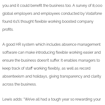
you and it could benefit the business too. A survey of 8,000
global employers and employees conducted by Vodafone
found 61% thought flexible working boosted company
profits.
A good HR system which includes absence management
software can make introducing flexible working easier and
ensure the business doesn’t suffer. It enables managers to
keep track of staff working flexibly, as well as record
absenteeism and holidays, giving transparency and clarity
across the business.
Lewis adds: “We’ve all had a tough year so rewarding your