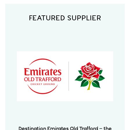
FEATURED SUPPLIER
Destination Emirates Old Trafford – the