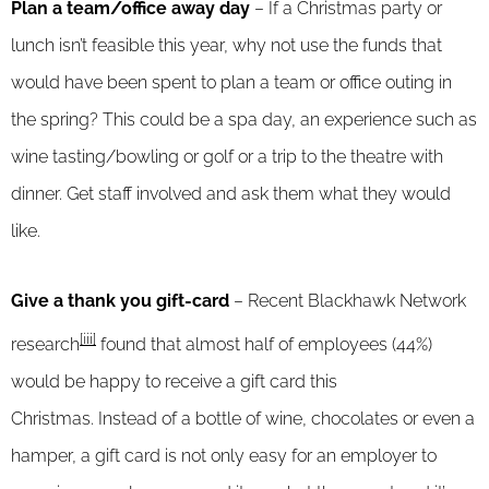
Plan a team/office away day
– If a Christmas party or
lunch isn’t feasible this year, why not use the funds that
would have been spent to plan a team or office outing in
the spring? This could be a spa day, an experience such as
wine tasting/bowling or golf or a trip to the theatre with
dinner. Get staff involved and ask them what they would
like.
Give a thank you gift-card
– Recent Blackhawk Network
[iii]
research
found that almost half of employees (44%)
would be happy to receive a gift card this
Christmas. Instead of a bottle of wine, chocolates or even a
hamper, a gift card is not only easy for an employer to