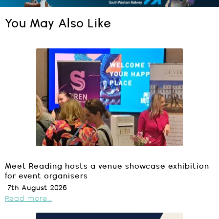
You May Also Like
Meet Reading hosts a venue showcase exhibition
for event organisers
7th August 2026
Read more...