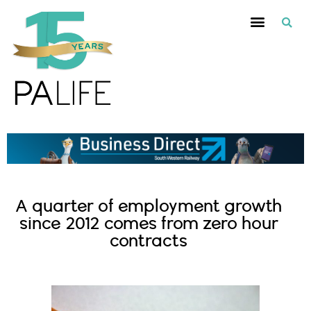
A quarter of employment growth
since 2012 comes from zero hour
contracts