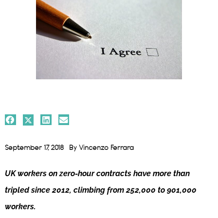
September 17, 2018
By
Vincenzo Ferrara
UK workers on zero-hour contracts have more than
tripled since 2012, climbing from 252,000 to 901,000
workers.