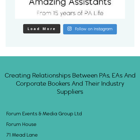
Load More
Follow on Instagram
Creating Relationships Between PAs, EAs And
Corporate Bookers And Their Industry
Suppliers
Forum Events & Media Group Ltd
Forum House
71 Mead Lane