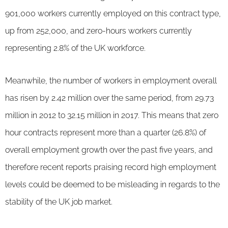
901,000 workers currently employed on this contract type,
up from 252,000, and zero-hours workers currently
representing 2.8% of the UK workforce.
Meanwhile, the number of workers in employment overall
has risen by 2.42 million over the same period, from 29.73
million in 2012 to 32.15 million in 2017. This means that zero
hour contracts represent more than a quarter (26.8%) of
overall employment growth over the past five years, and
therefore recent reports praising record high employment
levels could be deemed to be misleading in regards to the
stability of the UK job market.