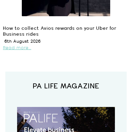
How to collect Avios rewards on your Uber for
Business rides
6th August 2026
Read more...
PA LIFE MAGAZINE