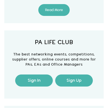
Read More
PA LIFE CLUB
The best networking events, competitions,
supplier offers, online courses and more for
PAs, EAs and Office Managers
Sign In
Sign Up