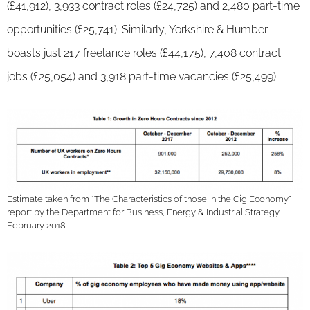
(£41,912), 3,933 contract roles (£24,725) and 2,480 part-time
opportunities (£25,741). Similarly, Yorkshire & Humber
boasts just 217 freelance roles (£44,175), 7,408 contract
jobs (£25,054) and 3,918 part-time vacancies (£25,499).
Estimate taken from “The Characteristics of those in the Gig Economy”
report by the Department for Business, Energy & Industrial Strategy,
February 2018