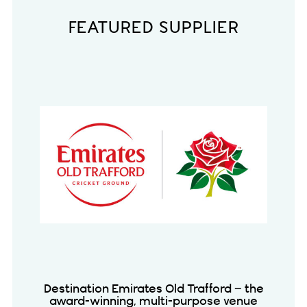
FEATURED SUPPLIER
Destination Emirates Old Trafford – the
award-winning, multi-purpose venue