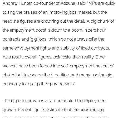
Andrew Hunter, co-founder of
Adzuna
, said: “MPs are quick
to sing the praises of an improving jobs market, but the
headline figures are drowning out the detail. A big chunk of
the employment boost is down to a boom in zero hour
contracts and ‘gig’ jobs, which do not always offer the
same employment rights and stability of fixed contracts.
As a result, overall figures look rosier than reality. Other
workers have been forced into self-employment not out of
choice but to escape the breadline, and many use the gig
economy to top-up their pay packets.”
The gig economy has also contributed to employment
growth. Recent figures estimate that the booming gig