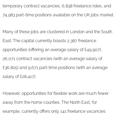
temporary contract vacancies, 6,838 freelance roles, and
74,983 part-time positions available on the UK jobs market.
Many of these jobs are clustered in London and the South
East. The capital currently boasts 2,387 freelance
opportunities (offering an average salary of £49,907),
26,071 contract vacancies (with an average salary of
£36,825) and 9,671 part-time positions (with an average
salary of £28,417).
However, opportunities for flexible work are much fewer
away from the home counties. The North East, for
example, currently offers only 141 freelance vacancies