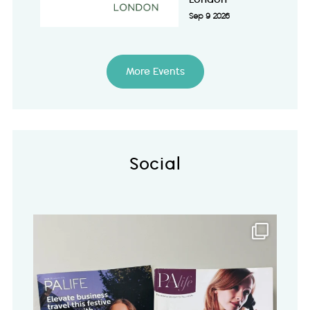
Sep 9 2026
More Events
Social