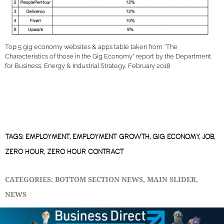
Top 5 gig economy websites & apps table taken from “The
Characteristics of those in the Gig Economy” report by the Department
for Business, Energy & Industrial Strategy, February 2018
TAGS:
EMPLOYMENT
,
EMPLOYMENT GROWTH
,
GIG ECONOMY
,
JOB
,
ZERO HOUR
,
ZERO HOUR CONTRACT
CATEGORIES:
BOTTOM SECTION NEWS
,
MAIN SLIDER
,
NEWS