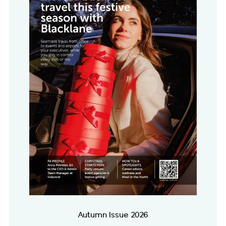
Autumn Issue 2026