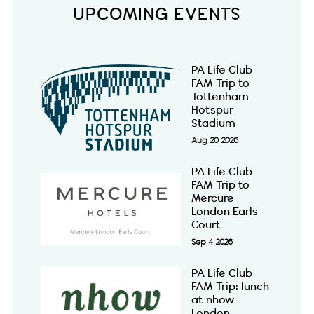
UPCOMING EVENTS
PA Life Club
FAM Trip to
Tottenham
Hotspur
Stadium
Aug 20 2026
PA Life Club
FAM Trip to
Mercure
London Earls
Court
Sep 4 2026
PA Life Club
FAM Trip: lunch
at nhow
London