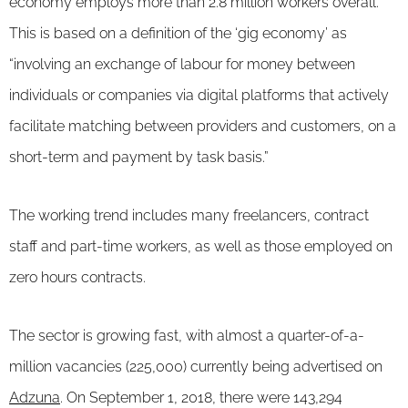
economy employs more than 2.8 million workers overall.
This is based on a definition of the ‘gig economy’ as
“involving an exchange of labour for money between
individuals or companies via digital platforms that actively
facilitate matching between providers and customers, on a
short-term and payment by task basis.”
The working trend includes many freelancers, contract
staff and part-time workers, as well as those employed on
zero hours contracts.
The sector is growing fast, with almost a quarter-of-a-
million vacancies (225,000) currently being advertised on
Adzuna
. On September 1, 2018, there were 143,294