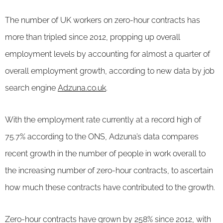
The number of UK workers on zero-hour contracts has
more than tripled since 2012, propping up overall
employment levels by accounting for almost a quarter of
overall employment growth, according to new data by job
search engine
Adzuna.co.uk
.
With the employment rate currently at a record high of
75.7% according to the ONS, Adzuna’s data compares
recent growth in the number of people in work overall to
the increasing number of zero-hour contracts, to ascertain
how much these contracts have contributed to the growth.
Zero-hour contracts have grown by 258% since 2012, with