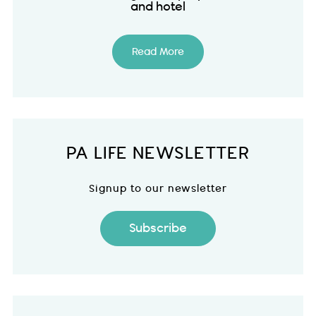
and hotel
Read More
PA LIFE NEWSLETTER
Signup to our newsletter
Subscribe