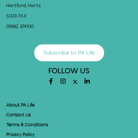
Hertford, Herts
SG13 7AX
01992 374100
Subscribe to PA Life
FOLLOW US
About PA Life
Contact Us
Terms & Conditions
Privacy Policy