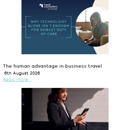
The human advantage in business travel
6th August 2026
Read more...