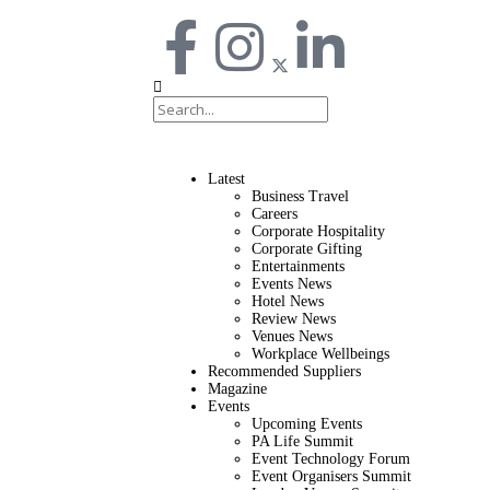
Latest
Business Travel
Careers
Corporate Hospitality
Corporate Gifting
Entertainments
Events News
Hotel News
Review News
Venues News
Workplace Wellbeings
Recommended Suppliers
Magazine
Events
Upcoming Events
PA Life Summit
Event Technology Forum
Event Organisers Summit