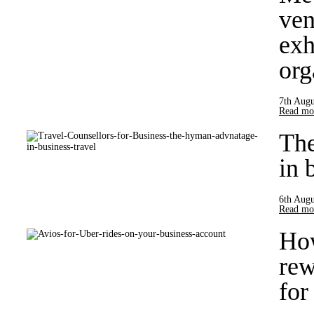
ven
exh
org
7th Augu
Read mor
Th
in 
6th Augu
Read mor
How
rew
for