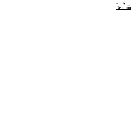
6th Augu
Read mor