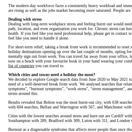
The modern-day workforce faces a consistently heavy workload and immens
are rising as well as the jobs market becoming more saturated. People are 
Dealing with stress
Dealing with long-term workplace stress and feeling burnt out would need 
path, location, and even organisation you work for. Chronic stress can ha
health. If you feel like you need professional help, please get in contact
feel like you need to handle it alone.
For short-term relief, taking a break from work is recommended to reset a
holiday destinations opening up over the last couple of months, opting fo
mentally sign out from work. You can travel far away from your office, l
now on a beach with your favourite book in your hand wearing your com
list of countries
you can travel to.
Which cities and towns need a holiday the most?
We decided to explore Google search data from June 2020 to May 2021 to d
need of a well-deserved break from work. We analysed searches that related
symptoms”, “burnout symptoms”, “work stress”, “stress management”, and “
terms around this.
Results revealed that Bolton was the most burnt-out city, with 638 searc
with 604 searches, Belfast and Warrington with 567, and Manchester with
Cities with the lowest searches around stress and burn out are Cardiff wi
Southampton with 289, Bradford with 309, Luton with 311, and London 
Burnout as a diagnosable syndrome that affects more people than once th