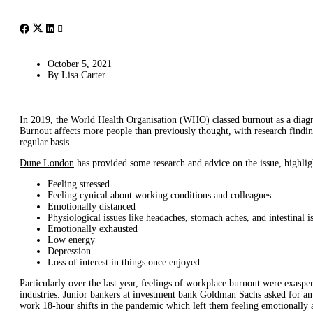
October 5, 2021
By
Lisa Carter
In 2019, the World Health Organisation (WHO) classed burnout as a diagn
Burnout affects more people than previously thought, with research findin
regular basis.
Dune London
has provided some research and advice on the issue, highlig
Feeling stressed
Feeling cynical about working conditions and colleagues
Emotionally distanced
Physiological issues like headaches, stomach aches, and intestinal i
Emotionally exhausted
Low energy
Depression
Loss of interest in things once enjoyed
Particularly over the last year, feelings of workplace burnout were exasp
industries. Junior bankers at investment bank Goldman Sachs asked for 
work 18-hour shifts in the pandemic which left them feeling emotionally 