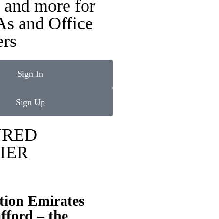
 and more for
As and Office
rs
Sign In
Sign Up
URED
IER
tion Emirates
fford – the