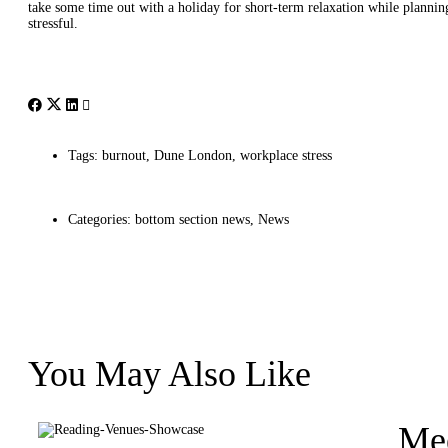
take some time out with a holiday for short-term relaxation while planni
stressful.
Tags:
burnout
,
Dune London
,
workplace stress
Categories:
bottom section news
,
News
You May Also Like
Mee