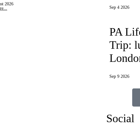
st 2026
Sep 4 2026
e...
PA Li
Trip: 
Londo
Sep 9 2026
Social