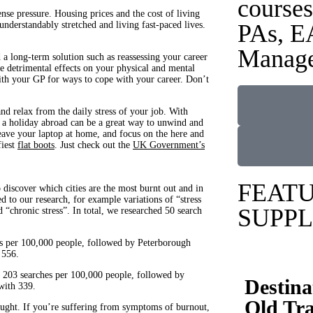
courses
e pressure. Housing prices and the cost of living
understandably stretched and living fast-paced lives.
PAs, E
Manage
a long-term solution such as reassessing your career
ve detrimental effects on your physical and mental
 with your GP for ways to cope with your career. Don’t
nd relax from the daily stress of your job. With
r a holiday abroad can be a great way to unwind and
eave your laptop at home, and focus on the here and
fiest
flat boots
. Just check out the
UK Government’s
FEAT
iscover which cities are the most burnt out and in
 to our research, for example variations of “stress
SUPPL
chronic stress”. In total, we researched 50 search
hes per 100,000 people, followed by Peterborough
 556.
th 203 searches per 100,000 people, followed by
Destina
with 339.
Old Tra
ought. If you’re suffering from symptoms of burnout,