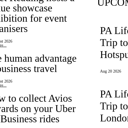
UPCO
ue showcase
ibition for event
anisers
PA Li
Trip t
st 2026
e...
Hotspu
e human advantage
business travel
Aug 20 2026
st 2026
e...
PA Li
 to collect Avios
Trip t
ards on your Uber
London
 Business rides