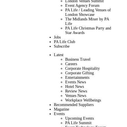
London Venues Summit
Event Agency Forum
PA Life / Leading Venues of
London Showcase
The Midlands Mixer by PA
Life
PA Life Christmas Party and
Star Awards
Jobs
PA Life Club
Subscribe
Latest
Business Travel
Careers
Corporate Hospitality
Corporate Gifting
Entertainments
Events News
Hotel News
Review News
Venues News
Workplace Wellbeings
Recommended Suppliers
Magazine
Events
Upcoming Events
PA Life Summit