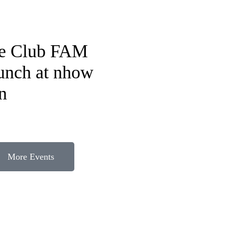
fe Club FAM
lunch at nhow
n
More Events