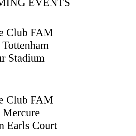
MING EVENTS
fe Club FAM
o Tottenham
r Stadium
fe Club FAM
o Mercure
 Earls Court