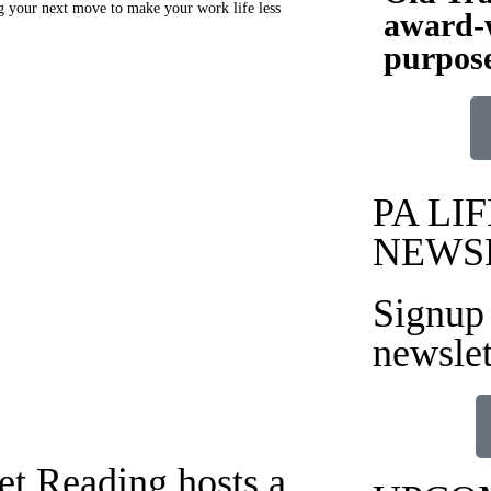
ng your next move to make your work life less
award-w
purpose
PA LIF
NEWS
Signup 
newslet
t Reading hosts a