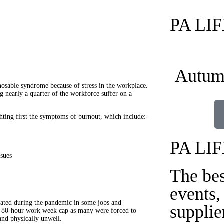
PA LI
Autum
osable syndrome because of stress in the workplace.
g nearly a quarter of the workforce suffer on a
hting first the symptoms of burnout, which include:-
PA LI
ssues
The be
events,
erated during the pandemic in some jobs and
supplie
an 80-hour work week cap as many were forced to
and physically unwell.