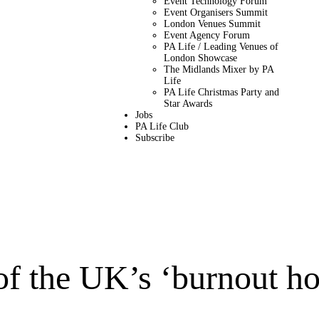
Event Technology Forum
Event Organisers Summit
London Venues Summit
Event Agency Forum
PA Life / Leading Venues of
London Showcase
The Midlands Mixer by PA
Life
PA Life Christmas Party and
Star Awards
Jobs
PA Life Club
Subscribe
of the UK’s ‘burnout ho