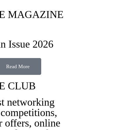
FE MAGAZINE
n Issue 2026
Read More
FE CLUB
st networking
 competitions,
r offers, online