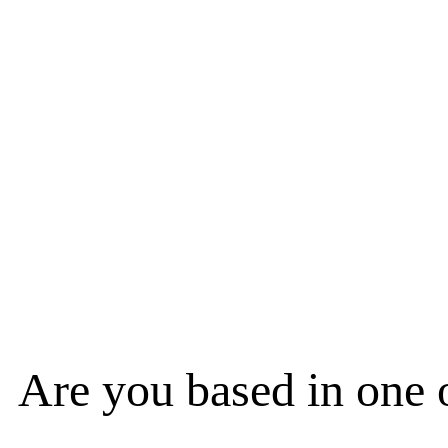
Are you based in one 