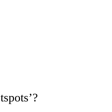
tspots’?