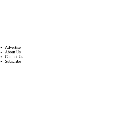
Advertise
About Us
Contact Us
Subscribe