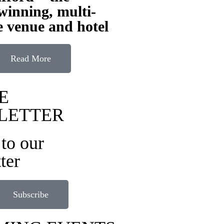
inning, multi-
 venue and hotel
Read More
E
LETTER
to our
ter
Subscribe