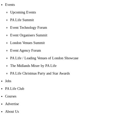
Events
Upcoming Events
PA Life Summit
Event Technology Forum
Event Organisers Summit
London Venues Summit
Event Agency Forum
PA Life / Leading Venues of London Showcase
The Midlands Mixer by PA Life
PA Life Christmas Party and Star Awards
Jobs
PA Life Club
Courses
Advertise
About Us