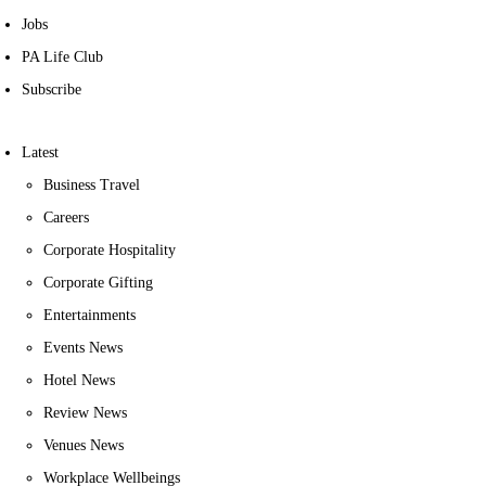
Jobs
PA Life Club
Subscribe
Latest
Business Travel
Careers
Corporate Hospitality
Corporate Gifting
Entertainments
Events News
Hotel News
Review News
Venues News
Workplace Wellbeings