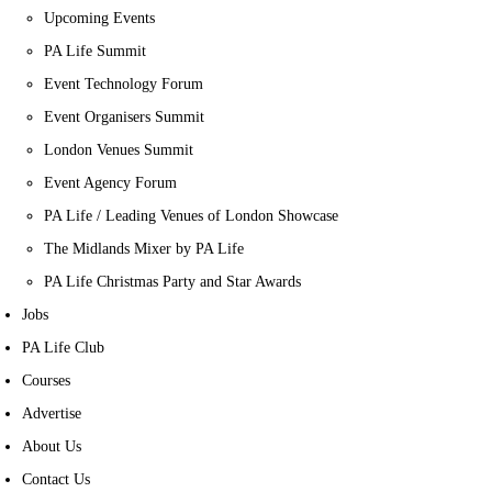
Upcoming Events
PA Life Summit
Event Technology Forum
Event Organisers Summit
London Venues Summit
Event Agency Forum
PA Life / Leading Venues of London Showcase
The Midlands Mixer by PA Life
PA Life Christmas Party and Star Awards
Jobs
PA Life Club
Courses
Advertise
About Us
Contact Us