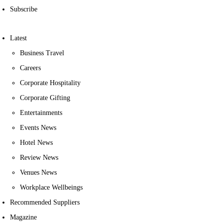
Subscribe
Latest
Business Travel
Careers
Corporate Hospitality
Corporate Gifting
Entertainments
Events News
Hotel News
Review News
Venues News
Workplace Wellbeings
Recommended Suppliers
Magazine