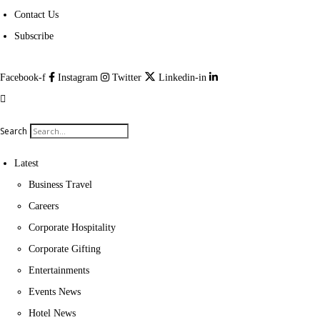
Contact Us
Subscribe
Facebook-f
Instagram
Twitter
Linkedin-in
Search
Latest
Business Travel
Careers
Corporate Hospitality
Corporate Gifting
Entertainments
Events News
Hotel News