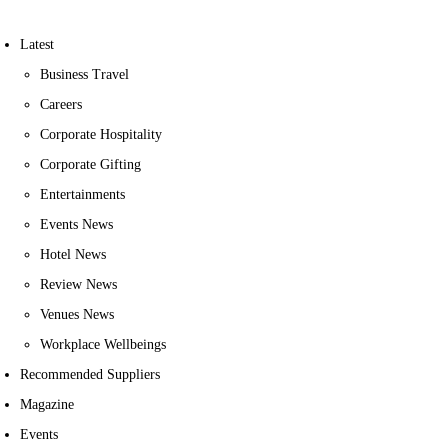
Latest
Business Travel
Careers
Corporate Hospitality
Corporate Gifting
Entertainments
Events News
Hotel News
Review News
Venues News
Workplace Wellbeings
Recommended Suppliers
Magazine
Events