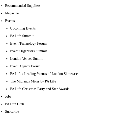
Recommended Suppliers
Magazine
Events
Upcoming Events
PA Life Summit
Event Technology Forum
Event Organisers Summit
London Venues Summit
Event Agency Forum
PA Life / Leading Venues of London Showcase
The Midlands Mixer by PA Life
PA Life Christmas Party and Star Awards
Jobs
PA Life Club
Subscribe