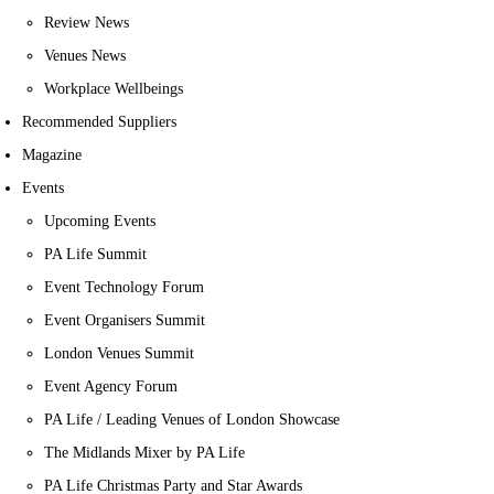
Review News
Venues News
Workplace Wellbeings
Recommended Suppliers
Magazine
Events
Upcoming Events
PA Life Summit
Event Technology Forum
Event Organisers Summit
London Venues Summit
Event Agency Forum
PA Life / Leading Venues of London Showcase
The Midlands Mixer by PA Life
PA Life Christmas Party and Star Awards