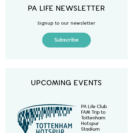
PA LIFE NEWSLETTER
Signup to our newsletter
Subscribe
UPCOMING EVENTS
PA Life Club
FAM Trip to
Tottenham
Hotspur
Stadium