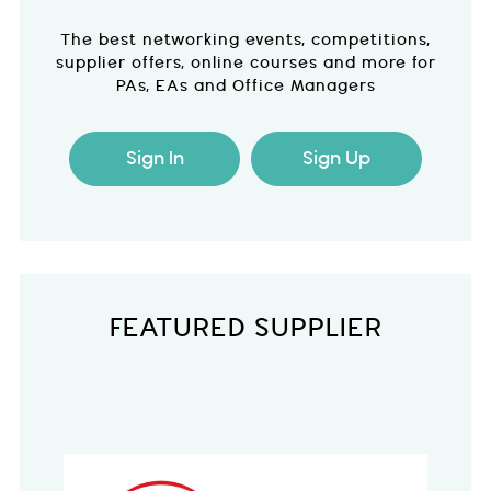
The best networking events, competitions,
supplier offers, online courses and more for
PAs, EAs and Office Managers
Sign In
Sign Up
FEATURED SUPPLIER