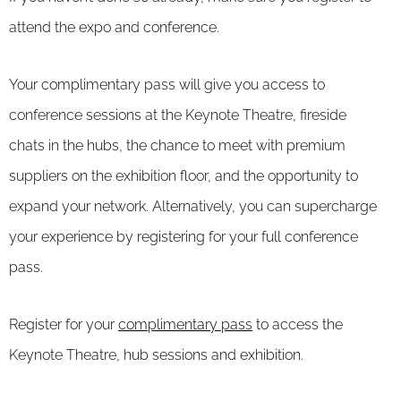
attend the expo and conference.
Your complimentary pass will give you access to
conference sessions at the Keynote Theatre, fireside
chats in the hubs, the chance to meet with premium
suppliers on the exhibition floor, and the opportunity to
expand your network. Alternatively, you can supercharge
your experience by registering for your full conference
pass.
Register for your
complimentary pass
to access the
Keynote Theatre, hub sessions and exhibition.