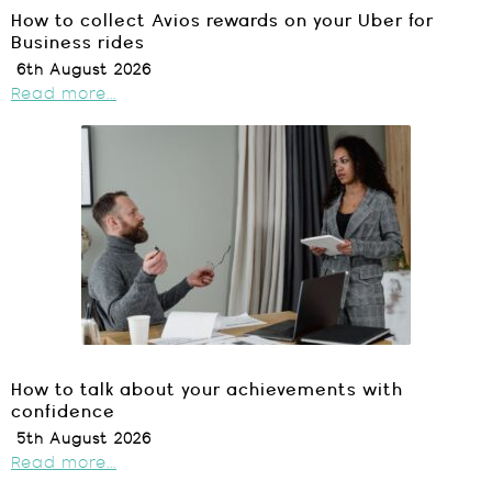
How to collect Avios rewards on your Uber for
Business rides
6th August 2026
Read more...
How to talk about your achievements with
confidence
5th August 2026
Read more...