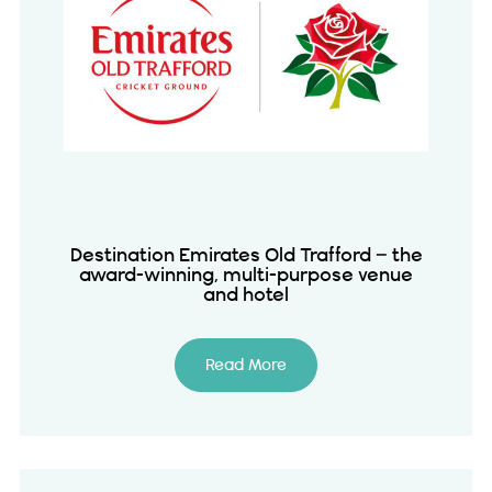
Destination Emirates Old Trafford – the
award-winning, multi-purpose venue
and hotel
Read More