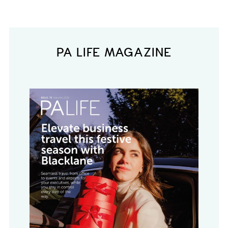
PA LIFE MAGAZINE