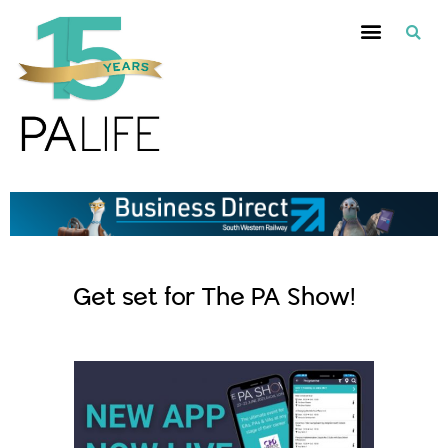
Get set for The PA Show!