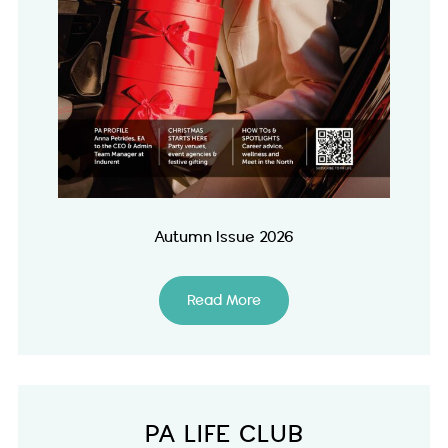
Autumn Issue 2026
Read More
PA LIFE CLUB