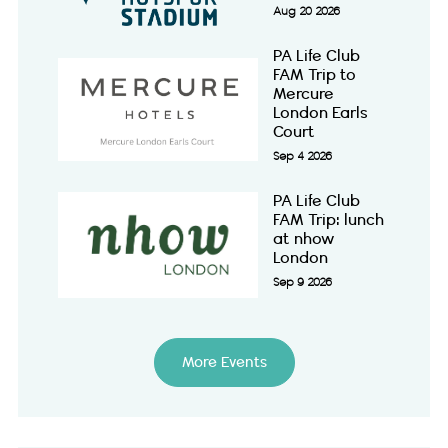
Aug 20 2026
PA Life Club
FAM Trip to
Mercure
London Earls
Court
Sep 4 2026
PA Life Club
FAM Trip: lunch
at nhow
London
Sep 9 2026
More Events