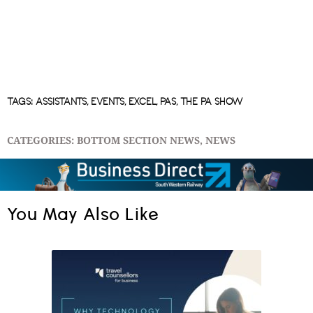
TAGS:
ASSISTANTS
,
EVENTS
,
EXCEL
,
PAS
,
THE PA SHOW
CATEGORIES:
BOTTOM SECTION NEWS
,
NEWS
You May Also Like