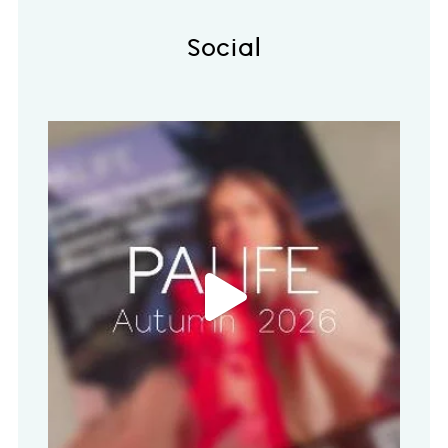
Social