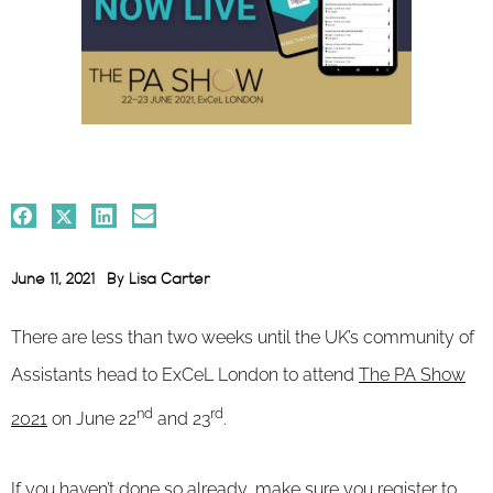
June 11, 2021
By
Lisa Carter
There are less than two weeks until the UK’s community of
Assistants head to ExCeL London to attend
The PA Show
nd
rd
2021
on June 22
and 23
.
If you haven’t done so already, make sure you register to