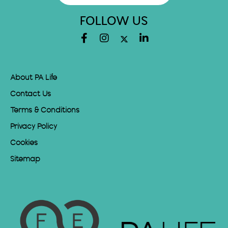
FOLLOW US
About PA Life
Contact Us
Terms & Conditions
Privacy Policy
Cookies
Sitemap