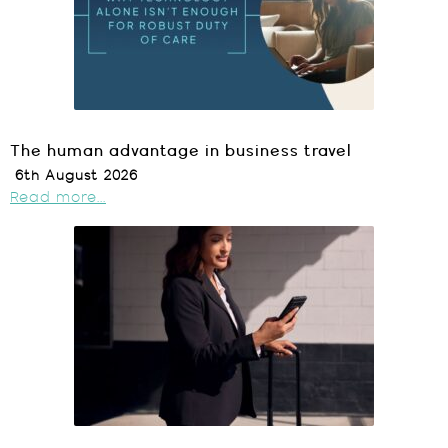
The human advantage in business travel
6th August 2026
Read more...