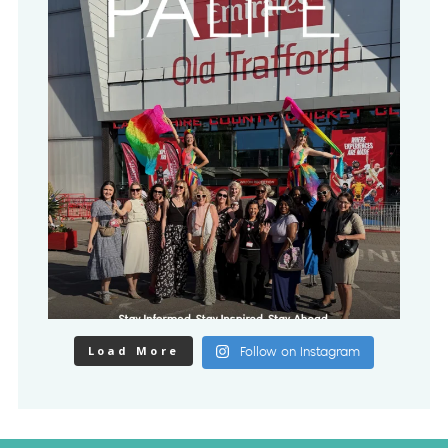
Load More
Follow on Instagram