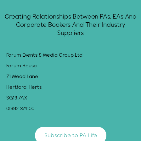
Creating Relationships Between PAs, EAs And
Corporate Bookers And Their Industry
Suppliers
Forum Events & Media Group Ltd
Forum House
71 Mead Lane
Hertford, Herts
SG13 7AX
01992 374100
Subscribe to PA Life