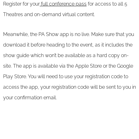
Register for your
full conference pass
for access to all 5
Theatres and on-demand virtual content.
Meanwhile, the PA Show app is no live. Make sure that you
download it before heading to the event, as it includes the
show guide which won’t be available as a hard copy on-
site. The app is available via the Apple Store or the Google
Play Store. You will need to use your registration code to
access the app, your registration code will be sent to you in
your confirmation email.