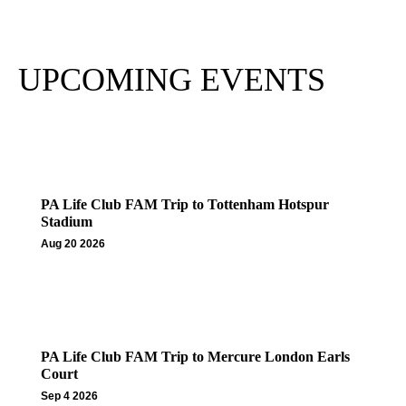
Subscribe
UPCOMING EVENTS
PA Life Club FAM Trip to Tottenham Hotspur
Stadium
Aug 20 2026
PA Life Club FAM Trip to Mercure London Earls
Court
Sep 4 2026