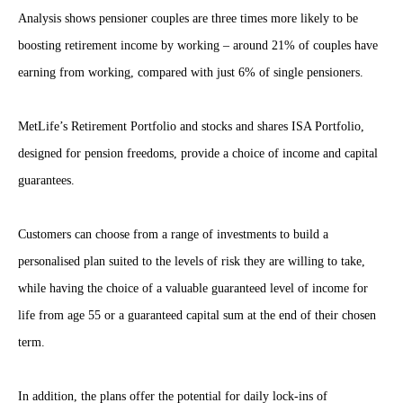
Analysis shows pensioner couples are three times more likely to be
boosting retirement income by working – around 21% of couples have
earning from working, compared with just 6% of single pensioners.
MetLife’s Retirement Portfolio and stocks and shares ISA Portfolio,
designed for pension freedoms, provide a choice of income and capital
guarantees.
Customers can choose from a range of investments to build a
personalised plan suited to the levels of risk they are willing to take,
while having the choice of a valuable guaranteed level of income for
life from age 55 or a guaranteed capital sum at the end of their chosen
term.
In addition, the plans offer the potential for daily lock-ins of