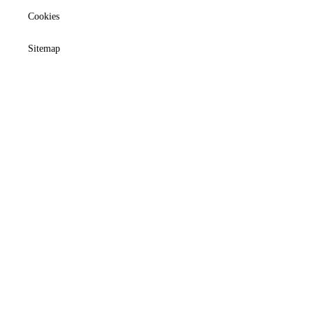
Cookies
Sitemap