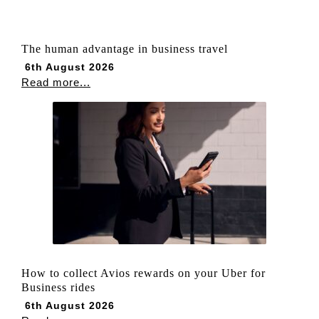
The human advantage in business travel
6th August 2026
Read more...
How to collect Avios rewards on your Uber for
Business rides
6th August 2026