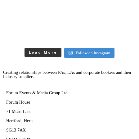
Load More
Follow on Instagram
Creating relationships between PAs, EAs and corporate bookers and their
industry suppliers
Forum Events & Media Group Ltd
Forum House
71 Mead Lane
Hertford, Herts
SG13 7AX