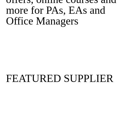
more for PAs, EAs and
Office Managers
Sign In
Sign Up
FEATURED SUPPLIER