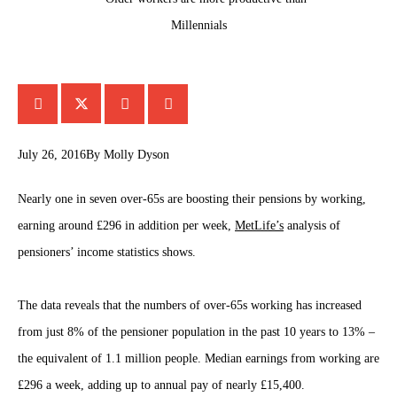
July 26, 2016
By
Molly Dyson
Nearly one in seven over-65s are boosting their pensions by working,
earning around £296 in addition per week,
MetLife’s
analysis of
pensioners’ income statistics shows.
The data reveals that the numbers of over-65s working has increased
from just 8% of the pensioner population in the past 10 years to 13% –
the equivalent of 1.1 million people. Median earnings from working are
£296 a week, adding up to annual pay of nearly £15,400.