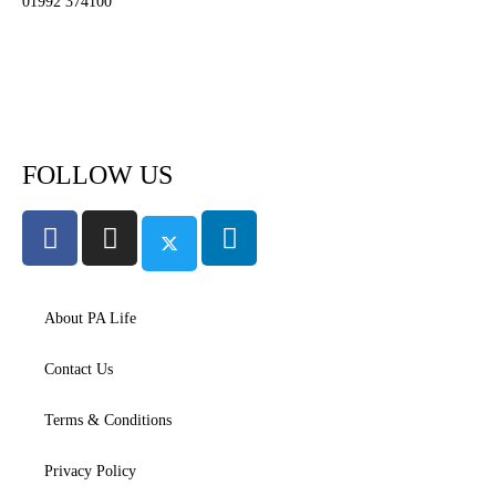
01992 374100
Subscribe to PA Life
FOLLOW US
About PA Life
Contact Us
Terms & Conditions
Privacy Policy