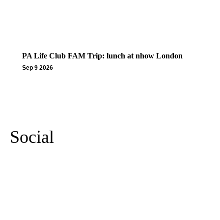
PA Life Club FAM Trip: lunch at nhow London
Sep 9 2026
More Events
Social