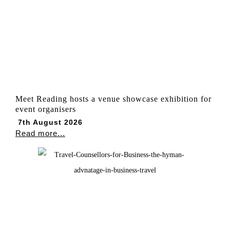
Meet Reading hosts a venue showcase exhibition for
event organisers
7th August 2026
Read more...