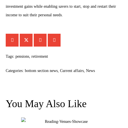
investment gains while enabling savers to start, stop and restart their
income to suit their personal needs.
Tags:
pensions
,
retirement
Categories:
bottom section news
,
Current affairs
,
News
You May Also Like