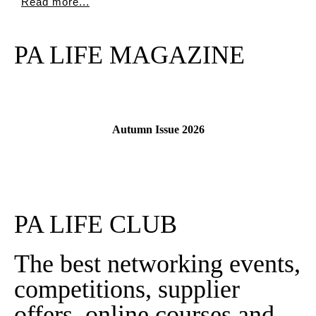
Read more...
PA LIFE MAGAZINE
Autumn Issue 2026
Read More
PA LIFE CLUB
The best networking events,
competitions, supplier
offers, online courses and