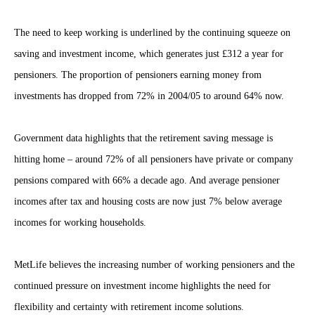
The need to keep working is underlined by the continuing squeeze on
saving and investment income, which generates just £312 a year for
pensioners. The proportion of pensioners earning money from
investments has dropped from 72% in 2004/05 to around 64% now.
Government data highlights that the retirement saving message is
hitting home – around 72% of all pensioners have private or company
pensions compared with 66% a decade ago. And average pensioner
incomes after tax and housing costs are now just 7% below average
incomes for working households.
MetLife believes the increasing number of working pensioners and the
continued pressure on investment income highlights the need for
flexibility and certainty with retirement income solutions.