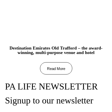
Destination Emirates Old Trafford – the award-
winning, multi-purpose venue and hotel
Read More
PA LIFE NEWSLETTER
Signup to our newsletter