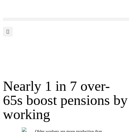
Nearly 1 in 7 over-
65s boost pensions by
working