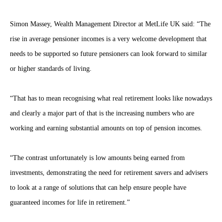
Simon Massey, Wealth Management Director at MetLife UK said: “The
rise in average pensioner incomes is a very welcome development that
needs to be supported so future pensioners can look forward to similar
or higher standards of living.
“That has to mean recognising what real retirement looks like nowadays
and clearly a major part of that is the increasing numbers who are
working and earning substantial amounts on top of pension incomes.
“The contrast unfortunately is low amounts being earned from
investments, demonstrating the need for retirement savers and advisers
to look at a range of solutions that can help ensure people have
guaranteed incomes for life in retirement.”