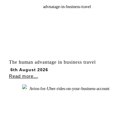
The human advantage in business travel
6th August 2026
Read more...