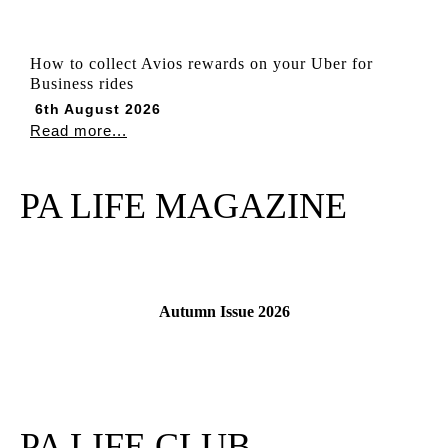
How to collect Avios rewards on your Uber for
Business rides
6th August 2026
Read more...
PA LIFE MAGAZINE
Autumn Issue 2026
Read More
PA LIFE CLUB