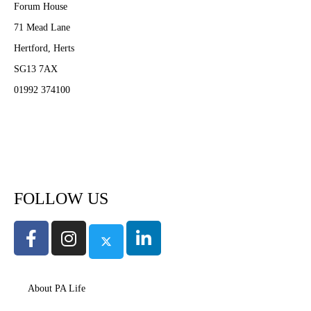
Forum House
71 Mead Lane
Hertford, Herts
SG13 7AX
01992 374100
Subscribe to PA Life
FOLLOW US
About PA Life