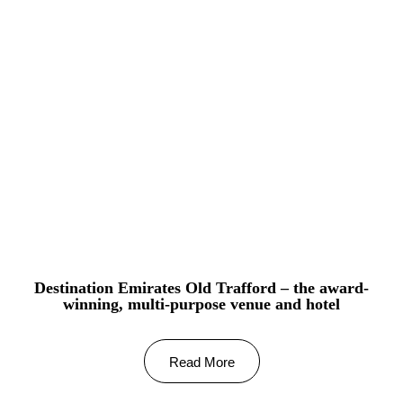
Destination Emirates Old Trafford – the award-
winning, multi-purpose venue and hotel
Read More