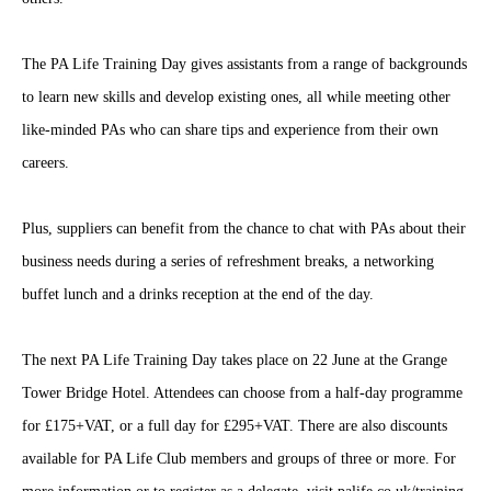
The PA Life Training Day gives assistants from a range of backgrounds
to learn new skills and develop existing ones, all while meeting other
like-minded PAs who can share tips and experience from their own
careers.
Plus, suppliers can benefit from the chance to chat with PAs about their
business needs during a series of refreshment breaks, a networking
buffet lunch and a drinks reception at the end of the day.
The next PA Life Training Day takes place on 22 June at the Grange
Tower Bridge Hotel. Attendees can choose from a half-day programme
for £175+VAT, or a full day for £295+VAT. There are also discounts
available for PA Life Club members and groups of three or more. For