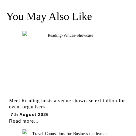
You May Also Like
Meet Reading hosts a venue showcase exhibition for
event organisers
7th August 2026
Read more...