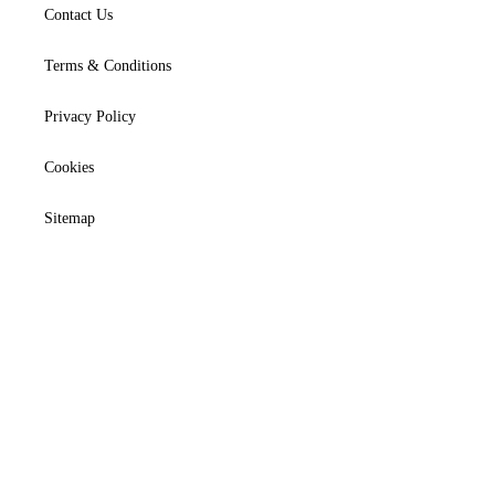
Contact Us
Terms & Conditions
Privacy Policy
Cookies
Sitemap