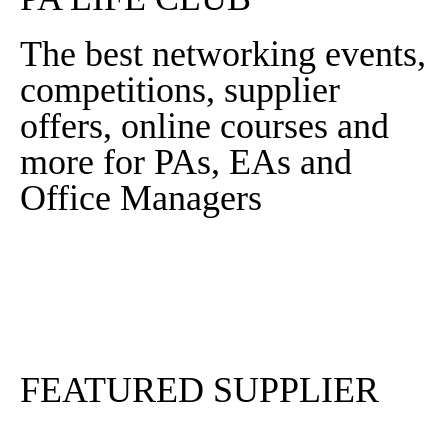
The best networking events,
competitions, supplier
offers, online courses and
more for PAs, EAs and
Office Managers
Sign In
Sign Up
FEATURED SUPPLIER