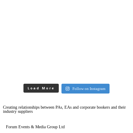
Load More
Follow on Instagram
Creating relationships between PAs, EAs and corporate bookers and their
industry suppliers
Forum Events & Media Group Ltd