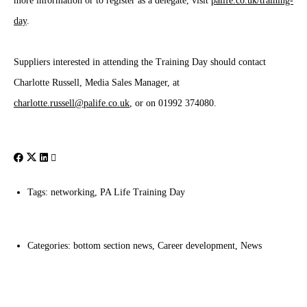
more information or to register as a delegate, visit
palife.co.uk/training-
day
.
Suppliers interested in attending the Training Day should contact
Charlotte Russell, Media Sales Manager, at
charlotte.russell@palife.co.uk
, or on 01992 374080.
Tags:
networking
,
PA Life Training Day
Categories:
bottom section news
,
Career development
,
News