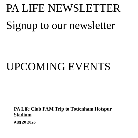
PA LIFE NEWSLETTER
Signup to our newsletter
Subscribe
UPCOMING EVENTS
PA Life Club FAM Trip to Tottenham Hotspur
Stadium
Aug 20 2026