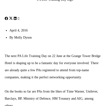
April 4, 2016
By
Molly Dyson
The next PA Life Training Day on 22 June at the Grange Tower Bridge
Hotel is shaping up to be a fantastic day for everyone involved. There
are already quite a few PAs registered to attend from top-name
companies, making it the perfect networking opportunity.
On the books so far are PAs from the likes of Time Warner, Unilever,
Barclays, BP, Ministry of Defence, HM Treasury and AIG, among
others.