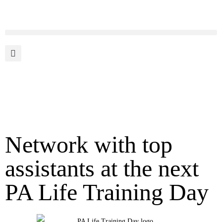
Network with top
assistants at the next
PA Life Training Day