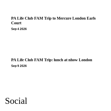
PA Life Club FAM Trip to Mercure London Earls
Court
Sep 4 2026
PA Life Club FAM Trip: lunch at nhow London
Sep 9 2026
More Events
Social