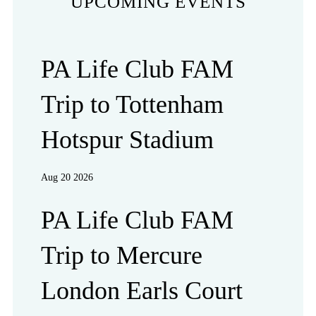
UPCOMING EVENTS
PA Life Club FAM
Trip to Tottenham
Hotspur Stadium
Aug 20 2026
PA Life Club FAM
Trip to Mercure
London Earls Court