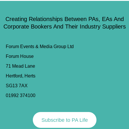
Creating Relationships Between PAs, EAs And
Corporate Bookers And Their Industry Suppliers
Forum Events & Media Group Ltd
Forum House
71 Mead Lane
Hertford, Herts
SG13 7AX
01992 374100
Subscribe to PA Life