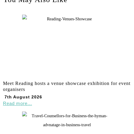
Meet Reading hosts a venue showcase exhibition for event
organisers
7th August 2026
Read more...