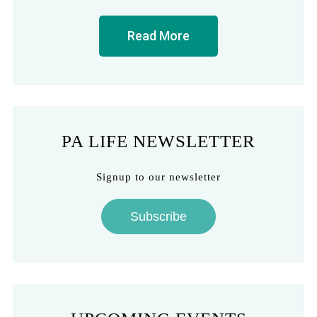
Read More
PA LIFE NEWSLETTER
Signup to our newsletter
Subscribe