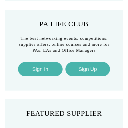
PA LIFE CLUB
The best networking events, competitions,
supplier offers, online courses and more for
PAs, EAs and Office Managers
Sign In
Sign Up
FEATURED SUPPLIER