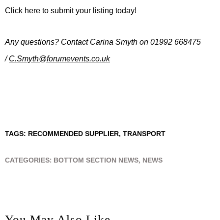
Click here to submit your listing today
!
Any questions? Contact Carina Smyth
on 01992 668475
/
C.Smyth@forumevents.co.uk
TAGS:
RECOMMENDED SUPPLIER
,
TRANSPORT
CATEGORIES:
BOTTOM SECTION NEWS
,
NEWS
You May Also Like