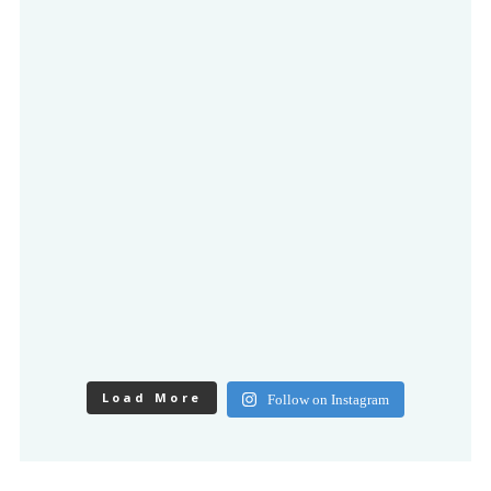
Load More
Follow on Instagram