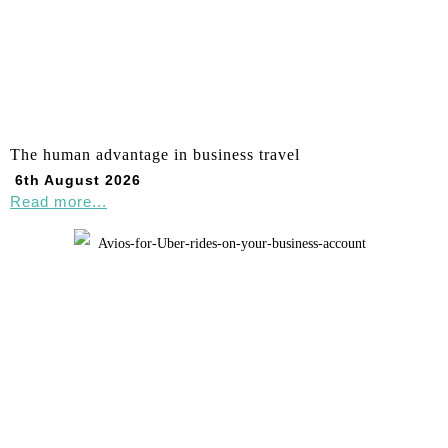
The human advantage in business travel
6th August 2026
Read more...