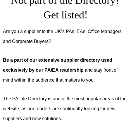
Not part of the Directory?
Get listed!
Are you a supplier to the UK’s PAs, EAs, Office Managers
and Corporate Buyers?
Be a part of our extensive supplier directory used
exclusively by our PA/EA readership
and stay front of
mind within the audience that matters to you.
The PA Life Directory is one of the most popular areas of the
website, as our readers are continually looking for new
suppliers and new solutions.