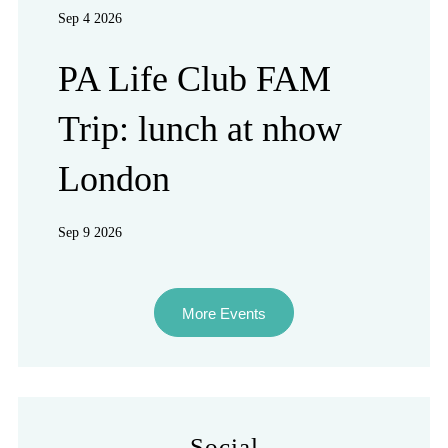
Sep 4 2026
PA Life Club FAM
Trip: lunch at nhow
London
Sep 9 2026
More Events
Social