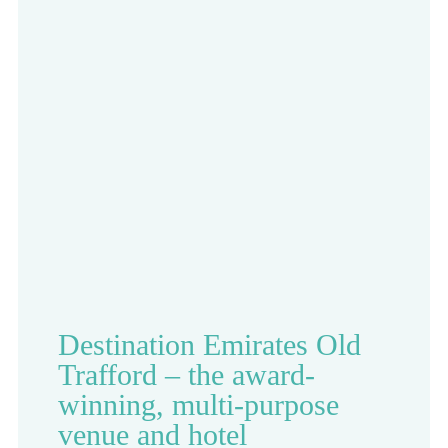
Destination Emirates Old
Trafford – the award-
winning, multi-purpose
venue and hotel