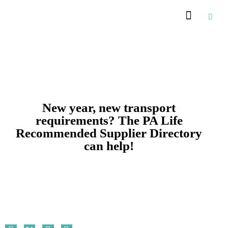
Recommended Suppliers
New year, new transport
requirements? The PA Life
Recommended Supplier Directory
can help!