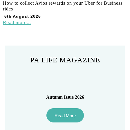
How to collect Avios rewards on your Uber for Business
rides
6th August 2026
Read more...
PA LIFE MAGAZINE
Autumn Issue 2026
Read More