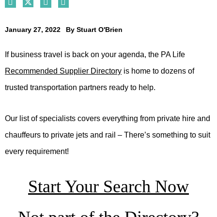
January 27, 2022
By
Stuart O'Brien
If business travel is back on your agenda, the PA Life
Recommended Supplier Directory
is home to dozens of
trusted transportation partners ready to help.
Our list of specialists covers everything from private hire and
chauffeurs to private jets and rail – There’s something to suit
every requirement!
Start Your Search Now