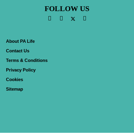
FOLLOW US
About PA Life
Contact Us
Terms & Conditions
Privacy Policy
Cookies
Sitemap