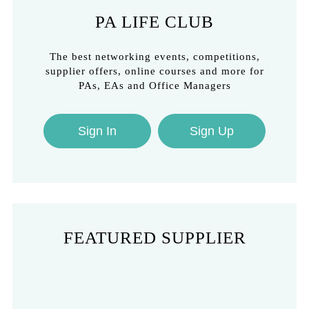
PA LIFE CLUB
The best networking events, competitions,
supplier offers, online courses and more for
PAs, EAs and Office Managers
Sign In
Sign Up
FEATURED SUPPLIER