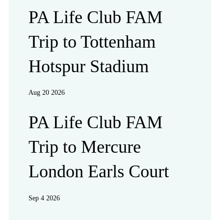
PA Life Club FAM
Trip to Tottenham
Hotspur Stadium
Aug 20 2026
PA Life Club FAM
Trip to Mercure
London Earls Court
Sep 4 2026