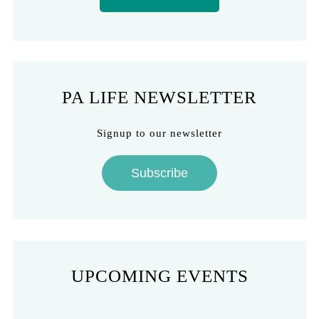
PA LIFE NEWSLETTER
Signup to our newsletter
Subscribe
UPCOMING EVENTS