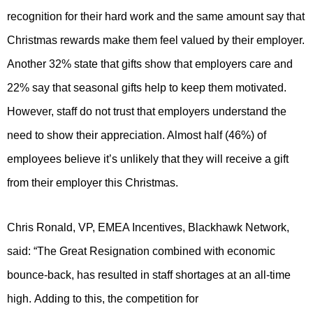
recognition for their hard work and the same amount say that
Christmas rewards make them feel valued by their employer.
Another 32% state that gifts show that employers care and
22% say that seasonal gifts help to keep them motivated.
However, staff do not trust that employers understand the
need to show their appreciation. Almost half (46%) of
employees believe it’s unlikely that they will receive a gift
from their employer this Christmas.
Chris Ronald, VP, EMEA Incentives, Blackhawk Network,
said:
“The Great Resignation combined with economic
bounce-back, has resulted in staff shortages at an all-time
high. Adding to this, the competition for