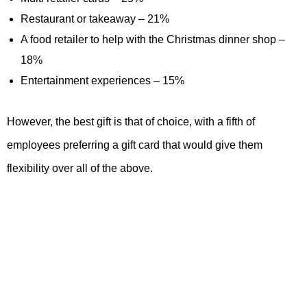
Restaurant or takeaway – 21%
A food retailer to help with the Christmas dinner shop –
18%
Entertainment experiences – 15%
However, the best gift is that of choice, with a fifth of
employees preferring a gift card that would give them
flexibility over all of the above.