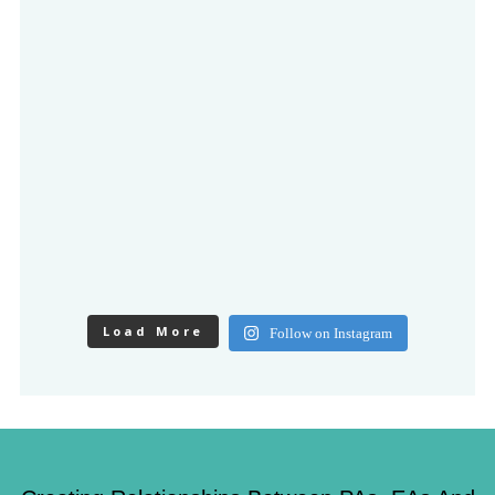
Load More
Follow on Instagram