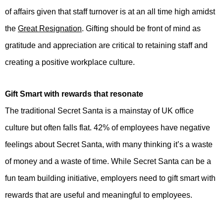
of affairs given that staff turnover is at an all time high amidst
the
Great Resignation
. Gifting should be front of mind as
gratitude and appreciation are critical to retaining staff and
creating a positive workplace culture.
Gift Smart with rewards that resonate
The traditional Secret Santa is a mainstay of UK office
culture but often falls flat. 42% of employees have negative
feelings about Secret Santa, with many thinking it’s a waste
of money and a waste of time. While Secret Santa can be a
fun team building initiative, employers need to gift smart with
rewards that are useful and meaningful to employees.