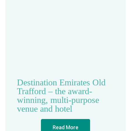
Destination Emirates Old
Trafford – the award-
winning, multi-purpose
venue and hotel
Read More