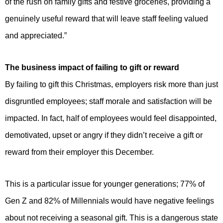
of the rush on family gifts and festive groceries, providing a
genuinely useful reward that will leave staff feeling valued
and appreciated.”
The business impact of failing to gift or reward
By failing to gift this Christmas, employers risk more than just
disgruntled employees; staff morale and satisfaction will be
impacted. In fact, half of employees would feel disappointed,
demotivated, upset or angry if they didn’t receive a gift or
reward from their employer this December.
This is a particular issue for younger generations; 77% of
Gen Z and 82% of Millennials would have negative feelings
about not receiving a seasonal gift. This is a dangerous state