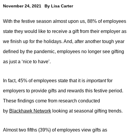
November 24, 2021
By
Lisa Carter
With the festive season almost upon us, 88% of employees
state they would like to receive a gift from their employer as
we finish up for the holidays. And, after another tough year
defined by the pandemic, employees no longer see gifting
as just a ‘nice to have’.
In fact, 45% of employees state that it is
important
for
employers to provide gifts and rewards this festive period.
These findings come from research conducted
by
Blackhawk Network
looking at seasonal gifting trends.
Almost two fifths (39%) of employees view gifts as