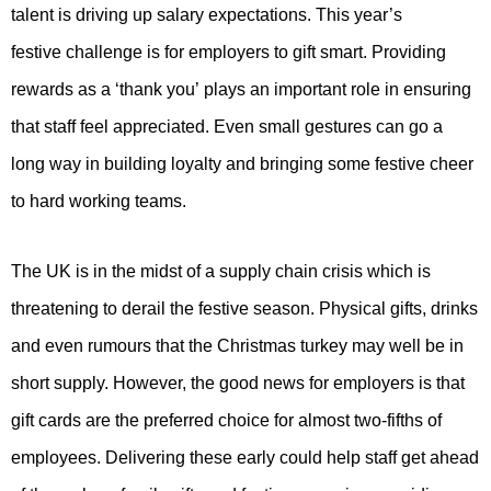
talent is driving up salary expectations. This year’s
festive challenge is for employers to gift smart. Providing
rewards as a ‘thank you’ plays an important role in ensuring
that staff feel appreciated. Even small gestures can go a
long way in building loyalty and bringing some festive cheer
to hard working teams.
The UK is in the midst of a supply chain crisis which is
threatening to derail the festive season. Physical gifts, drinks
and even rumours that the Christmas turkey may well be in
short supply. However, the good news for employers is that
gift cards are the preferred choice for almost two-fifths of
employees. Delivering these early could help staff get ahead