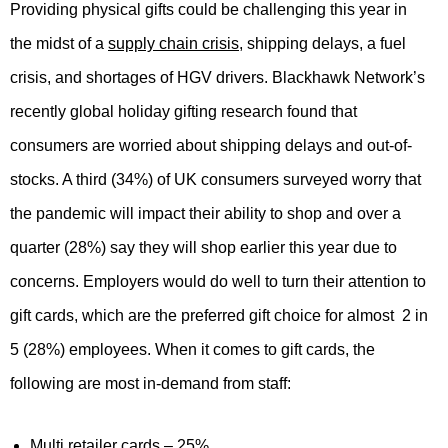
Providing physical gifts could be challenging this year in
the midst of a
supply chain crisis
, shipping delays, a fuel
crisis, and shortages of HGV drivers. Blackhawk Network’s
recently global holiday gifting research found that
consumers are worried about shipping delays and out-of-
stocks. A third (34%) of UK consumers surveyed worry that
the pandemic will impact their ability to shop and over a
quarter (28%) say they will shop earlier this year due to
concerns. Employers would do well to turn their attention to
gift cards, which are the preferred gift choice for almost 2 in
5 (28%) employees. When it comes to gift cards, the
following are most in-demand from staff:
Multi retailer cards – 25%