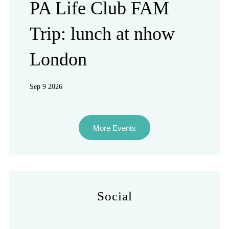
PA Life Club FAM
Trip: lunch at nhow
London
Sep 9 2026
More Events
Social