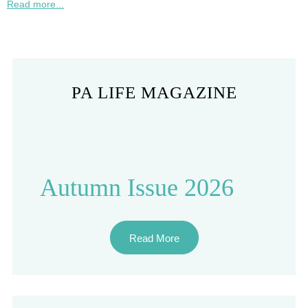
Read more...
PA LIFE MAGAZINE
Autumn Issue 2026
Read More