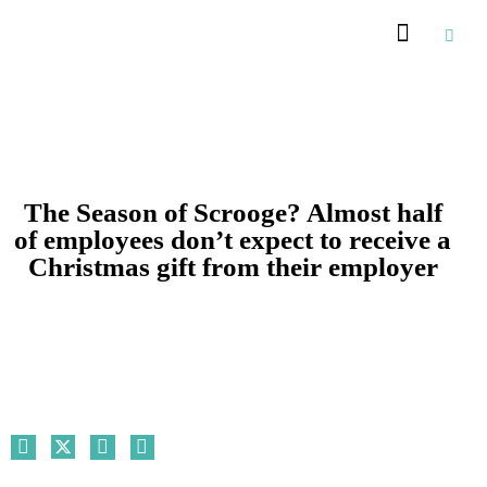
Recommended Suppliers
The Season of Scrooge? Almost half
of employees don’t expect to receive a
Christmas gift from their employer