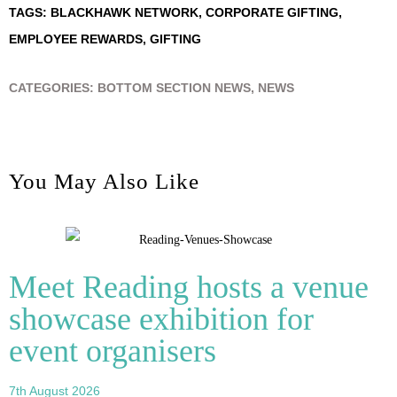
TAGS:
BLACKHAWK NETWORK
,
CORPORATE GIFTING
,
EMPLOYEE REWARDS
,
GIFTING
CATEGORIES:
BOTTOM SECTION NEWS
,
NEWS
You May Also Like
Meet Reading hosts a venue
showcase exhibition for
event organisers
7th August 2026