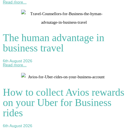
Read more...
The human advantage in
business travel
6th August 2026
Read more...
How to collect Avios rewards
on your Uber for Business
rides
6th August 2026