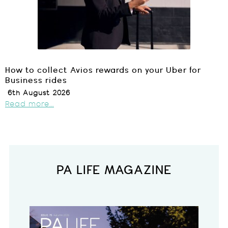
How to collect Avios rewards on your Uber for
Business rides
6th August 2026
Read more...
PA LIFE MAGAZINE