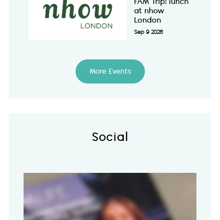
FAM Trip: lunch
at nhow
London
Sep 9 2026
More Events
Social