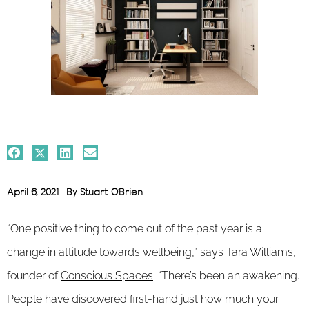
April 6, 2021
By
Stuart O'Brien
“One positive thing to come out of the past year is a
change in attitude towards wellbeing,” says
Tara Williams
,
founder of
Conscious Spaces
. “There’s been an awakening.
People have discovered first-hand just how much your