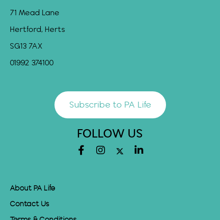
71 Mead Lane
Hertford, Herts
SG13 7AX
01992 374100
Subscribe to PA Life
FOLLOW US
About PA Life
Contact Us
Terms & Conditions