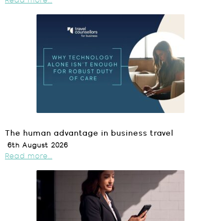
Read more...
The human advantage in business travel
6th August 2026
Read more...