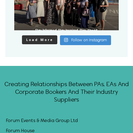
Load More
Follow on Instagram
Creating Relationships Between PAs, EAs And
Corporate Bookers And Their Industry
Suppliers
Forum Events & Media Group Ltd
Forum House