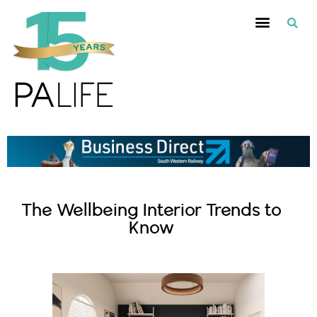
The Wellbeing Interior Trends to
Know