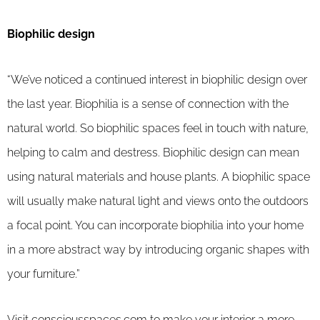
Biophilic design
“We’ve noticed a continued interest in biophilic design over
the last year. Biophilia is a sense of connection with the
natural world. So biophilic spaces feel in touch with nature,
helping to calm and destress. Biophilic design can mean
using natural materials and house plants. A biophilic space
will usually make natural light and views onto the outdoors
a focal point. You can incorporate biophilia into your home
in a more abstract way by introducing organic shapes with
your furniture.”
Visit
consciousspaces.com
to make your interior a more