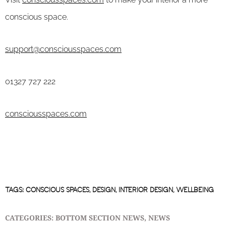
conscious space.
support@consciousspaces.com
01327 727 222
consciousspaces.com
TAGS:
CONSCIOUS SPACES
,
DESIGN
,
INTERIOR DESIGN
,
WELLBEING
CATEGORIES:
BOTTOM SECTION NEWS
,
NEWS