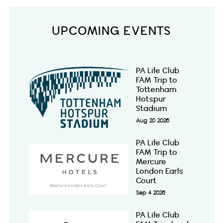
UPCOMING EVENTS
PA Life Club
FAM Trip to
Tottenham
Hotspur
Stadium
Aug 20 2026
PA Life Club
FAM Trip to
Mercure
London Earls
Court
Sep 4 2026
PA Life Club