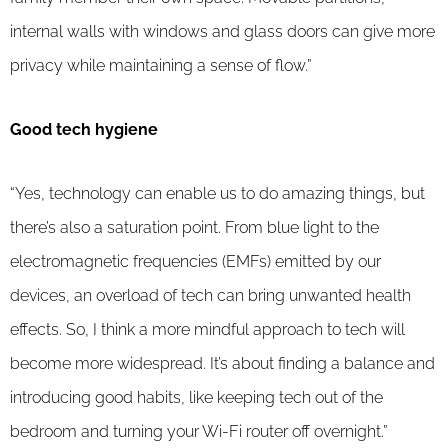
internal walls with windows and glass doors can give more
privacy while maintaining a sense of flow.”
Good tech hygiene
“Yes, technology can enable us to do amazing things, but
there’s also a saturation point. From blue light to the
electromagnetic frequencies (EMFs) emitted by our
devices, an overload of tech can bring unwanted health
effects. So, I think a more mindful approach to tech will
become more widespread. It’s about finding a balance and
introducing good habits, like keeping tech out of the
bedroom and turning your Wi-Fi router off overnight.”