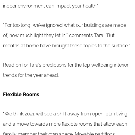
indoor environment can impact your health.”
“For too long, we’ve ignored what our buildings are made
of, how much light they let in,” comments Tara. “But
months at home have brought these topics to the surface.”
Read on for Tara’s predictions for the top wellbeing interior
trends for the year ahead.
Flexible Rooms
“We think 2021 will see a shift away from open-plan living
and a move towards more flexible rooms that allow each
family member their own space. Movable partitions,