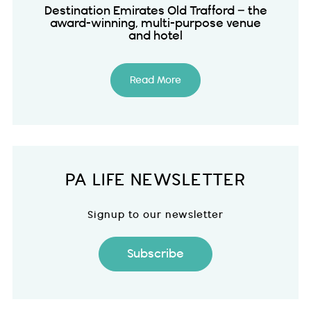
Destination Emirates Old Trafford – the
award-winning, multi-purpose venue
and hotel
Read More
PA LIFE NEWSLETTER
Signup to our newsletter
Subscribe