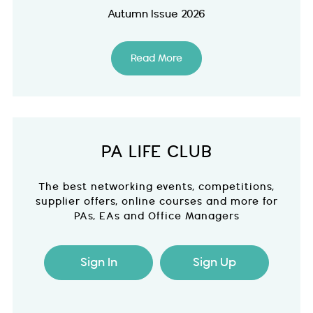
Autumn Issue 2026
Read More
PA LIFE CLUB
The best networking events, competitions,
supplier offers, online courses and more for
PAs, EAs and Office Managers
Sign In
Sign Up