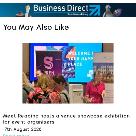
You May Also Like
Meet Reading hosts a venue showcase exhibition
for event organisers
7th August 2026