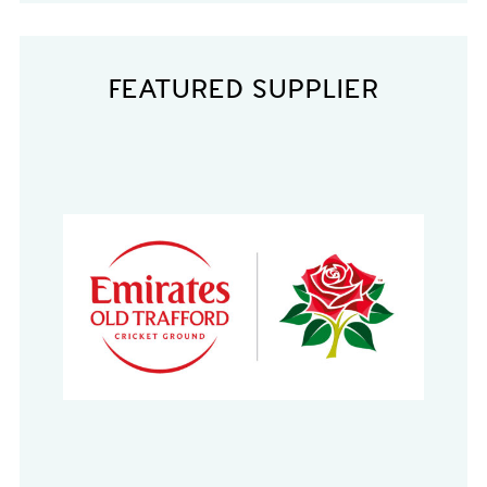
FEATURED SUPPLIER