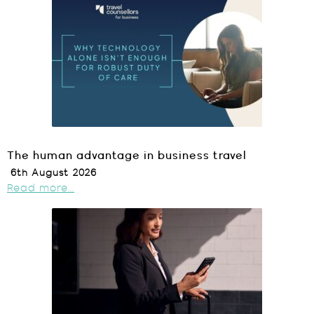
The human advantage in business travel
6th August 2026
Read more...