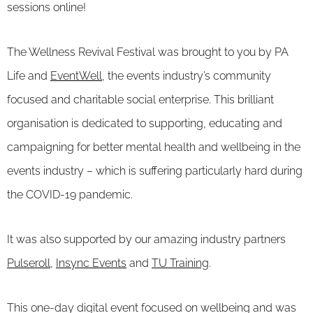
sessions online!
The Wellness Revival Festival was brought to you by PA
Life and
EventWell
, the events industry’s community
focused and charitable social enterprise. This brilliant
organisation is dedicated to supporting, educating and
campaigning for better mental health and wellbeing in the
events industry – which is suffering particularly hard during
the COVID-19 pandemic.
It was also supported by our amazing industry partners
Pulseroll
,
Insync Events
and
TU Training
.
This one-day digital event focused on wellbeing and was