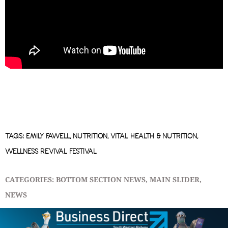
TAGS:
EMILY FAWELL
,
NUTRITION
,
VITAL HEALTH & NUTRITION
,
WELLNESS REVIVAL FESTIVAL
CATEGORIES:
BOTTOM SECTION NEWS
,
MAIN SLIDER
,
NEWS