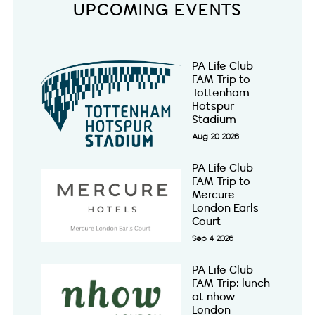
UPCOMING EVENTS
PA Life Club
FAM Trip to
Tottenham
Hotspur
Stadium
Aug 20 2026
PA Life Club
FAM Trip to
Mercure
London Earls
Court
Sep 4 2026
PA Life Club
FAM Trip: lunch
at nhow
London