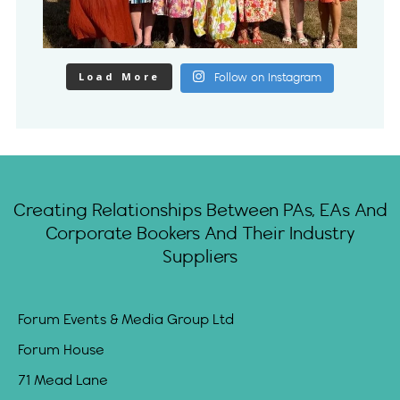
Load More
Follow on Instagram
Creating Relationships Between PAs, EAs And
Corporate Bookers And Their Industry
Suppliers
Forum Events & Media Group Ltd
Forum House
71 Mead Lane