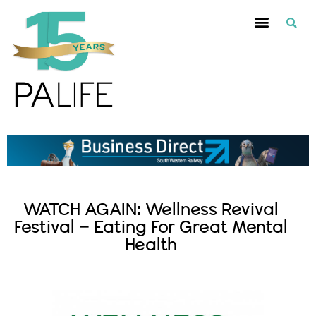
WATCH AGAIN: Wellness Revival
Festival – Eating For Great Mental
Health