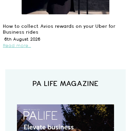
How to collect Avios rewards on your Uber for
Business rides
6th August 2026
Read more...
PA LIFE MAGAZINE