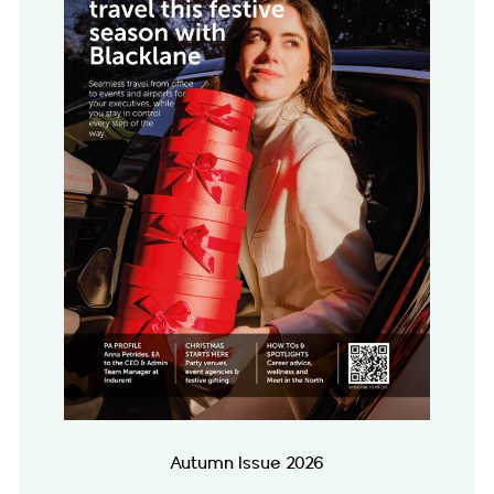
Autumn Issue 2026