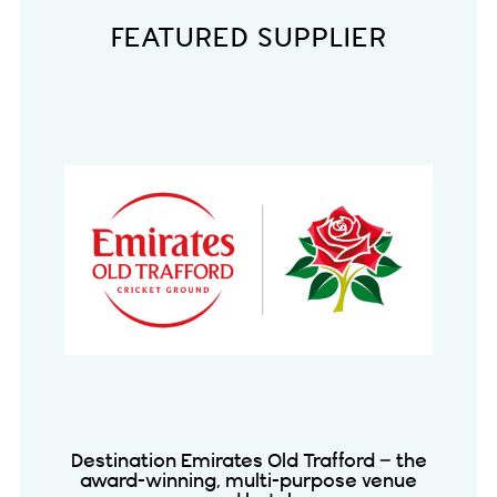
FEATURED SUPPLIER
Destination Emirates Old Trafford – the
award-winning, multi-purpose venue