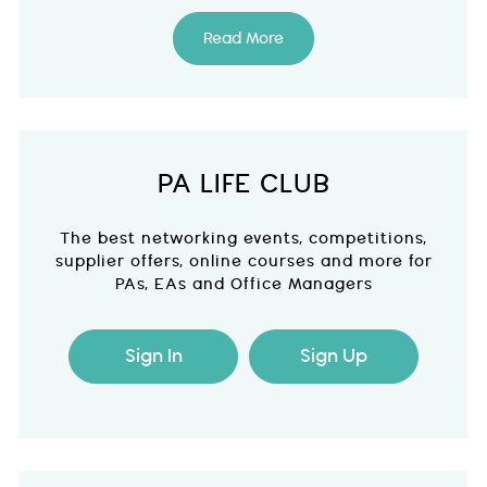
Read More
PA LIFE CLUB
The best networking events, competitions,
supplier offers, online courses and more for
PAs, EAs and Office Managers
Sign In
Sign Up