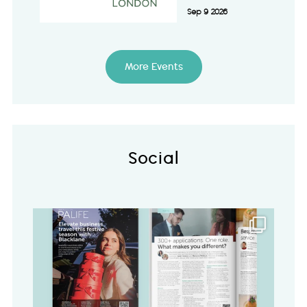
Sep 9 2026
More Events
Social