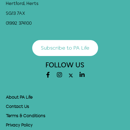
Hertford, Herts
SG13 7AX
01992 374100
Subscribe to PA Life
FOLLOW US
About PA Life
Contact Us
Terms & Conditions
Privacy Policy