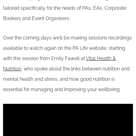
tailored specifically for the needs of PAs, EAs, Corporate
Bookers and Event Organisers.
Over the coming days we’ll be making sessions recordings
available to watch again on the PA Life website, starting
with this session from Emily Fawell at
Vital Health &
Nutrition
, who spoke about the links between nutrition and
mental health and stress, and how good nutrition is
essential for managing and improving your wellbeing.