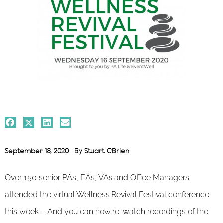
September 18, 2020
By
Stuart O'Brien
Over 150 senior PAs, EAs, VAs and Office Managers
attended the virtual Wellness Revival Festival conference
this week – And you can now re-watch recordings of the