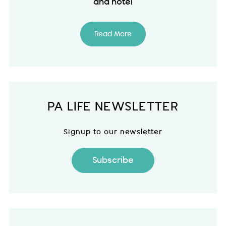
and hotel
Read More
PA LIFE NEWSLETTER
Signup to our newsletter
Subscribe