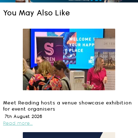
You May Also Like
Meet Reading hosts a venue showcase exhibition
for event organisers
7th August 2026
Read more...