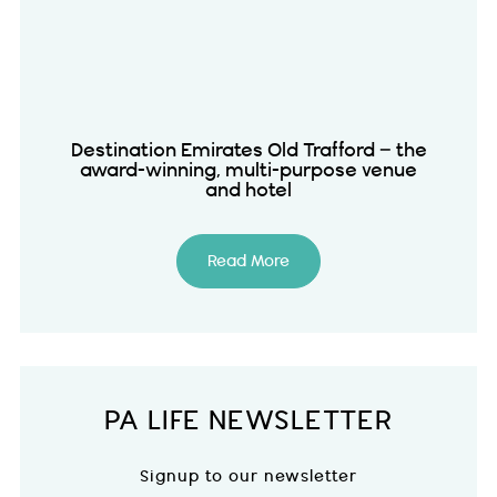
Destination Emirates Old Trafford – the
award-winning, multi-purpose venue
and hotel
Read More
PA LIFE NEWSLETTER
Signup to our newsletter