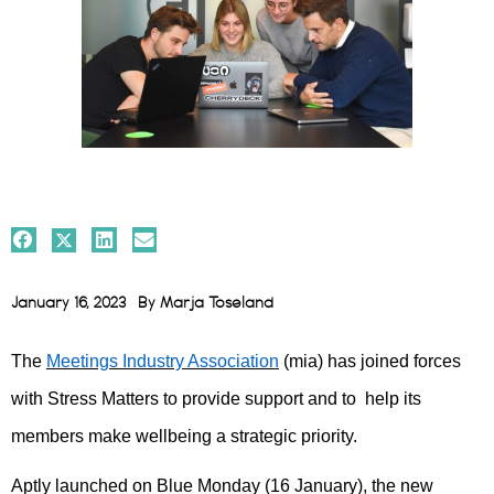
January 16, 2023
By
Marja Toseland
The
Meetings Industry Association
(mia) has joined forces
with Stress Matters to provide support and to help its
members make wellbeing a strategic priority.
Aptly launched on Blue Monday (16 January), the new