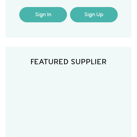
Sign In
Sign Up
FEATURED SUPPLIER