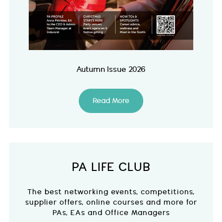
Autumn Issue 2026
Read More
PA LIFE CLUB
The best networking events, competitions,
supplier offers, online courses and more for
PAs, EAs and Office Managers