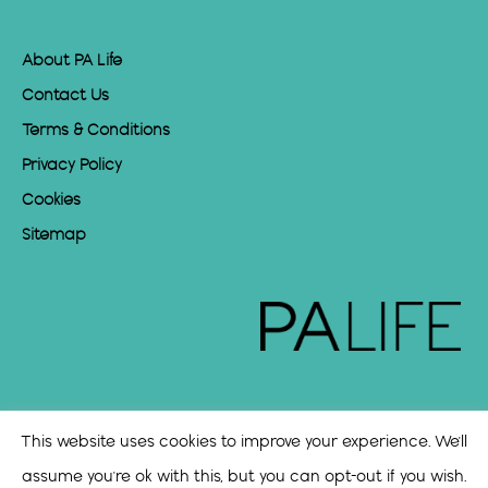
About PA Life
Contact Us
Terms & Conditions
Privacy Policy
Cookies
Sitemap
This website uses cookies to improve your experience. We'll
assume you're ok with this, but you can opt-out if you wish.