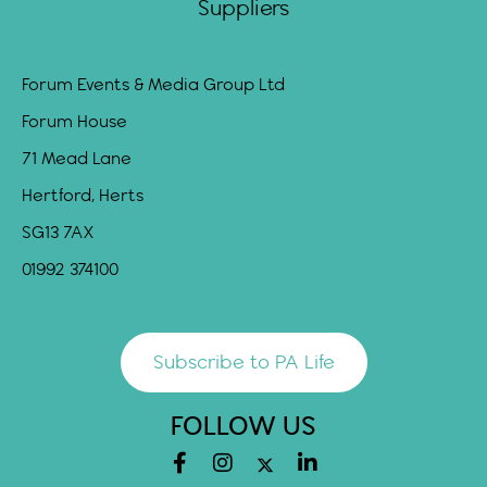
Suppliers
Forum Events & Media Group Ltd
Forum House
71 Mead Lane
Hertford, Herts
SG13 7AX
01992 374100
Subscribe to PA Life
FOLLOW US