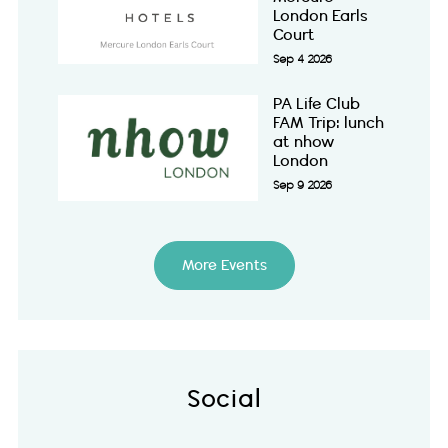
London Earls
Court
Sep 4 2026
PA Life Club
FAM Trip: lunch
at nhow
London
Sep 9 2026
More Events
Social