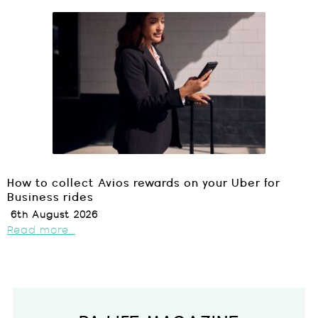
How to collect Avios rewards on your Uber for
Business rides
6th August 2026
Read more...