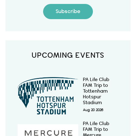
Subscribe
UPCOMING EVENTS
PA Life Club
FAM Trip to
Tottenham
Hotspur
Stadium
Aug 20 2026
PA Life Club
FAM Trip to
Mercure