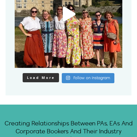
Load More
Follow on Instagram
Creating Relationships Between PAs, EAs And
Corporate Bookers And Their Industry