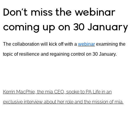
Don’t miss the webinar
coming up on 30 January
The collaboration will kick off with a
webinar
examining the
topic of resilience and regaining control on 30 January.
Kerrin MacPhie, the mia CEO, spoke to PA Life in an
exclusive interview about her role and the mission of mia.