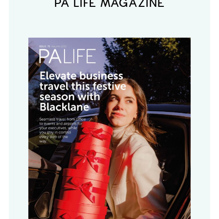
PA LIFE MAGAZINE