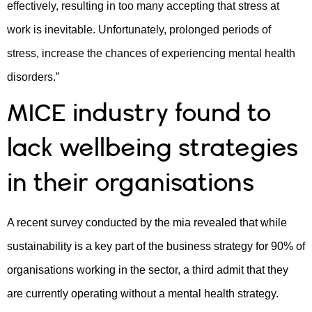
effectively, resulting in too many accepting that stress at
work is inevitable. Unfortunately, prolonged periods of
stress, increase the chances of experiencing mental health
disorders.”
MICE industry found to
lack wellbeing strategies
in their organisations
A recent survey conducted by the mia revealed that while
sustainability is a key part of the business strategy for 90% of
organisations working in the sector, a third admit that they
are currently operating without a mental health strategy.