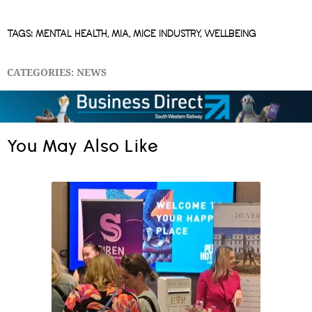
TAGS:
MENTAL HEALTH
,
MIA
,
MICE INDUSTRY
,
WELLBEING
CATEGORIES:
NEWS
You May Also Like