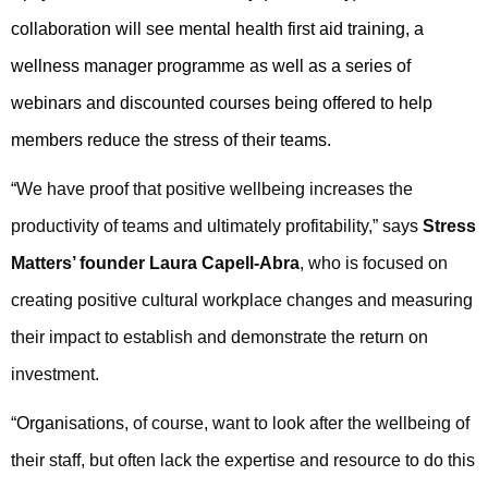
collaboration will see mental health first aid training, a
wellness manager programme as well as a series of
webinars and discounted courses being offered to help
members reduce the stress of their teams.
“
We have proof that positive wellbeing increases the
productivity of teams and ultimately profitability,” says
Stress
Matters’ founder Laura Capell-Abra
, who is focused on
creating positive cultural workplace changes and measuring
their impact to establish and demonstrate the return on
investment.
“Organ
isations, of course, want to look after the wellbeing of
their staff, but often lack the expertise and resource to do this