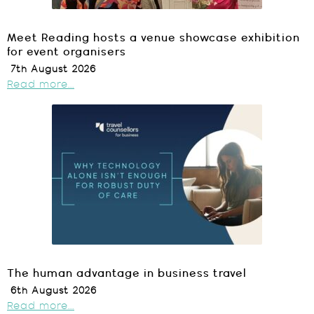
Meet Reading hosts a venue showcase exhibition
for event organisers
7th August 2026
Read more...
The human advantage in business travel
6th August 2026
Read more...