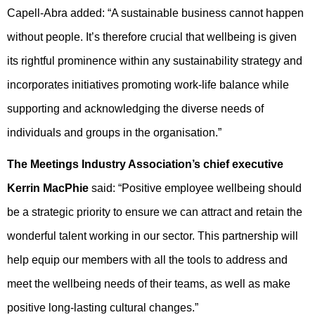
Capell-Abra added: “A sustainable business cannot happen
without people. It’s therefore crucial that wellbeing is given
its rightful prominence within any sustainability strategy and
incorporates initiatives promoting work-life balance while
supporting and acknowledging the diverse needs of
individuals and groups in the organisation.”
The Meetings Industry Association’s chief executive
Kerrin MacPhie
said: “Positive employee wellbeing should
be a strategic priority to ensure we can attract and retain the
wonderful talent working in our sector. This partnership will
help equip our members with all the tools to address and
meet the wellbeing needs of their teams, as well as make
positive long-lasting cultural changes.”