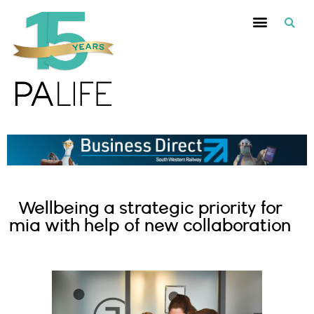
Wellbeing a strategic priority for
mia with help of new collaboration