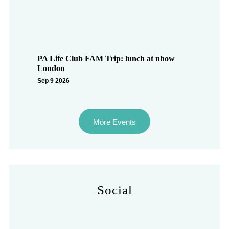
PA Life Club FAM Trip: lunch at nhow
London
Sep 9 2026
More Events
Social