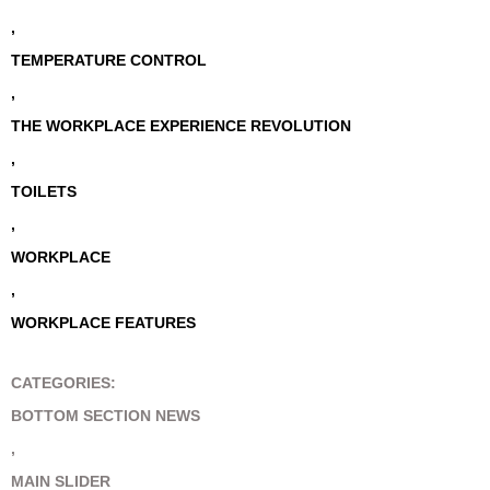
,
TEMPERATURE CONTROL
,
THE WORKPLACE EXPERIENCE REVOLUTION
,
TOILETS
,
WORKPLACE
,
WORKPLACE FEATURES
CATEGORIES:
BOTTOM SECTION NEWS
,
MAIN SLIDER