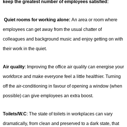
keep the greatest number of employees satisfied:
Quiet rooms for working alone:
An area or room where
employees can get away from the usual chatter of
colleagues and background music and enjoy getting on with
their work in the quiet.
Air quality
: Improving the office air quality can energise your
workforce and make everyone feel a little healthier. Turning
off the air-conditioning in favour of opening a window (when
possible) can give employees an extra boost.
Toilets/W.C
: The state of toilets in workplaces can vary
dramatically, from clean and preserved to a dark state, that