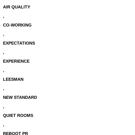
AIR QUALITY
,
CO-WORKING
,
EXPECTATIONS
,
EXPERIENCE
,
LEESMAN
,
NEW STANDARD
,
QUIET ROOMS
,
REBOOT PR