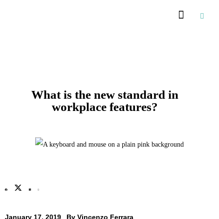
Recommended Suppliers
What is the new standard in
workplace features?
January 17, 2019
By
Vincenzo Ferrara