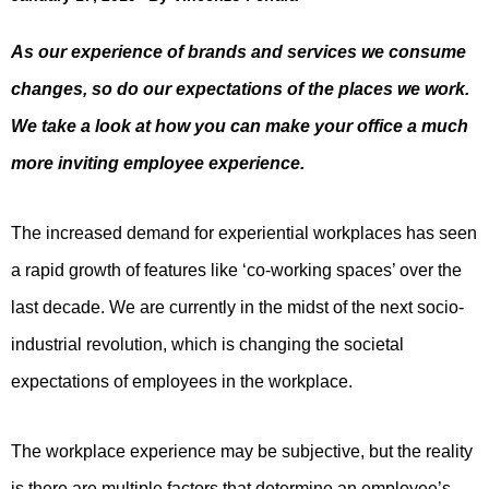
As our experience of brands and services we consume
changes, so do our expectations of the places we work.
We take a look at how you can make your office a much
more inviting employee experience.
The increased demand for experiential workplaces has seen
a rapid growth of features like ‘co-working spaces’ over the
last decade. We are currently in the midst of the next socio-
industrial revolution, which is changing the societal
expectations of employees in the workplace.
The workplace experience may be subjective, but the reality
is there are multiple factors that determine an employee’s