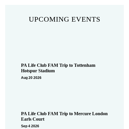
UPCOMING EVENTS
PA Life Club FAM Trip to Tottenham
Hotspur Stadium
Aug 20 2026
PA Life Club FAM Trip to Mercure London
Earls Court
Sep 4 2026