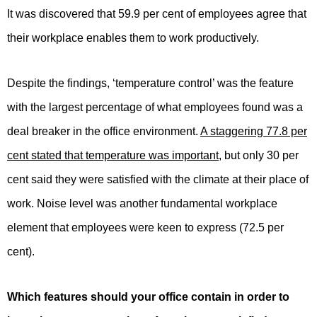
It was discovered that 59.9 per cent of employees agree that
their workplace enables them to work productively.
Despite the findings, ‘temperature control’ was the feature
with the largest percentage of what employees found was a
deal breaker in the office environment.
A staggering 77.8 per
cent stated that temperature was important
, but only 30 per
cent said they were satisfied with the climate at their place of
work. Noise level was another fundamental workplace
element that employees were keen to express (72.5 per
cent).
Which features should your office contain in order to