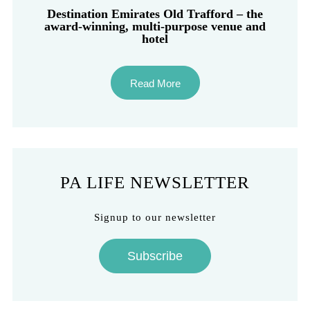
Destination Emirates Old Trafford – the
award-winning, multi-purpose venue and
hotel
Read More
PA LIFE NEWSLETTER
Signup to our newsletter
Subscribe