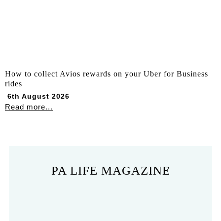
How to collect Avios rewards on your Uber for Business
rides
6th August 2026
Read more...
PA LIFE MAGAZINE