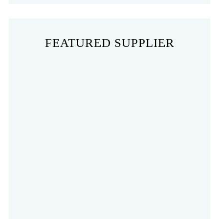
FEATURED SUPPLIER