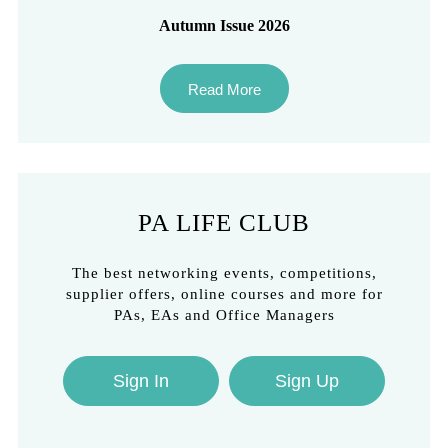
Autumn Issue 2026
Read More
PA LIFE CLUB
The best networking events, competitions,
supplier offers, online courses and more for
PAs, EAs and Office Managers
Sign In
Sign Up