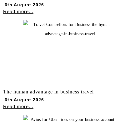
6th August 2026
Read more...
The human advantage in business travel
6th August 2026
Read more...