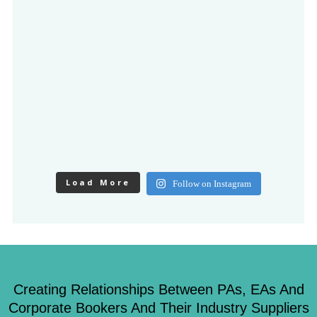
Load More
Follow on Instagram
Creating Relationships Between PAs, EAs And
Corporate Bookers And Their Industry Suppliers