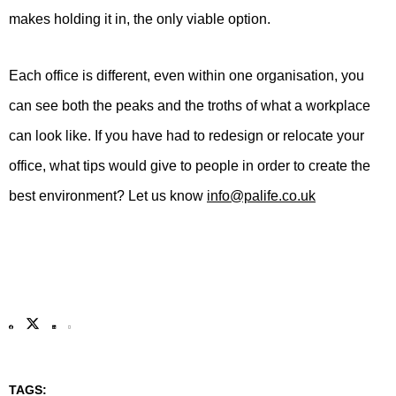
makes holding it in, the only viable option.
Each office is different, even within one organisation, you
can see both the peaks and the troths of what a workplace
can look like. If you have had to redesign or relocate your
office, what tips would give to people in order to create the
best environment? Let us know
info@palife.co.uk
TAGS: