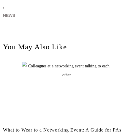
,
NEWS
You May Also Like
What to Wear to a Networking Event: A Guide for PAs