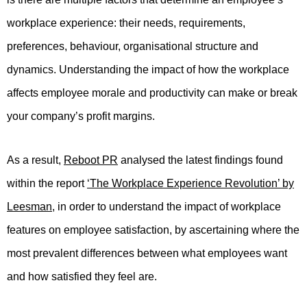
workplace experience: their needs, requirements,
preferences, behaviour, organisational structure and
dynamics. Understanding the impact of how the workplace
affects employee morale and productivity can make or break
your company’s profit margins.
As a result,
Reboot PR
analysed the latest findings found
within the report
‘The Workplace Experience Revolution’ by
Leesman
, in order to understand the impact of workplace
features on employee satisfaction, by ascertaining where the
most prevalent differences between what employees want
and how satisfied they feel are.