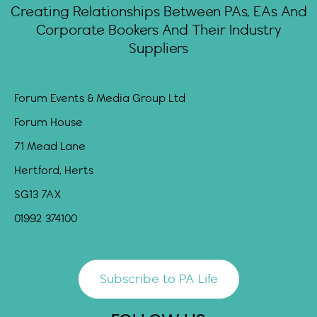
Creating Relationships Between PAs, EAs And
Corporate Bookers And Their Industry
Suppliers
Forum Events & Media Group Ltd
Forum House
71 Mead Lane
Hertford, Herts
SG13 7AX
01992 374100
Subscribe to PA Life