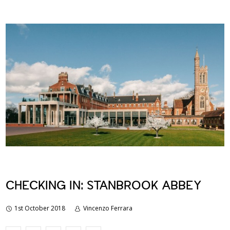
CHECKING IN: STANBROOK ABBEY
1st October 2018
Vincenzo Ferrara