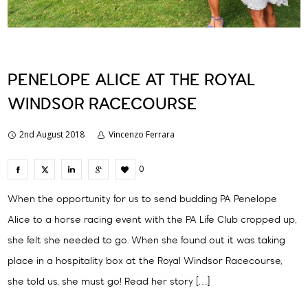
PENELOPE ALICE AT THE ROYAL
WINDSOR RACECOURSE
2nd August 2018
Vincenzo Ferrara
0
When the opportunity for us to send budding PA Penelope
Alice to a horse racing event with the PA Life Club cropped up,
she felt she needed to go. When she found out it was taking
place in a hospitality box at the Royal Windsor Racecourse,
she told us, she must go! Read her story […]