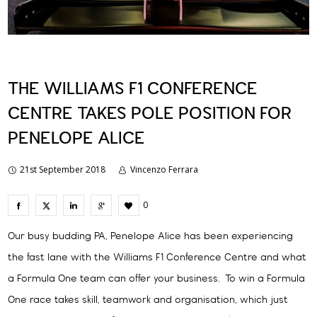
THE WILLIAMS F1 CONFERENCE
CENTRE TAKES POLE POSITION FOR
PENELOPE ALICE
21st September 2018
Vincenzo Ferrara
0
Our busy budding PA, Penelope Alice has been experiencing
the fast lane with the Williams F1 Conference Centre and what
a Formula One team can offer your business. To win a Formula
One race takes skill, teamwork and organisation, which just