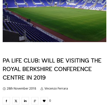
PA LIFE CLUB: WILL BE VISITING THE
ROYAL BERKSHIRE CONFERENCE
CENTRE IN 2019
28th November 2018
Vincenzo Ferrara
0