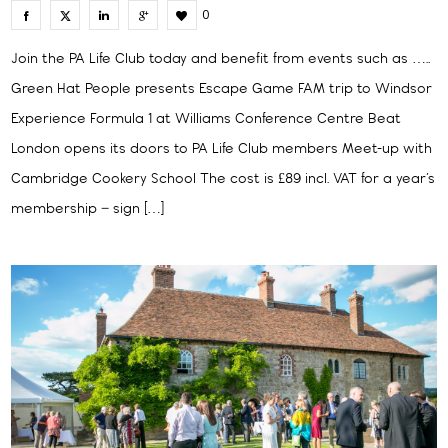
0
Join the PA Life Club today and benefit from events such as …..
Green Hat People presents Escape Game FAM trip to Windsor
Experience Formula 1 at Williams Conference Centre Beat
London opens its doors to PA Life Club members Meet-up with
Cambridge Cookery School The cost is £89 incl. VAT for a year’s
membership – sign […]