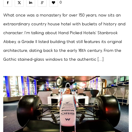
0
What once was a monastery for over 150 years, now sits an
extraordinary country house hotel with buckets of history and
character. I’m talking about Hand Picked Hotels’ Stanbrook
Abbey, a Grade II listed building that still features its original
architecture, dating back to the early 16th century. From the
Gothic stained-glass windows to the authentic […]