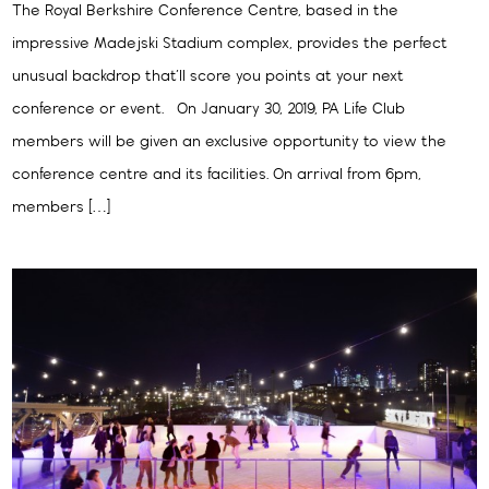
The Royal Berkshire Conference Centre, based in the
impressive Madejski Stadium complex, provides the perfect
unusual backdrop that’ll score you points at your next
conference or event. On January 30, 2019, PA Life Club
members will be given an exclusive opportunity to view the
conference centre and its facilities. On arrival from 6pm,
members […]