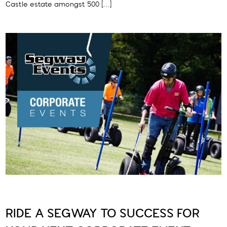
Castle estate amongst 500 […]
RIDE A SEGWAY TO SUCCESS FOR