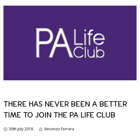
THERE HAS NEVER BEEN A BETTER
TIME TO JOIN THE PA LIFE CLUB
30th July 2018
Vincenzo Ferrara