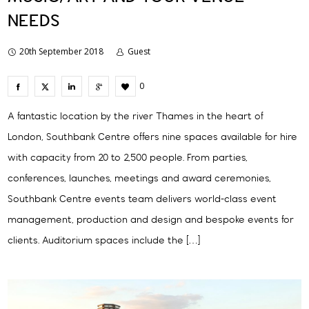
NEEDS
20th September 2018
Guest
0
A fantastic location by the river Thames in the heart of
London, Southbank Centre offers nine spaces available for hire
with capacity from 20 to 2,500 people. From parties,
conferences, launches, meetings and award ceremonies,
Southbank Centre events team delivers world-class event
management, production and design and bespoke events for
clients. Auditorium spaces include the […]