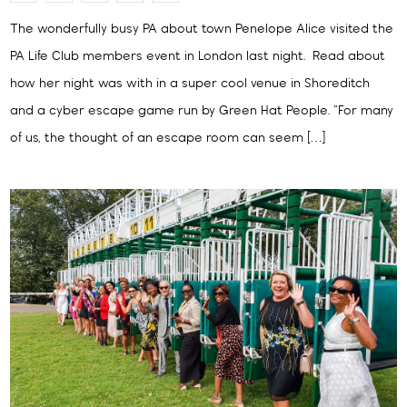
The wonderfully busy PA about town Penelope Alice visited the
PA Life Club members event in London last night. Read about
how her night was with in a super cool venue in Shoreditch
and a cyber escape game run by Green Hat People. “For many
of us, the thought of an escape room can seem […]