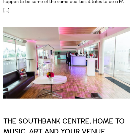
happen to be some of the same qualities it takes to be a PA.
[…]
THE SOUTHBANK CENTRE, HOME TO
MUSIC, ART AND YOUR VENUE