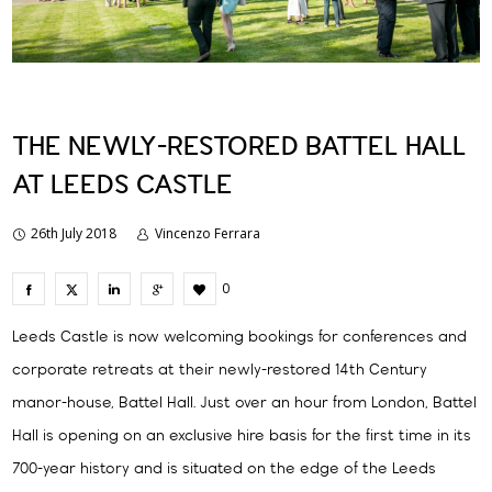
THE NEWLY-RESTORED BATTEL HALL
AT LEEDS CASTLE
26th July 2018
Vincenzo Ferrara
0
Leeds Castle is now welcoming bookings for conferences and
corporate retreats at their newly-restored 14th Century
manor-house, Battel Hall. Just over an hour from London, Battel
Hall is opening on an exclusive hire basis for the first time in its
700-year history and is situated on the edge of the Leeds