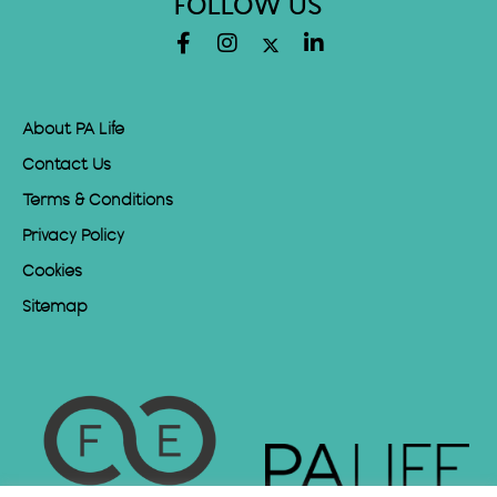
FOLLOW US
About PA Life
Contact Us
Terms & Conditions
Privacy Policy
Cookies
Sitemap