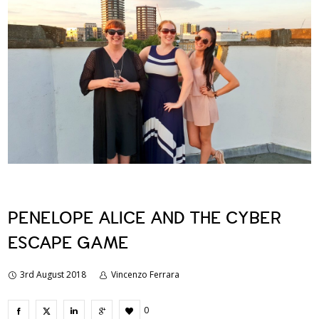
PENELOPE ALICE AND THE CYBER
ESCAPE GAME
3rd August 2018
Vincenzo Ferrara
0