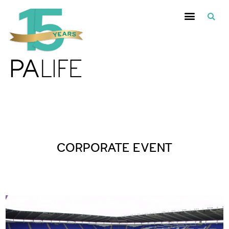
Posts Tagged :
CORPORATE EVENT