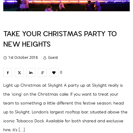
TAKE YOUR CHRISTMAS PARTY TO
NEW HEIGHTS
1st October 2018
Guest
0
Light up Christmas at Skylight A party up at Skylight really is
the ‘icing’ on the Christmas cake. If you want to treat your
team to something a little different this festive season, head
up to Skylight, London’s largest rooftop bar, situated above the
iconic Tobacco Dock. Available for both shared and exclusive
hire, it’s […]