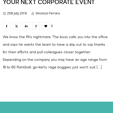
YOUR NEXT CORPORATE EVENT
25th July 2018
Vincenzo Ferrara
0
We know the PA’s nightmare. The boss calls you into the office
and says he wants the team to have a day out to say thanks
for their efforts and pull colleagues closer together.
Depending on the company you may have an age range from
18 to 60. Paintball, go-karts, rage buggies just won’t suit […]