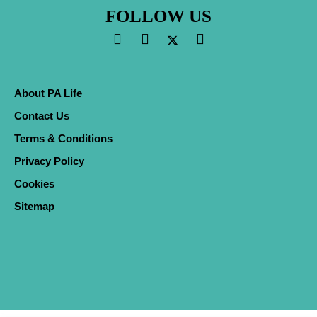
FOLLOW US
About PA Life
Contact Us
Terms & Conditions
Privacy Policy
Cookies
Sitemap