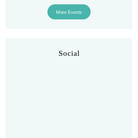
More Events
Social