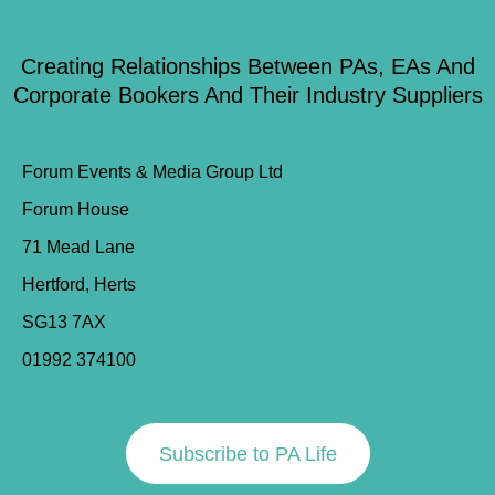
Creating Relationships Between PAs, EAs And
Corporate Bookers And Their Industry Suppliers
Forum Events & Media Group Ltd
Forum House
71 Mead Lane
Hertford, Herts
SG13 7AX
01992 374100
Subscribe to PA Life