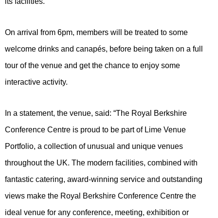
its facilities.
On arrival from 6pm, members will be treated to some
welcome drinks and canapés, before being taken on a full
tour of the venue and get the chance to enjoy some
interactive activity.
In a statement, the venue, said: “The Royal Berkshire
Conference Centre is proud to be part of Lime Venue
Portfolio, a collection of unusual and unique venues
throughout the UK. The modern facilities, combined with
fantastic catering, award-winning service and outstanding
views make the Royal Berkshire Conference Centre the
ideal venue for any conference, meeting, exhibition or