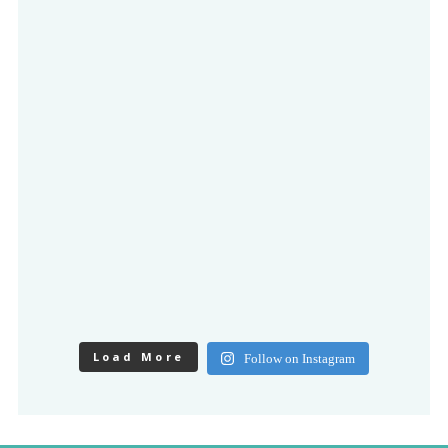
Load More
Follow on Instagram