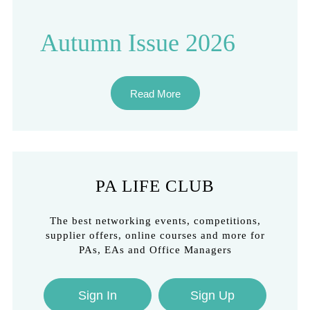
Autumn Issue 2026
Read More
PA LIFE CLUB
The best networking events, competitions,
supplier offers, online courses and more for
PAs, EAs and Office Managers
Sign In
Sign Up