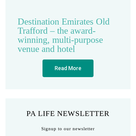
Destination Emirates Old
Trafford – the award-
winning, multi-purpose
venue and hotel
Read More
PA LIFE NEWSLETTER
Signup to our newsletter