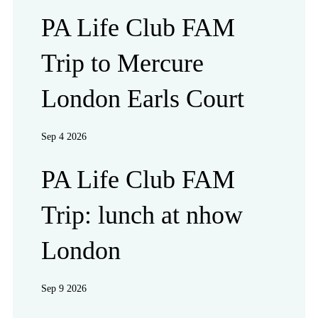
PA Life Club FAM
Trip to Mercure
London Earls Court
Sep 4 2026
PA Life Club FAM
Trip: lunch at nhow
London
Sep 9 2026