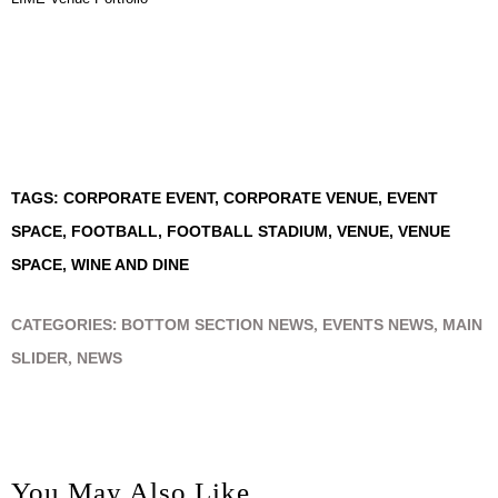
TAGS:
CORPORATE EVENT
,
CORPORATE VENUE
,
EVENT
SPACE
,
FOOTBALL
,
FOOTBALL STADIUM
,
VENUE
,
VENUE
SPACE
,
WINE AND DINE
CATEGORIES:
BOTTOM SECTION NEWS
,
EVENTS NEWS
,
MAIN
SLIDER
,
NEWS
You May Also Like