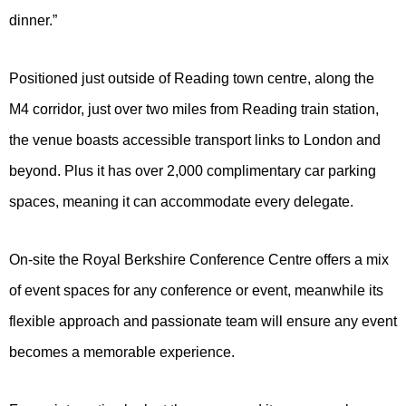
dinner.”
Positioned just outside of Reading town centre, along the
M4 corridor, just over two miles from Reading train station,
the venue boasts accessible transport links to London and
beyond. Plus it has over 2,000 complimentary car parking
spaces, meaning it can accommodate every delegate.
On-site the Royal Berkshire Conference Centre offers a mix
of event spaces for any conference or event, meanwhile its
flexible approach and passionate team will ensure any event
becomes a memorable experience.