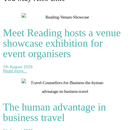
Meet Reading hosts a venue
showcase exhibition for
event organisers
7th August 2026
Read more...
The human advantage in
business travel