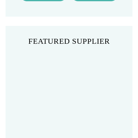
FEATURED SUPPLIER