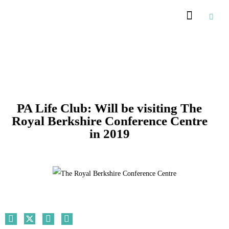
PA Life Club: Will be visiting The
Royal Berkshire Conference Centre
in 2019