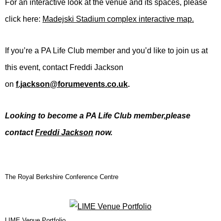
For an interactive look at the venue and its spaces, please
click here:
Madejski Stadium complex interactive map.
If you’re a PA Life Club member and you’d like to join us at
this event, contact Freddi Jackson
on
f.jackson@forumevents.co.uk
.
Looking to become a PA Life Club member,p
lease
contact
Freddi Jackson
now.
The Royal Berkshire Conference Centre
LIME Venue Portfolio