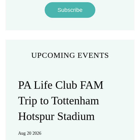
Subscribe
UPCOMING EVENTS
PA Life Club FAM
Trip to Tottenham
Hotspur Stadium
Aug 20 2026