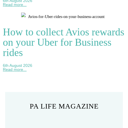
6th August 2026
Read more...
How to collect Avios rewards
on your Uber for Business
rides
6th August 2026
Read more...
PA LIFE MAGAZINE