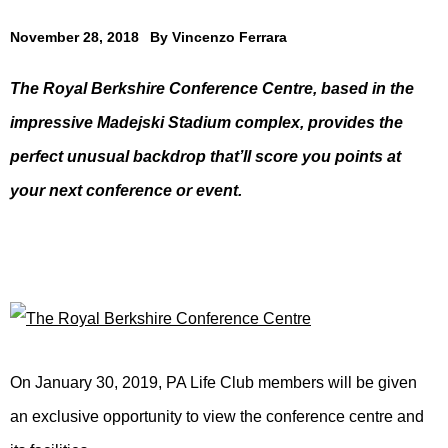
November 28, 2018
By
Vincenzo Ferrara
The Royal Berkshire Conference Centre, based in the
impressive Madejski Stadium complex, provides the
perfect unusual backdrop that’ll score you points at
your next conference or event.
On January 30, 2019, PA Life Club members will be given
an exclusive opportunity to view the conference centre and