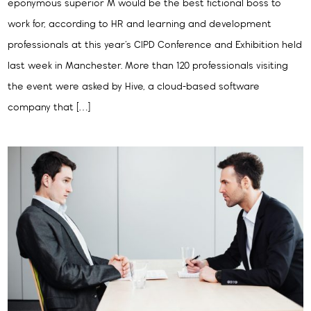
eponymous superior M would be the best fictional boss to
work for, according to HR and learning and development
professionals at this year’s CIPD Conference and Exhibition held
last week in Manchester. More than 120 professionals visiting
the event were asked by Hive, a cloud-based software
company that […]