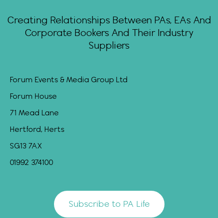
Creating Relationships Between PAs, EAs And
Corporate Bookers And Their Industry
Suppliers
Forum Events & Media Group Ltd
Forum House
71 Mead Lane
Hertford, Herts
SG13 7AX
01992 374100
Subscribe to PA Life