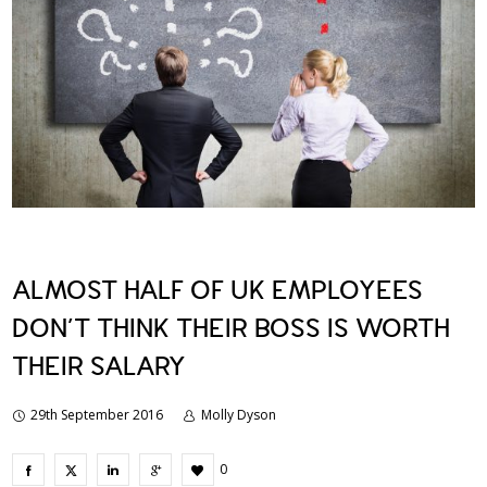
ALMOST HALF OF UK EMPLOYEES
DON’T THINK THEIR BOSS IS WORTH
THEIR SALARY
29th September 2016
Molly Dyson
0