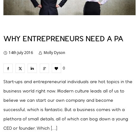
WHY ENTREPRENEURS NEED A PA
14th July 2016
Molly Dyson
0
Start-ups and entrepreneurial individuals are hot topics in the
business world right now. Modern culture leads all of us to
believe we can start our own company and become
successful, which is fantastic. But a business comes with a
plethora of small details, all of which can bog down a young
CEO or founder. Which […]