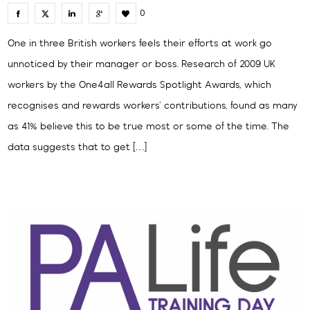
0
One in three British workers feels their efforts at work go
unnoticed by their manager or boss. Research of 2009 UK
workers by the One4all Rewards Spotlight Awards, which
recognises and rewards workers’ contributions, found as many
as 41% believe this to be true most or some of the time. The
data suggests that to get […]