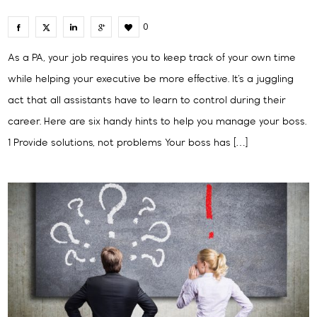
0
As a PA, your job requires you to keep track of your own time
while helping your executive be more effective. It’s a juggling
act that all assistants have to learn to control during their
career. Here are six handy hints to help you manage your boss.
1 Provide solutions, not problems Your boss has […]