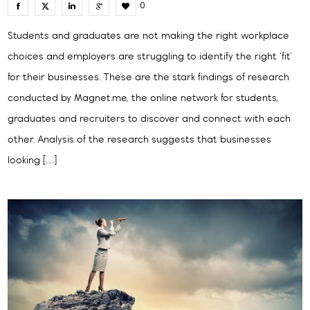
0
Students and graduates are not making the right workplace
choices and employers are struggling to identify the right ‘fit’
for their businesses. These are the stark findings of research
conducted by Magnet.me, the online network for students,
graduates and recruiters to discover and connect with each
other. Analysis of the research suggests that businesses
looking […]