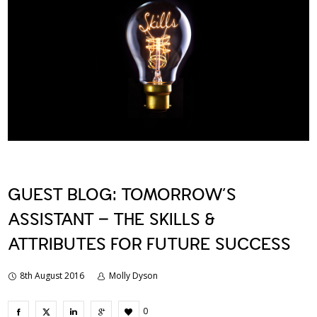
GUEST BLOG: TOMORROW’S
ASSISTANT – THE SKILLS &
ATTRIBUTES FOR FUTURE SUCCESS
8th August 2016
Molly Dyson
0