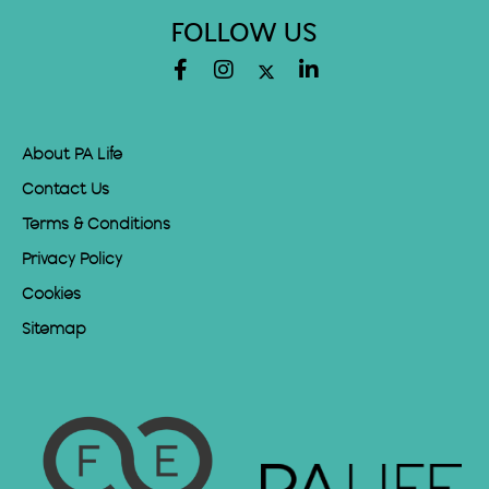
FOLLOW US
About PA Life
Contact Us
Terms & Conditions
Privacy Policy
Cookies
Sitemap