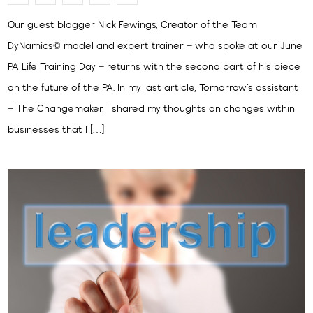
Our guest blogger Nick Fewings, Creator of the Team
DyNamics© model and expert trainer – who spoke at our June
PA Life Training Day – returns with the second part of his piece
on the future of the PA. In my last article, Tomorrow’s assistant
– The Changemaker, I shared my thoughts on changes within
businesses that I […]