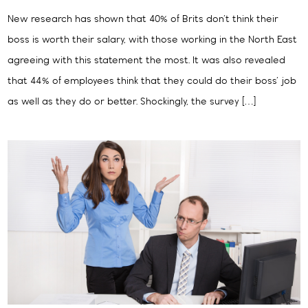
New research has shown that 40% of Brits don’t think their
boss is worth their salary, with those working in the North East
agreeing with this statement the most. It was also revealed
that 44% of employees think that they could do their boss’ job
as well as they do or better. Shockingly, the survey […]