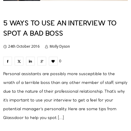
5 WAYS TO USE AN INTERVIEW TO
SPOT A BAD BOSS
24th October 2016
Molly Dyson
0
Personal assistants are possibly more susceptible to the
wrath of a terrible boss than any other member of staff, simply
due to the nature of their professional relationship. That’s why
it’s important to use your interview to get a feel for your
potential manager’s personality. Here are some tips from
Glassdoor to help you spot […]