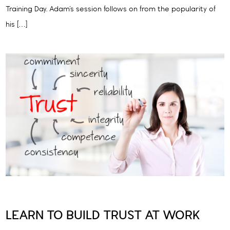
Training Day. Adam’s session follows on from the popularity of
his […]
LEARN TO BUILD TRUST AT WORK