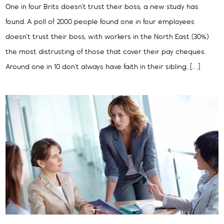
One in four Brits doesn’t trust their boss, a new study has
found. A poll of 2000 people found one in four employees
doesn’t trust their boss, with workers in the North East (30%)
the most distrusting of those that cover their pay cheques.
Around one in 10 don’t always have faith in their sibling, […]