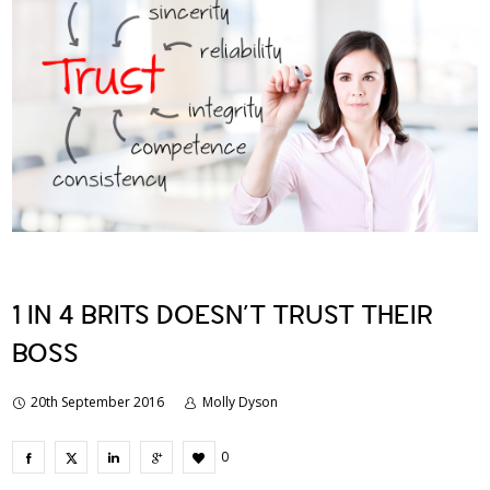
1 IN 4 BRITS DOESN’T TRUST THEIR
BOSS
20th September 2016
Molly Dyson
0