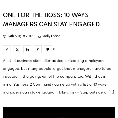
ONE FOR THE BOSS: 10 WAYS
MANAGERS CAN STAY ENGAGED
24th August 2016
Molly Dyson
0
A lot of business sites offer advice for keeping employees
engaged, but many people forget that managers have to be
invested in the goings-on of the company too. With that in
mind, Business 2 Community came up with a list of 10 ways
managers can stay engaged. 1 Take a risk – Step outside of […]