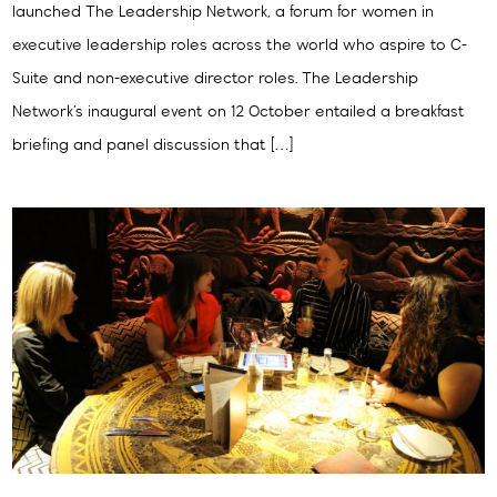
launched The Leadership Network, a forum for women in
executive leadership roles across the world who aspire to C-
Suite and non-executive director roles. The Leadership
Network’s inaugural event on 12 October entailed a breakfast
briefing and panel discussion that […]