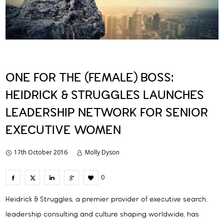
ONE FOR THE (FEMALE) BOSS:
HEIDRICK & STRUGGLES LAUNCHES
LEADERSHIP NETWORK FOR SENIOR
EXECUTIVE WOMEN
17th October 2016
Molly Dyson
0
Heidrick & Struggles, a premier provider of executive search,
leadership consulting and culture shaping worldwide, has