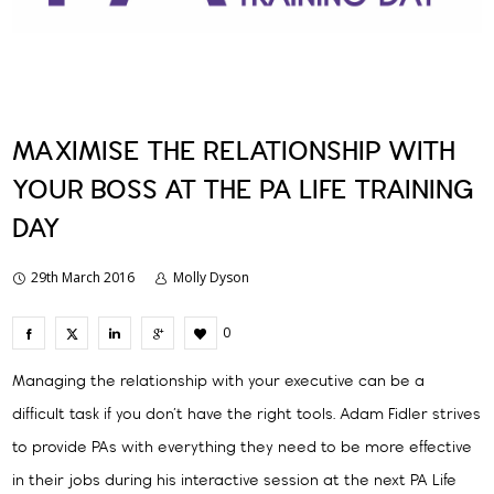
MAXIMISE THE RELATIONSHIP WITH
YOUR BOSS AT THE PA LIFE TRAINING
DAY
29th March 2016
Molly Dyson
0
Managing the relationship with your executive can be a
difficult task if you don’t have the right tools. Adam Fidler strives
to provide PAs with everything they need to be more effective
in their jobs during his interactive session at the next PA Life