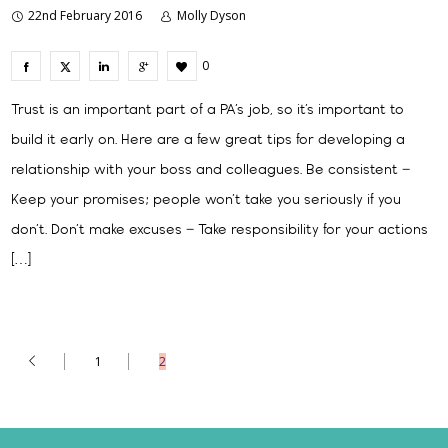
22nd February 2016
Molly Dyson
0
Trust is an important part of a PA’s job, so it’s important to
build it early on. Here are a few great tips for developing a
relationship with your boss and colleagues. Be consistent –
Keep your promises; people won’t take you seriously if you
don’t. Don’t make excuses – Take responsibility for your actions
[…]
1
2