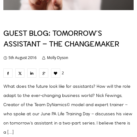
GUEST BLOG: TOMORROW’S
ASSISTANT – THE CHANGEMAKER
5th August 2016
Molly Dyson
2
What does the future look like for assistants? How will the role
adapt to the ever-changing business world? Nick Fewings,
Creator of the Team DyNamics© model and expert trainer –
who spoke at our June PA Life Training Day – discusses his view
on tomorrow’s assistant in a two-part series. I believe there is
a […]