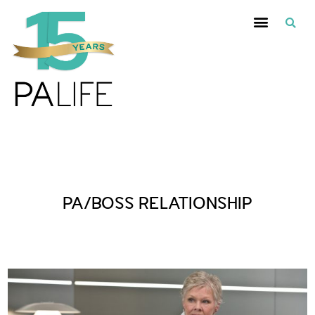
Posts Tagged :
PA/BOSS RELATIONSHIP