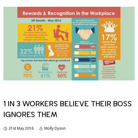
1 IN 3 WORKERS BELIEVE THEIR BOSS
IGNORES THEM
31st May 2016
Molly Dyson