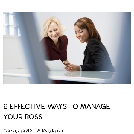
6 EFFECTIVE WAYS TO MANAGE
YOUR BOSS
27th July 2016
Molly Dyson