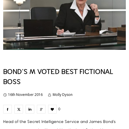
BOND’S M VOTED BEST FICTIONAL
BOSS
16th November 2016
Molly Dyson
0
Head of the Secret Intelligence Service and James Bond’s