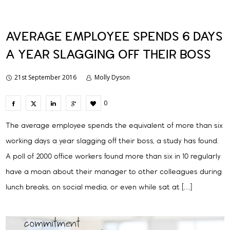
AVERAGE EMPLOYEE SPENDS 6 DAYS
A YEAR SLAGGING OFF THEIR BOSS
21st September 2016
Molly Dyson
0
The average employee spends the equivalent of more than six
working days a year slagging off their boss, a study has found.
A poll of 2000 office workers found more than six in 10 regularly
have a moan about their manager to other colleagues during
lunch breaks, on social media, or even while sat at […]