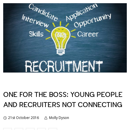
ONE FOR THE BOSS: YOUNG PEOPLE
AND RECRUITERS NOT CONNECTING
21st October 2016
Molly Dyson