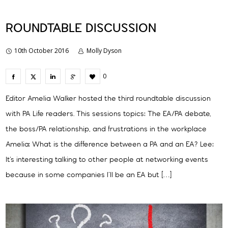
ROUNDTABLE DISCUSSION
10th October 2016
Molly Dyson
0
Editor Amelia Walker hosted the third roundtable discussion
with PA Life readers. This sessions topics: The EA/PA debate,
the boss/PA relationship, and frustrations in the workplace
Amelia: What is the difference between a PA and an EA? Lee:
It’s interesting talking to other people at networking events
because in some companies I’ll be an EA but […]