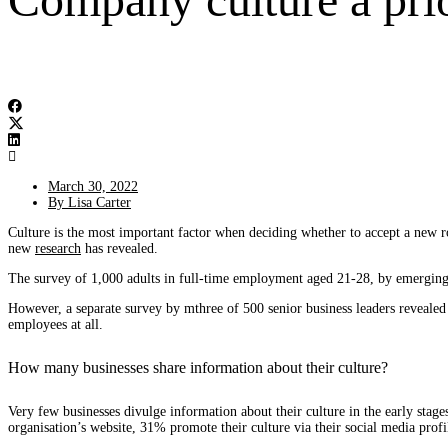
March 30, 2022
By
Lisa Carter
Culture is the most important factor when deciding whether to accept a new r
new
research
has revealed.
The survey of 1,000 adults in full-time employment aged 21-28, by emerging 
However, a separate survey by mthree of 500 senior business leaders revealed 
employees at all.
How many businesses share information about their culture?
Very few businesses divulge information about their culture in the early stages
organisation’s website, 31% promote their culture via their social media pro