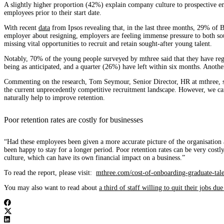
A slightly higher proportion (42%) explain company culture to prospective em
employees prior to their start date.
With recent
data
from Ipsos revealing that, in the last three months, 29% of 
employer about resigning, employers are feeling immense pressure to both sour
missing vital opportunities to recruit and retain sought-after young talent.
Notably, 70% of the young people surveyed by mthree said that they have regre
being as anticipated, and a quarter (26%) have left within six months. Anoth
Commenting on the research, Tom Seymour, Senior Director, HR at mthree, said
the current unprecedently competitive recruitment landscape. However, we can a
naturally help to improve retention.
Poor retention rates are costly for businesses
“Had these employees been given a more accurate picture of the organisation 
been happy to stay for a longer period. Poor retention rates can be very cost
culture, which can have its own financial impact on a business.”
To read the report, please visit:
mthree.com/cost-of-onboarding-graduate-tale
You may also want to read about
a third of staff willing to quit their jobs d