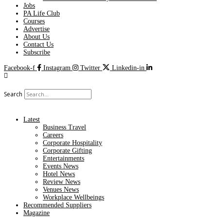
Jobs
PA Life Club
Courses
Advertise
About Us
Contact Us
Subscribe
Facebook-f
Instagram
Twitter
Linkedin-in
Search
Latest
Business Travel
Careers
Corporate Hospitality
Corporate Gifting
Entertainments
Events News
Hotel News
Review News
Venues News
Workplace Wellbeings
Recommended Suppliers
Magazine