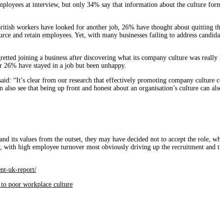
ployees at interview, but only 34% say that information about the culture for
British workers have looked for another job, 26% have thought about quitting t
ce and retain employees. Yet, with many businesses failing to address candidat
tted joining a business after discovering what its company culture was really li
er 26% have stayed in a job but been unhappy.
: “It’s clear from our research that effectively promoting company culture cou
lso see that being up front and honest about an organisation’s culture can also 
and its values from the outset, they may have decided not to accept the role, 
ly, with high employee turnover most obviously driving up the recruitment and 
nt-uk-report/
ue to poor workplace culture