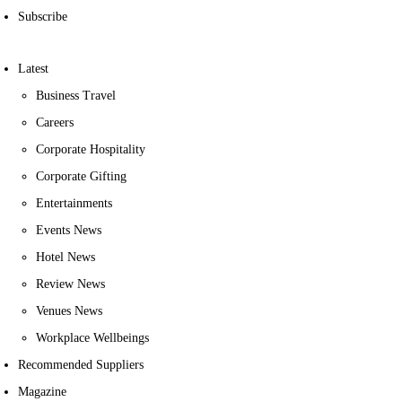
Subscribe
Latest
Business Travel
Careers
Corporate Hospitality
Corporate Gifting
Entertainments
Events News
Hotel News
Review News
Venues News
Workplace Wellbeings
Recommended Suppliers
Magazine