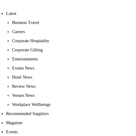
Latest
Business Travel
Careers
Corporate Hospitality
Corporate Gifting
Entertainments
Events News
Hotel News
Review News
Venues News
Workplace Wellbeings
Recommended Suppliers
Magazine
Events