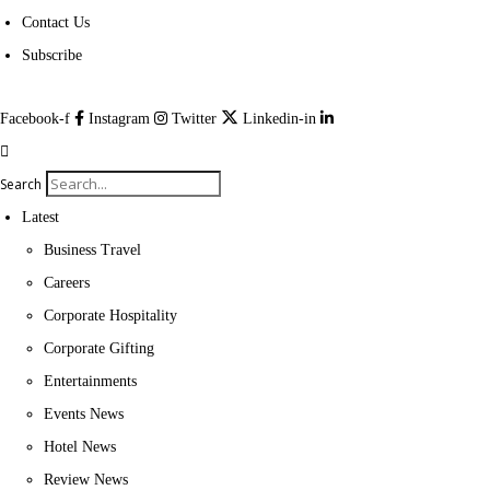
Contact Us
Subscribe
Facebook-f
Instagram
Twitter
Linkedin-in
Search
Latest
Business Travel
Careers
Corporate Hospitality
Corporate Gifting
Entertainments
Events News
Hotel News
Review News