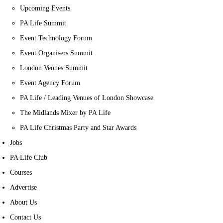
Upcoming Events
PA Life Summit
Event Technology Forum
Event Organisers Summit
London Venues Summit
Event Agency Forum
PA Life / Leading Venues of London Showcase
The Midlands Mixer by PA Life
PA Life Christmas Party and Star Awards
Jobs
PA Life Club
Courses
Advertise
About Us
Contact Us