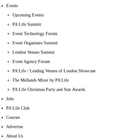
Events
Upcoming Events
PA Life Summit
Event Technology Forum
Event Organisers Summit
London Venues Summit
Event Agency Forum
PA Life / Leading Venues of London Showcase
The Midlands Mixer by PA Life
PA Life Christmas Party and Star Awards
Jobs
PA Life Club
Courses
Advertise
About Us