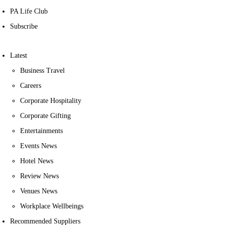
PA Life Club
Subscribe
Latest
Business Travel
Careers
Corporate Hospitality
Corporate Gifting
Entertainments
Events News
Hotel News
Review News
Venues News
Workplace Wellbeings
Recommended Suppliers