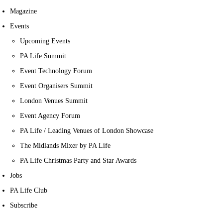
Magazine
Events
Upcoming Events
PA Life Summit
Event Technology Forum
Event Organisers Summit
London Venues Summit
Event Agency Forum
PA Life / Leading Venues of London Showcase
The Midlands Mixer by PA Life
PA Life Christmas Party and Star Awards
Jobs
PA Life Club
Subscribe