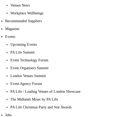
Venues News
Workplace Wellbeings
Recommended Suppliers
Magazine
Events
Upcoming Events
PA Life Summit
Event Technology Forum
Event Organisers Summit
London Venues Summit
Event Agency Forum
PA Life / Leading Venues of London Showcase
The Midlands Mixer by PA Life
PA Life Christmas Party and Star Awards
Jobs