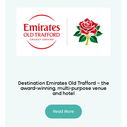
Destination Emirates Old Trafford – the
award-winning, multi-purpose venue
and hotel
Read More