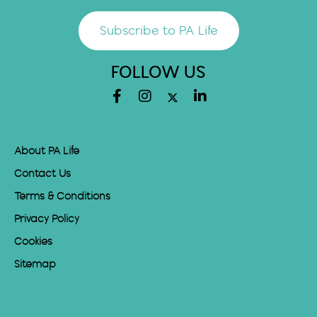
Subscribe to PA Life
FOLLOW US
About PA Life
Contact Us
Terms & Conditions
Privacy Policy
Cookies
Sitemap