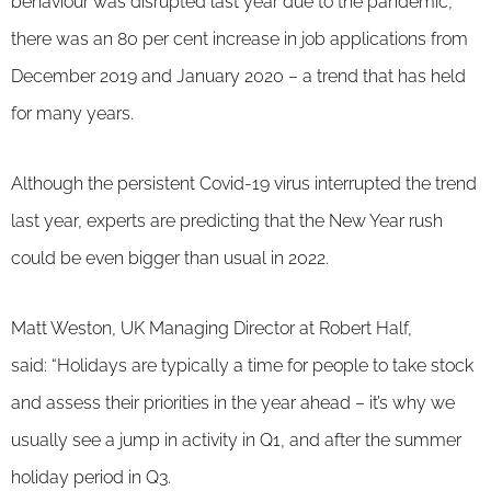
behaviour was disrupted last year due to the pandemic,
there was an 80 per cent increase in job applications from
December 2019 and January 2020 – a trend that has held
for many years.
Although the persistent Covid-19 virus interrupted the trend
last year, experts are predicting that the New Year rush
could be even bigger than usual in 2022.
Matt Weston, UK Managing Director at Robert Half,
said: “Holidays are typically a time for people to take stock
and assess their priorities in the year ahead – it’s why we
usually see a jump in activity in Q1, and after the summer
holiday period in Q3.