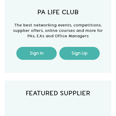
PA LIFE CLUB
The best networking events, competitions,
supplier offers, online courses and more for
PAs, EAs and Office Managers
Sign In
Sign Up
FEATURED SUPPLIER