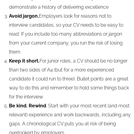
demonstrate a history of delivering excellence
Avoid jargon.
Employers look for reasons not to
interview candidates, so your CV needs to be easy to
read. If you include too many abbreviations or jargon
from your current company, you run the risk of losing
them.
Keep it short.
For junior roles, a CV should be no longer
than two sides of A4 (but for a more experienced
candidate it could run to three). Bullet points are a great
way to do this and remember to hold some things back
for the interview.
Be kind. Rewind
. Start with your most recent (and most
relevant) experience and work backwards, including any
gaps. A chronological CV puts you at risk of being
overlooked by employers.