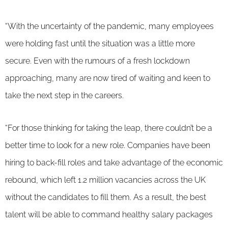
“With the uncertainty of the pandemic, many employees
were holding fast until the situation was a little more
secure. Even with the rumours of a fresh lockdown
approaching, many are now tired of waiting and keen to
take the next step in the careers.
“For those thinking for taking the leap, there couldn’t be a
better time to look for a new role. Companies have been
hiring to back-fill roles and take advantage of the economic
rebound, which left 1.2 million vacancies across the UK
without the candidates to fill them. As a result, the best
talent will be able to command healthy salary packages