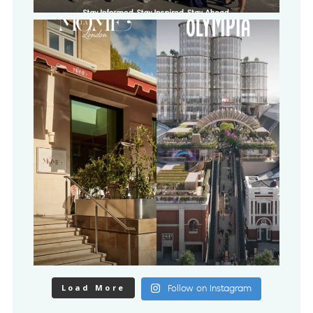
Load More
Follow on Instagram