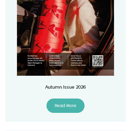
Autumn Issue 2026
Read More