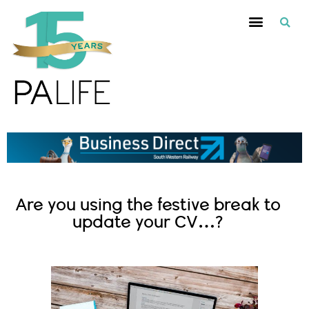
Are you using the festive break to
update your CV…?