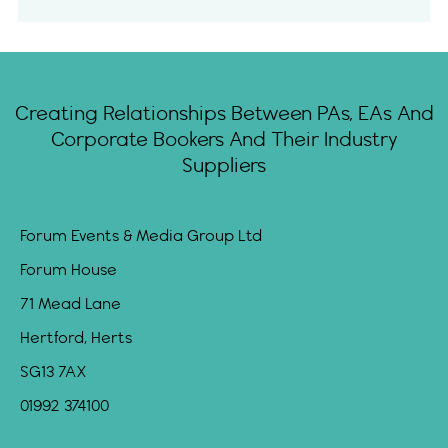
Creating Relationships Between PAs, EAs And
Corporate Bookers And Their Industry
Suppliers
Forum Events & Media Group Ltd
Forum House
71 Mead Lane
Hertford, Herts
SG13 7AX
01992 374100