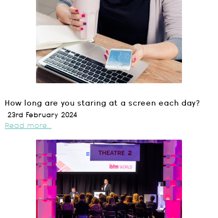
How long are you staring at a screen each day?
23rd February 2024
Read more...