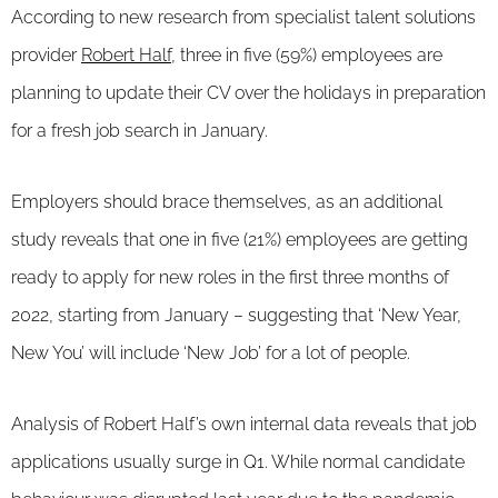
According to new research from specialist talent solutions
provider
Robert Half
, three in five (59%) employees are
planning to update their CV over the holidays in preparation
for a fresh job search in January.
Employers should brace themselves, as an additional
study reveals that one in five (21%) employees are getting
ready to apply for new roles in the first three months of
2022, starting from January – suggesting that ‘New Year,
New You’ will include ‘New Job’ for a lot of people.
Analysis of Robert Half’s own internal data reveals that job
applications usually surge in Q1. While normal candidate