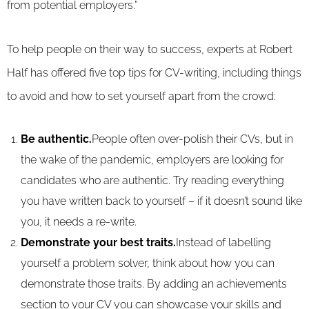
from potential employers.”
To help people on their way to success, experts at Robert
Half has offered five top tips for CV-writing, including things
to avoid and how to set yourself apart from the crowd:
Be authentic.
People often over-polish their CVs, but in
the wake of the pandemic, employers are looking for
candidates who are authentic. Try reading everything
you have written back to yourself – if it doesn’t sound like
you, it needs a re-write.
Demonstrate your best traits.
Instead of labelling
yourself a problem solver, think about how you can
demonstrate those traits. By adding an achievements
section to your CV you can showcase your skills and