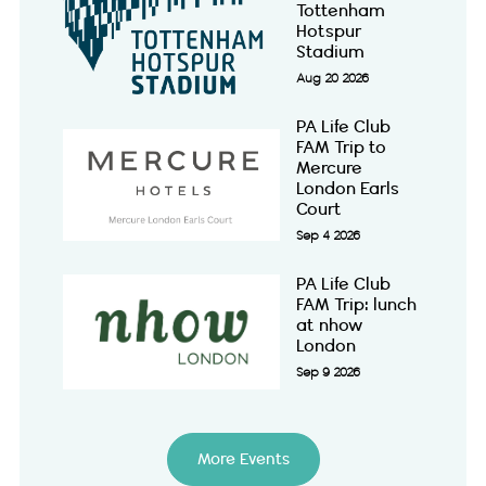
Tottenham
Hotspur
Stadium
Aug 20 2026
PA Life Club
FAM Trip to
Mercure
London Earls
Court
Sep 4 2026
PA Life Club
FAM Trip: lunch
at nhow
London
Sep 9 2026
More Events