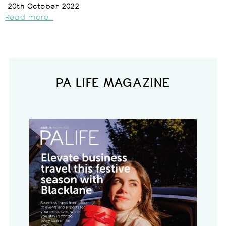
20th October 2022
Read more...
PA LIFE MAGAZINE