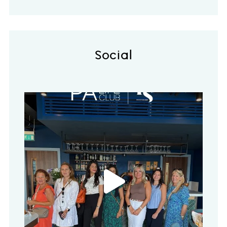
Social