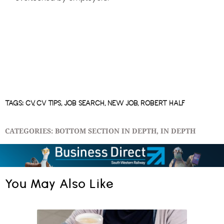
TAGS:
CV
,
CV TIPS
,
JOB SEARCH
,
NEW JOB
,
ROBERT HALF
CATEGORIES:
BOTTOM SECTION IN DEPTH
,
IN DEPTH
You May Also Like