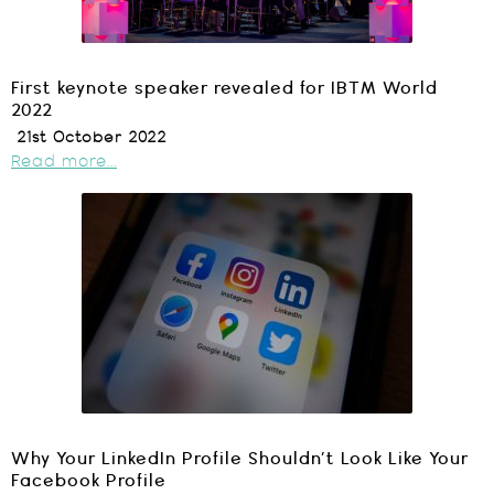
First keynote speaker revealed for IBTM World
2022
21st October 2022
Read more...
Why Your LinkedIn Profile Shouldn’t Look Like Your
Facebook Profile