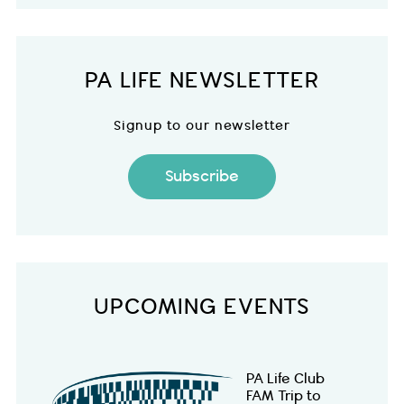
PA LIFE NEWSLETTER
Signup to our newsletter
Subscribe
UPCOMING EVENTS
PA Life Club
FAM Trip to