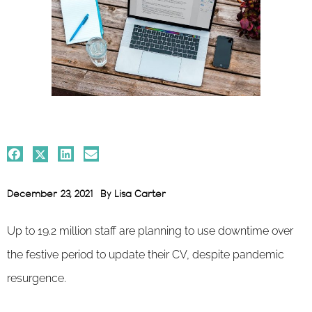
December 23, 2021
By
Lisa Carter
Up to 19.2 million staff are planning to use downtime over
the festive period to update their CV, despite pandemic
resurgence.