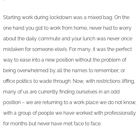
Starting work during lockdown was a mixed bag. On the
one hand you got to work from home, never had to worry
about the daily commute and your lunch was never once
mistaken for someone else’s. For many, it was the perfect
way to ease into a new position without the problem of
being overwhelmed by all the names to remember, or
office politics to wade through. Now, with restrictions lifting,
many of us are currently finding ourselves in an odd
position – we are returning to a work place we do not know,
with a group of people we have worked with professionally
for months but never have met face to face.