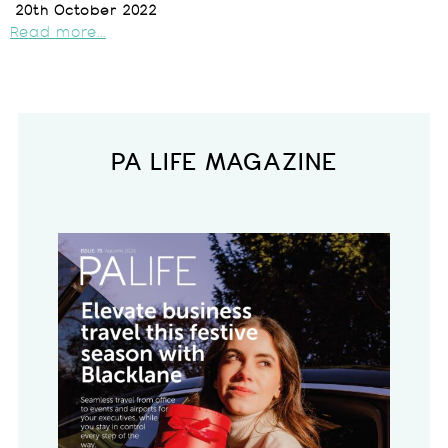
20th October 2022
Read more...
PA LIFE MAGAZINE