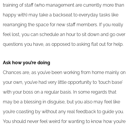
training of staff (who management are currently more than
happy with) may take a backseat to everyday tasks like
rearranging the space for new staff members. If you really
feel lost, you can schedule an hour to sit down and go over
questions you have, as opposed to asking flat out for help.
Ask how you’re doing
Chances are, as you’ve been working from home mainly on
your own, you’ve had very little opportunity to ‘touch base’
with your boss on a regular basis. In some regards that
may be a blessing in disguise, but you also may feel like
you’re coasting by without any real feedback to guide you.
You should never feel weird for wanting to know how you’re