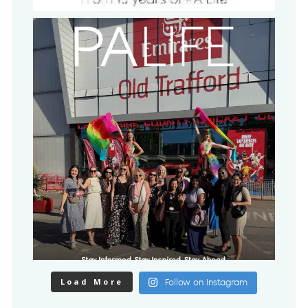
Load More
Follow on Instagram