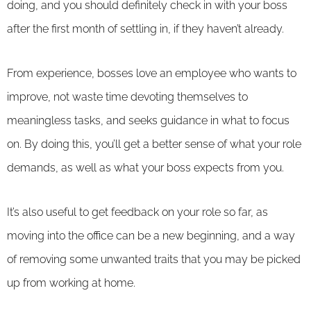
doing, and you should definitely check in with your boss
after the first month of settling in, if they haven’t already.
From experience, bosses love an employee who wants to
improve, not waste time devoting themselves to
meaningless tasks, and seeks guidance in what to focus
on. By doing this, you’ll get a better sense of what your role
demands, as well as what your boss expects from you.
It’s also useful to get feedback on your role so far, as
moving into the office can be a new beginning, and a way
of removing some unwanted traits that you may be picked
up from working at home.