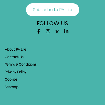
Subscribe to PA Life
FOLLOW US
About PA Life
Contact Us
Terms & Conditions
Privacy Policy
Cookies
Sitemap