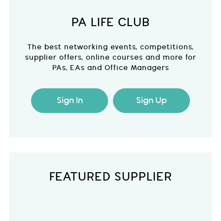
PA LIFE CLUB
The best networking events, competitions,
supplier offers, online courses and more for
PAs, EAs and Office Managers
Sign In
Sign Up
FEATURED SUPPLIER