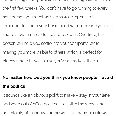
the first few weeks. You don’t have to go running to every
new person you meet with arms wide-open, so it’s
important to start a very basic bond with someone you can
share a few minutes during a break with. Overtime, this
person will help you settle into your company, while
making you more visible to others which is perfect for
places where they assume you’ve already settled in.
No matter how well you think you know people – avoid
the politics
It sounds like an obvious point to make – stay in your lane
and keep out of office politics – but after the stress and
uncertainty of lockdown home working many people will