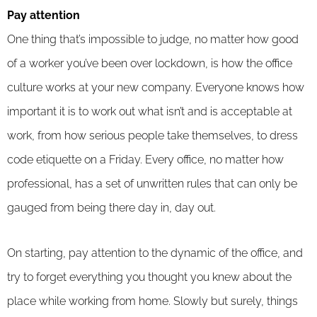
Pay attention
One thing that’s impossible to judge, no matter how good
of a worker you’ve been over lockdown, is how the office
culture works at your new company. Everyone knows how
important it is to work out what isn’t and is acceptable at
work, from how serious people take themselves, to dress
code etiquette on a Friday. Every office, no matter how
professional, has a set of unwritten rules that can only be
gauged from being there day in, day out.
On starting, pay attention to the dynamic of the office, and
try to forget everything you thought you knew about the
place while working from home. Slowly but surely, things