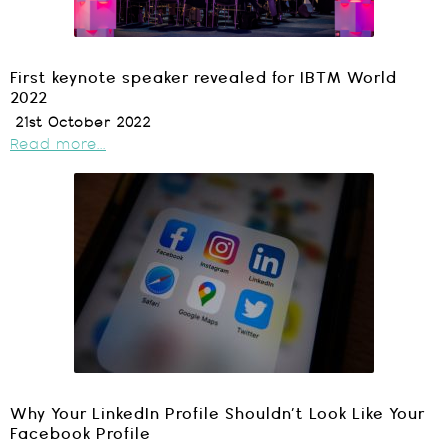
First keynote speaker revealed for IBTM World
2022
21st October 2022
Read more...
Why Your LinkedIn Profile Shouldn’t Look Like Your
Facebook Profile