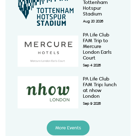
Tottenham
Hotspur
Stadium
Aug 20 2026
PA Life Club
FAM Trip to
Mercure
London Earls
Court
Sep 4 2026
PA Life Club
FAM Trip: lunch
at nhow
London
Sep 9 2026
More Events