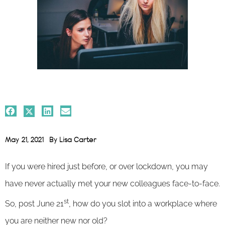
May 21, 2021
By
Lisa Carter
If you were hired just before, or over lockdown, you may
have never actually met your new colleagues face-to-face.
st
So, post June 21
, how do you slot into a workplace where
you are neither new nor old?