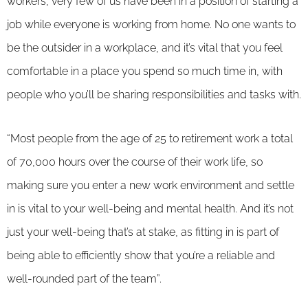
workers, very few of us have been in a position of starting a
job while everyone is working from home. No one wants to
be the outsider in a workplace, and it’s vital that you feel
comfortable in a place you spend so much time in, with
people who you’ll be sharing responsibilities and tasks with.
“Most people from the age of 25 to retirement work a total
of 70,000 hours over the course of their work life, so
making sure you enter a new work environment and settle
in is vital to your well-being and mental health. And it’s not
just your well-being that’s at stake, as fitting in is part of
being able to efficiently show that you’re a reliable and
well-rounded part of the team”.