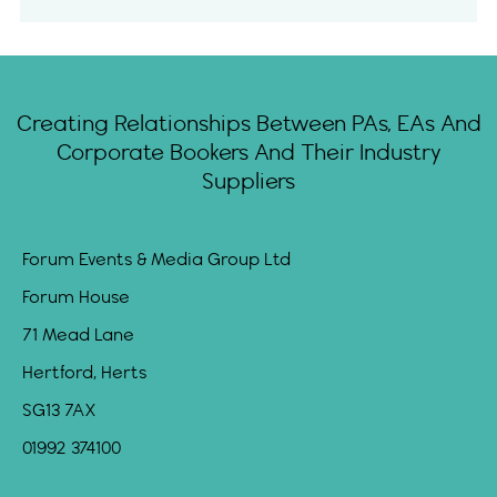
Creating Relationships Between PAs, EAs And
Corporate Bookers And Their Industry
Suppliers
Forum Events & Media Group Ltd
Forum House
71 Mead Lane
Hertford, Herts
SG13 7AX
01992 374100