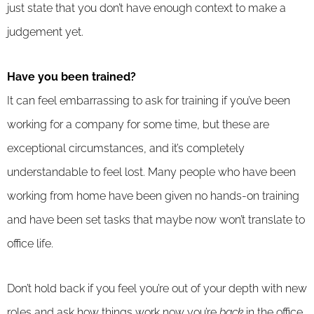
just state that you don’t have enough context to make a
judgement yet.
Have you been trained?
It can feel embarrassing to ask for training if you’ve been
working for a company for some time, but these are
exceptional circumstances, and it’s completely
understandable to feel lost. Many people who have been
working from home have been given no hands-on training
and have been set tasks that maybe now won’t translate to
office life.
Don’t hold back if you feel you’re out of your depth with new
roles and ask how things work now you’re
back
in the office.