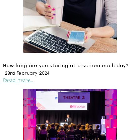
How long are you staring at a screen each day?
23rd February 2024
Read more...