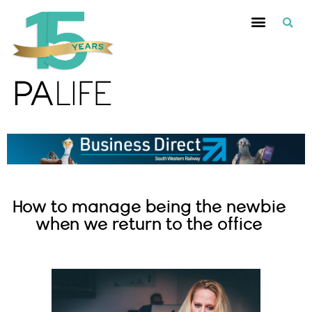
How to manage being the newbie
when we return to the office