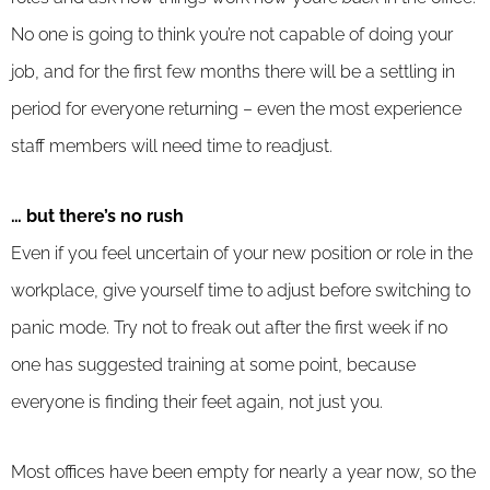
No one is going to think you’re not capable of doing your
job, and for the first few months there will be a settling in
period for everyone returning – even the most experience
staff members will need time to readjust.
… but there’s no rush
Even if you feel uncertain of your new position or role in the
workplace, give yourself time to adjust before switching to
panic mode. Try not to freak out after the first week if no
one has suggested training at some point, because
everyone is finding their feet again, not just you.
Most offices have been empty for nearly a year now, so the