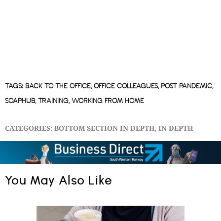
TAGS:
BACK TO THE OFFICE
,
OFFICE COLLEAGUES
,
POST PANDEMIC
,
SOAPHUB
,
TRAINING
,
WORKING FROM HOME
CATEGORIES:
BOTTOM SECTION IN DEPTH
,
IN DEPTH
You May Also Like