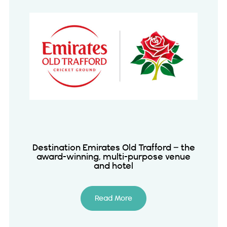
Destination Emirates Old Trafford – the
award-winning, multi-purpose venue
and hotel
Read More