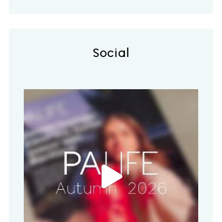
Social