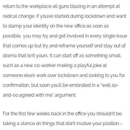
return to the workplace all guns blazing in an attempt at
radical change. If you’ve started during lockdown and want
to stamp your identity on the new office as soon as
possible, you may try and get involved in every single issue
that comes up but try and reframe yourself and stay out of
drama that isn’t yours. It can start off as something small,
such as a new co-worker making a playful joke at
someone else’s work over lockdown and looking to you for
confirmation, but soon you’ll be embroiled in a “well so-
and-so agreed with me” argument.
For the first few weeks back in the office you shouldn’t be
taking a stance on things that don’t involve your position –