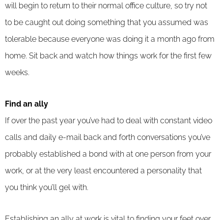
will begin to return to their normal office culture, so try not
to be caught out doing something that you assumed was
tolerable because everyone was doing it a month ago from
home. Sit back and watch how things work for the first few
weeks.
Find an ally
If over the past year you’ve had to deal with constant video
calls and daily e-mail back and forth conversations you’ve
probably established a bond with at one person from your
work, or at the very least encountered a personality that
you think you’ll gel with.
Establishing an ally at work is vital to finding your feet over