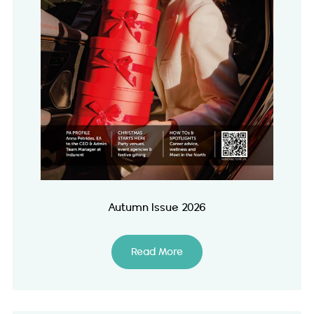
Autumn Issue 2026
Read More