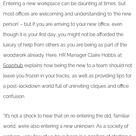
Entering a new workplace can be daunting at times, but
most offices are welcoming and understanding to ‘the new
person’ – but if you are arriving to your new office, even
though it is your
first
day, you might not be afforded the
luxury of help from others as you are being as part of the
woodwork already. Here, HR Manager Claire Hobbs at
Soaphub
explains how being the new to a team should not
leave you frozen in your tracks, as well as providing tips for
a post-lockdown world full of uninviting cliques and office
confusion.
“It’s not a shock to hear that on re-entering the old, familiar
world, we’re also entering a
new
unknown. As a society of