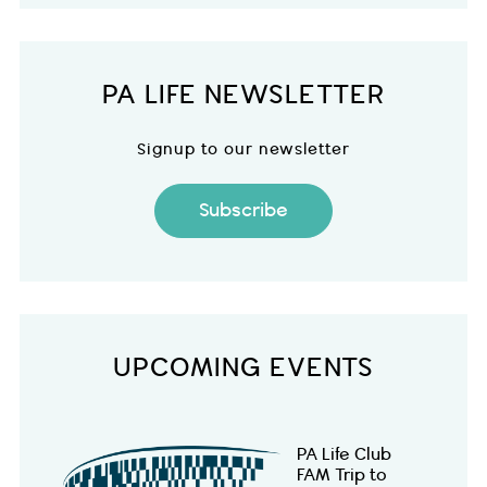
PA LIFE NEWSLETTER
Signup to our newsletter
Subscribe
UPCOMING EVENTS
PA Life Club
FAM Trip to