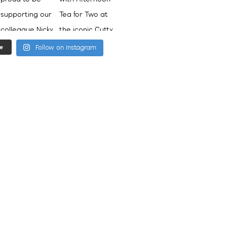
e
Follow on Instagram