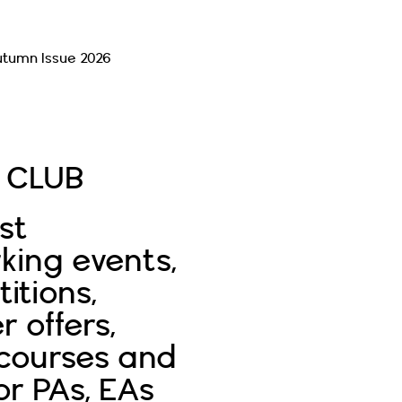
utumn Issue 2026
Read More
E CLUB
st
king events,
itions,
r offers,
 courses and
or PAs, EAs