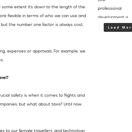
 some extent it’s down to the length of the
ore flexible in terms of who we can use and
ut the number one factor is always cost,
Load Mor
cing, expenses or approvals. For example, we
s.
avel?
ucial safety is when it comes to flights and
companies, but what about taxis? Until now,
es to our female travellers, and technology