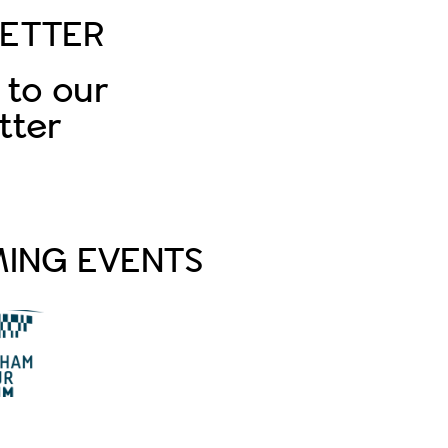
ETTER
 to our
tter
Subscribe
ING EVENTS
PA Life Club FAM Trip
to Tottenham
Hotspur Stadium
Aug 20 2026
PA Life Club FAM Trip