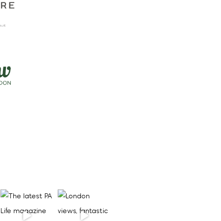
to Mercure London
Earls Court
Sep 4 2026
PA Life Club FAM
Trip: lunch at nhow
London
Sep 9 2026
More Events