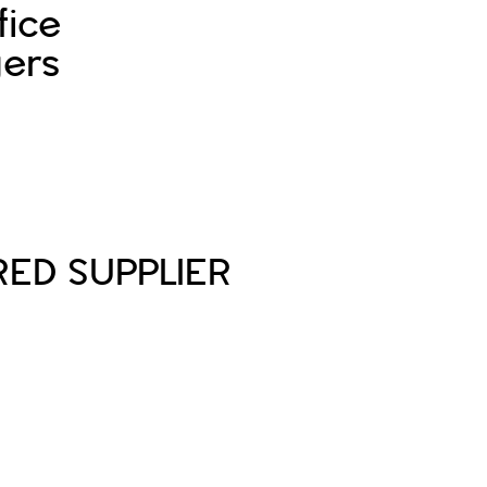
fice
ers
Sign In
Sign Up
RED SUPPLIER