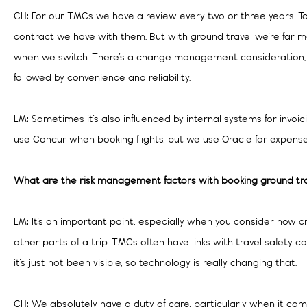
CH: For our TMCs we have a review every two or three years. To
contract we have with them. But with ground travel we’re far m
when we switch. There’s a change management consideration, b
followed by convenience and reliability.
LM: Sometimes it’s also influenced by internal systems for invoi
use Concur when booking flights, but we use Oracle for expense
What are the risk management factors with booking ground tr
LM: It’s an important point, especially when you consider how cr
other parts of a trip. TMCs often have links with travel safety 
it’s just not been visible, so technology is really changing that.
CH: We absolutely have a duty of care, particularly when it com