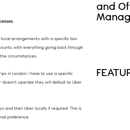
and Of
Manag
cesses.
 local arrangements with a specific taxi
ccounts, with everything going back through
n the circumstances.
FEATU
trips in London, I have to use a specific
er doesn’t operate they will default to Uber
 and then Uber locally if required. This is
nal preference.