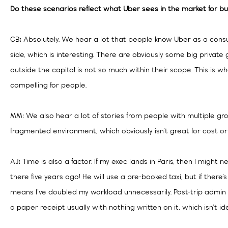
Do these scenarios reflect what Uber sees in the market for bu
CB: Absolutely. We hear a lot that people know Uber as a con
side, which is interesting. There are obviously some big private
outside the capital is not so much within their scope. This is 
compelling for people.
MM: We also hear a lot of stories from people with multiple grou
fragmented environment, which obviously isn’t great for cost o
AJ: Time is also a factor. If my exec lands in Paris, then I might n
there five years ago! He will use a pre-booked taxi, but if there’
means I’ve doubled my workload unnecessarily. Post-trip admin i
a paper receipt usually with nothing written on it, which isn’t ide