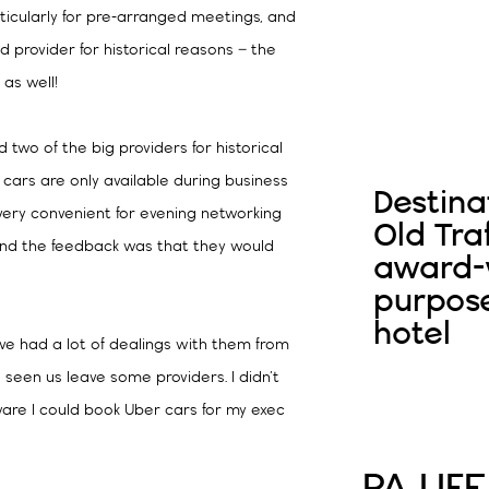
rticularly for pre-arranged meetings, and
 provider for historical reasons – the
 as well!
two of the big providers for historical
 cars are only available during business
Destina
 very convenient for evening networking
Old Tra
 and the feedback was that they would
award-w
purpos
hotel
’ve had a lot of dealings with them from
as seen us leave some providers. I didn’t
ware I could book Uber cars for my exec
PA LIFE