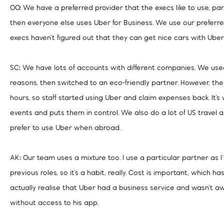
OO: We have a preferred provider that the execs like to use, pa
then everyone else uses Uber for Business. We use our preferred
execs haven’t figured out that they can get nice cars with Uber
SC: We have lots of accounts with different companies. We used 
reasons, then switched to an eco-friendly partner. However, the
hours, so staff started using Uber and claim expenses back. It’s
events and puts them in control. We also do a lot of US travel
prefer to use Uber when abroad.
AK: Our team uses a mixture too. I use a particular partner as I
previous roles, so it’s a habit, really. Cost is important, which h
actually realise that Uber had a business service and wasn’t a
without access to his app.