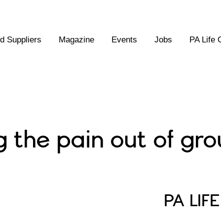
 Suppliers
Magazine
Events
Jobs
PA Life 
the pain out of gro
PA LIF