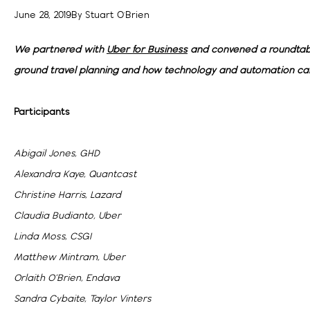
June 28, 2019
By
Stuart O'Brien
We partnered with
Uber for Business
and convened a roundtabl
ground travel planning and how technology and automation ca
Participants
Abigail Jones, GHD
Alexandra Kaye, Quantcast
Christine Harris, Lazard
Claudia Budianto, Uber
Linda Moss, CSGI
Matthew Mintram, Uber
Orlaith O’Brien, Endava
Sandra Cybaite, Taylor Vinters