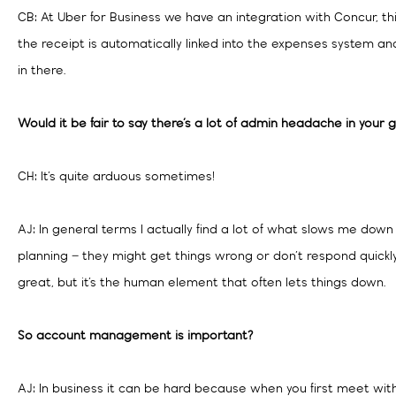
CB: At Uber for Business we have an integration with Concur, t
the receipt is automatically linked into the expenses system an
in there.
Would it be fair to say there’s a lot of admin headache in your 
CH: It’s quite arduous sometimes!
AJ: In general terms I actually find a lot of what slows me down 
planning – they might get things wrong or don’t respond quickl
great, but it’s the human element that often lets things down.
So account management is important?
AJ: In business it can be hard because when you first meet wit