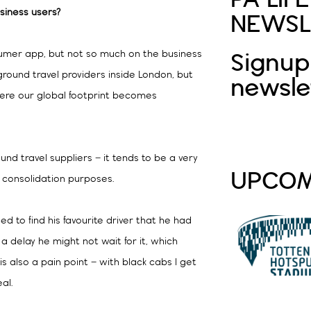
siness users?
NEWSL
sumer app, but not so much on the business
Signup
 ground travel providers inside London, but
newsle
where our global footprint becomes
nd travel suppliers – it tends to be a very
UPCOM
r consolidation purposes.
eed to find his favourite driver that he had
s a delay he might not wait for it, which
s also a pain point – with black cabs I get
al.