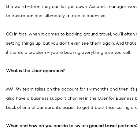
the world – then they can let you down. Account manager word
to frustration and, ultimately, a toxic relationship.
OO: In fact, when it comes to booking ground travel, you’ll of
setting things up, but you don’t ever see them again. And that’s
if there’s a problem – you’re booking everything else yourself.
What is the Uber approach?
MM: My team takes on the account for six months and then it’
also have a business support channel in the Uber for Business 
back of one of our cars, it’s easier to get it back than calling ar
When and how do you decide to switch ground travel partners