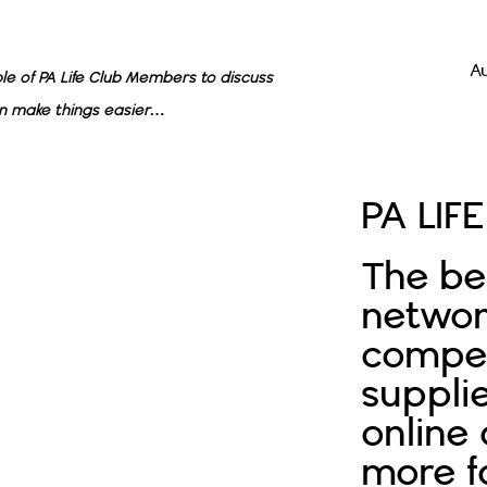
A
e of PA Life Club Members to discuss
n make things easier…
PA LIF
The be
networ
compet
supplie
online
more f