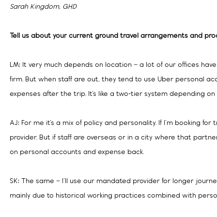
Sarah Kingdom, GHD
Tell us about your current ground travel arrangements and pro
LM: It very much depends on location – a lot of our offices have
firm. But when staff are out, they tend to use Uber personal a
expenses after the trip. It’s like a two-tier system depending o
AJ: For me it’s a mix of policy and personality. If I’m booking for 
provider. But if staff are overseas or in a city where that partn
on personal accounts and expense back.
SK: The same – I’ll use our mandated provider for longer journeys
mainly due to historical working practices combined with perso