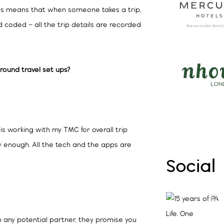
his means that when someone takes a trip,
d coded – all the trip details are recorded
ground travel set ups?
is working with my TMC for overall trip
y enough. All the tech and the apps are
Social
h any potential partner, they promise you