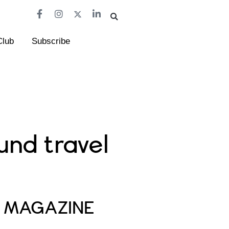
Club
Subscribe
und travel
E MAGAZINE