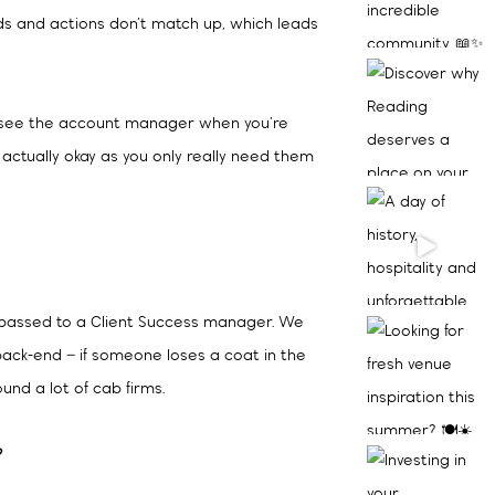
s and actions don’t match up, which leads
ten see the account manager when you’re
 actually okay as you only really need them
s passed to a Client Success manager. We
back-end – if someone loses a coat in the
ound a lot of cab firms.
?