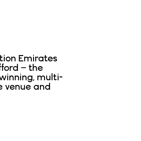
tion Emirates
fford – the
inning, multi-
e venue and
Read More