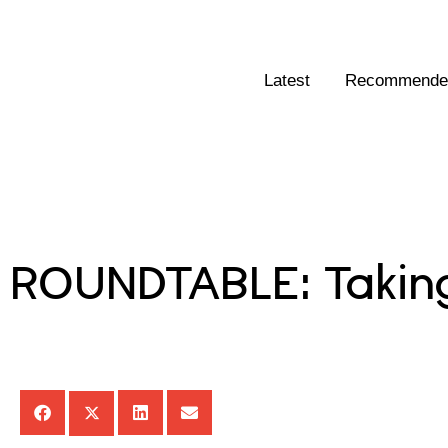
Latest
Recommended
ROUNDTABLE: Taking 