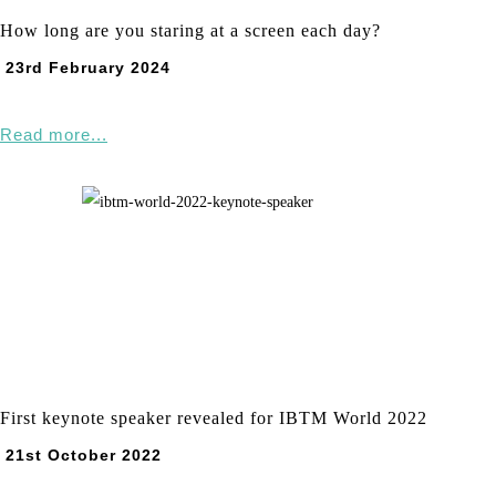
How long are you staring at a screen each day?
23rd February 2024
Read more...
First keynote speaker revealed for IBTM World 2022
21st October 2022