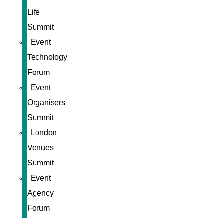
Life
Summit
Event
Technology
Forum
Event
Organisers
Summit
London
Venues
Summit
Event
Agency
Forum