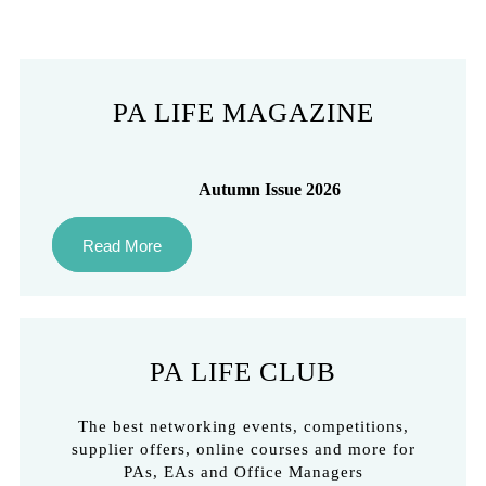
PA LIFE MAGAZINE
Autumn Issue 2026
Read More
PA LIFE CLUB
The best networking events, competitions,
supplier offers, online courses and more for
PAs, EAs and Office Managers