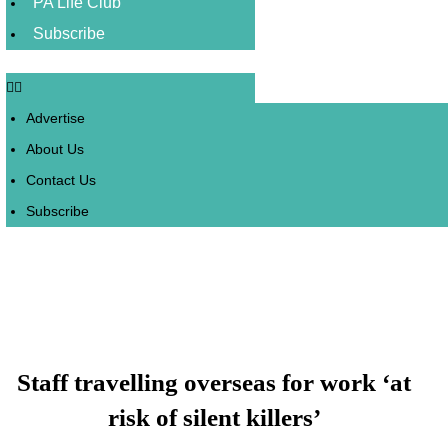
PA Life Club
Subscribe
Advertise
About Us
Contact Us
Subscribe
Staff travelling overseas for work ‘at
risk of silent killers’