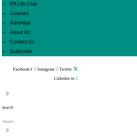
PA Life Club
Courses
Advertise
About Us
Contact Us
Subscribe
Facebook-f
Instagram
Twitter
Linkedin-in
Search