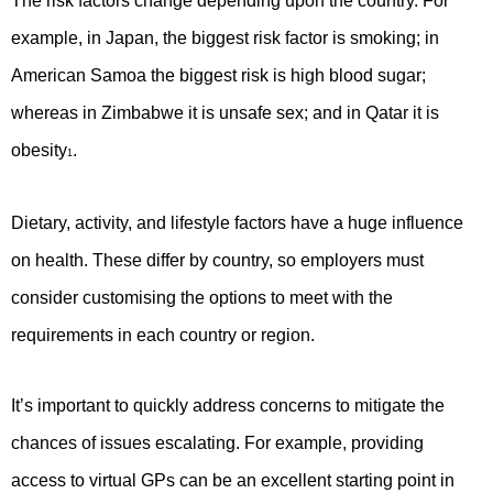
The risk factors change depending upon the country. For
example, in Japan, the biggest risk factor is smoking; in
American Samoa the biggest risk is high blood sugar;
whereas in Zimbabwe it is unsafe sex; and in Qatar it is
obesity
.
1
Dietary, activity, and lifestyle factors have a huge influence
on health. These differ by country, so employers must
consider customising the options to meet with the
requirements in each country or region.
It’s important to quickly address concerns to mitigate the
chances of issues escalating. For example, providing
access to virtual GPs can be an excellent starting point in