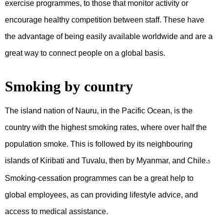
exercise programmes, to those that monitor activity or
encourage healthy competition between staff. These have
the advantage of being easily available worldwide and are a
great way to connect people on a global basis.
Smoking by country
The island nation of Nauru, in the Pacific Ocean, is the
country with the highest smoking rates, where over half the
population smoke. This is followed by its neighbouring
islands of Kiribati and Tuvalu, then by Myanmar, and Chile.
5
Smoking-cessation programmes can be a great help to
global employees, as can providing lifestyle advice, and
access to medical assistance.