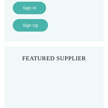
Sign In
Sign Up
FEATURED SUPPLIER