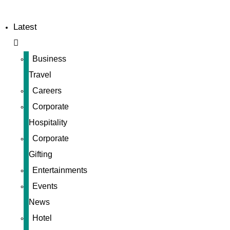
Latest
Business
Travel
Careers
Corporate
Hospitality
Corporate
Gifting
Entertainments
Events
News
Hotel