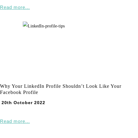
Read more...
Why Your LinkedIn Profile Shouldn’t Look Like Your
Facebook Profile
20th October 2022
Read more...