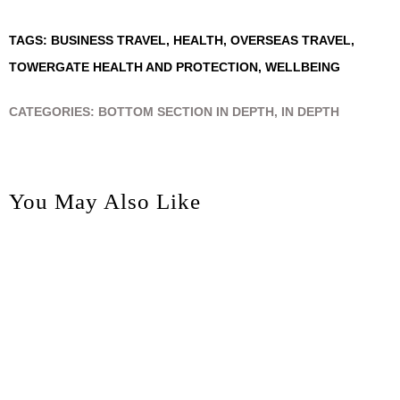
TAGS:
BUSINESS TRAVEL
,
HEALTH
,
OVERSEAS TRAVEL
,
TOWERGATE HEALTH AND PROTECTION
,
WELLBEING
CATEGORIES:
BOTTOM SECTION IN DEPTH
,
IN DEPTH
You May Also Like