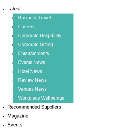
Latest
Business Travel
Careers
Corporate Hospitality
Corporate Gifting
Entertainments
Events News
Hotel News
Review News
Venues News
Workplace Wellbeings
Recommended Suppliers
Magazine
Events