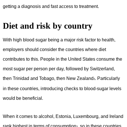
getting a diagnosis and fast access to treatment.
Diet and risk by country
With high blood sugar being a major risk factor to health,
employers should consider the countries where diet
contributes to this. People in the United States consume the
most sugar per person per day, followed by Switzerland,
then Trinidad and Tobago, then New Zealand
. Particularly
3
in these countries, introducing checks to blood-sugar levels
would be beneficial.
When it comes to alcohol, Estonia, Luxembourg, and Ireland
rank highest in terms of consumption
, so in these countries
3