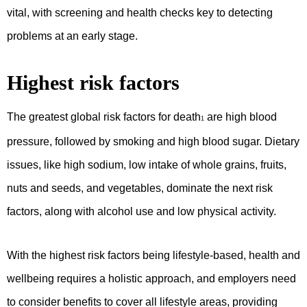
vital, with screening and health checks key to detecting
problems at an early stage.
Highest risk factors
The greatest global risk factors for death
are high blood
1
pressure, followed by smoking and high blood sugar. Dietary
issues, like high sodium, low intake of whole grains, fruits,
nuts and seeds, and vegetables, dominate the next risk
factors, along with alcohol use and low physical activity.
With the highest risk factors being lifestyle-based, health and
wellbeing requires a holistic approach, and employers need
to consider benefits to cover all lifestyle areas, providing