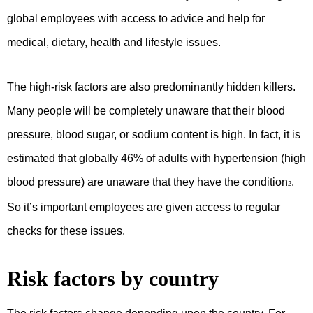
global employees with access to advice and help for
medical, dietary, health and lifestyle issues.
The high-risk factors are also predominantly hidden killers.
Many people will be completely unaware that their blood
pressure, blood sugar, or sodium content is high. In fact, it is
estimated that globally 46% of adults with hypertension (high
blood pressure) are unaware that they have the condition
.
2
So it’s important employees are given access to regular
checks for these issues.
Risk factors by country