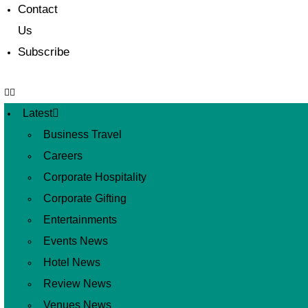
Contact
Us
Subscribe
Latest
Business Travel
Careers
Corporate Hospitality
Corporate Gifting
Entertainments
Events News
Hotel News
Review News
Venues News