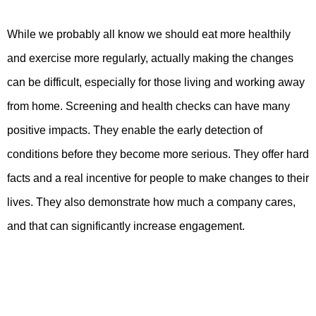
While we probably all know we should eat more healthily
and exercise more regularly, actually making the changes
can be difficult, especially for those living and working away
from home. Screening and health checks can have many
positive impacts. They enable the early detection of
conditions before they become more serious. They offer hard
facts and a real incentive for people to make changes to their
lives. They also demonstrate how much a company cares,
and that can significantly increase engagement.