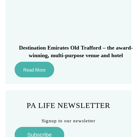
Destination Emirates Old Trafford – the award-
winning, multi-purpose venue and hotel
Read More
PA LIFE NEWSLETTER
Signup to our newsletter
Subscribe