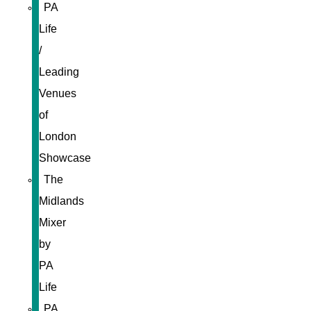
PA
Life
/
Leading
Venues
of
London
Showcase
The
Midlands
Mixer
by
PA
Life
PA