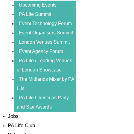
Upcoming Events
PA Life Summit
Event Technology Forum
Event Organisers Summit
London Venues Summit
Event Agency Forum
PA Life / Leading Venues
of London Showcase
The Midlands Mixer by PA
Life
PA Life Christmas Party
and Star Awards
Jobs
PA Life Club