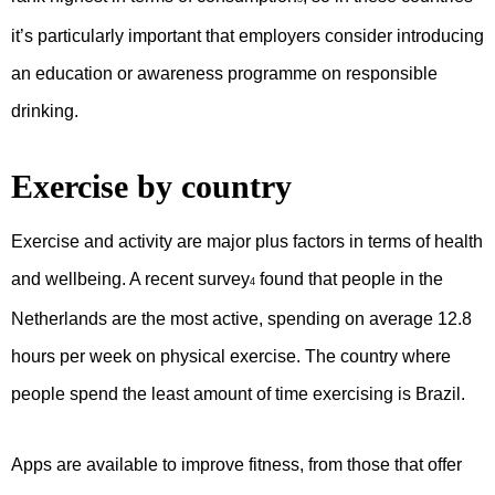
it’s particularly important that employers consider introducing
an education or awareness programme on responsible
drinking.
Exercise by country
Exercise and activity are major plus factors in terms of health
and wellbeing. A recent survey
found that people in the
4
Netherlands are the most active, spending on average 12.8
hours per week on physical exercise. The country where
people spend the least amount of time exercising is Brazil.
Apps are available to improve fitness, from those that offer