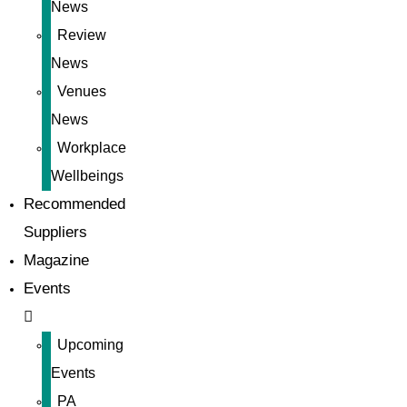
News
Review
News
Venues
News
Workplace
Wellbeings
Recommended
Suppliers
Magazine
Events
Upcoming
Events
PA