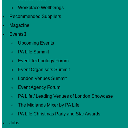
Workplace Wellbeings
Recommended Suppliers
Magazine
Events
Upcoming Events
PA Life Summit
Event Technology Forum
Event Organisers Summit
London Venues Summit
Event Agency Forum
PA Life / Leading Venues of London Showcase
The Midlands Mixer by PA Life
PA Life Christmas Party and Star Awards
Jobs