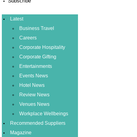
Subscribe
Latest
Business Travel
Careers
Corporate Hospitality
Corporate Gifting
Entertainments
Events News
Hotel News
Review News
Venues News
Workplace Wellbeings
Recommended Suppliers
Magazine