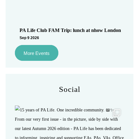
PA Life Club FAM Trip: lunch at nhow London
Sep 9 2026
More Events
Social