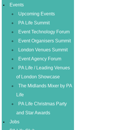
Events
Upcoming Events
PA Life Summit
Event Technology Forum
Event Organisers Summit
London Venues Summit
Event Agency Forum
PA Life / Leading Venues
of London Showcase
The Midlands Mixer by PA
Life
PA Life Christmas Party
and Star Awards
Jobs