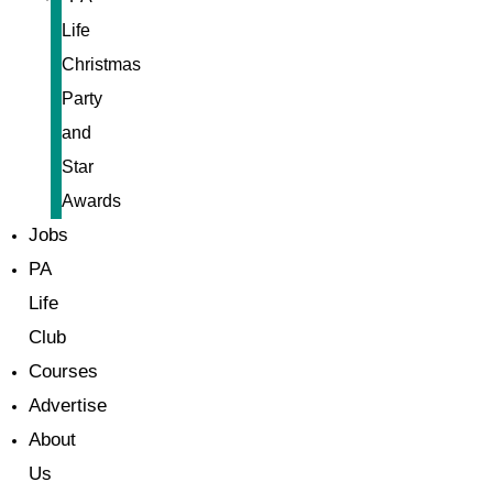
Life
Christmas
Party
and
Star
Awards
Jobs
PA
Life
Club
Courses
Advertise
About
Us