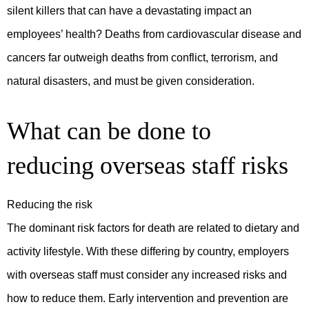
silent killers that can have a devastating impact an
employees’ health? Deaths from cardiovascular disease and
cancers far outweigh deaths from conflict, terrorism, and
natural disasters, and must be given consideration.
What can be done to
reducing overseas staff risks
Reducing the risk
The dominant risk factors for death are related to dietary and
activity lifestyle. With these differing by country, employers
with overseas staff must consider any increased risks and
how to reduce them. Early intervention and prevention are