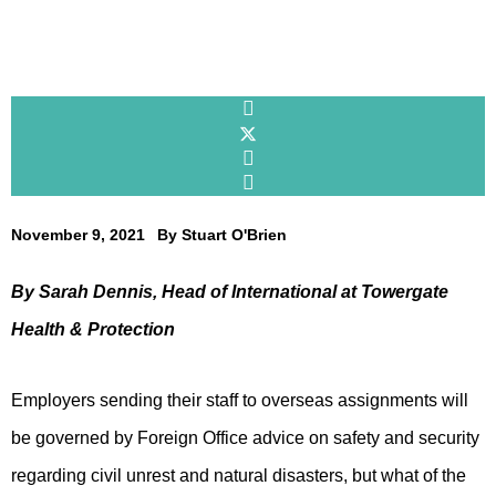
November 9, 2021
By
Stuart O'Brien
By Sarah Dennis, Head of International at Towergate
Health & Protection
Employers sending their staff to overseas assignments will
be governed by Foreign Office advice on safety and security
regarding civil unrest and natural disasters, but what of the