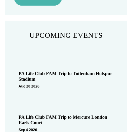
UPCOMING EVENTS
PA Life Club FAM Trip to Tottenham Hotspur
Stadium
Aug 20 2026
PA Life Club FAM Trip to Mercure London
Earls Court
Sep 4 2026