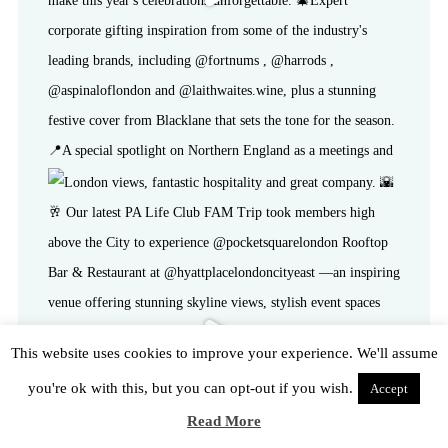
This website uses cookies to improve your experience. We'll assume
you're ok with this, but you can opt-out if you wish.
Accept
Read More