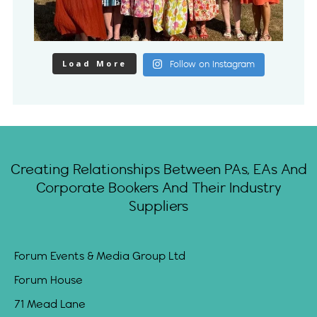
Load More
Follow on Instagram
Creating Relationships Between PAs, EAs And
Corporate Bookers And Their Industry
Suppliers
Forum Events & Media Group Ltd
Forum House
71 Mead Lane