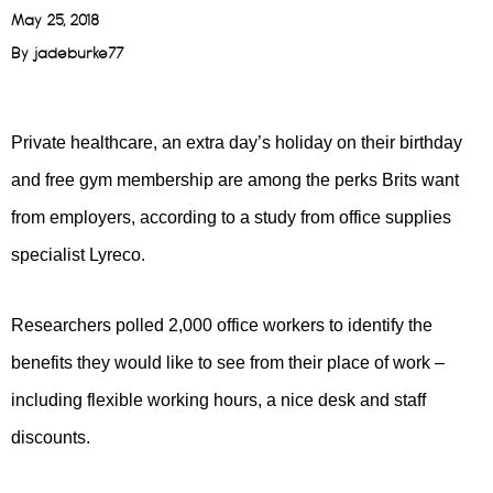
May 25, 2018
By
jadeburke77
Private healthcare, an extra day’s holiday on their birthday
and free gym membership are among the perks Brits want
from employers, according to a study from office supplies
specialist Lyreco.
Researchers polled 2,000 office workers to identify the
benefits they would like to see from their place of work –
including flexible working hours, a nice desk and staff
discounts.