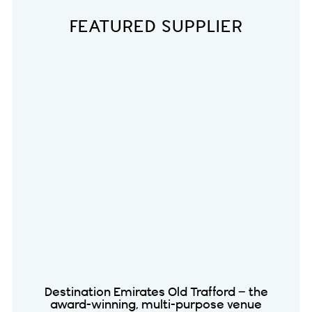
FEATURED SUPPLIER
Destination Emirates Old Trafford – the
award-winning, multi-purpose venue