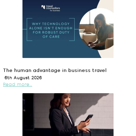
The human advantage in business travel
6th August 2026
Read more...