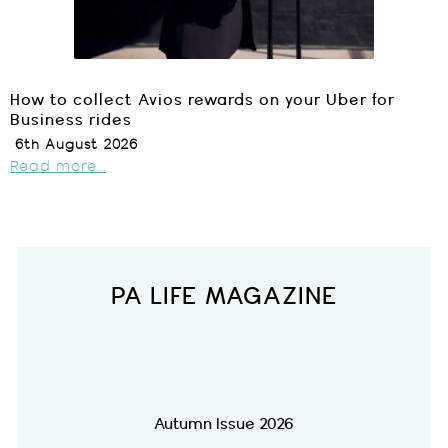
How to collect Avios rewards on your Uber for
Business rides
6th August 2026
Read more...
PA LIFE MAGAZINE
Autumn Issue 2026