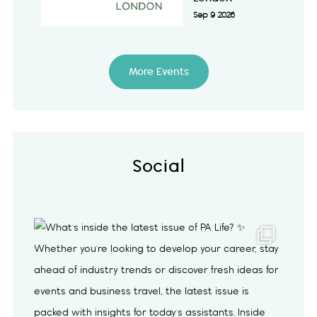
Sep 9 2026
More Events
Social