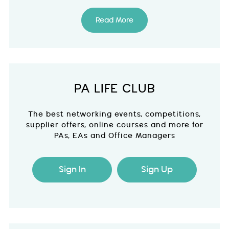
Read More
PA LIFE CLUB
The best networking events, competitions,
supplier offers, online courses and more for
PAs, EAs and Office Managers
Sign In
Sign Up