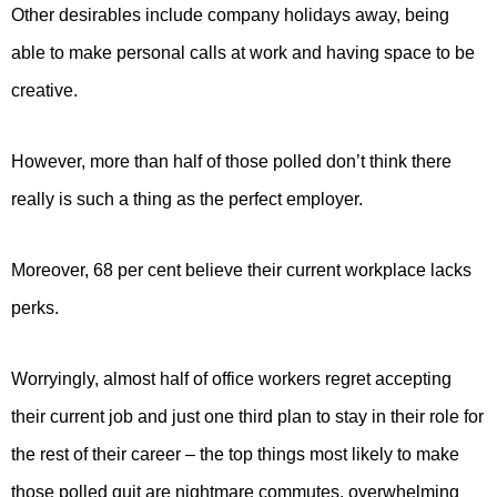
Other desirables include company holidays away, being
able to make personal calls at work and having space to be
creative.
However, more than half of those polled don’t think there
really is such a thing as the perfect employer.
Moreover, 68 per cent believe their current workplace lacks
perks.
Worryingly, almost half of office workers regret accepting
their current job and just one third plan to stay in their role for
the rest of their career – the top things most likely to make
those polled quit are nightmare commutes, overwhelming