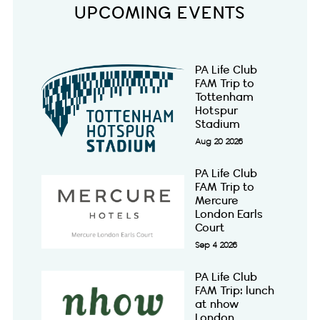
UPCOMING EVENTS
PA Life Club
FAM Trip to
Tottenham
Hotspur
Stadium
Aug 20 2026
PA Life Club
FAM Trip to
Mercure
London Earls
Court
Sep 4 2026
PA Life Club
FAM Trip: lunch
at nhow
London