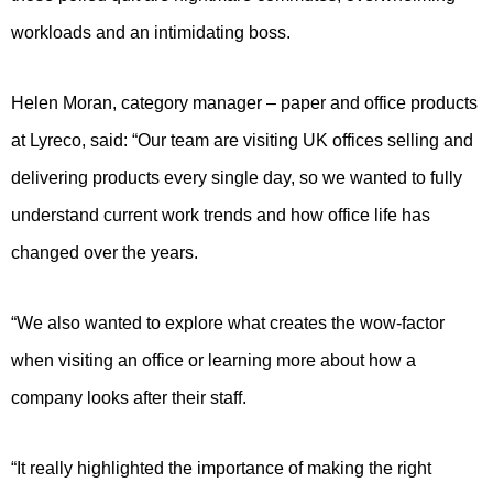
workloads and an intimidating boss.
Helen Moran, category manager – paper and office products
at Lyreco, said: “Our team are visiting UK offices selling and
delivering products every single day, so we wanted to fully
understand current work trends and how office life has
changed over the years.
“We also wanted to explore what creates the wow-factor
when visiting an office or learning more about how a
company looks after their staff.
“It really highlighted the importance of making the right