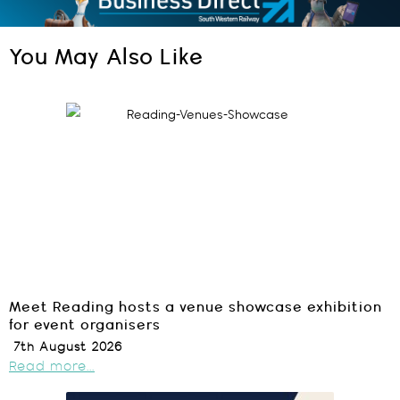
You May Also Like
Meet Reading hosts a venue showcase exhibition
for event organisers
7th August 2026
Read more...