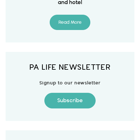
and hotel
Read More
PA LIFE NEWSLETTER
Signup to our newsletter
Subscribe