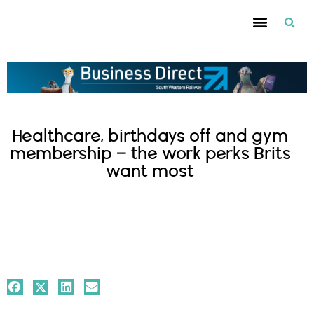
Healthcare, birthdays off and gym
membership – the work perks Brits
want most