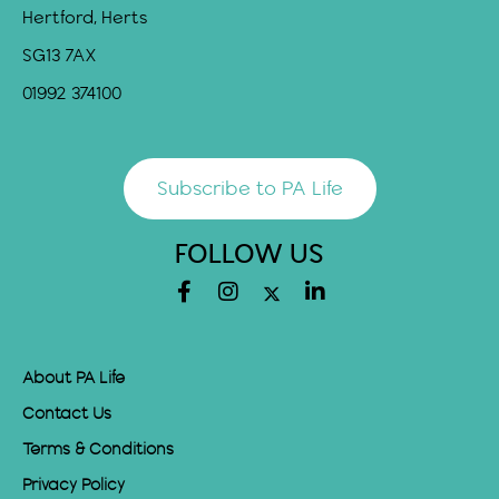
Hertford, Herts
SG13 7AX
01992 374100
Subscribe to PA Life
FOLLOW US
About PA Life
Contact Us
Terms & Conditions
Privacy Policy