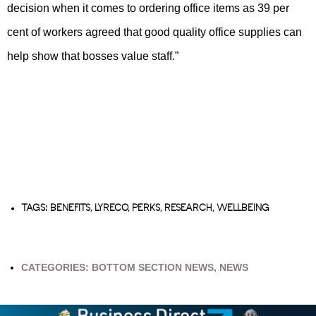
decision when it comes to ordering office items as 39 per
cent of workers agreed that good quality office supplies can
help show that bosses value staff.”
TAGS:
BENEFITS
,
LYRECO
,
PERKS
,
RESEARCH
,
WELLBEING
CATEGORIES:
BOTTOM SECTION NEWS
,
NEWS