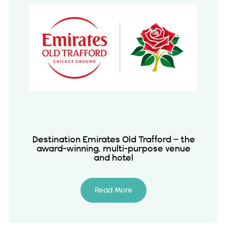
Destination Emirates Old Trafford – the
award-winning, multi-purpose venue
and hotel
Read More