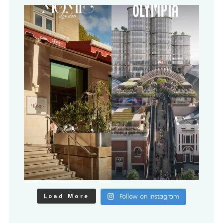
Load More
Follow on Instagram