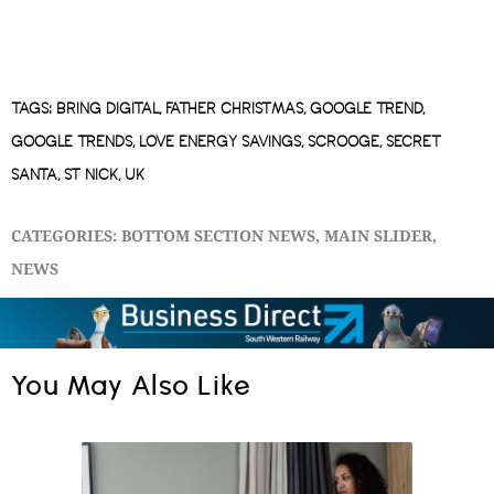
TAGS:
BRING DIGITAL
,
FATHER CHRISTMAS
,
GOOGLE TREND
,
GOOGLE TRENDS
,
LOVE ENERGY SAVINGS
,
SCROOGE
,
SECRET
SANTA
,
ST NICK
,
UK
CATEGORIES:
BOTTOM SECTION NEWS
,
MAIN SLIDER
,
NEWS
You May Also Like