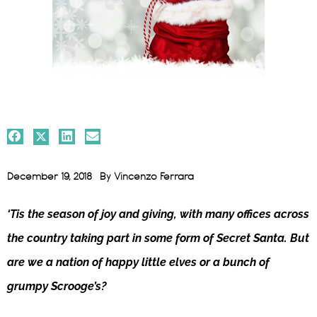
December 19, 2018
By
Vincenzo Ferrara
‘Tis the season of joy and giving, with many offices across
the country taking part in some form of Secret Santa. But
are we a nation of happy little elves or a bunch of
grumpy Scrooge’s?