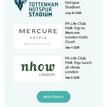
Hotspur
Stadium
Aug 20 2026
PA Life Club
FAM Trip to
Mercure
London Earls
Court
Sep 4 2026
PA Life Club
FAM Trip: lunch
at nhow
London
Sep 9 2026
More Events