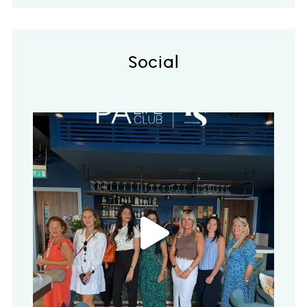
Social