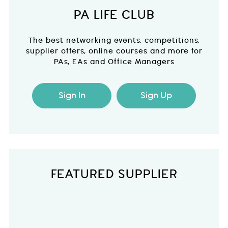
PA LIFE CLUB
The best networking events, competitions,
supplier offers, online courses and more for
PAs, EAs and Office Managers
Sign In
Sign Up
FEATURED SUPPLIER