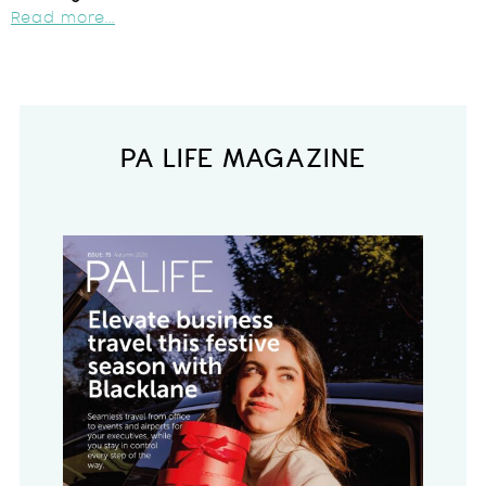
Read more...
PA LIFE MAGAZINE