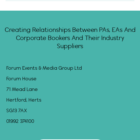
Creating Relationships Between PAs, EAs And
Corporate Bookers And Their Industry
Suppliers
Forum Events & Media Group Ltd
Forum House
71 Mead Lane
Hertford, Herts
SG13 7AX
01992 374100