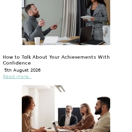
How to Talk About Your Achievements With
Confidence
5th August 2026
Read more...