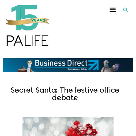
Secret Santa: The festive office
debate