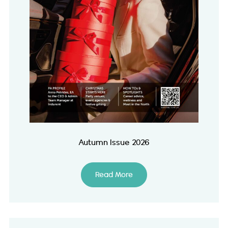
Autumn Issue 2026
Read More