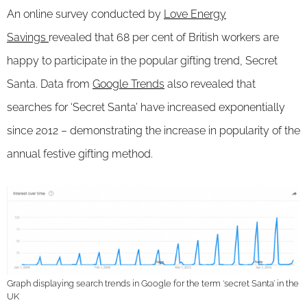
An online survey conducted by
Love Energy
Savings
revealed that 68 per cent of British workers are
happy to participate in the popular gifting trend, Secret
Santa. Data from
Google Trends
also revealed that
searches for ‘Secret Santa’ have increased exponentially
since 2012 – demonstrating the increase in popularity of the
annual festive gifting method.
Graph displaying search trends in Google for the term ‘secret Santa’ in the
UK