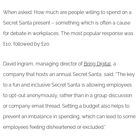
When asked: How much are people willing to spend on a
Secret Santa present – something which is often a cause
for debate in workplaces. The most popular response was
£10, followed by £20.
David Ingram, managing director of
Bring Digital
, a
company that hosts an annual Secret Santa, said: “The key
to a fun and inclusive Secret Santa is allowing employees
to opt-out anonymously, rather than in a group discussion
or company email thread. Setting a budget also helps to
prevent an imbalance in spending, which can lead to some
employees feeling disheartened or excluded.”