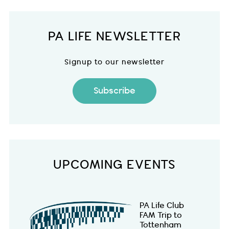
PA LIFE NEWSLETTER
Signup to our newsletter
Subscribe
UPCOMING EVENTS
PA Life Club
FAM Trip to
Tottenham