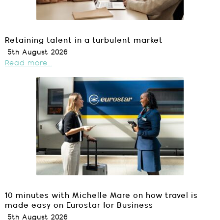
Retaining talent in a turbulent market
5th August 2026
Read more...
10 minutes with Michelle Mare on how travel is
made easy on Eurostar for Business
5th August 2026