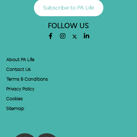
Subscribe to PA Life
FOLLOW US
About PA Life
Contact Us
Terms & Conditions
Privacy Policy
Cookies
Sitemap