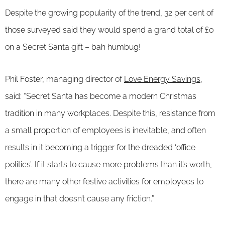
Despite the growing popularity of the trend, 32 per cent of
those surveyed said they would spend a grand total of £0
on a Secret Santa gift – bah humbug!
Phil Foster, managing director of
Love Energy Savings
,
said: “Secret Santa has become a modern Christmas
tradition in many workplaces. Despite this, resistance from
a small proportion of employees is inevitable, and often
results in it becoming a trigger for the dreaded ‘office
politics’. If it starts to cause more problems than it’s worth,
there are many other festive activities for employees to
engage in that doesn’t cause any friction.”